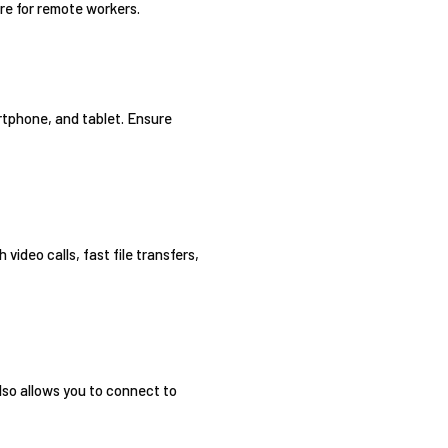
re for remote workers.
rtphone, and tablet. Ensure
ideo calls, fast file transfers,
lso allows you to connect to