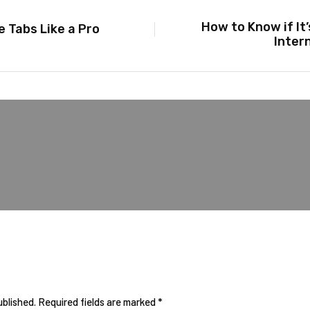
How to Know if It
 Tabs Like a Pro
Inter
ublished.
Required fields are marked
*