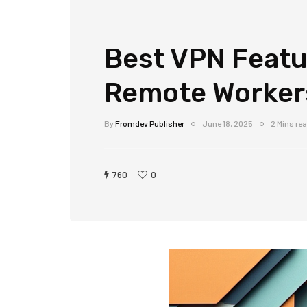
Best VPN Featu
Remote Worker
By
Fromdev Publisher
June 18, 2025
2 Mins re
760
0