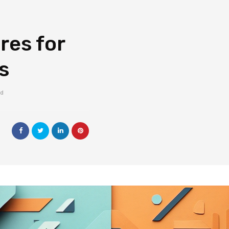
res for
s
ad