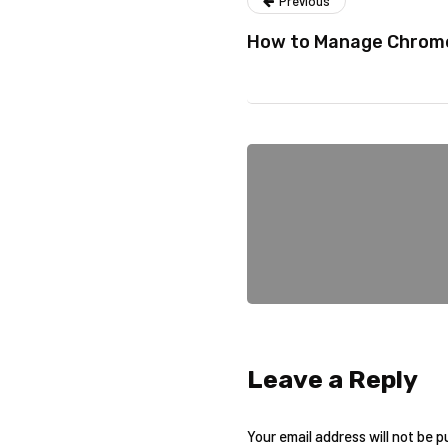
Previous
How to Manage Chrome
Leave a Reply
Your email address will not be p