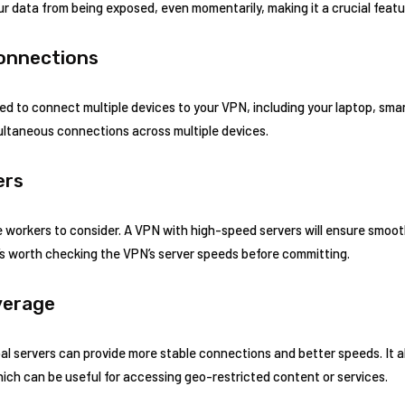
r data from being exposed, even momentarily, making it a crucial featu
Connections
d to connect multiple devices to your VPN, including your laptop, sma
ultaneous connections across multiple devices.
ers
 workers to consider. A VPN with high-speed servers will ensure smooth v
’s worth checking the VPN’s server speeds before committing.
verage
al servers can provide more stable connections and better speeds. It a
which can be useful for accessing geo-restricted content or services.