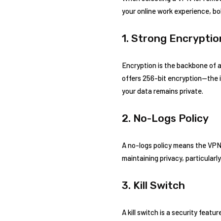
your online work experience, bo
1. Strong Encryptio
Encryption is the backbone of an
offers 256-bit encryption—the in
your data remains private.
2. No-Logs Policy
A no-logs policy means the VPN p
maintaining privacy, particular
3. Kill Switch
A kill switch is a security feat