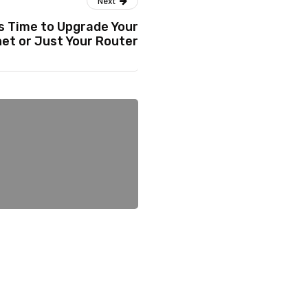
Next
’s Time to Upgrade Your
net or Just Your Router