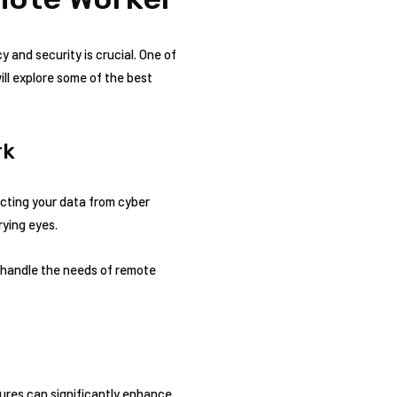
y and security is crucial. One of
will explore some of the best
rk
ecting your data from cyber
rying eyes.
 handle the needs of remote
ures can significantly enhance