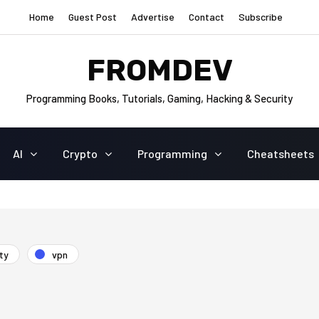
Home
Guest Post
Advertise
Contact
Subscribe
FROMDEV
Programming Books, Tutorials, Gaming, Hacking & Security
AI
Crypto
Programming
Cheatsheets
ty
vpn