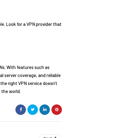
le. Look for a VPN provider that
Ns. With features such as
al server coverage, and reliable
the right VPN service doesn’t
 the world.