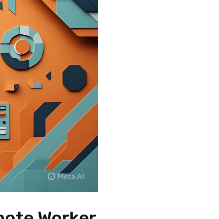
mote Worker