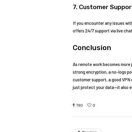
7. Customer Suppor
If you encounter any issues wit
offers 24/7 support via live chat
Conclusion
As remote work becomes more pr
strong encryption, a no-logs pol
customer support, a good VPN c
just protect your data—it also 
760
0