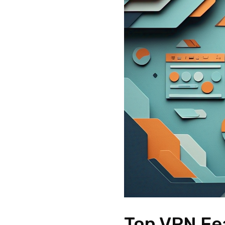
Top VPN Fe