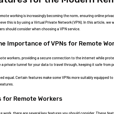
remote working is increasingly becoming the norm, ensuring online privac
ve this is by using a Virtual Private Network (VPN). In this article, we 
ers should consider when choosing a VPN service.
he Importance of VPNs for Remote Wo
mote workers, providing a secure connection to the internet while prot
 a private tunnel for your data to travel through, keeping it safe from p
ted equal. Certain features make some VPNs more suitably equipped to
features.
s for Remote Workers
e work, there are several key features you should consider. These feat