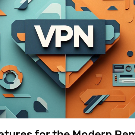
atures for the Modern Re