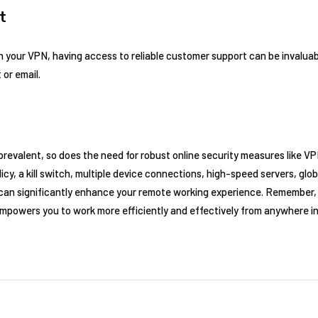
t
h your VPN, having access to reliable customer support can be invaluab
 or email.
evalent, so does the need for robust online security measures like VP
icy, a kill switch, multiple device connections, high-speed servers, glob
an significantly enhance your remote working experience. Remember, 
empowers you to work more efficiently and effectively from anywhere in