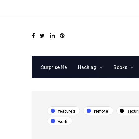
Surprise Me
Hacking
Books
featured
remote
securi
work