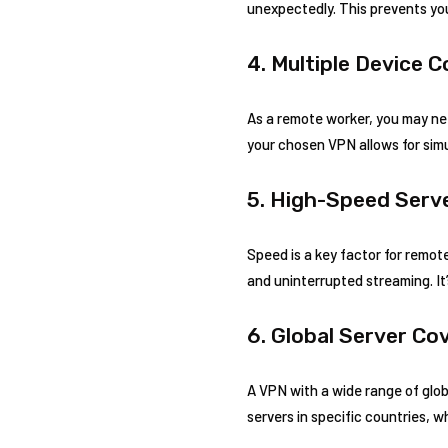
unexpectedly. This prevents you
4. Multiple Device 
As a remote worker, you may nee
your chosen VPN allows for sim
5. High-Speed Serv
Speed is a key factor for remote
and uninterrupted streaming. It
6. Global Server Co
A VPN with a wide range of glob
servers in specific countries, 