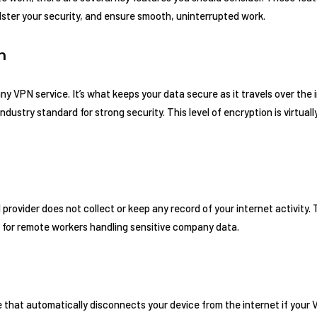
lster your security, and ensure smooth, uninterrupted work.
n
y VPN service. It’s what keeps your data secure as it travels over the 
dustry standard for strong security. This level of encryption is virtual
rovider does not collect or keep any record of your internet activity. Thi
ly for remote workers handling sensitive company data.
ure that automatically disconnects your device from the internet if you