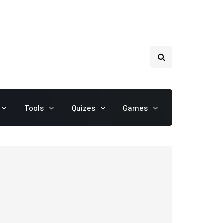
Tools
Quizes
Games