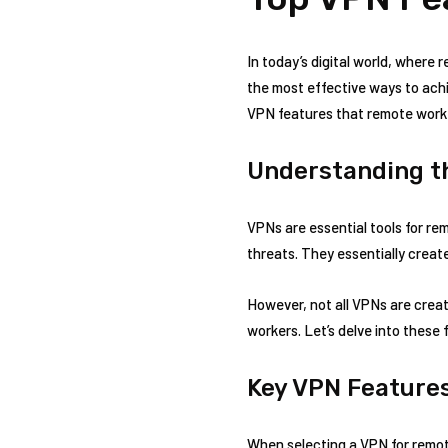
In today’s digital world, where 
the most effective ways to achie
VPN features that remote work
Understanding t
VPNs are essential tools for re
threats. They essentially create
However, not all VPNs are crea
workers. Let’s delve into these 
Key VPN Feature
When selecting a VPN for remot