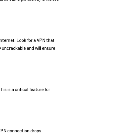
internet. Look for a VPN that
ly uncrackable and will ensure
s is a critical feature for
r VPN connection drops