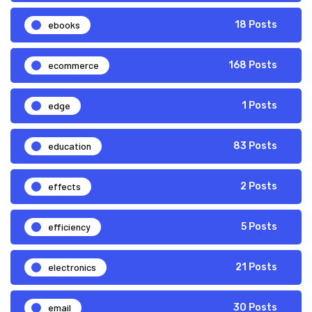
ebooks
18 Posts
ecommerce
168 Posts
edge
1 Posts
education
83 Posts
effects
2 Posts
efficiency
5 Posts
electronics
21 Posts
email
30 Posts