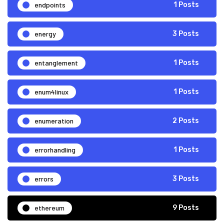
endpoints
1 Posts
energy
3 Posts
entanglement
1 Posts
enum4linux
1 Posts
enumeration
2 Posts
errorhandling
1 Posts
errors
3 Posts
ethereum
9 Posts