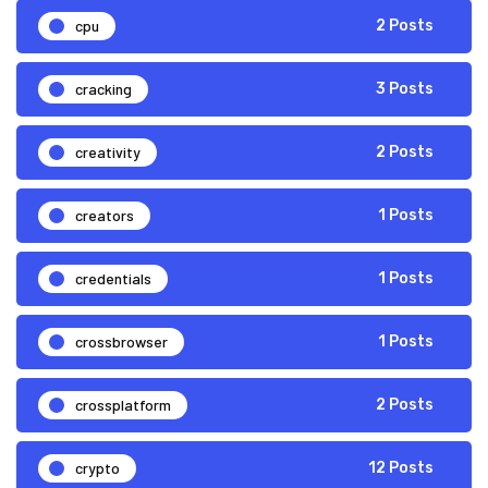
cpu
2 Posts
cracking
3 Posts
creativity
2 Posts
creators
1 Posts
credentials
1 Posts
crossbrowser
1 Posts
crossplatform
2 Posts
crypto
12 Posts