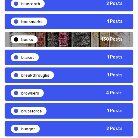
bluetooth
2 Posts
bookmarks
1 Posts
books
130 Posts
braket
1 Posts
breakthroughs
1 Posts
browsers
4 Posts
bruteforce
1 Posts
budget
2 Posts