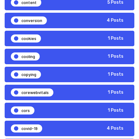
content
5 Posts
conversion
4 Posts
cookies
1 Posts
cooling
1 Posts
copying
1 Posts
corewebvitals
1 Posts
cors
1 Posts
covid-19
4 Posts