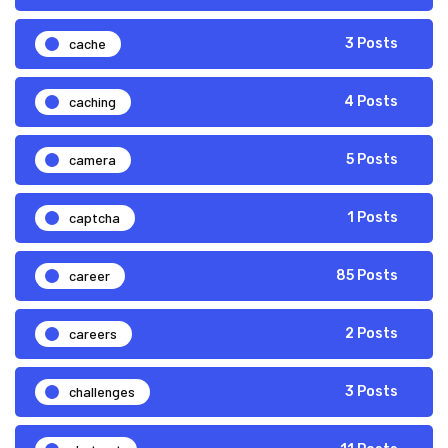
cache
3 Posts
caching
4 Posts
camera
5 Posts
captcha
1 Posts
career
85 Posts
careers
2 Posts
challenges
3 Posts