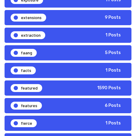
extensions
9 Posts
extraction
1 Posts
faang
5 Posts
facts
1 Posts
featured
1590 Posts
features
6 Posts
fierce
1 Posts