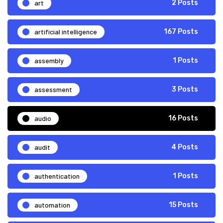
art
2 Posts
artificial intelligence
167 Posts
assembly
1 Posts
assessment
3 Posts
audio
16 Posts
audit
4 Posts
authentication
1 Posts
automation
15 Posts