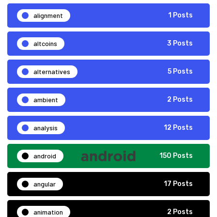
alignment
1 Posts
altcoins
3 Posts
alternatives
5 Posts
ambient
2 Posts
analysis
12 Posts
android
150 Posts
angular
17 Posts
animation
2 Posts