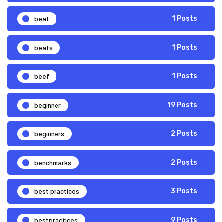
beat
1 Posts
beats
1 Posts
beef
1 Posts
beginner
19 Posts
beginners
2 Posts
benchmarks
2 Posts
best practices
3 Posts
bestpractices
9 Posts