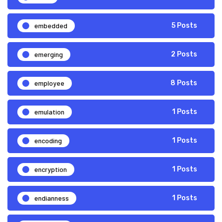
embedded
5 Posts
emerging
2 Posts
employee
8 Posts
emulation
1 Posts
encoding
1 Posts
encryption
1 Posts
endianness
1 Posts