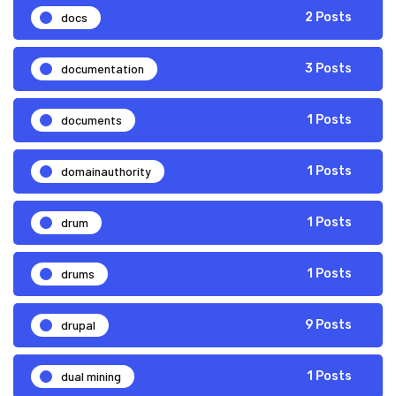
docs
2 Posts
documentation
3 Posts
documents
1 Posts
domainauthority
1 Posts
drum
1 Posts
drums
1 Posts
drupal
9 Posts
dual mining
1 Posts