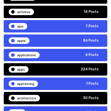
antivirus
14 Posts
apis
7 Posts
apple
86 Posts
applications
4 Posts
apps
224 Posts
apptesting
1 Posts
architecture
30 Posts