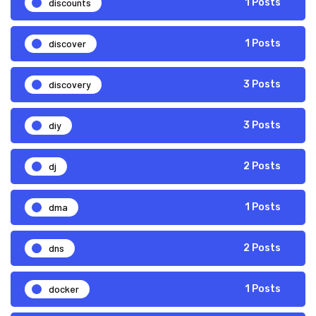
discounts
1 Posts
discover
1 Posts
discovery
3 Posts
diy
3 Posts
dj
2 Posts
dma
1 Posts
dns
2 Posts
docker
1 Posts