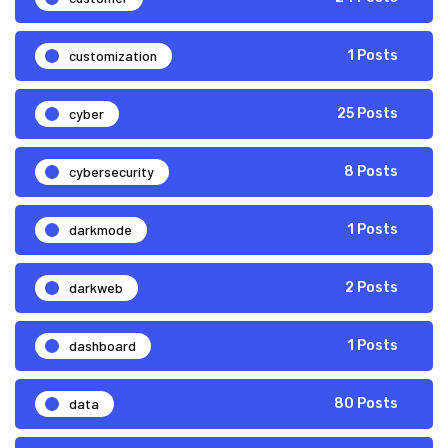
customization
1 Posts
cyber
25 Posts
cybersecurity
8 Posts
darkmode
1 Posts
darkweb
2 Posts
dashboard
1 Posts
data
80 Posts