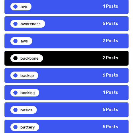
avx
1 Posts
awareness
6 Posts
aws
2 Posts
backbone
2 Posts
backup
6 Posts
banking
1 Posts
basics
5 Posts
battery
5 Posts