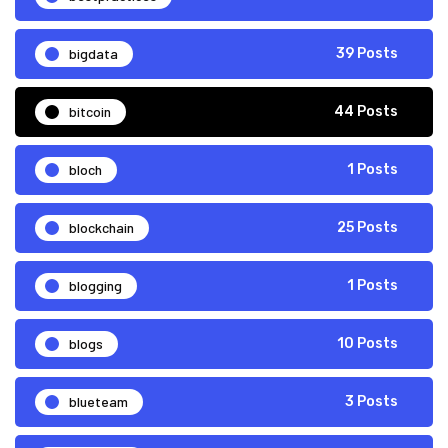
bigdata
39 Posts
bitcoin
44 Posts
bloch
1 Posts
blockchain
25 Posts
blogging
1 Posts
blogs
10 Posts
blueteam
3 Posts