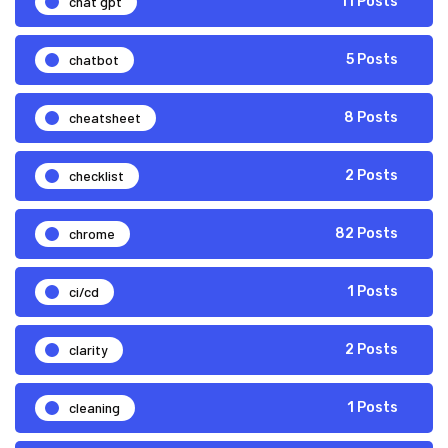
chat gpt
11 Posts
chatbot
5 Posts
cheatsheet
8 Posts
checklist
2 Posts
chrome
82 Posts
ci/cd
1 Posts
clarity
2 Posts
cleaning
1 Posts