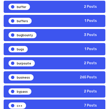
buffer
2 Posts
buffers
1 Posts
bugbounty
3 Posts
bugs
1 Posts
burpsuite
2 Posts
business
265 Posts
bypass
2 Posts
c++
7 Posts