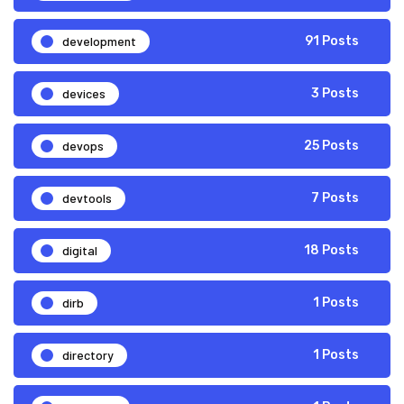
development
91 Posts
devices
3 Posts
devops
25 Posts
devtools
7 Posts
digital
18 Posts
dirb
1 Posts
directory
1 Posts