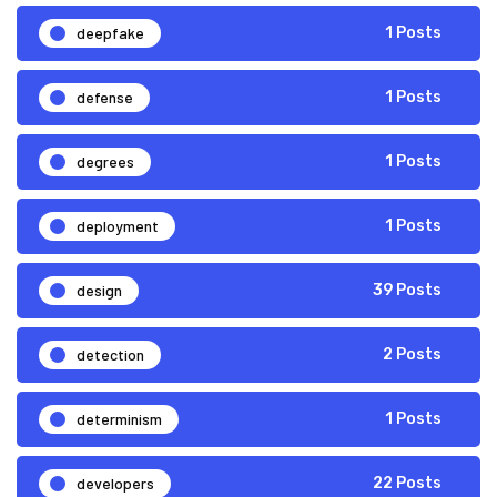
deepfake
1 Posts
defense
1 Posts
degrees
1 Posts
deployment
1 Posts
design
39 Posts
detection
2 Posts
determinism
1 Posts
developers
22 Posts