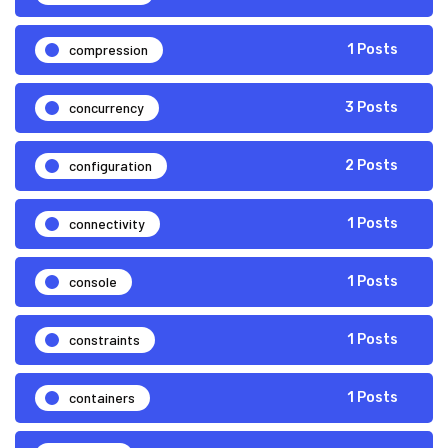
compression
1 Posts
concurrency
3 Posts
configuration
2 Posts
connectivity
1 Posts
console
1 Posts
constraints
1 Posts
containers
1 Posts