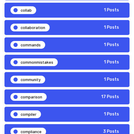
collab
1 Posts
collaboration
1 Posts
commands
1 Posts
commonmistakes
1 Posts
community
1 Posts
comparison
17 Posts
compiler
1 Posts
compliance
3 Posts