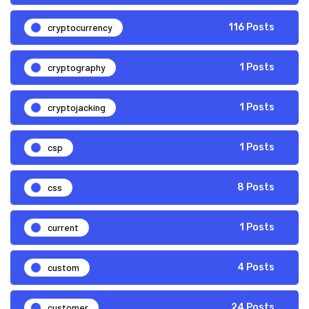
cryptocurrency
116 Posts
cryptography
1 Posts
cryptojacking
1 Posts
csp
1 Posts
css
8 Posts
current
1 Posts
custom
4 Posts
customer
24 Posts