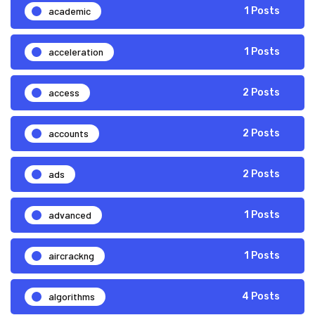
academic
1 Posts
acceleration
1 Posts
access
2 Posts
accounts
2 Posts
ads
2 Posts
advanced
1 Posts
aircrackng
1 Posts
algorithms
4 Posts