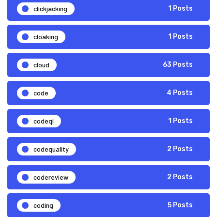
clickjacking
1 Posts
cloaking
1 Posts
cloud
63 Posts
code
4 Posts
codeql
1 Posts
codequality
2 Posts
codereview
2 Posts
coding
5 Posts