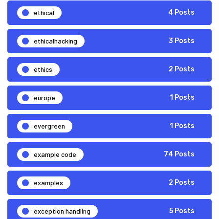
ethical
4 Posts
ethicalhacking
3 Posts
ethics
2 Posts
europe
1 Posts
evergreen
1 Posts
example code
74 Posts
examples
2 Posts
exception handling
5 Posts