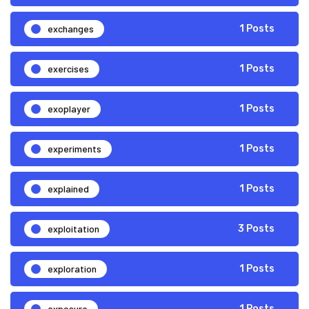
exchanges
1 Posts
exercises
1 Posts
exoplayer
1 Posts
experiments
1 Posts
explained
1 Posts
exploitation
3 Posts
exploration
1 Posts
exposure
1 Posts