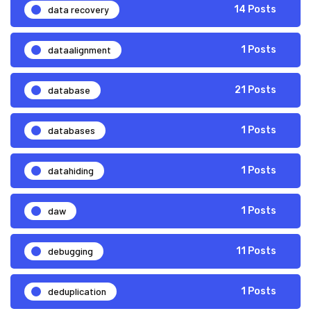
data recovery
14 Posts
dataalignment
1 Posts
database
21 Posts
databases
1 Posts
datahiding
1 Posts
daw
1 Posts
debugging
11 Posts
deduplication
1 Posts