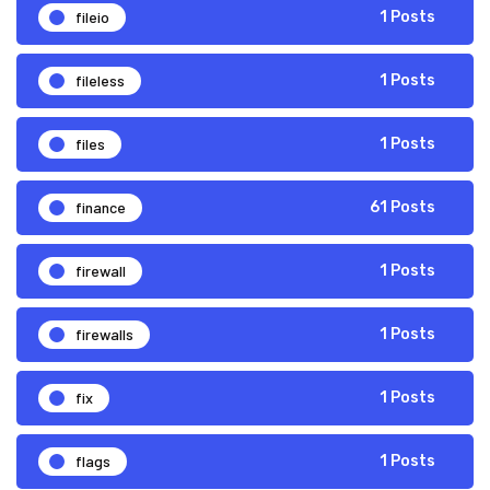
fileio
1 Posts
fileless
1 Posts
files
1 Posts
finance
61 Posts
firewall
1 Posts
firewalls
1 Posts
fix
1 Posts
flags
1 Posts