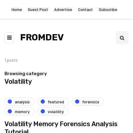
Home
Guest Post
Advertise
Contact
Subscribe
FROMDEV
1 posts
Browsing category
Volatility
analysis
featured
forensics
memory
volatility
Volatility Memory Forensics Analysis
Tutorial