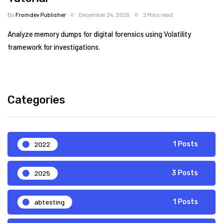
By
Fromdev Publisher
December 24, 2025
2 Mins read
Analyze memory dumps for digital forensics using Volatility
framework for investigations.
Categories
2022
1 Posts
2025
3 Posts
abtesting
1 Posts