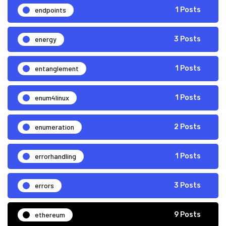
endpoints
1 Posts
energy
3 Posts
entanglement
1 Posts
enum4linux
1 Posts
enumeration
2 Posts
errorhandling
1 Posts
errors
3 Posts
ethereum
9 Posts