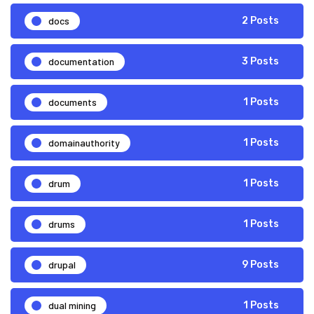
docs
2 Posts
documentation
3 Posts
documents
1 Posts
domainauthority
1 Posts
drum
1 Posts
drums
1 Posts
drupal
9 Posts
dual mining
1 Posts