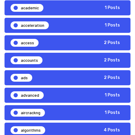
academic
1 Posts
acceleration
1 Posts
access
2 Posts
accounts
2 Posts
ads
2 Posts
advanced
1 Posts
aircrackng
1 Posts
algorithms
4 Posts