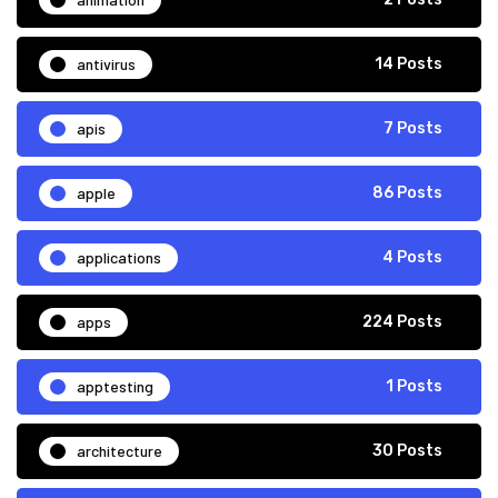
antivirus
14 Posts
apis
7 Posts
apple
86 Posts
applications
4 Posts
apps
224 Posts
apptesting
1 Posts
architecture
30 Posts