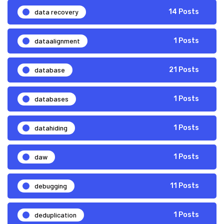
data recovery
14 Posts
dataalignment
1 Posts
database
21 Posts
databases
1 Posts
datahiding
1 Posts
daw
1 Posts
debugging
11 Posts
deduplication
1 Posts