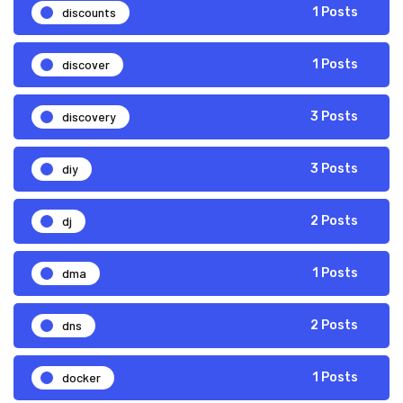
discounts
1 Posts
discover
1 Posts
discovery
3 Posts
diy
3 Posts
dj
2 Posts
dma
1 Posts
dns
2 Posts
docker
1 Posts