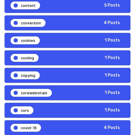
content
5 Posts
conversion
4 Posts
cookies
1 Posts
cooling
1 Posts
copying
1 Posts
corewebvitals
1 Posts
cors
1 Posts
covid-19
4 Posts