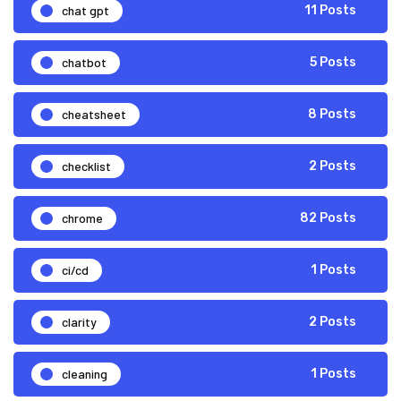
chat gpt
11 Posts
chatbot
5 Posts
cheatsheet
8 Posts
checklist
2 Posts
chrome
82 Posts
ci/cd
1 Posts
clarity
2 Posts
cleaning
1 Posts