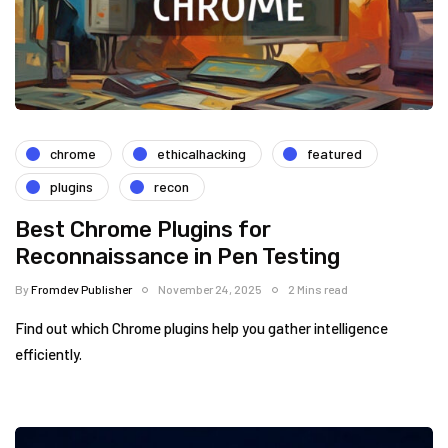
chrome
ethicalhacking
featured
plugins
recon
Best Chrome Plugins for
Reconnaissance in Pen Testing
By
Fromdev Publisher
November 24, 2025
2 Mins read
Find out which Chrome plugins help you gather intelligence
efficiently.