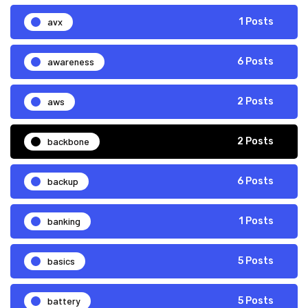
avx
1 Posts
awareness
6 Posts
aws
2 Posts
backbone
2 Posts
backup
6 Posts
banking
1 Posts
basics
5 Posts
battery
5 Posts