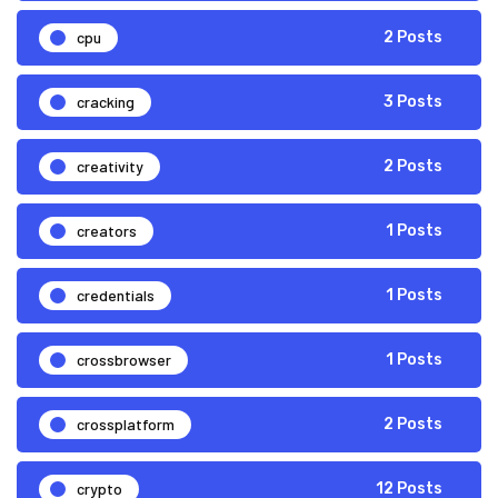
cpu
2 Posts
cracking
3 Posts
creativity
2 Posts
creators
1 Posts
credentials
1 Posts
crossbrowser
1 Posts
crossplatform
2 Posts
crypto
12 Posts