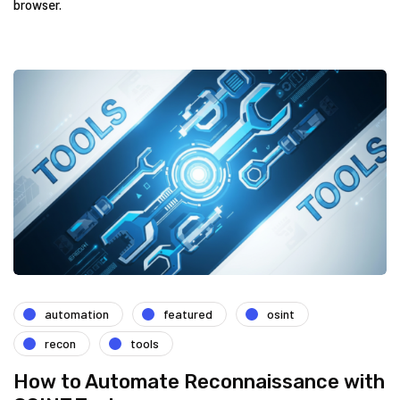
browser.
automation
featured
osint
recon
tools
How to Automate Reconnaissance with