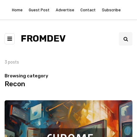
Home
Guest Post
Advertise
Contact
Subscribe
FROMDEV
3 posts
Browsing category
Recon