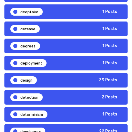
deepfake
1 Posts
defense
1 Posts
degrees
1 Posts
deployment
1 Posts
design
39 Posts
detection
2 Posts
determinism
1 Posts
developers
22 Posts