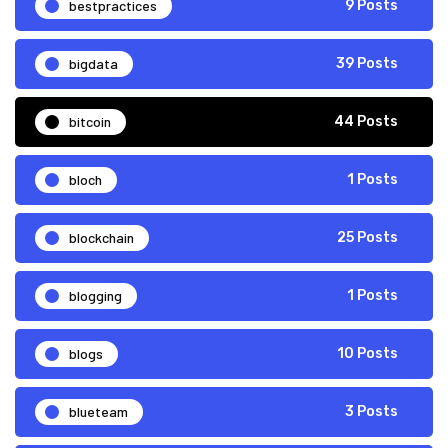
bestpractices
9 Posts
bigdata
39 Posts
bitcoin
44 Posts
bloch
1 Posts
blockchain
25 Posts
blogging
1 Posts
blogs
10 Posts
blueteam
3 Posts