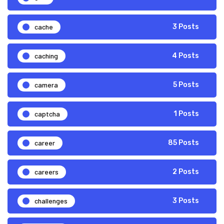
cache
3 Posts
caching
4 Posts
camera
5 Posts
captcha
1 Posts
career
85 Posts
careers
2 Posts
challenges
3 Posts