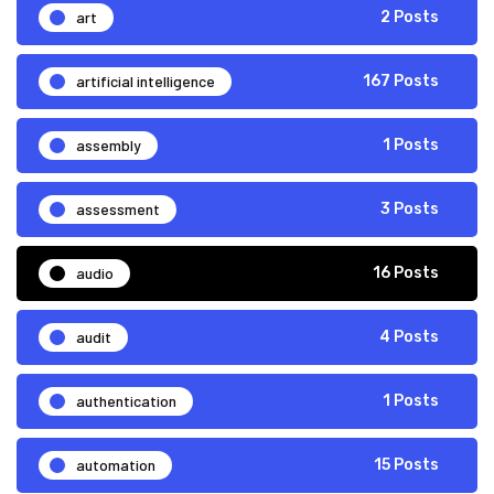
art
2 Posts
artificial intelligence
167 Posts
assembly
1 Posts
assessment
3 Posts
audio
16 Posts
audit
4 Posts
authentication
1 Posts
automation
15 Posts