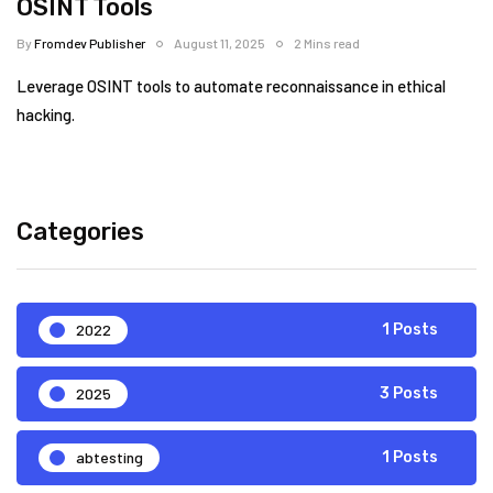
OSINT Tools
By
Fromdev Publisher
August 11, 2025
2 Mins read
Leverage OSINT tools to automate reconnaissance in ethical
hacking.
Categories
2022
1 Posts
2025
3 Posts
abtesting
1 Posts