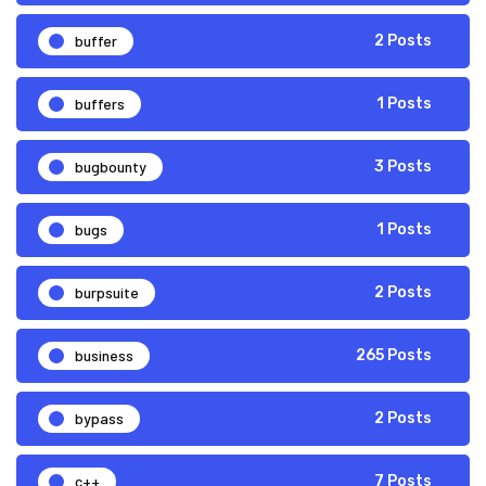
buffer
2 Posts
buffers
1 Posts
bugbounty
3 Posts
bugs
1 Posts
burpsuite
2 Posts
business
265 Posts
bypass
2 Posts
c++
7 Posts