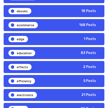
ebooks
18 Posts
ecommerce
168 Posts
edge
1 Posts
education
83 Posts
effects
2 Posts
efficiency
5 Posts
electronics
21 Posts