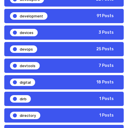
development
91 Posts
devices
3 Posts
devops
25 Posts
devtools
7 Posts
digital
18 Posts
dirb
1 Posts
directory
1 Posts