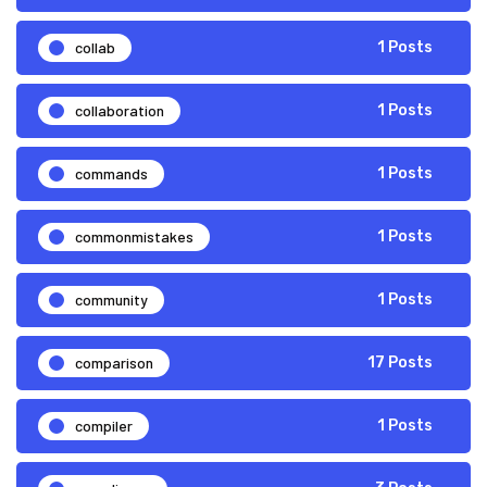
collab
1 Posts
collaboration
1 Posts
commands
1 Posts
commonmistakes
1 Posts
community
1 Posts
comparison
17 Posts
compiler
1 Posts