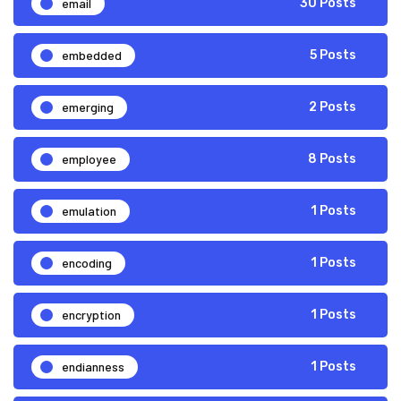
email
30 Posts
embedded
5 Posts
emerging
2 Posts
employee
8 Posts
emulation
1 Posts
encoding
1 Posts
encryption
1 Posts
endianness
1 Posts