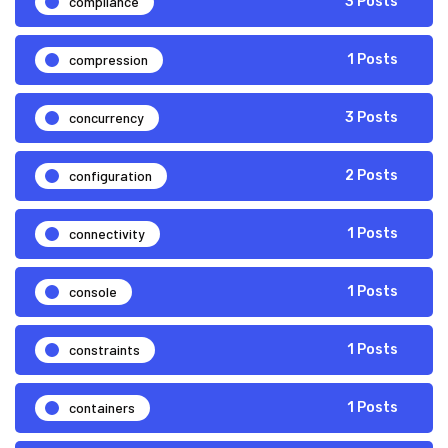
compliance
3 Posts
compression
1 Posts
concurrency
3 Posts
configuration
2 Posts
connectivity
1 Posts
console
1 Posts
constraints
1 Posts
containers
1 Posts