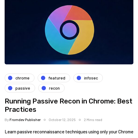
chrome
featured
infosec
passive
recon
Running Passive Recon in Chrome: Best
Practices
By
Fromdev Publisher
October 12, 2025
2 Mins read
Learn passive reconnaissance techniques using only your Chrome