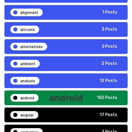
alignment
1 Posts
altcoins
3 Posts
alternatives
5 Posts
ambient
2 Posts
analysis
12 Posts
android
150 Posts
angular
17 Posts
animation
2 Posts