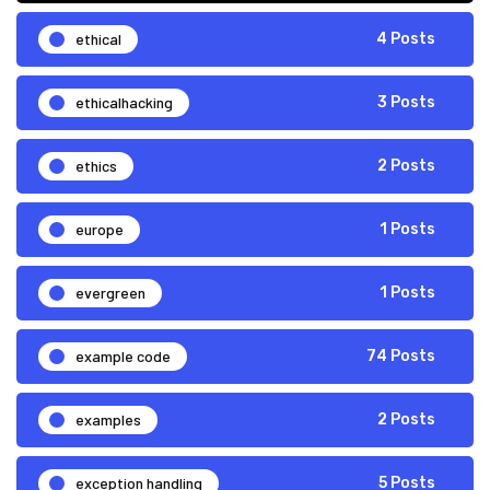
ethical
4 Posts
ethicalhacking
3 Posts
ethics
2 Posts
europe
1 Posts
evergreen
1 Posts
example code
74 Posts
examples
2 Posts
exception handling
5 Posts