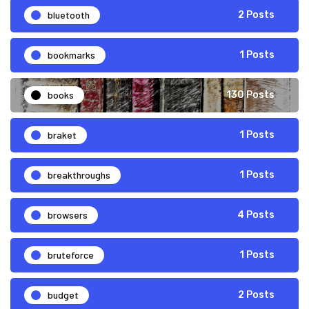
bluetooth
2 Posts
bookmarks
1 Posts
books
130 Posts
braket
1 Posts
breakthroughs
1 Posts
browsers
4 Posts
bruteforce
1 Posts
budget
2 Posts