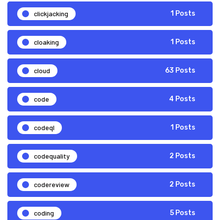
clickjacking
1 Posts
cloaking
1 Posts
cloud
63 Posts
code
4 Posts
codeql
1 Posts
codequality
2 Posts
codereview
2 Posts
coding
5 Posts