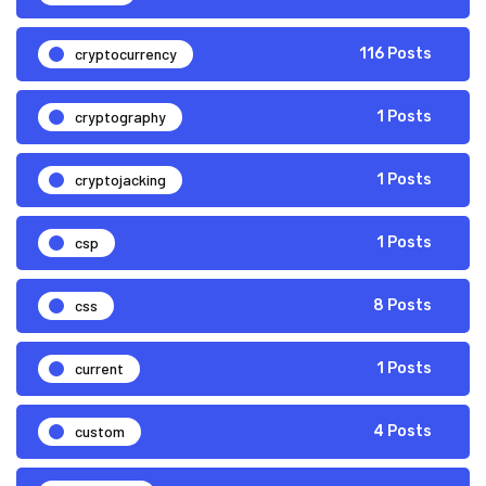
cryptocurrency
116 Posts
cryptography
1 Posts
cryptojacking
1 Posts
csp
1 Posts
css
8 Posts
current
1 Posts
custom
4 Posts