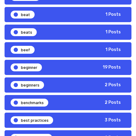
beat
1 Posts
beats
1 Posts
beef
1 Posts
beginner
19 Posts
beginners
2 Posts
benchmarks
2 Posts
best practices
3 Posts