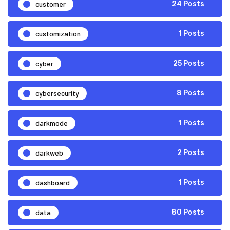
customer
24 Posts
customization
1 Posts
cyber
25 Posts
cybersecurity
8 Posts
darkmode
1 Posts
darkweb
2 Posts
dashboard
1 Posts
data
80 Posts