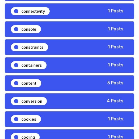
connectivity
1 Posts
console
1 Posts
constraints
1 Posts
containers
1 Posts
content
5 Posts
conversion
4 Posts
cookies
1 Posts
cooling
1 Posts