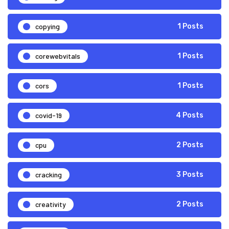
copying
1 Posts
corewebvitals
1 Posts
cors
1 Posts
covid-19
4 Posts
cpu
2 Posts
cracking
3 Posts
creativity
2 Posts