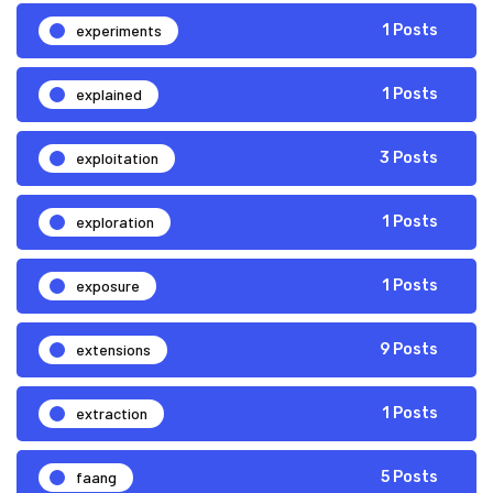
experiments
1 Posts
explained
1 Posts
exploitation
3 Posts
exploration
1 Posts
exposure
1 Posts
extensions
9 Posts
extraction
1 Posts
faang
5 Posts