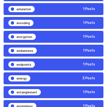
emulation
1 Posts
encoding
1 Posts
encryption
1 Posts
endianness
1 Posts
endpoints
1 Posts
energy
3 Posts
entanglement
1 Posts
enum4linux
1 Posts