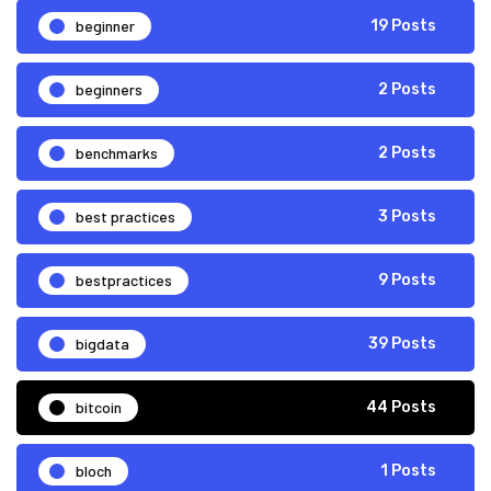
beginner
19 Posts
beginners
2 Posts
benchmarks
2 Posts
best practices
3 Posts
bestpractices
9 Posts
bigdata
39 Posts
bitcoin
44 Posts
bloch
1 Posts