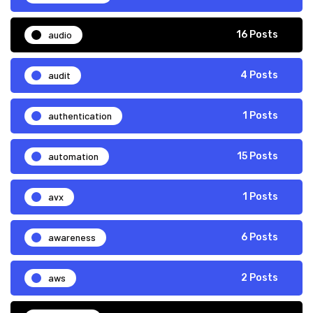
audio
16 Posts
audit
4 Posts
authentication
1 Posts
automation
15 Posts
avx
1 Posts
awareness
6 Posts
aws
2 Posts