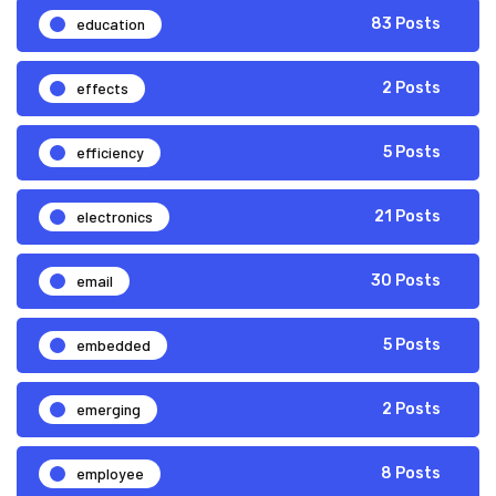
education
83 Posts
effects
2 Posts
efficiency
5 Posts
electronics
21 Posts
email
30 Posts
embedded
5 Posts
emerging
2 Posts
employee
8 Posts