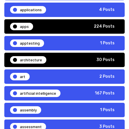
applications
4 Posts
apps
224 Posts
apptesting
1 Posts
architecture
30 Posts
art
2 Posts
artificial intelligence
167 Posts
assembly
1 Posts
assessment
3 Posts