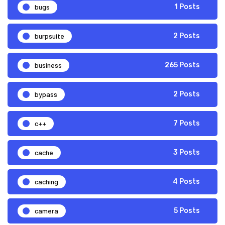
bugs
1 Posts
burpsuite
2 Posts
business
265 Posts
bypass
2 Posts
c++
7 Posts
cache
3 Posts
caching
4 Posts
camera
5 Posts