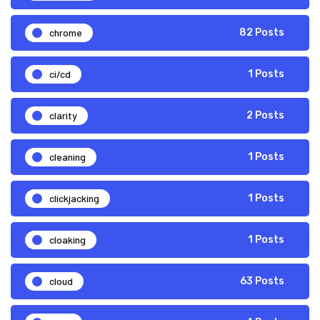
chrome
82 Posts
ci/cd
1 Posts
clarity
2 Posts
cleaning
1 Posts
clickjacking
1 Posts
cloaking
1 Posts
cloud
63 Posts