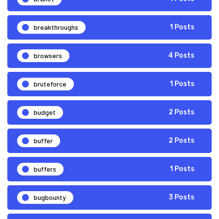
breakthroughs
1 Posts
browsers
4 Posts
bruteforce
1 Posts
budget
2 Posts
buffer
2 Posts
buffers
1 Posts
bugbounty
3 Posts