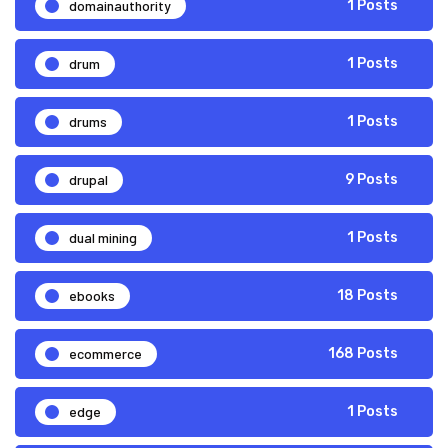
domainauthority
1 Posts
drum
1 Posts
drums
1 Posts
drupal
9 Posts
dual mining
1 Posts
ebooks
18 Posts
ecommerce
168 Posts
edge
1 Posts