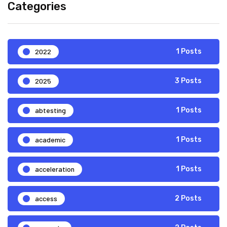
Categories
2022
1 Posts
2025
3 Posts
abtesting
1 Posts
academic
1 Posts
acceleration
1 Posts
access
2 Posts