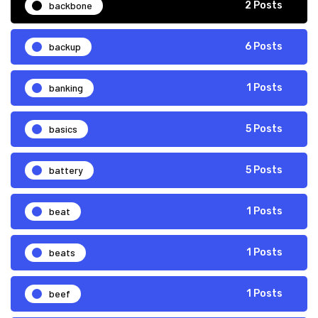
backbone
2 Posts
backup
6 Posts
banking
1 Posts
basics
5 Posts
battery
5 Posts
beat
1 Posts
beats
1 Posts
beef
1 Posts