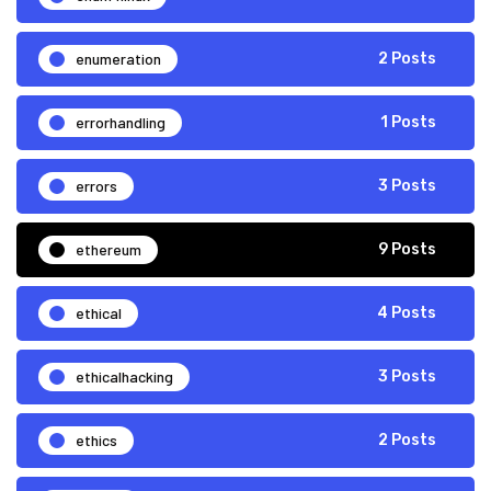
enumeration
2 Posts
errorhandling
1 Posts
errors
3 Posts
ethereum
9 Posts
ethical
4 Posts
ethicalhacking
3 Posts
ethics
2 Posts