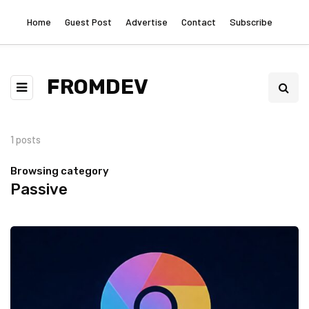
Home
Guest Post
Advertise
Contact
Subscribe
FROMDEV
1 posts
Browsing category
Passive