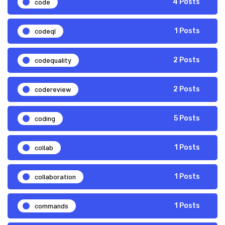
code
4 Posts
codeql
1 Posts
codequality
2 Posts
codereview
2 Posts
coding
5 Posts
collab
1 Posts
collaboration
1 Posts
commands
1 Posts