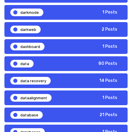
darkmode
1 Posts
darkweb
2 Posts
dashboard
1 Posts
data
80 Posts
data recovery
14 Posts
dataalignment
1 Posts
database
21 Posts
databases
1 Posts