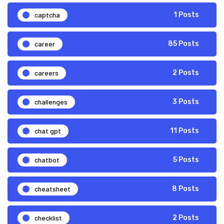
captcha
1 Posts
career
85 Posts
careers
2 Posts
challenges
3 Posts
chat gpt
11 Posts
chatbot
5 Posts
cheatsheet
8 Posts
checklist
2 Posts