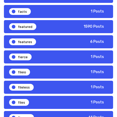
facts
1 Posts
featured
1590 Posts
features
6 Posts
fierce
1 Posts
fileio
1 Posts
fileless
1 Posts
files
1 Posts