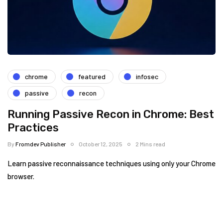
chrome
featured
infosec
passive
recon
Running Passive Recon in Chrome: Best
Practices
By
Fromdev Publisher
October 12, 2025
2 Mins read
Learn passive reconnaissance techniques using only your Chrome
browser.