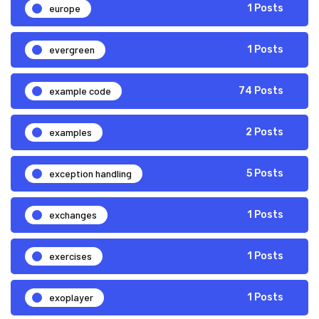
europe
1 Posts
evergreen
1 Posts
example code
74 Posts
examples
2 Posts
exception handling
5 Posts
exchanges
1 Posts
exercises
1 Posts
exoplayer
1 Posts