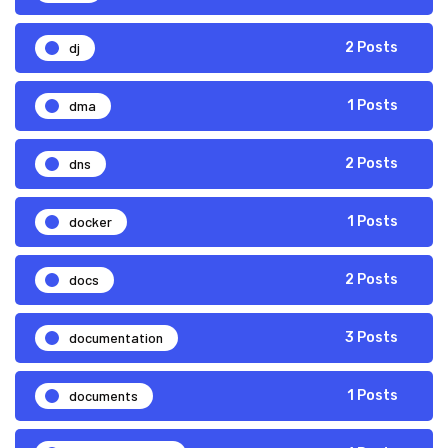
dj
2 Posts
dma
1 Posts
dns
2 Posts
docker
1 Posts
docs
2 Posts
documentation
3 Posts
documents
1 Posts