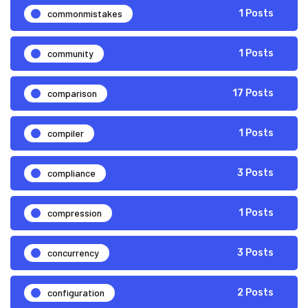
commonmistakes
1 Posts
community
1 Posts
comparison
17 Posts
compiler
1 Posts
compliance
3 Posts
compression
1 Posts
concurrency
3 Posts
configuration
2 Posts