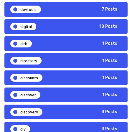
devtools
7 Posts
digital
18 Posts
dirb
1 Posts
directory
1 Posts
discounts
1 Posts
discover
1 Posts
discovery
3 Posts
diy
3 Posts