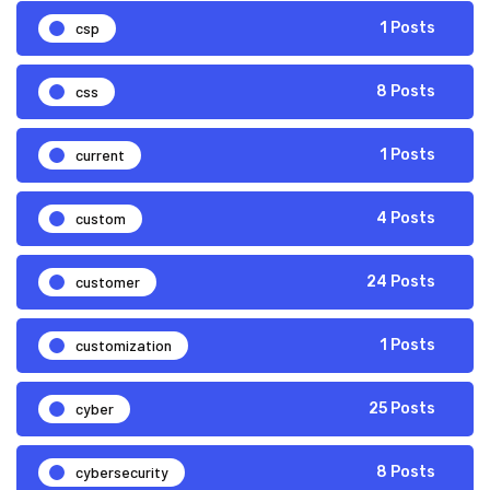
csp
1 Posts
css
8 Posts
current
1 Posts
custom
4 Posts
customer
24 Posts
customization
1 Posts
cyber
25 Posts
cybersecurity
8 Posts