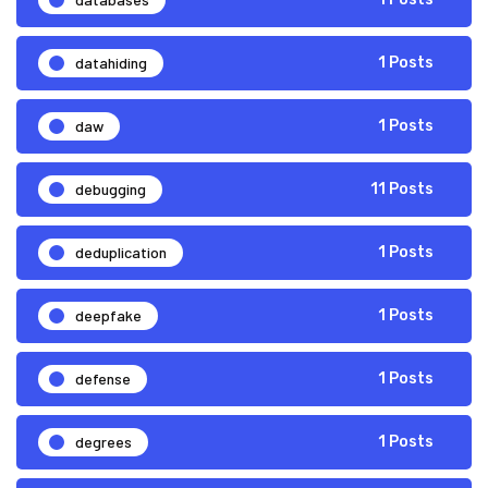
datahiding
1 Posts
daw
1 Posts
debugging
11 Posts
deduplication
1 Posts
deepfake
1 Posts
defense
1 Posts
degrees
1 Posts