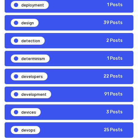
deployment
1 Posts
design
39 Posts
detection
2 Posts
determinism
1 Posts
developers
22 Posts
development
91 Posts
devices
3 Posts
devops
25 Posts