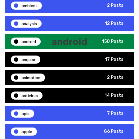
ambient
2 Posts
analysis
12 Posts
android
150 Posts
angular
17 Posts
animation
2 Posts
antivirus
14 Posts
apis
7 Posts
apple
86 Posts