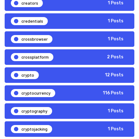
creators
1 Posts
credentials
1 Posts
crossbrowser
1 Posts
crossplatform
2 Posts
crypto
12 Posts
cryptocurrency
116 Posts
cryptography
1 Posts
cryptojacking
1 Posts