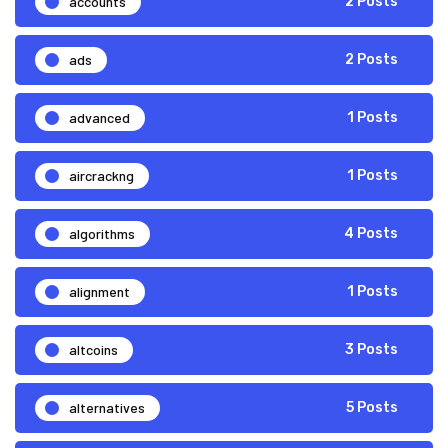
accounts
2 Posts
ads
2 Posts
advanced
1 Posts
aircrackng
1 Posts
algorithms
4 Posts
alignment
1 Posts
altcoins
3 Posts
alternatives
5 Posts