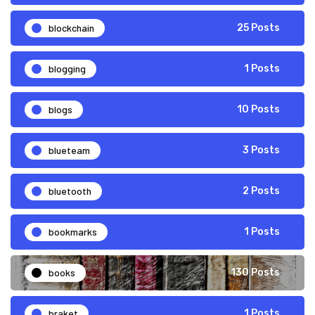
blockchain
25 Posts
blogging
1 Posts
blogs
10 Posts
blueteam
3 Posts
bluetooth
2 Posts
bookmarks
1 Posts
books
130 Posts
braket
1 Posts