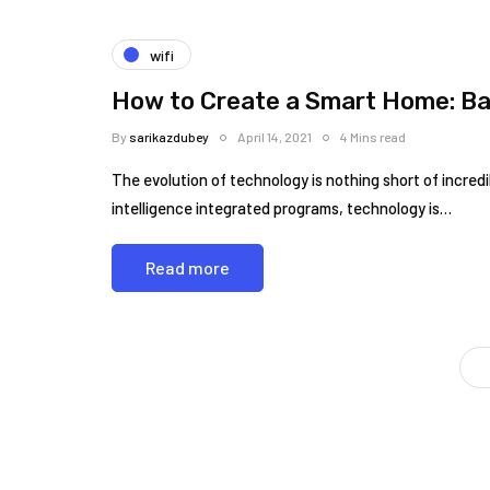
wifi
How to Create a Smart Home: Ba
By
sarikazdubey
April 14, 2021
4 Mins read
The evolution of technology is nothing short of incred
intelligence integrated programs, technology is…
Read more