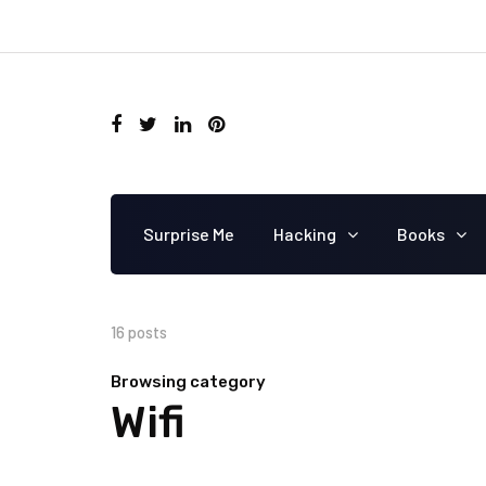
Surprise Me
Hacking
Books
16 posts
Browsing category
Wifi