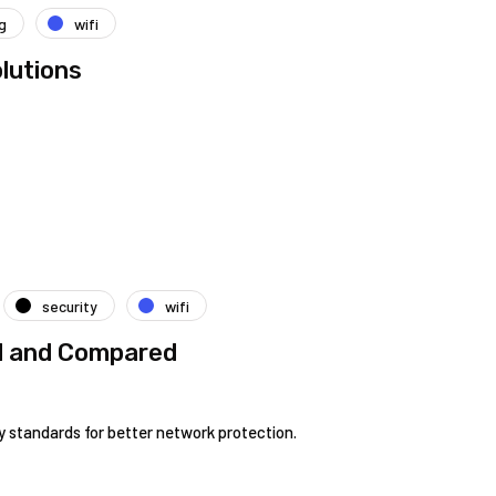
g
wifi
lutions
security
wifi
ed and Compared
 standards for better network protection.