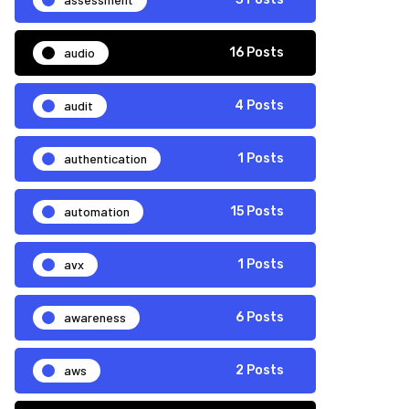
audio
16 Posts
audit
4 Posts
authentication
1 Posts
automation
15 Posts
avx
1 Posts
awareness
6 Posts
aws
2 Posts