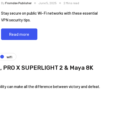
By
Fromdev Publisher
June 5, 2025
2 Mins read
Stay secure on public Wi-Fi networks with these essential
VPN security tips.
Read more
wifi
 3, PRO X SUPERLIGHT 2 & Maya 8K
ility can make all​ the difference between victory ⁤and defeat.