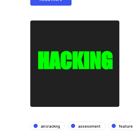
aircrackng
assessment
featur