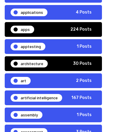
applications
4 Posts
apps
224 Posts
apptesting
1 Posts
architecture
30 Posts
art
2 Posts
artificial intelligence
167 Posts
assembly
1 Posts
assessment
3 Posts