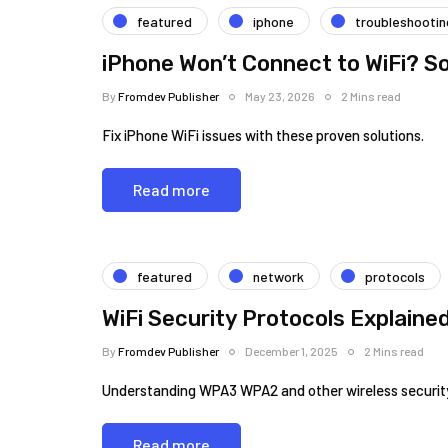
featured
iphone
troubleshootin
iPhone Won’t Connect to WiFi? So
By
Fromdev Publisher
May 23, 2026
2 Mins read
Fix iPhone WiFi issues with these proven solutions.
Read more
featured
network
protocols
WiFi Security Protocols Explain
By
Fromdev Publisher
December 1, 2025
2 Mins read
Understanding WPA3 WPA2 and other wireless security
Read more