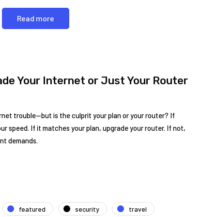
Read more
ade Your Internet or Just Your Router
et trouble—but is the culprit your plan or your router? If
ur speed. If it matches your plan, upgrade your router. If not,
ent demands.
featured
security
travel