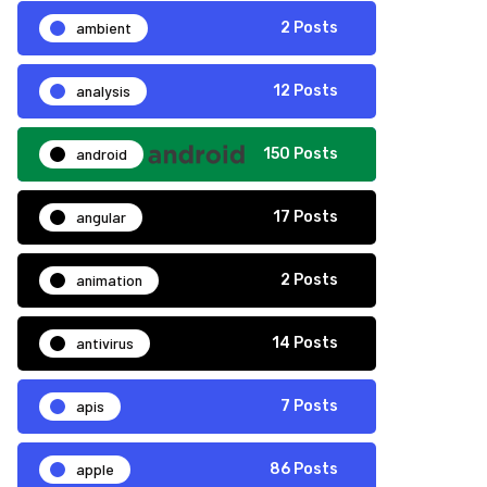
ambient
2 Posts
analysis
12 Posts
android
150 Posts
angular
17 Posts
animation
2 Posts
antivirus
14 Posts
apis
7 Posts
apple
86 Posts