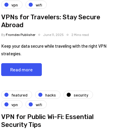
vpn
wifi
VPNs for Travelers: Stay Secure
Abroad
By
Fromdev Publisher
June 11, 2025
2 Mins read
Keep your data secure while traveling with the right VPN
strategies.
Read more
featured
hacks
security
vpn
wifi
VPN for Public Wi-Fi: Essential
Security Tips