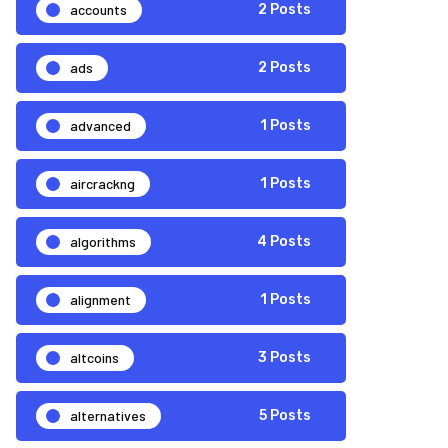
accounts
2 Posts
ads
2 Posts
advanced
1 Posts
aircrackng
1 Posts
algorithms
4 Posts
alignment
1 Posts
altcoins
3 Posts
alternatives
5 Posts