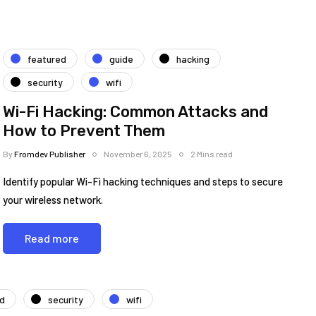
featured
guide
hacking
security
wifi
Wi-Fi Hacking: Common Attacks and
How to Prevent Them
By
Fromdev Publisher
November 6, 2025
2 Mins read
Identify popular Wi-Fi hacking techniques and steps to secure
your wireless network.
Read more
ed
security
wifi