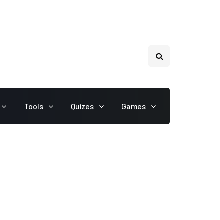
Tools
Quizes
Games