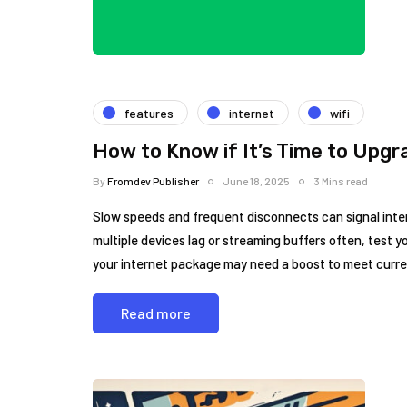
features
internet
wifi
How to Know if It’s Time to Upgr
By
Fromdev Publisher
June 18, 2025
3 Mins read
Slow speeds and frequent disconnects can signal intern
multiple devices lag or streaming buffers often, test yo
your internet package may need a boost to meet curr
Read more