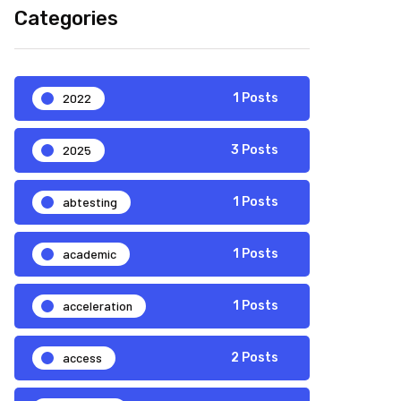
Categories
2022
1 Posts
2025
3 Posts
abtesting
1 Posts
academic
1 Posts
acceleration
1 Posts
access
2 Posts