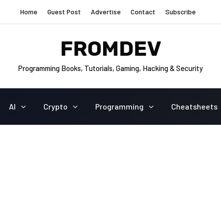
Home
Guest Post
Advertise
Contact
Subscribe
FROMDEV
Programming Books, Tutorials, Gaming, Hacking & Security
AI
Crypto
Programming
Cheatsheets