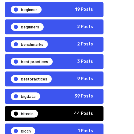
beginner
19 Posts
beginners
2 Posts
benchmarks
2 Posts
best practices
3 Posts
bestpractices
9 Posts
bigdata
39 Posts
bitcoin
44 Posts
bloch
1 Posts