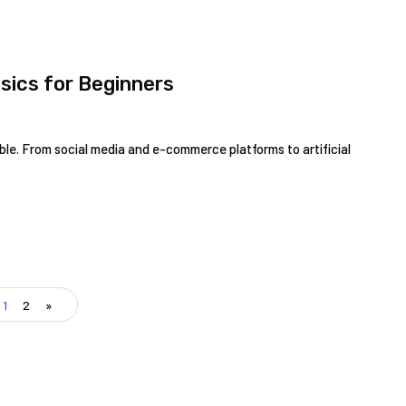
sics for Beginners
ible. From social media and e-commerce platforms to artificial
1
2
»