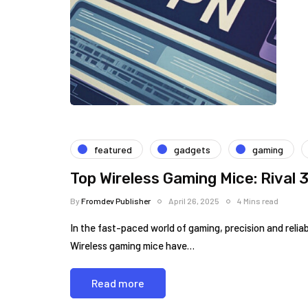
featured
gadgets
gaming
Top Wireless Gaming Mice: Rival
By
Fromdev Publisher
April 26, 2025
4 Mins read
In the fast-paced world of gaming, precision and ⁣reliab
Wireless gaming ‍mice have…
Read more