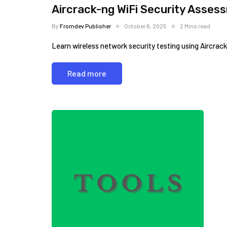
Aircrack-ng WiFi Security Assess
By
Fromdev Publisher
October 6, 2025
2 Mins read
Learn wireless network security testing using Aircrac
Read more