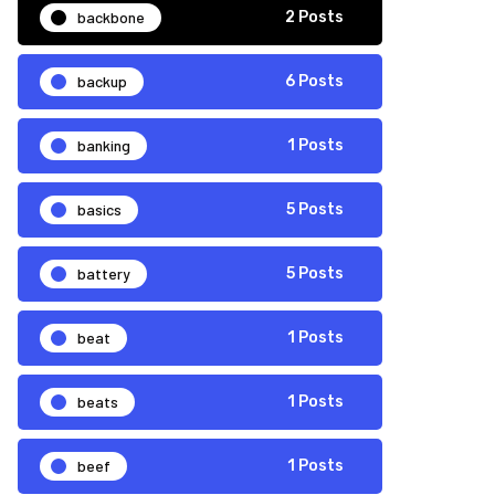
backbone
2 Posts
backup
6 Posts
banking
1 Posts
basics
5 Posts
battery
5 Posts
beat
1 Posts
beats
1 Posts
beef
1 Posts