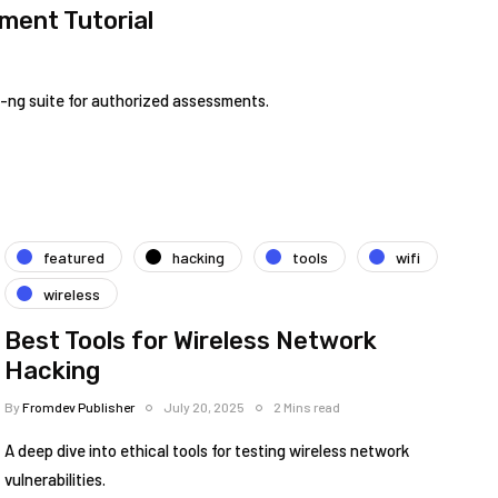
ment Tutorial
k-ng suite for authorized assessments.
featured
hacking
tools
wifi
wireless
Best Tools for Wireless Network
Hacking
By
Fromdev Publisher
July 20, 2025
2 Mins read
A deep dive into ethical tools for testing wireless network
vulnerabilities.