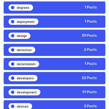
degrees
1 Posts
deployment
1 Posts
design
39 Posts
detection
2 Posts
determinism
1 Posts
developers
22 Posts
development
91 Posts
devices
3 Posts