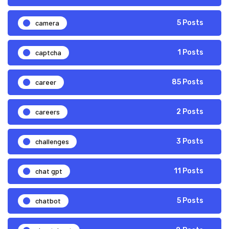
camera
5 Posts
captcha
1 Posts
career
85 Posts
careers
2 Posts
challenges
3 Posts
chat gpt
11 Posts
chatbot
5 Posts