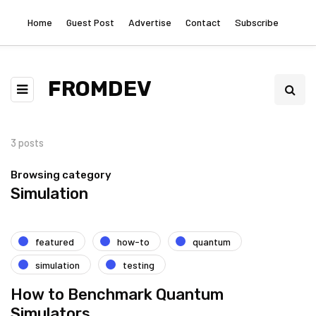
Home
Guest Post
Advertise
Contact
Subscribe
FROMDEV
3 posts
Browsing category
Simulation
featured
how-to
quantum
simulation
testing
How to Benchmark Quantum
Simulators