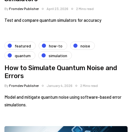
By
Fromdev Publisher
April 23, 2026
2 Mins read
Test and compare quantum simulators for accuracy
featured
how-to
noise
quantum
simulation
How to Simulate Quantum Noise and
Errors
By
Fromdev Publisher
January 4, 2026
2 Mins read
Model and mitigate quantum noise using software-based error
simulations.