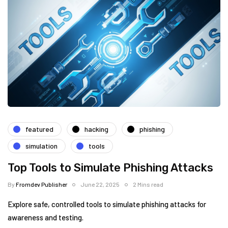
featured
hacking
phishing
simulation
tools
Top Tools to Simulate Phishing Attacks
By
Fromdev Publisher
June 22, 2025
2 Mins read
Explore safe, controlled tools to simulate phishing attacks for
awareness and testing.