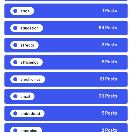
edge
1 Posts
education
83 Posts
effects
2 Posts
efficiency
5 Posts
electronics
21 Posts
email
30 Posts
embedded
5 Posts
emerging
2 Posts