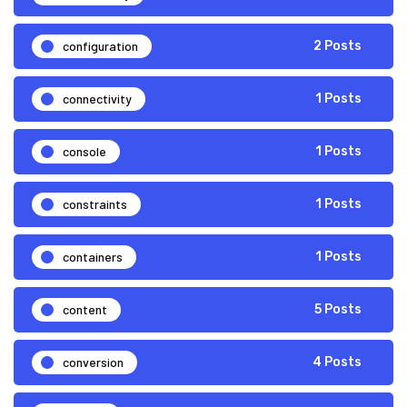
configuration
2 Posts
connectivity
1 Posts
console
1 Posts
constraints
1 Posts
containers
1 Posts
content
5 Posts
conversion
4 Posts