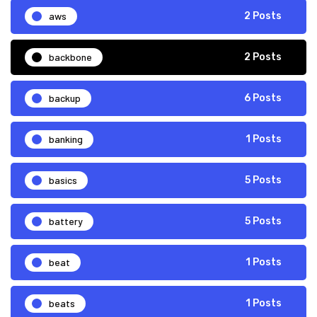
aws
2 Posts
backbone
2 Posts
backup
6 Posts
banking
1 Posts
basics
5 Posts
battery
5 Posts
beat
1 Posts
beats
1 Posts