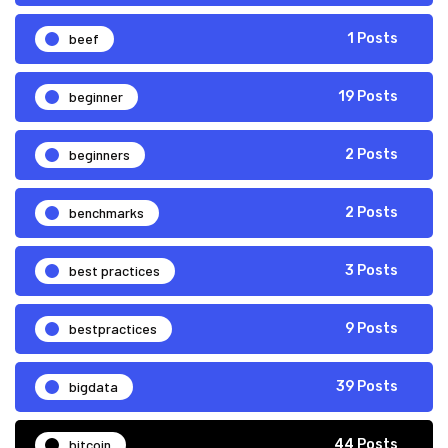
beef
1 Posts
beginner
19 Posts
beginners
2 Posts
benchmarks
2 Posts
best practices
3 Posts
bestpractices
9 Posts
bigdata
39 Posts
bitcoin
44 Posts