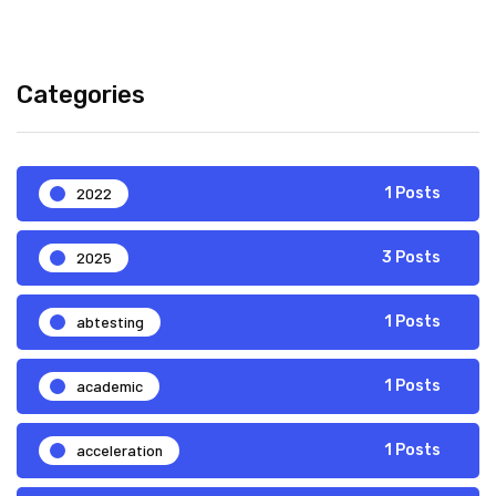
Categories
2022
1 Posts
2025
3 Posts
abtesting
1 Posts
academic
1 Posts
acceleration
1 Posts