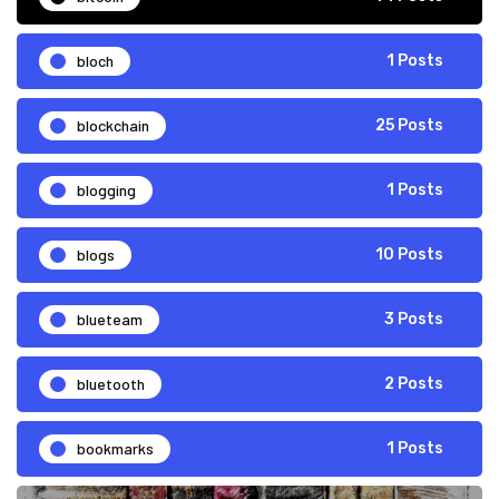
bloch
1 Posts
blockchain
25 Posts
blogging
1 Posts
blogs
10 Posts
blueteam
3 Posts
bluetooth
2 Posts
bookmarks
1 Posts