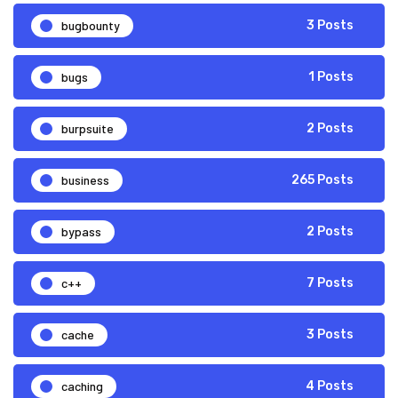
bugbounty
3 Posts
bugs
1 Posts
burpsuite
2 Posts
business
265 Posts
bypass
2 Posts
c++
7 Posts
cache
3 Posts
caching
4 Posts