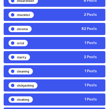
cheatsheet
8 Posts
checklist
2 Posts
chrome
82 Posts
ci/cd
1 Posts
clarity
2 Posts
cleaning
1 Posts
clickjacking
1 Posts
cloaking
1 Posts