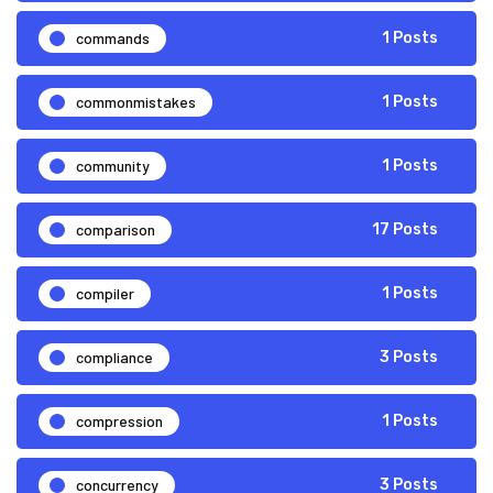
commands
1 Posts
commonmistakes
1 Posts
community
1 Posts
comparison
17 Posts
compiler
1 Posts
compliance
3 Posts
compression
1 Posts
concurrency
3 Posts