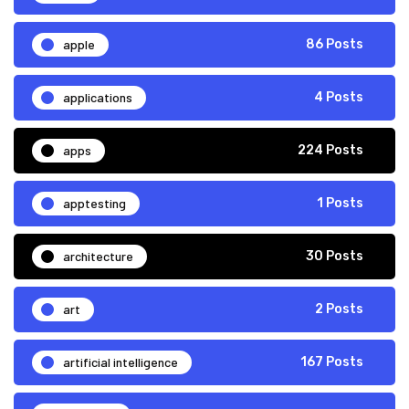
apple
86 Posts
applications
4 Posts
apps
224 Posts
apptesting
1 Posts
architecture
30 Posts
art
2 Posts
artificial intelligence
167 Posts