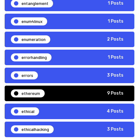
entanglement
1 Posts
enum4linux
1 Posts
enumeration
2 Posts
errorhandling
1 Posts
errors
3 Posts
ethereum
9 Posts
ethical
4 Posts
ethicalhacking
3 Posts