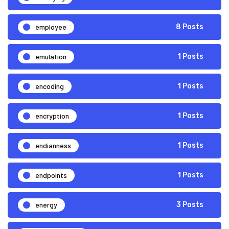
employee
8 Posts
emulation
1 Posts
encoding
1 Posts
encryption
1 Posts
endianness
1 Posts
endpoints
1 Posts
energy
3 Posts