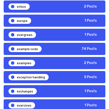
ethics
2 Posts
europe
1 Posts
evergreen
1 Posts
example code
74 Posts
examples
2 Posts
exception handling
5 Posts
exchanges
1 Posts
exercises
1 Posts