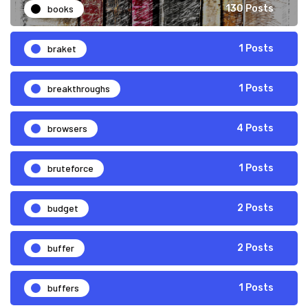
books
130 Posts
braket
1 Posts
breakthroughs
1 Posts
browsers
4 Posts
bruteforce
1 Posts
budget
2 Posts
buffer
2 Posts
buffers
1 Posts