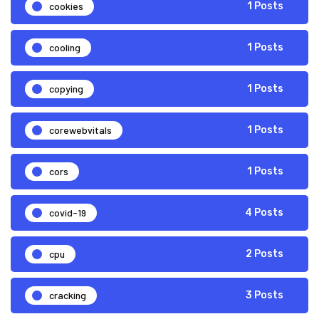
cookies
1 Posts
cooling
1 Posts
copying
1 Posts
corewebvitals
1 Posts
cors
1 Posts
covid-19
4 Posts
cpu
2 Posts
cracking
3 Posts