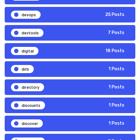
devops
25 Posts
devtools
7 Posts
digital
18 Posts
dirb
1 Posts
directory
1 Posts
discounts
1 Posts
discover
1 Posts