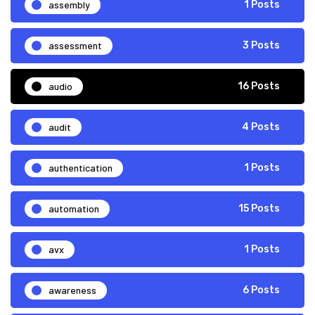
assembly
1 Posts
assessment
3 Posts
audio
16 Posts
audit
4 Posts
authentication
1 Posts
automation
15 Posts
avx
1 Posts
awareness
6 Posts