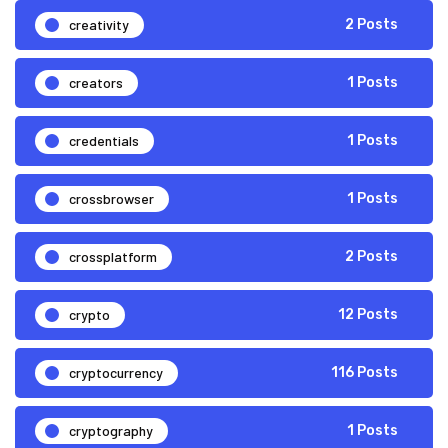
creativity
2 Posts
creators
1 Posts
credentials
1 Posts
crossbrowser
1 Posts
crossplatform
2 Posts
crypto
12 Posts
cryptocurrency
116 Posts
cryptography
1 Posts