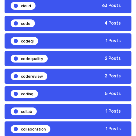
cloud
63 Posts
code
4 Posts
codeql
1 Posts
codequality
2 Posts
codereview
2 Posts
coding
5 Posts
collab
1 Posts
collaboration
1 Posts