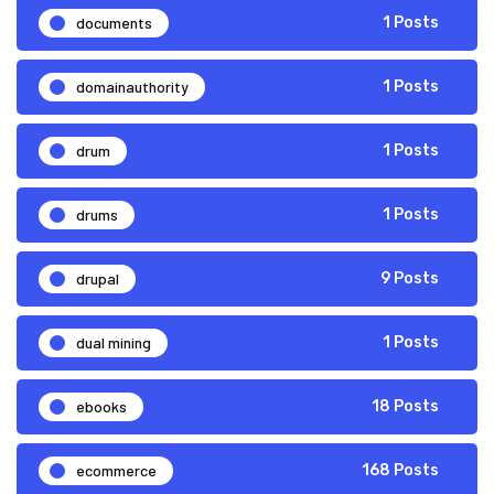
documents
1 Posts
domainauthority
1 Posts
drum
1 Posts
drums
1 Posts
drupal
9 Posts
dual mining
1 Posts
ebooks
18 Posts
ecommerce
168 Posts