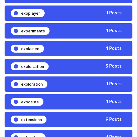
exoplayer
1 Posts
experiments
1 Posts
explained
1 Posts
exploitation
3 Posts
exploration
1 Posts
exposure
1 Posts
extensions
9 Posts