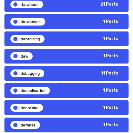
database
21 Posts
databases
1 Posts
datahiding
1 Posts
daw
1 Posts
debugging
11 Posts
deduplication
1 Posts
deepfake
1 Posts
defense
1 Posts