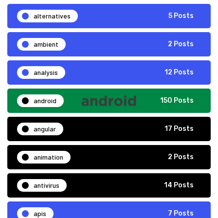
alternatives
5 Posts
ambient
2 Posts
analysis
12 Posts
android
150 Posts
angular
17 Posts
animation
2 Posts
antivirus
14 Posts
apis
7 Posts