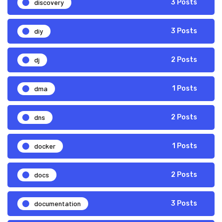
discovery
3 Posts
diy
3 Posts
dj
2 Posts
dma
1 Posts
dns
2 Posts
docker
1 Posts
docs
2 Posts
documentation
3 Posts