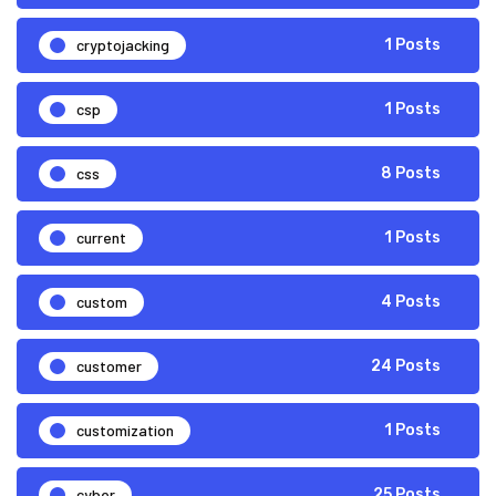
cryptojacking
1 Posts
csp
1 Posts
css
8 Posts
current
1 Posts
custom
4 Posts
customer
24 Posts
customization
1 Posts
cyber
25 Posts