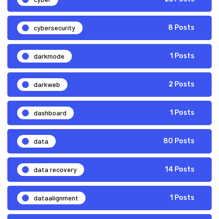
cybersecurity
8 Posts
darkmode
1 Posts
darkweb
2 Posts
dashboard
1 Posts
data
80 Posts
data recovery
14 Posts
dataalignment
1 Posts