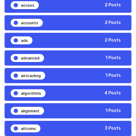
access
2 Posts
accounts
2 Posts
ads
2 Posts
advanced
1 Posts
aircrackng
1 Posts
algorithms
4 Posts
alignment
1 Posts
altcoins
3 Posts