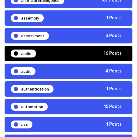
artificial intelligence
167 Posts
assembly
1 Posts
assessment
3 Posts
audio
16 Posts
audit
4 Posts
authentication
1 Posts
automation
15 Posts
avx
1 Posts