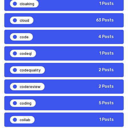
cloaking
1 Posts
cloud
63 Posts
code
4 Posts
codeql
1 Posts
codequality
2 Posts
codereview
2 Posts
coding
5 Posts
collab
1 Posts