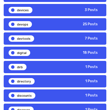
devices
3 Posts
devops
25 Posts
devtools
7 Posts
digital
18 Posts
dirb
1 Posts
directory
1 Posts
discounts
1 Posts
discover
1 Posts