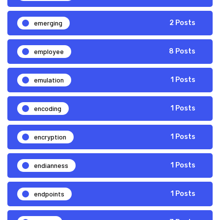
emerging
2 Posts
employee
8 Posts
emulation
1 Posts
encoding
1 Posts
encryption
1 Posts
endianness
1 Posts
endpoints
1 Posts