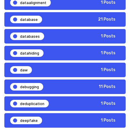
dataalignment
1 Posts
database
21 Posts
databases
1 Posts
datahiding
1 Posts
daw
1 Posts
debugging
11 Posts
deduplication
1 Posts
deepfake
1 Posts