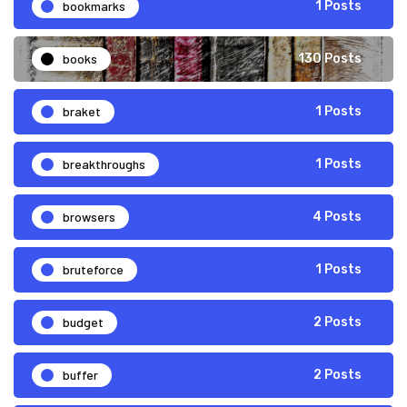
bookmarks
1 Posts
books
130 Posts
braket
1 Posts
breakthroughs
1 Posts
browsers
4 Posts
bruteforce
1 Posts
budget
2 Posts
buffer
2 Posts