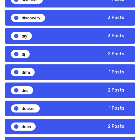
discovery
3 Posts
diy
3 Posts
dj
2 Posts
dma
1 Posts
dns
2 Posts
docker
1 Posts
docs
2 Posts