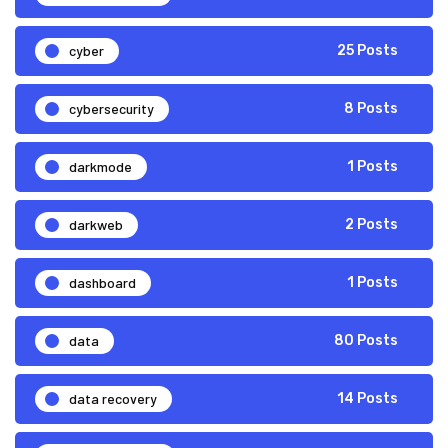
cyber
25 Posts
cybersecurity
8 Posts
darkmode
1 Posts
darkweb
2 Posts
dashboard
1 Posts
data
80 Posts
data recovery
14 Posts