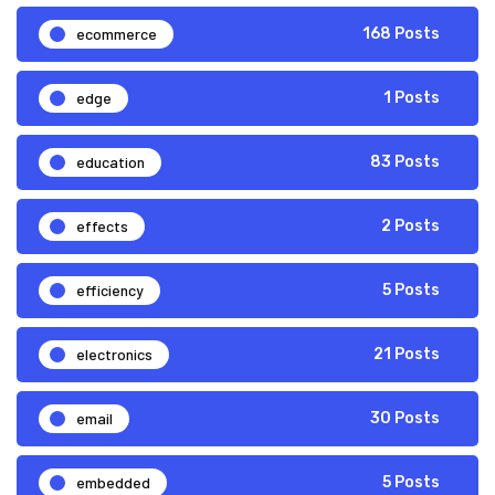
ecommerce
168 Posts
edge
1 Posts
education
83 Posts
effects
2 Posts
efficiency
5 Posts
electronics
21 Posts
email
30 Posts
embedded
5 Posts