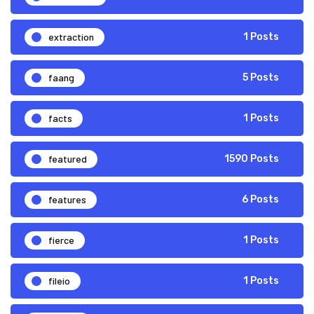
extraction
1 Posts
faang
5 Posts
facts
1 Posts
featured
1590 Posts
features
6 Posts
fierce
1 Posts
fileio
1 Posts