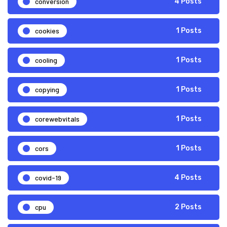
conversion
4 Posts
cookies
1 Posts
cooling
1 Posts
copying
1 Posts
corewebvitals
1 Posts
cors
1 Posts
covid-19
4 Posts
cpu
2 Posts