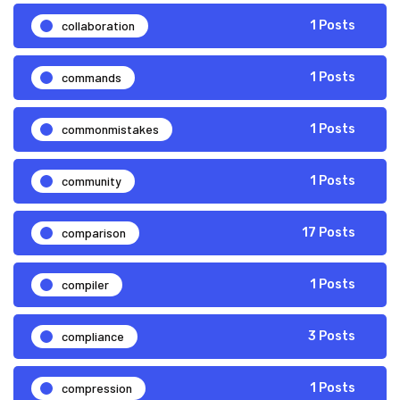
collaboration
1 Posts
commands
1 Posts
commonmistakes
1 Posts
community
1 Posts
comparison
17 Posts
compiler
1 Posts
compliance
3 Posts
compression
1 Posts