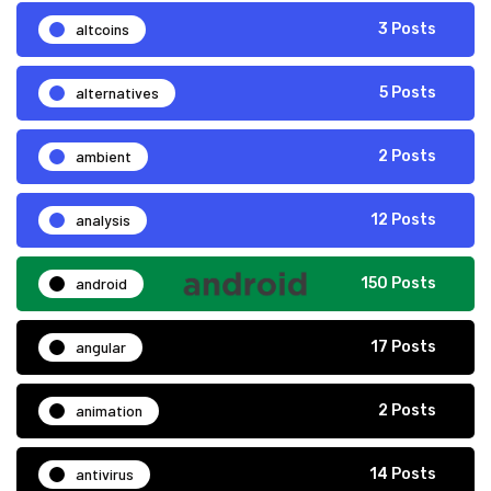
altcoins
3 Posts
alternatives
5 Posts
ambient
2 Posts
analysis
12 Posts
android
150 Posts
angular
17 Posts
animation
2 Posts
antivirus
14 Posts