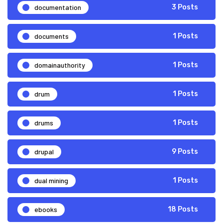
documentation
3 Posts
documents
1 Posts
domainauthority
1 Posts
drum
1 Posts
drums
1 Posts
drupal
9 Posts
dual mining
1 Posts
ebooks
18 Posts