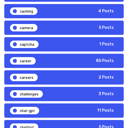
caching
4 Posts
camera
5 Posts
captcha
1 Posts
career
85 Posts
careers
2 Posts
challenges
3 Posts
chat gpt
11 Posts
chatbot
5 Posts