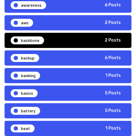
awareness
6 Posts
aws
2 Posts
backbone
2 Posts
backup
6 Posts
banking
1 Posts
basics
5 Posts
battery
5 Posts
beat
1 Posts