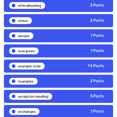
ethicalhacking
3 Posts
ethics
2 Posts
europe
1 Posts
evergreen
1 Posts
example code
74 Posts
examples
2 Posts
exception handling
5 Posts
exchanges
1 Posts