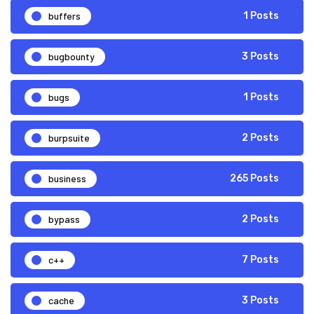
buffers
1 Posts
bugbounty
3 Posts
bugs
1 Posts
burpsuite
2 Posts
business
265 Posts
bypass
2 Posts
c++
7 Posts
cache
3 Posts