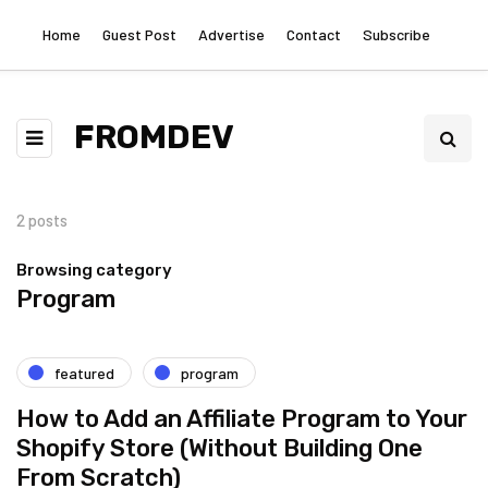
Home
Guest Post
Advertise
Contact
Subscribe
FROMDEV
2 posts
Browsing category
Program
featured
program
How to Add an Affiliate Program to Your
Shopify Store (Without Building One
From Scratch)