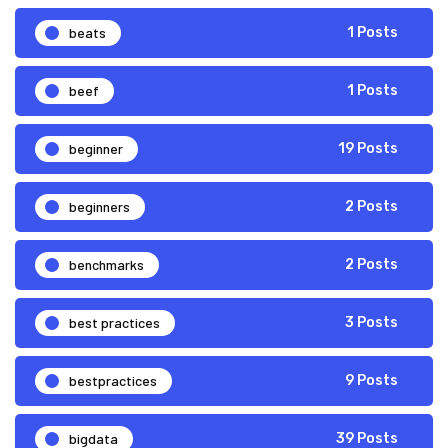
beats
1 Posts
beef
1 Posts
beginner
19 Posts
beginners
2 Posts
benchmarks
2 Posts
best practices
3 Posts
bestpractices
9 Posts
bigdata
39 Posts