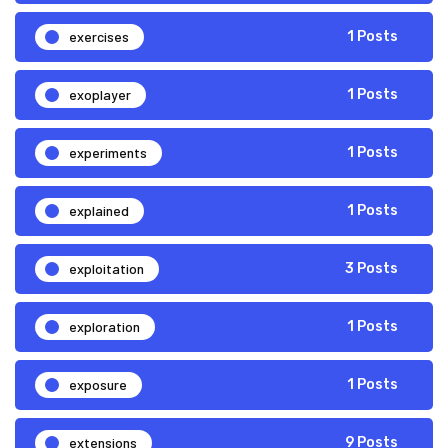
exercises
1 Posts
exoplayer
1 Posts
experiments
1 Posts
explained
1 Posts
exploitation
3 Posts
exploration
1 Posts
exposure
1 Posts
extensions
9 Posts