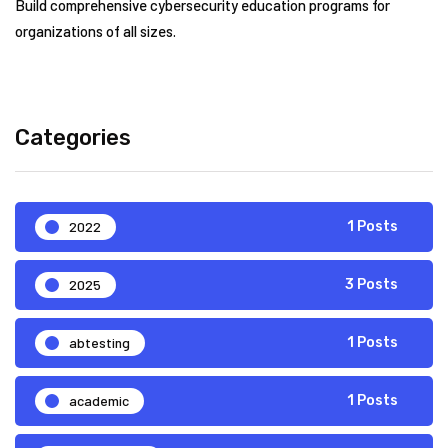
Build comprehensive cybersecurity education programs for
organizations of all sizes.
Categories
2022
1 Posts
2025
3 Posts
abtesting
1 Posts
academic
1 Posts