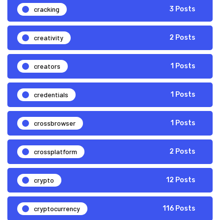
cracking
3 Posts
creativity
2 Posts
creators
1 Posts
credentials
1 Posts
crossbrowser
1 Posts
crossplatform
2 Posts
crypto
12 Posts
cryptocurrency
116 Posts