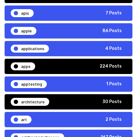
apis
7 Posts
apple
86 Posts
applications
4 Posts
apps
224 Posts
apptesting
1 Posts
architecture
30 Posts
art
2 Posts