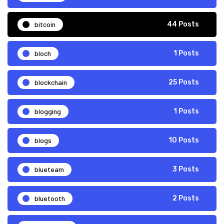
bitcoin
44 Posts
bloch
1 Posts
blockchain
25 Posts
blogging
1 Posts
blogs
10 Posts
blueteam
3 Posts
bluetooth
2 Posts