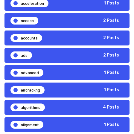
acceleration
1 Posts
access
2 Posts
accounts
2 Posts
ads
2 Posts
advanced
1 Posts
aircrackng
1 Posts
algorithms
4 Posts
alignment
1 Posts