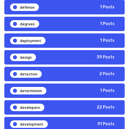
defense
1 Posts
degrees
1 Posts
deployment
1 Posts
design
39 Posts
detection
2 Posts
determinism
1 Posts
developers
22 Posts
development
91 Posts