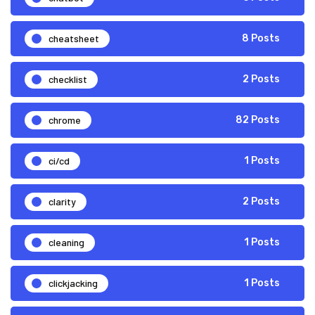
cheatsheet
8 Posts
checklist
2 Posts
chrome
82 Posts
ci/cd
1 Posts
clarity
2 Posts
cleaning
1 Posts
clickjacking
1 Posts