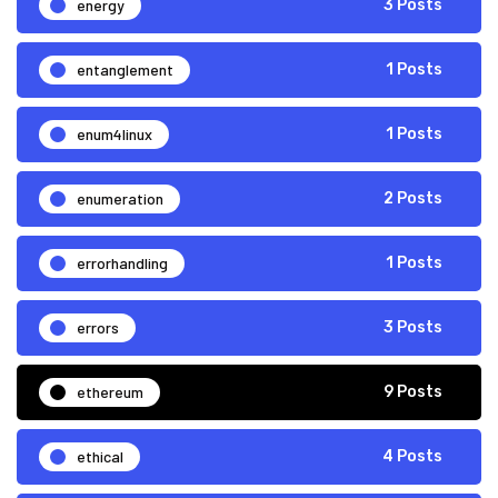
energy
3 Posts
entanglement
1 Posts
enum4linux
1 Posts
enumeration
2 Posts
errorhandling
1 Posts
errors
3 Posts
ethereum
9 Posts
ethical
4 Posts