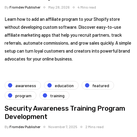
By
Fromdev Publisher
May 28, 2026
4 Mins read
Learn how to add an affiliate program to your Shopify store
without developing custom software. Discover easy-to-use
affiliate marketing apps that help you recruit partners, track
referrals, automate commissions, and grow sales quickly. A simple
setup can turn loyal customers and creators into powerful brand
advocates for your online business.
awareness
education
featured
program
training
Security Awareness Training Program
Development
By
Fromdev Publisher
November 7, 2025
2 Mins read