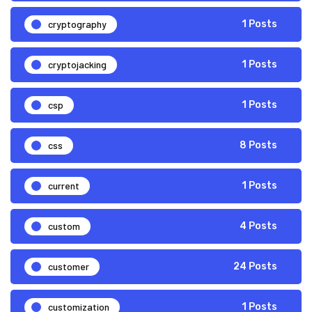
cryptography
1 Posts
cryptojacking
1 Posts
csp
1 Posts
css
8 Posts
current
1 Posts
custom
4 Posts
customer
24 Posts
customization
1 Posts