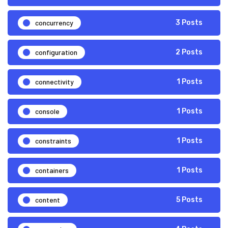
concurrency
3 Posts
configuration
2 Posts
connectivity
1 Posts
console
1 Posts
constraints
1 Posts
containers
1 Posts
content
5 Posts