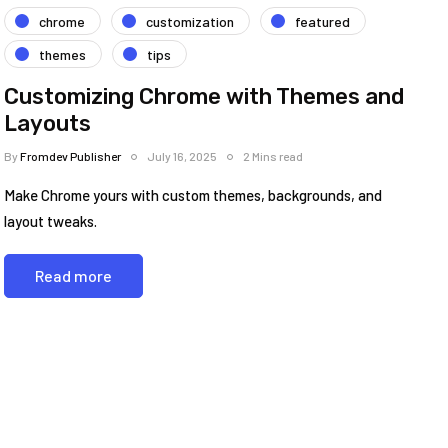
chrome
customization
featured
themes
tips
Customizing Chrome with Themes and
Layouts
By
Fromdev Publisher
July 16, 2025
2 Mins read
Make Chrome yours with custom themes, backgrounds, and
layout tweaks.
Read more