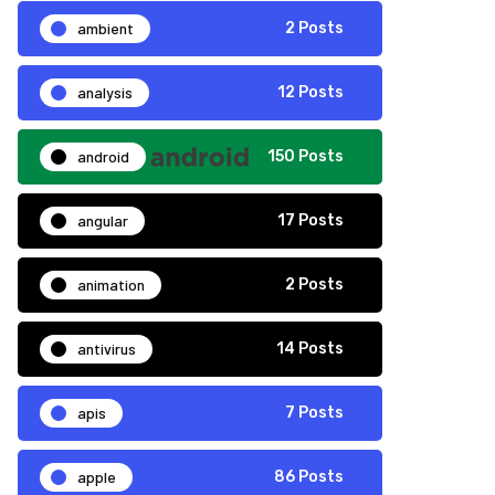
ambient
2 Posts
analysis
12 Posts
android
150 Posts
angular
17 Posts
animation
2 Posts
antivirus
14 Posts
apis
7 Posts
apple
86 Posts