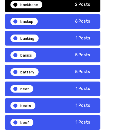
backbone
2 Posts
backup
6 Posts
banking
1 Posts
basics
5 Posts
battery
5 Posts
beat
1 Posts
beats
1 Posts
beef
1 Posts