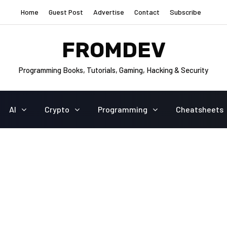
Home
Guest Post
Advertise
Contact
Subscribe
FROMDEV
Programming Books, Tutorials, Gaming, Hacking & Security
AI
Crypto
Programming
Cheatsheets