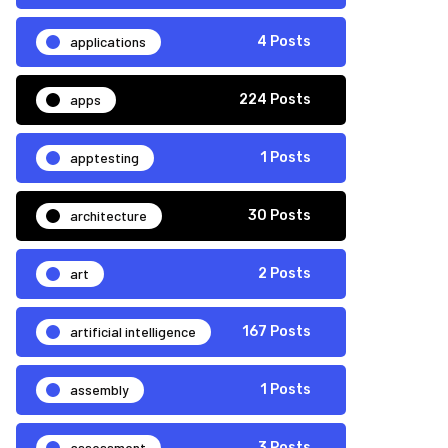
applications
4 Posts
apps
224 Posts
apptesting
1 Posts
architecture
30 Posts
art
2 Posts
artificial intelligence
167 Posts
assembly
1 Posts
assessment
3 Posts