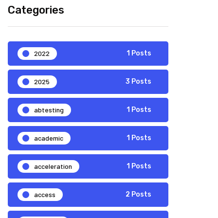
Categories
2022
1 Posts
2025
3 Posts
abtesting
1 Posts
academic
1 Posts
acceleration
1 Posts
access
2 Posts