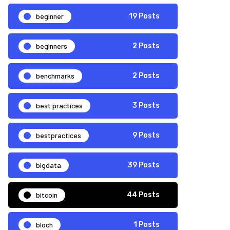
beginner
19 Posts
beginners
2 Posts
benchmarks
2 Posts
best practices
3 Posts
bestpractices
9 Posts
bigdata
39 Posts
bitcoin
44 Posts
bloch
1 Posts