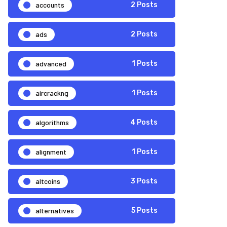
accounts
2 Posts
ads
2 Posts
advanced
1 Posts
aircrackng
1 Posts
algorithms
4 Posts
alignment
1 Posts
altcoins
3 Posts
alternatives
5 Posts