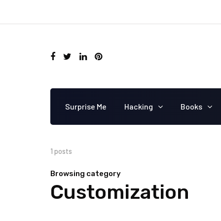
Surprise Me
Hacking
Books
1 posts
Browsing category
Customization