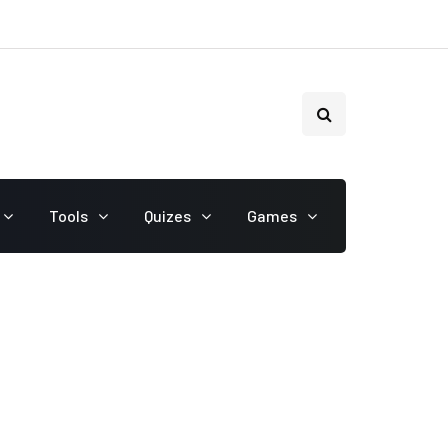
Tools
Quizes
Games