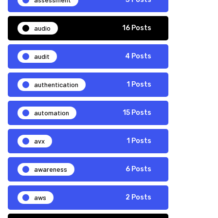
audio
16 Posts
audit
4 Posts
authentication
1 Posts
automation
15 Posts
avx
1 Posts
awareness
6 Posts
aws
2 Posts