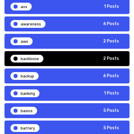
avx
1 Posts
awareness
6 Posts
aws
2 Posts
backbone
2 Posts
backup
6 Posts
banking
1 Posts
basics
5 Posts
battery
5 Posts