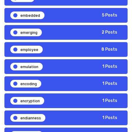
embedded
5 Posts
emerging
2 Posts
employee
8 Posts
emulation
1 Posts
encoding
1 Posts
encryption
1 Posts
endianness
1 Posts