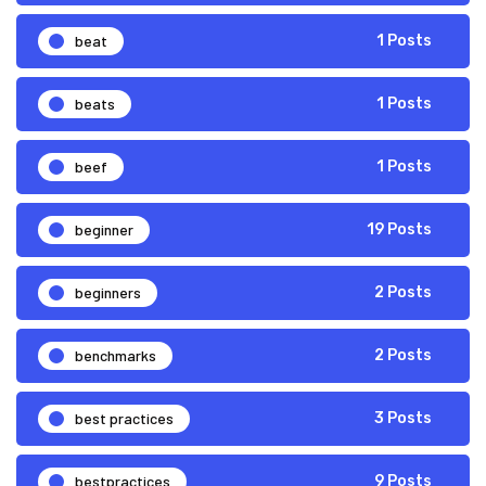
beat
1 Posts
beats
1 Posts
beef
1 Posts
beginner
19 Posts
beginners
2 Posts
benchmarks
2 Posts
best practices
3 Posts
bestpractices
9 Posts