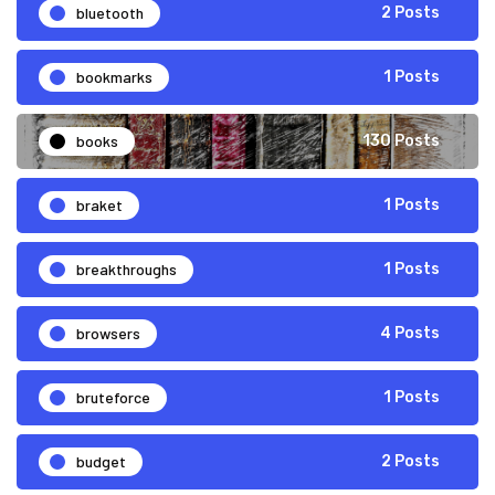
bluetooth
2 Posts
bookmarks
1 Posts
books
130 Posts
braket
1 Posts
breakthroughs
1 Posts
browsers
4 Posts
bruteforce
1 Posts
budget
2 Posts