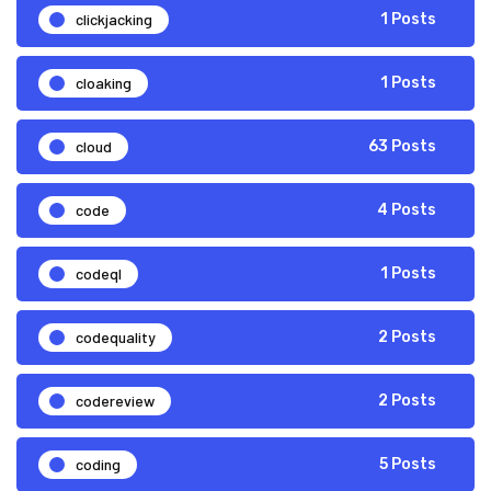
clickjacking
1 Posts
cloaking
1 Posts
cloud
63 Posts
code
4 Posts
codeql
1 Posts
codequality
2 Posts
codereview
2 Posts
coding
5 Posts