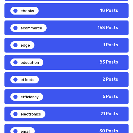
ebooks
18 Posts
ecommerce
168 Posts
edge
1 Posts
education
83 Posts
effects
2 Posts
efficiency
5 Posts
electronics
21 Posts
email
30 Posts