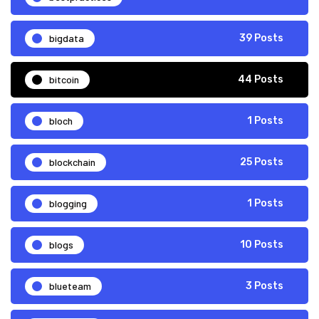
bigdata
39 Posts
bitcoin
44 Posts
bloch
1 Posts
blockchain
25 Posts
blogging
1 Posts
blogs
10 Posts
blueteam
3 Posts