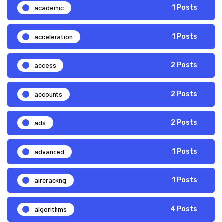
academic
1 Posts
acceleration
1 Posts
access
2 Posts
accounts
2 Posts
ads
2 Posts
advanced
1 Posts
aircrackng
1 Posts
algorithms
4 Posts