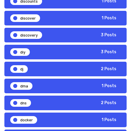
discounts
1 Posts
discover
1 Posts
discovery
3 Posts
diy
3 Posts
dj
2 Posts
dma
1 Posts
dns
2 Posts
docker
1 Posts