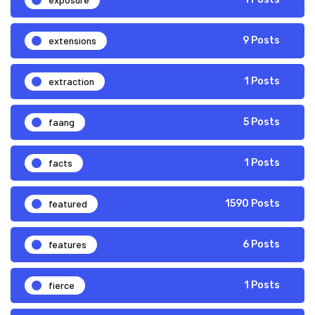
extensions
9 Posts
extraction
1 Posts
faang
5 Posts
facts
1 Posts
featured
1590 Posts
features
6 Posts
fierce
1 Posts