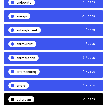
endpoints
1 Posts
energy
3 Posts
entanglement
1 Posts
enum4linux
1 Posts
enumeration
2 Posts
errorhandling
1 Posts
errors
3 Posts
ethereum
9 Posts