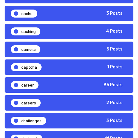
cache
3 Posts
caching
4 Posts
camera
5 Posts
captcha
1 Posts
career
85 Posts
careers
2 Posts
challenges
3 Posts