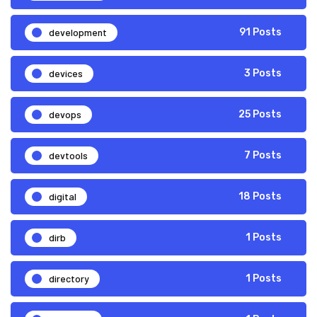
development
91 Posts
devices
3 Posts
devops
25 Posts
devtools
7 Posts
digital
18 Posts
dirb
1 Posts
directory
1 Posts