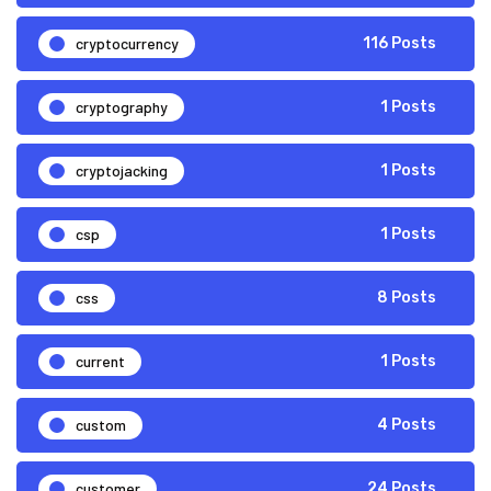
cryptocurrency
116 Posts
cryptography
1 Posts
cryptojacking
1 Posts
csp
1 Posts
css
8 Posts
current
1 Posts
custom
4 Posts
customer
24 Posts