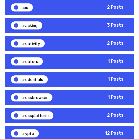
cpu
2 Posts
cracking
3 Posts
creativity
2 Posts
creators
1 Posts
credentials
1 Posts
crossbrowser
1 Posts
crossplatform
2 Posts
crypto
12 Posts