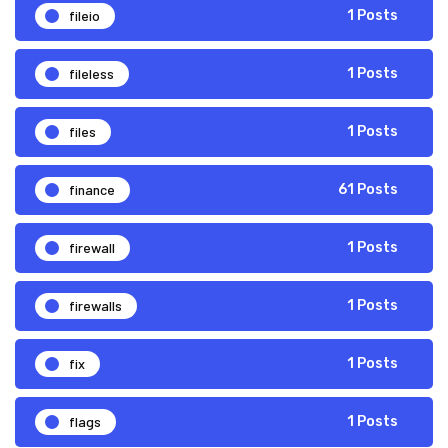
fileio
1 Posts
fileless
1 Posts
files
1 Posts
finance
61 Posts
firewall
1 Posts
firewalls
1 Posts
fix
1 Posts
flags
1 Posts