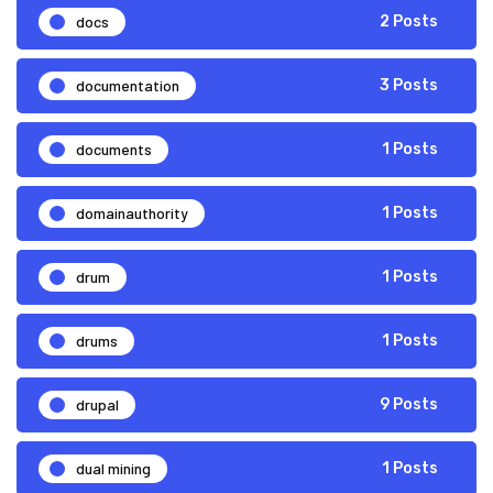
docs
2 Posts
documentation
3 Posts
documents
1 Posts
domainauthority
1 Posts
drum
1 Posts
drums
1 Posts
drupal
9 Posts
dual mining
1 Posts