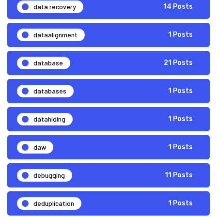
data recovery
14 Posts
dataalignment
1 Posts
database
21 Posts
databases
1 Posts
datahiding
1 Posts
daw
1 Posts
debugging
11 Posts
deduplication
1 Posts