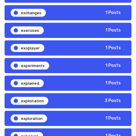
exchanges
1 Posts
exercises
1 Posts
exoplayer
1 Posts
experiments
1 Posts
explained
1 Posts
exploitation
3 Posts
exploration
1 Posts
exposure
1 Posts