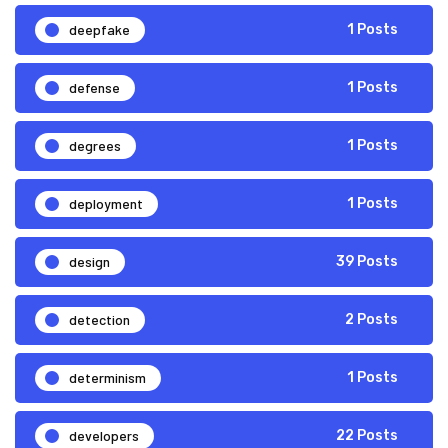
deepfake
1 Posts
defense
1 Posts
degrees
1 Posts
deployment
1 Posts
design
39 Posts
detection
2 Posts
determinism
1 Posts
developers
22 Posts