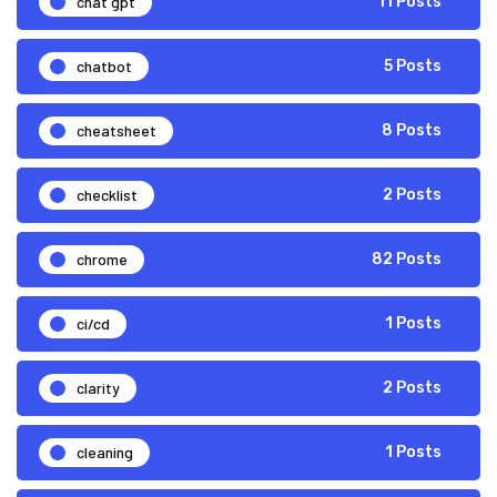
chat gpt
11 Posts
chatbot
5 Posts
cheatsheet
8 Posts
checklist
2 Posts
chrome
82 Posts
ci/cd
1 Posts
clarity
2 Posts
cleaning
1 Posts