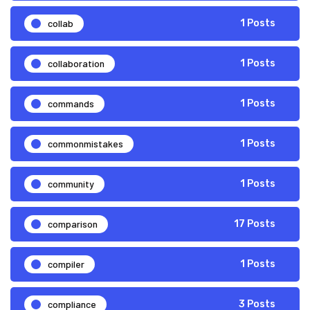
collab
1 Posts
collaboration
1 Posts
commands
1 Posts
commonmistakes
1 Posts
community
1 Posts
comparison
17 Posts
compiler
1 Posts
compliance
3 Posts