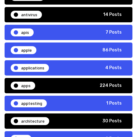
antivirus
14 Posts
apis
7 Posts
apple
86 Posts
applications
4 Posts
apps
224 Posts
apptesting
1 Posts
architecture
30 Posts