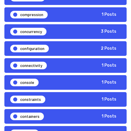
compression
1 Posts
concurrency
3 Posts
configuration
2 Posts
connectivity
1 Posts
console
1 Posts
constraints
1 Posts
containers
1 Posts