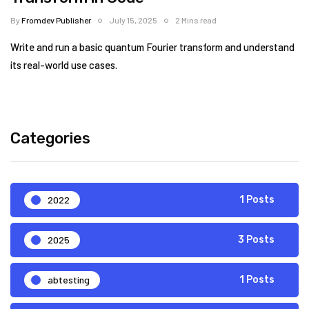
By
Fromdev Publisher
July 15, 2025
2 Mins read
Write and run a basic quantum Fourier transform and understand
its real-world use cases.
Categories
2022
1 Posts
2025
3 Posts
abtesting
1 Posts