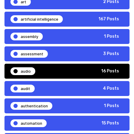
art
2 Posts
artificial intelligence
167 Posts
assembly
1 Posts
assessment
3 Posts
audio
16 Posts
audit
4 Posts
authentication
1 Posts
automation
15 Posts