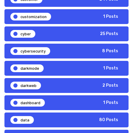
customization
1 Posts
cyber
25 Posts
cybersecurity
8 Posts
darkmode
1 Posts
darkweb
2 Posts
dashboard
1 Posts
data
80 Posts