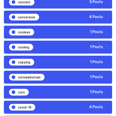
content
5 Posts
conversion
4 Posts
cookies
1 Posts
cooling
1 Posts
copying
1 Posts
corewebvitals
1 Posts
cors
1 Posts
covid-19
4 Posts