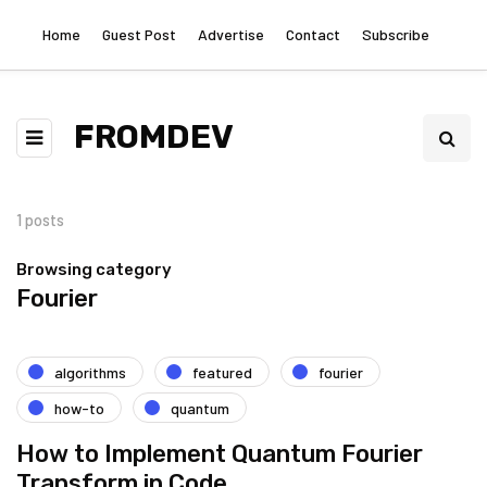
Home
Guest Post
Advertise
Contact
Subscribe
FROMDEV
1 posts
Browsing category
Fourier
algorithms
featured
fourier
how-to
quantum
How to Implement Quantum Fourier
Transform in Code