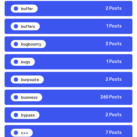
buffer
2 Posts
buffers
1 Posts
bugbounty
3 Posts
bugs
1 Posts
burpsuite
2 Posts
business
265 Posts
bypass
2 Posts
c++
7 Posts