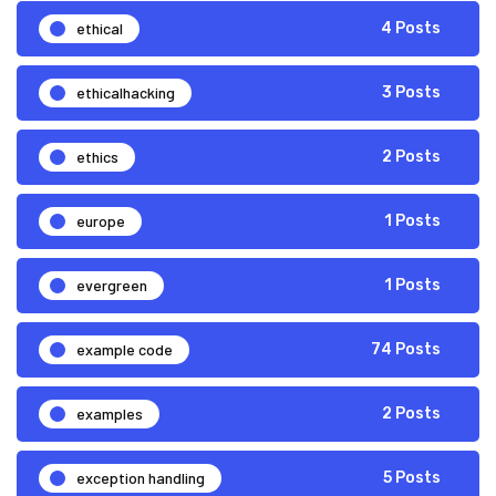
ethical
4 Posts
ethicalhacking
3 Posts
ethics
2 Posts
europe
1 Posts
evergreen
1 Posts
example code
74 Posts
examples
2 Posts
exception handling
5 Posts