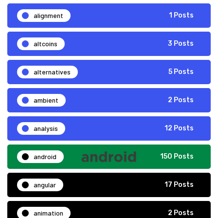
alignment
1 Posts
altcoins
3 Posts
alternatives
5 Posts
ambient
2 Posts
analysis
12 Posts
android
150 Posts
angular
17 Posts
animation
2 Posts