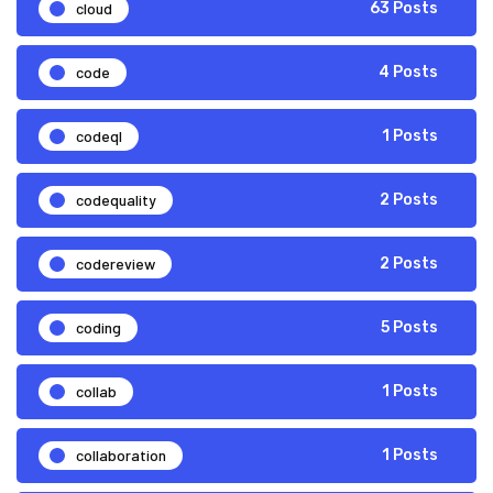
cloud
63 Posts
code
4 Posts
codeql
1 Posts
codequality
2 Posts
codereview
2 Posts
coding
5 Posts
collab
1 Posts
collaboration
1 Posts