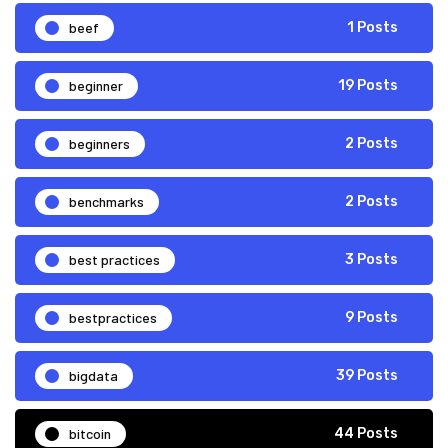
beef
1 Posts
beginner
19 Posts
beginners
2 Posts
benchmarks
2 Posts
best practices
3 Posts
bestpractices
9 Posts
bigdata
39 Posts
bitcoin
44 Posts