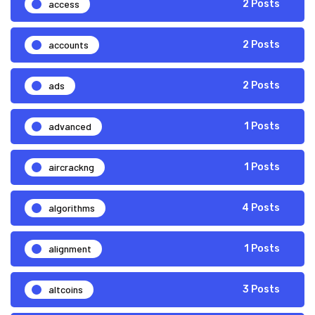
access
2 Posts
accounts
2 Posts
ads
2 Posts
advanced
1 Posts
aircrackng
1 Posts
algorithms
4 Posts
alignment
1 Posts
altcoins
3 Posts