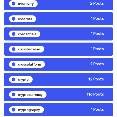
creativity
2 Posts
creators
1 Posts
credentials
1 Posts
crossbrowser
1 Posts
crossplatform
2 Posts
crypto
12 Posts
cryptocurrency
116 Posts
cryptography
1 Posts