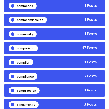
commands
1 Posts
commonmistakes
1 Posts
community
1 Posts
comparison
17 Posts
compiler
1 Posts
compliance
3 Posts
compression
1 Posts
concurrency
3 Posts