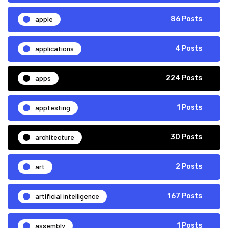
apple
86 Posts
applications
4 Posts
apps
224 Posts
apptesting
1 Posts
architecture
30 Posts
art
2 Posts
artificial intelligence
167 Posts
assembly
1 Posts