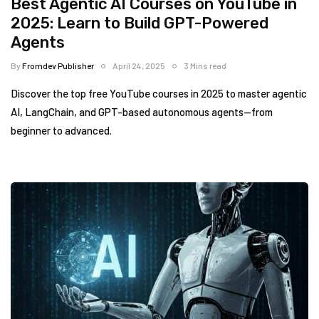
Best Agentic AI Courses on YouTube in
2025: Learn to Build GPT-Powered
Agents
By
Fromdev Publisher
April 24, 2025
3 Mins read
Discover the top free YouTube courses in 2025 to master agentic
AI, LangChain, and GPT-based autonomous agents—from
beginner to advanced.