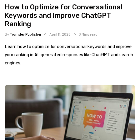
How to Optimize for Conversational
Keywords and Improve ChatGPT
Ranking
By
Fromdev Publisher
April 11, 2025
3 Mins read
Learn how to optimize for conversational keywords and improve
your ranking in AI-generated responses like ChatGPT and search
engines.