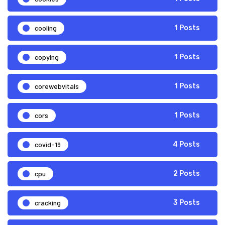
cooling
1 Posts
copying
1 Posts
corewebvitals
1 Posts
cors
1 Posts
covid-19
4 Posts
cpu
2 Posts
cracking
3 Posts