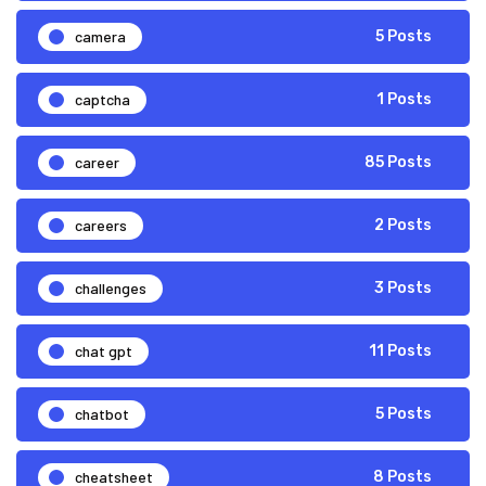
camera
5 Posts
captcha
1 Posts
career
85 Posts
careers
2 Posts
challenges
3 Posts
chat gpt
11 Posts
chatbot
5 Posts
cheatsheet
8 Posts