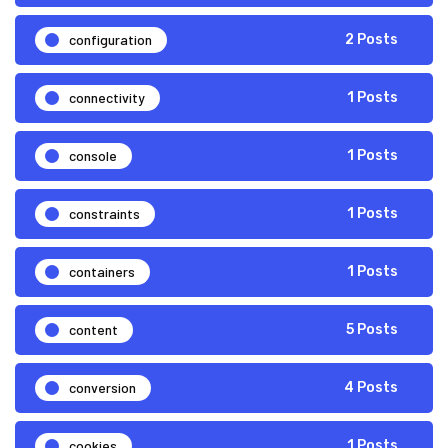
configuration
2 Posts
connectivity
1 Posts
console
1 Posts
constraints
1 Posts
containers
1 Posts
content
5 Posts
conversion
4 Posts
cookies
1 Posts