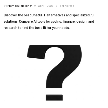
By
Fromdev Publisher
April 1, 2025
3 Mins read
Discover the best ChatGPT alternatives and specialized AI
solutions. Compare AI tools for coding, finance, design, and
research to find the best fit for your needs.