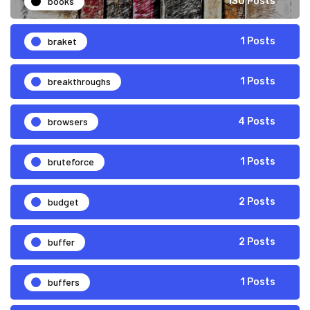
books
130 Posts
braket
1 Posts
breakthroughs
1 Posts
browsers
4 Posts
bruteforce
1 Posts
budget
2 Posts
buffer
2 Posts
buffers
1 Posts