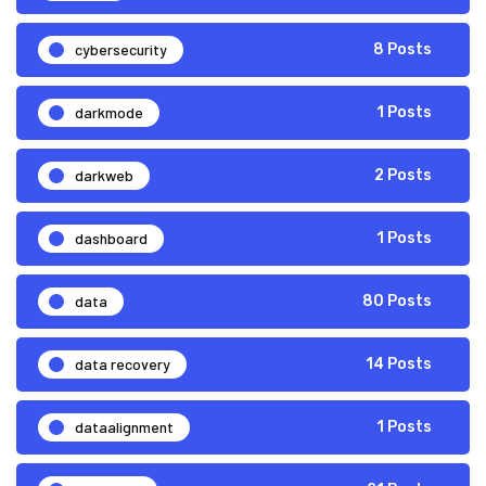
cybersecurity
8 Posts
darkmode
1 Posts
darkweb
2 Posts
dashboard
1 Posts
data
80 Posts
data recovery
14 Posts
dataalignment
1 Posts