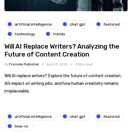
artificial intelligence
chat gpt
featured
technology
trends
Will AI Replace Writers? Analyzing the
Future of Content Creation
By
Fromdev Publisher
April 13, 2025
3 Mins read
Will AI replace writers? Explore the future of content creation,
AI’s impact on writing jobs, and how human creativity remains
irreplaceable.
artificial intelligence
chat gpt
featured
how-to