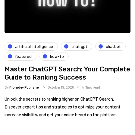
artificial intelligence
chat gpt
chatbot
featured
how-to
Master ChatGPT Search: Your Complete
Guide to Ranking Success
By
Fromdev Publisher
October 19, 2025
4 Mins read
Unlock the secrets to ranking higher on ChatGPT Search.
Discover expert tips and strategies to optimize your content,
increase visibility, and get your voice heard on the platform.