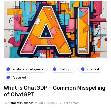
artificial intelligence
chat gpt
chatbot
featured
What is ChatGDP – Common Misspelling
of ChatGPT
By
Fromdev Publisher
July 22, 2025
3 Mins read