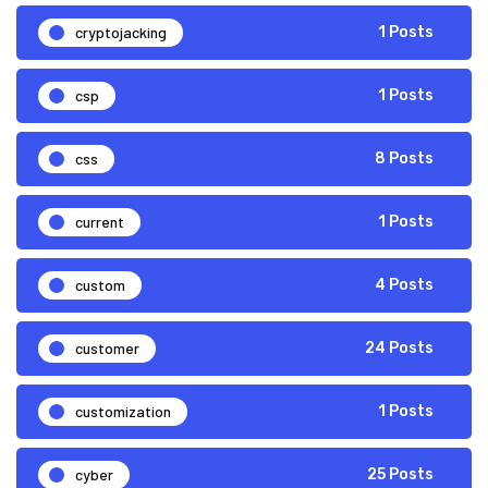
cryptojacking
1 Posts
csp
1 Posts
css
8 Posts
current
1 Posts
custom
4 Posts
customer
24 Posts
customization
1 Posts
cyber
25 Posts