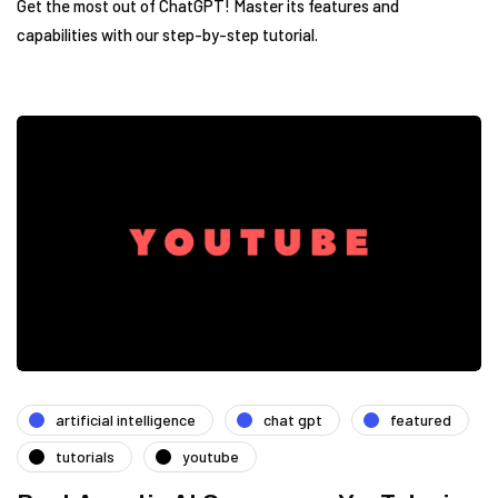
Get the most out of ChatGPT! Master its features and
capabilities with our step-by-step tutorial.
artificial intelligence
chat gpt
featured
tutorials
youtube