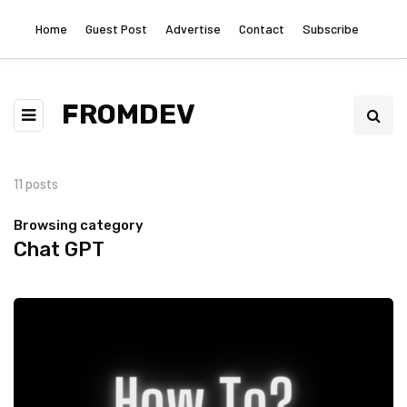
Home
Guest Post
Advertise
Contact
Subscribe
FROMDEV
11 posts
Browsing category
Chat GPT