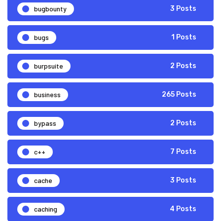
bugbounty
3 Posts
bugs
1 Posts
burpsuite
2 Posts
business
265 Posts
bypass
2 Posts
c++
7 Posts
cache
3 Posts
caching
4 Posts