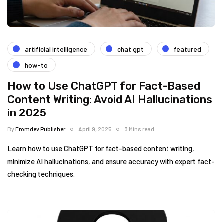
artificial intelligence
chat gpt
featured
how-to
How to Use ChatGPT for Fact-Based
Content Writing: Avoid AI Hallucinations
in 2025
By
Fromdev Publisher
April 9, 2025
3 Mins read
Learn how to use ChatGPT for fact-based content writing,
minimize AI hallucinations, and ensure accuracy with expert fact-
checking techniques.