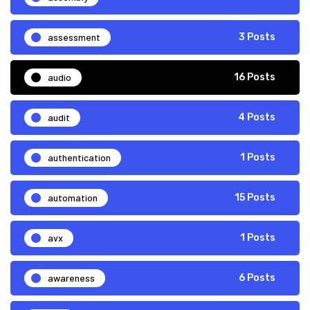
assessment
3 Posts
audio
16 Posts
audit
4 Posts
authentication
1 Posts
automation
15 Posts
avx
1 Posts
awareness
6 Posts