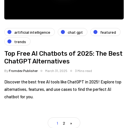
artificial intelligence
chat gpt
featured
trends
Top Free AI Chatbots of 2025: The Best
ChatGPT Alternatives
By
Fromdev Publisher
March 31, 2025
3 Mins read
Discover the best free AI tools like ChatGPT in 2025! Explore top
alternatives, features, and use cases to find the perfect AI
chatbot for you.
1
2
»