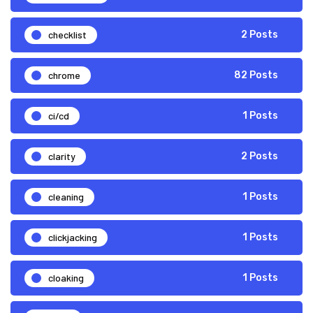
checklist
2 Posts
chrome
82 Posts
ci/cd
1 Posts
clarity
2 Posts
cleaning
1 Posts
clickjacking
1 Posts
cloaking
1 Posts