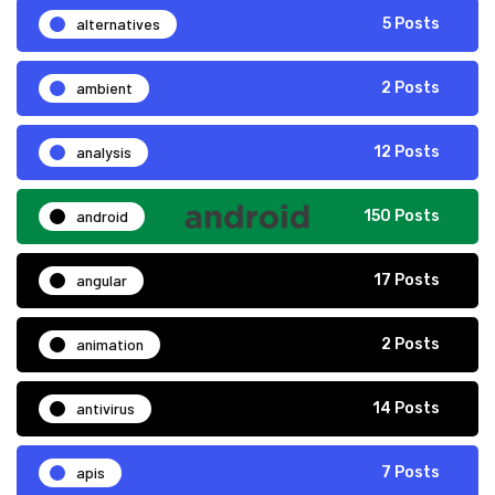
alternatives
5 Posts
ambient
2 Posts
analysis
12 Posts
android
150 Posts
angular
17 Posts
animation
2 Posts
antivirus
14 Posts
apis
7 Posts