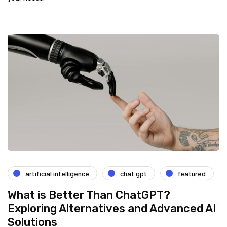
artificial intelligence
chat gpt
featured
What is Better Than ChatGPT?
Exploring Alternatives and Advanced AI
Solutions