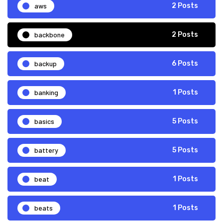
aws
2 Posts
backbone
2 Posts
backup
6 Posts
banking
1 Posts
basics
5 Posts
battery
5 Posts
beat
1 Posts
beats
1 Posts