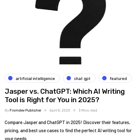
artificial intelligence
chat gpt
featured
Jasper vs. ChatGPT: Which AI Writing
Tool is Right for You in 2025?
By
Fromdev Publisher
April 6, 2025
3 Mins read
Compare Jasper and ChatGPT in 2025! Discover their features,
pricing, and best use cases to find the perfect AI writing tool for
your needs.