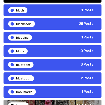
bloch
1 Posts
blockchain
25 Posts
blogging
1 Posts
blogs
10 Posts
blueteam
3 Posts
bluetooth
2 Posts
bookmarks
1 Posts