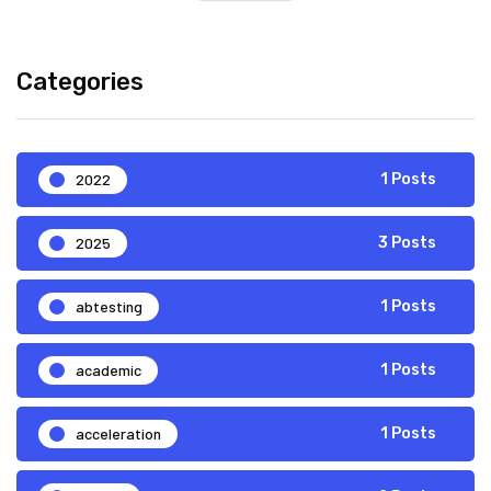
Categories
2022
1 Posts
2025
3 Posts
abtesting
1 Posts
academic
1 Posts
acceleration
1 Posts