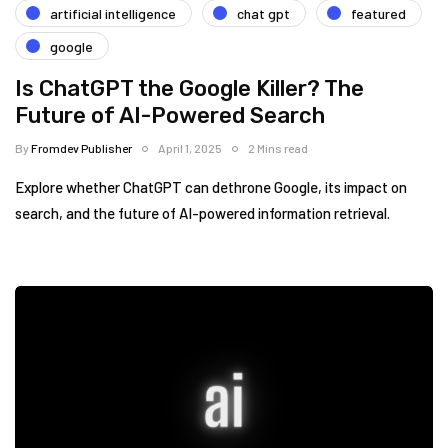
artificial intelligence
chat gpt
featured
google
Is ChatGPT the Google Killer? The
Future of AI-Powered Search
By
Fromdev Publisher
April 1, 2025
2 Mins read
Explore whether ChatGPT can dethrone Google, its impact on
search, and the future of AI-powered information retrieval.