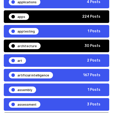
applications
4 Posts
apps
224 Posts
apptesting
1 Posts
architecture
30 Posts
art
2 Posts
artificial intelligence
167 Posts
assembly
1 Posts
assessment
3 Posts