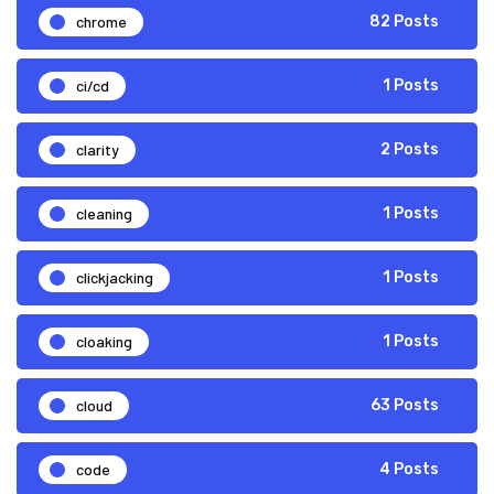
chrome
82 Posts
ci/cd
1 Posts
clarity
2 Posts
cleaning
1 Posts
clickjacking
1 Posts
cloaking
1 Posts
cloud
63 Posts
code
4 Posts