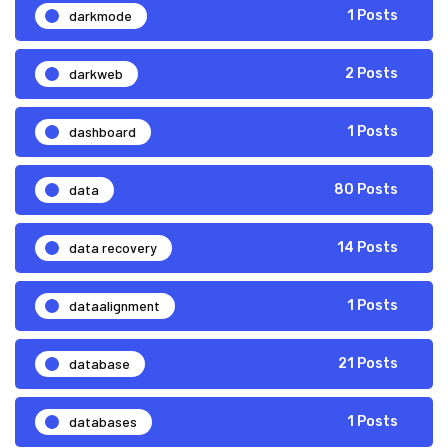
darkmode
1 Posts
darkweb
2 Posts
dashboard
1 Posts
data
80 Posts
data recovery
14 Posts
dataalignment
1 Posts
database
21 Posts
databases
1 Posts