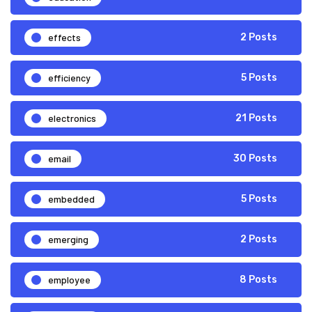
effects
2 Posts
efficiency
5 Posts
electronics
21 Posts
email
30 Posts
embedded
5 Posts
emerging
2 Posts
employee
8 Posts