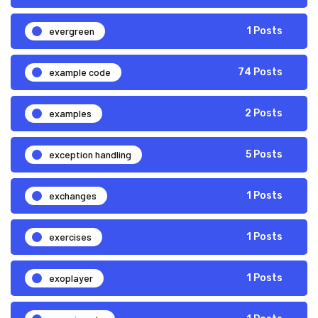
evergreen
1 Posts
example code
74 Posts
examples
2 Posts
exception handling
5 Posts
exchanges
1 Posts
exercises
1 Posts
exoplayer
1 Posts