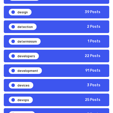
design
39 Posts
detection
2 Posts
determinism
1 Posts
developers
22 Posts
development
91 Posts
devices
3 Posts
devops
25 Posts