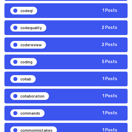
codeql
1 Posts
codequality
2 Posts
codereview
2 Posts
coding
5 Posts
collab
1 Posts
collaboration
1 Posts
commands
1 Posts
commonmistakes
1 Posts