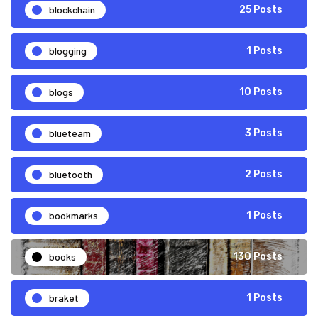
blockchain
25 Posts
blogging
1 Posts
blogs
10 Posts
blueteam
3 Posts
bluetooth
2 Posts
bookmarks
1 Posts
books
130 Posts
braket
1 Posts