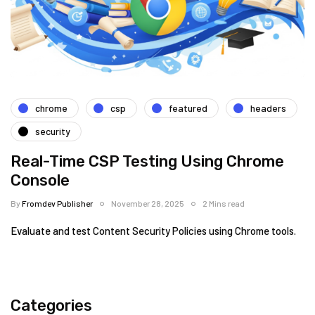
chrome
csp
featured
headers
security
Real-Time CSP Testing Using Chrome
Console
By
Fromdev Publisher
November 28, 2025
2 Mins read
Evaluate and test Content Security Policies using Chrome tools.
Categories