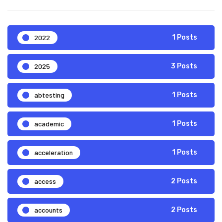
2022
1 Posts
2025
3 Posts
abtesting
1 Posts
academic
1 Posts
acceleration
1 Posts
access
2 Posts
accounts
2 Posts