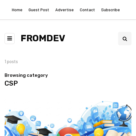
Home
Guest Post
Advertise
Contact
Subscribe
FROMDEV
1 posts
Browsing category
CSP