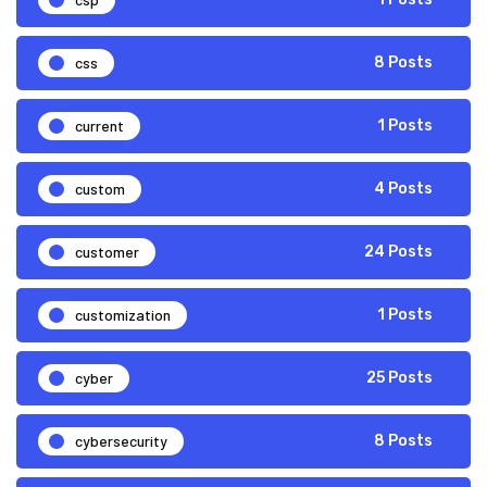
css
8 Posts
current
1 Posts
custom
4 Posts
customer
24 Posts
customization
1 Posts
cyber
25 Posts
cybersecurity
8 Posts