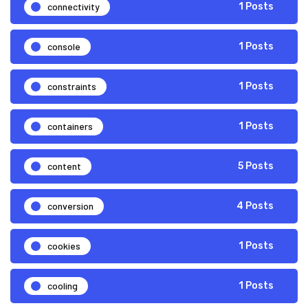
connectivity
1 Posts
console
1 Posts
constraints
1 Posts
containers
1 Posts
content
5 Posts
conversion
4 Posts
cookies
1 Posts
cooling
1 Posts