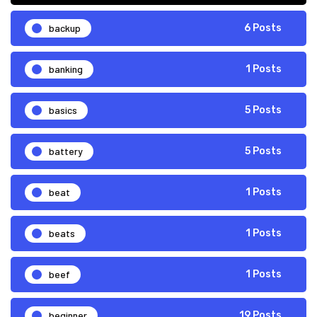
backup
6 Posts
banking
1 Posts
basics
5 Posts
battery
5 Posts
beat
1 Posts
beats
1 Posts
beef
1 Posts
beginner
19 Posts