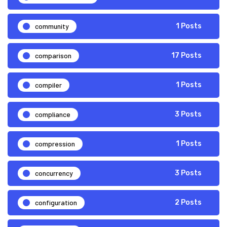
community
1 Posts
comparison
17 Posts
compiler
1 Posts
compliance
3 Posts
compression
1 Posts
concurrency
3 Posts
configuration
2 Posts