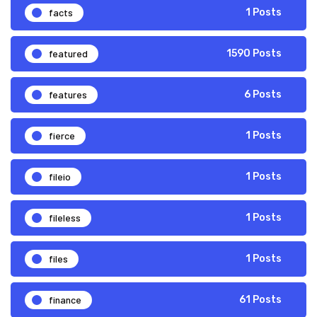
facts
1 Posts
featured
1590 Posts
features
6 Posts
fierce
1 Posts
fileio
1 Posts
fileless
1 Posts
files
1 Posts
finance
61 Posts