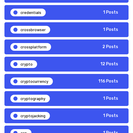
credentials
1 Posts
crossbrowser
1 Posts
crossplatform
2 Posts
crypto
12 Posts
cryptocurrency
116 Posts
cryptography
1 Posts
cryptojacking
1 Posts
csp
1 Posts