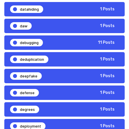
datahiding
1 Posts
daw
1 Posts
debugging
11 Posts
deduplication
1 Posts
deepfake
1 Posts
defense
1 Posts
degrees
1 Posts
deployment
1 Posts