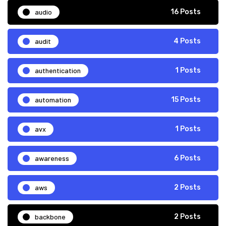
audio
16 Posts
audit
4 Posts
authentication
1 Posts
automation
15 Posts
avx
1 Posts
awareness
6 Posts
aws
2 Posts
backbone
2 Posts