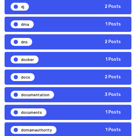
dj
2 Posts
dma
1 Posts
dns
2 Posts
docker
1 Posts
docs
2 Posts
documentation
3 Posts
documents
1 Posts
domainauthority
1 Posts