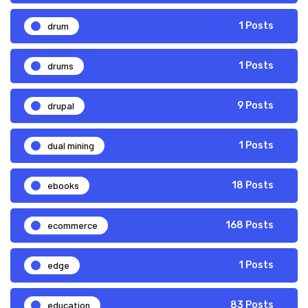
drum
1 Posts
drums
1 Posts
drupal
9 Posts
dual mining
1 Posts
ebooks
18 Posts
ecommerce
168 Posts
edge
1 Posts
education
83 Posts