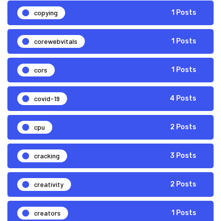
copying
1 Posts
corewebvitals
1 Posts
cors
1 Posts
covid-19
4 Posts
cpu
2 Posts
cracking
3 Posts
creativity
2 Posts
creators
1 Posts