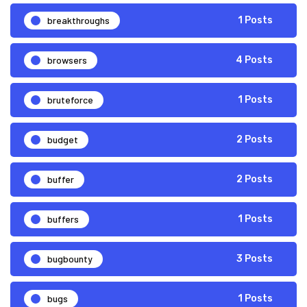
breakthroughs
1 Posts
browsers
4 Posts
bruteforce
1 Posts
budget
2 Posts
buffer
2 Posts
buffers
1 Posts
bugbounty
3 Posts
bugs
1 Posts