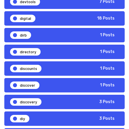
devtools
7 Posts
digital
18 Posts
dirb
1 Posts
directory
1 Posts
discounts
1 Posts
discover
1 Posts
discovery
3 Posts
diy
3 Posts