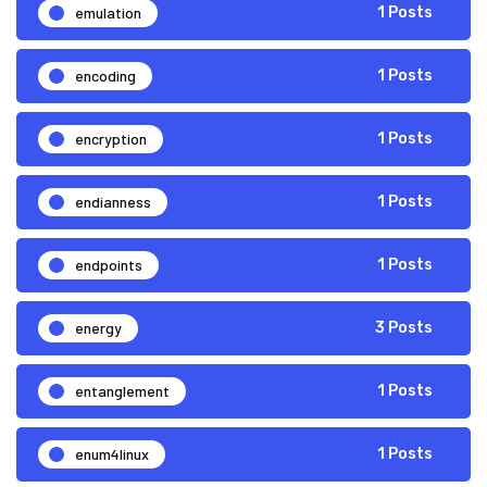
emulation
1 Posts
encoding
1 Posts
encryption
1 Posts
endianness
1 Posts
endpoints
1 Posts
energy
3 Posts
entanglement
1 Posts
enum4linux
1 Posts