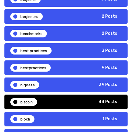
beginners
2 Posts
benchmarks
2 Posts
best practices
3 Posts
bestpractices
9 Posts
bigdata
39 Posts
bitcoin
44 Posts
bloch
1 Posts