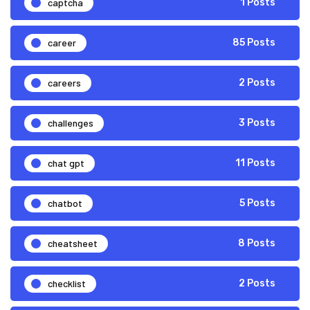
captcha
1 Posts
career
85 Posts
careers
2 Posts
challenges
3 Posts
chat gpt
11 Posts
chatbot
5 Posts
cheatsheet
8 Posts
checklist
2 Posts