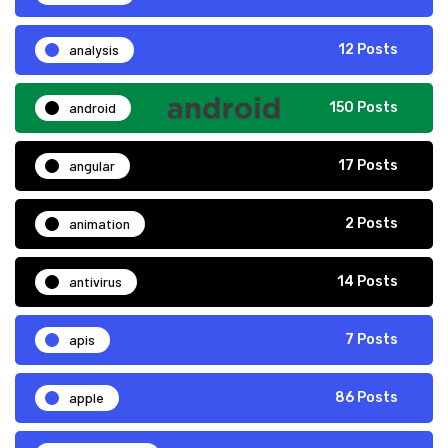
analysis
12 Posts
android
150 Posts
angular
17 Posts
animation
2 Posts
antivirus
14 Posts
apis
7 Posts
apple
86 Posts