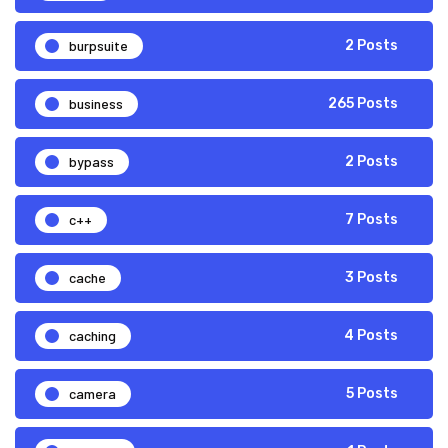
burpsuite
2 Posts
business
265 Posts
bypass
2 Posts
c++
7 Posts
cache
3 Posts
caching
4 Posts
camera
5 Posts