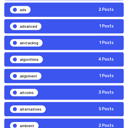
ads
2 Posts
advanced
1 Posts
aircrackng
1 Posts
algorithms
4 Posts
alignment
1 Posts
altcoins
3 Posts
alternatives
5 Posts
ambient
2 Posts