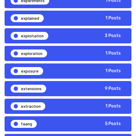
experiments
1 Posts
explained
1 Posts
exploitation
3 Posts
exploration
1 Posts
exposure
1 Posts
extensions
9 Posts
extraction
1 Posts
faang
5 Posts