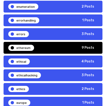
enumeration
2 Posts
errorhandling
1 Posts
errors
3 Posts
ethereum
9 Posts
ethical
4 Posts
ethicalhacking
3 Posts
ethics
2 Posts
europe
1 Posts