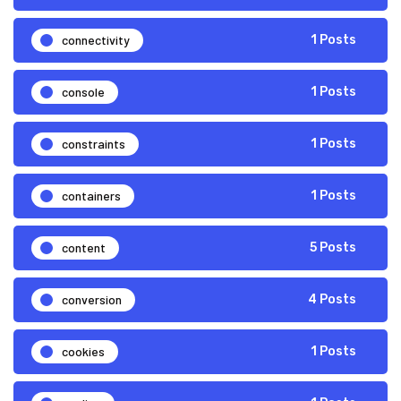
connectivity
1 Posts
console
1 Posts
constraints
1 Posts
containers
1 Posts
content
5 Posts
conversion
4 Posts
cookies
1 Posts