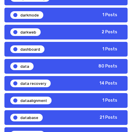
darkmode
1 Posts
darkweb
2 Posts
dashboard
1 Posts
data
80 Posts
data recovery
14 Posts
dataalignment
1 Posts
database
21 Posts