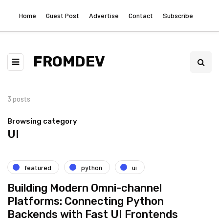
Home
Guest Post
Advertise
Contact
Subscribe
FROMDEV
3 posts
Browsing category
UI
featured
python
ui
Building Modern Omni-channel
Platforms: Connecting Python
Backends with Fast UI Frontends