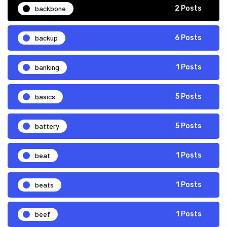
backbone
2 Posts
backup
6 Posts
banking
1 Posts
basics
5 Posts
battery
5 Posts
beat
1 Posts
beats
1 Posts
beef
1 Posts