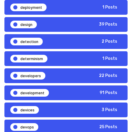
deployment
1 Posts
design
39 Posts
detection
2 Posts
determinism
1 Posts
developers
22 Posts
development
91 Posts
devices
3 Posts
devops
25 Posts