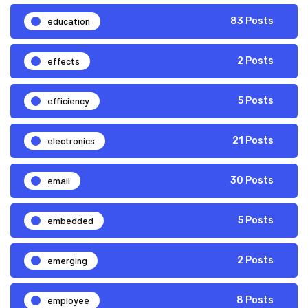
education
83 Posts
effects
2 Posts
efficiency
5 Posts
electronics
21 Posts
email
30 Posts
embedded
5 Posts
emerging
2 Posts
employee
8 Posts