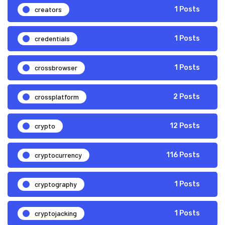
creators
1 Posts
credentials
1 Posts
crossbrowser
1 Posts
crossplatform
2 Posts
crypto
12 Posts
cryptocurrency
116 Posts
cryptography
1 Posts
cryptojacking
1 Posts