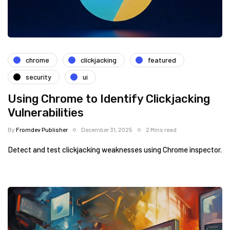
chrome
clickjacking
featured
security
ui
Using Chrome to Identify Clickjacking
Vulnerabilities
By
Fromdev Publisher
December 31, 2025
2 Mins read
Detect and test clickjacking weaknesses using Chrome inspector.