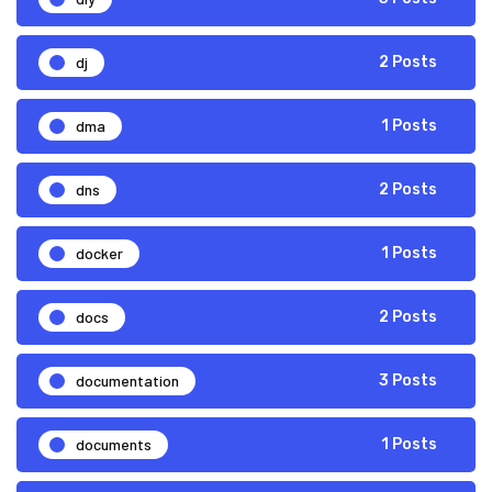
dj
2 Posts
dma
1 Posts
dns
2 Posts
docker
1 Posts
docs
2 Posts
documentation
3 Posts
documents
1 Posts