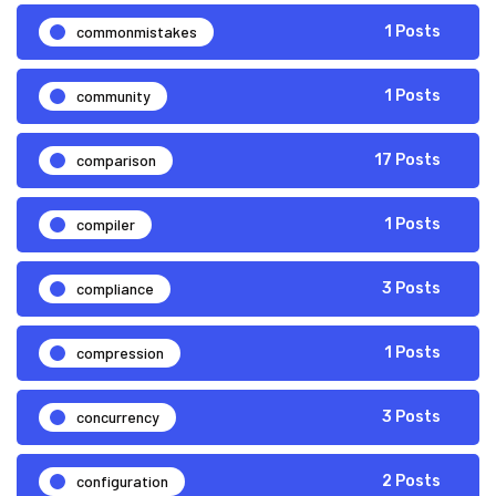
commonmistakes
1 Posts
community
1 Posts
comparison
17 Posts
compiler
1 Posts
compliance
3 Posts
compression
1 Posts
concurrency
3 Posts
configuration
2 Posts