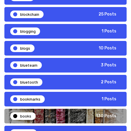
blockchain
25 Posts
blogging
1 Posts
blogs
10 Posts
blueteam
3 Posts
bluetooth
2 Posts
bookmarks
1 Posts
books
130 Posts