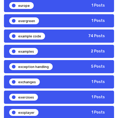
europe
1 Posts
evergreen
1 Posts
example code
74 Posts
examples
2 Posts
exception handling
5 Posts
exchanges
1 Posts
exercises
1 Posts
exoplayer
1 Posts