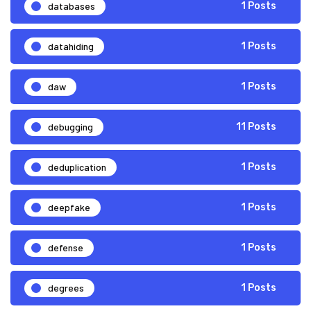
databases
1 Posts
datahiding
1 Posts
daw
1 Posts
debugging
11 Posts
deduplication
1 Posts
deepfake
1 Posts
defense
1 Posts
degrees
1 Posts