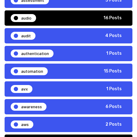
assessment
3 Posts
audio
16 Posts
audit
4 Posts
authentication
1 Posts
automation
15 Posts
avx
1 Posts
awareness
6 Posts
aws
2 Posts