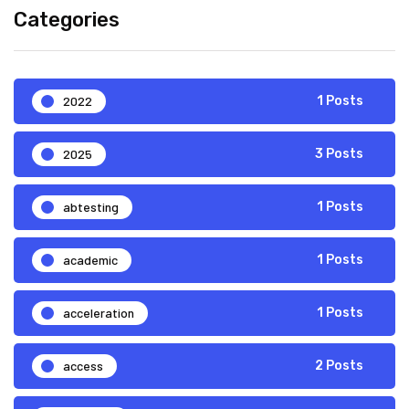
Categories
2022
1 Posts
2025
3 Posts
abtesting
1 Posts
academic
1 Posts
acceleration
1 Posts
access
2 Posts