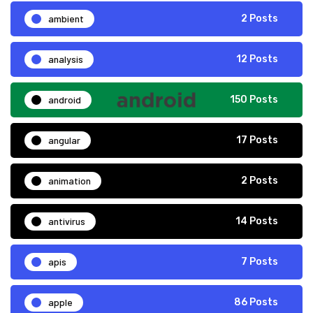
ambient
2 Posts
analysis
12 Posts
android
150 Posts
angular
17 Posts
animation
2 Posts
antivirus
14 Posts
apis
7 Posts
apple
86 Posts