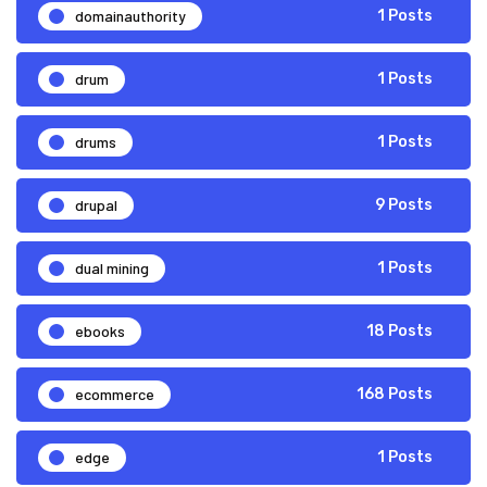
domainauthority
1 Posts
drum
1 Posts
drums
1 Posts
drupal
9 Posts
dual mining
1 Posts
ebooks
18 Posts
ecommerce
168 Posts
edge
1 Posts