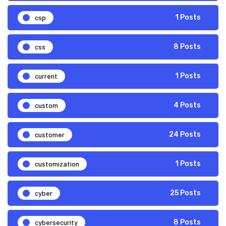
csp
1 Posts
css
8 Posts
current
1 Posts
custom
4 Posts
customer
24 Posts
customization
1 Posts
cyber
25 Posts
cybersecurity
8 Posts