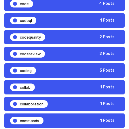
code
4 Posts
codeql
1 Posts
codequality
2 Posts
codereview
2 Posts
coding
5 Posts
collab
1 Posts
collaboration
1 Posts
commands
1 Posts