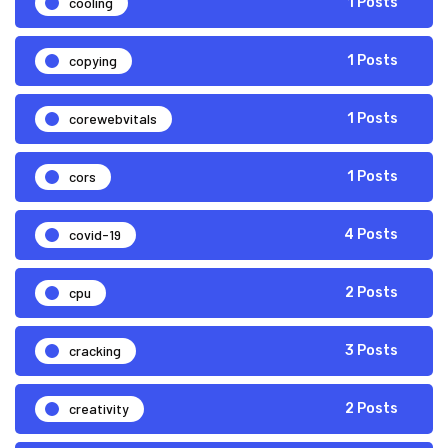
cooling
1 Posts
copying
1 Posts
corewebvitals
1 Posts
cors
1 Posts
covid-19
4 Posts
cpu
2 Posts
cracking
3 Posts
creativity
2 Posts