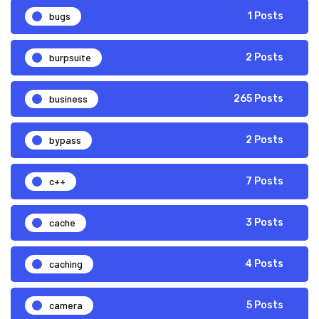
bugs
1 Posts
burpsuite
2 Posts
business
265 Posts
bypass
2 Posts
c++
7 Posts
cache
3 Posts
caching
4 Posts
camera
5 Posts