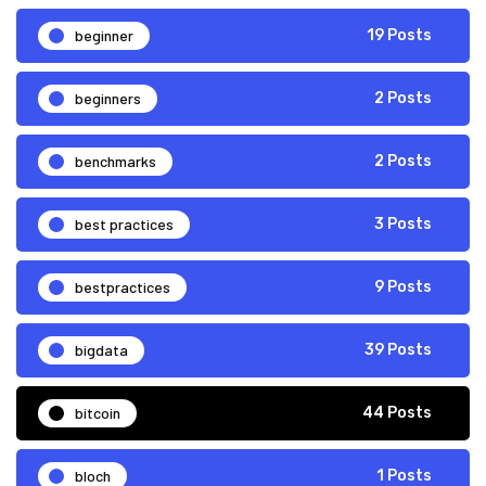
beginner
19 Posts
beginners
2 Posts
benchmarks
2 Posts
best practices
3 Posts
bestpractices
9 Posts
bigdata
39 Posts
bitcoin
44 Posts
bloch
1 Posts