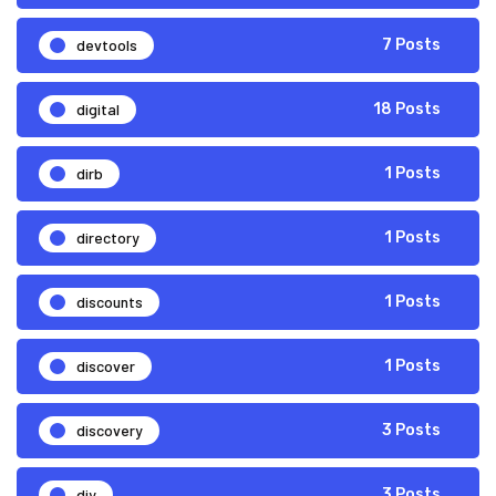
devtools
7 Posts
digital
18 Posts
dirb
1 Posts
directory
1 Posts
discounts
1 Posts
discover
1 Posts
discovery
3 Posts
diy
3 Posts