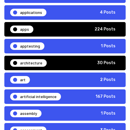
applications
4 Posts
apps
224 Posts
apptesting
1 Posts
architecture
30 Posts
art
2 Posts
artificial intelligence
167 Posts
assembly
1 Posts