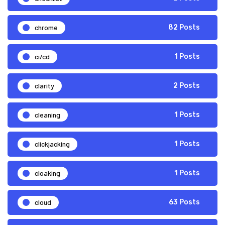
chrome
82 Posts
ci/cd
1 Posts
clarity
2 Posts
cleaning
1 Posts
clickjacking
1 Posts
cloaking
1 Posts
cloud
63 Posts