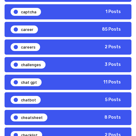
captcha
1 Posts
career
85 Posts
careers
2 Posts
challenges
3 Posts
chat gpt
11 Posts
chatbot
5 Posts
cheatsheet
8 Posts
checklist
2 Posts