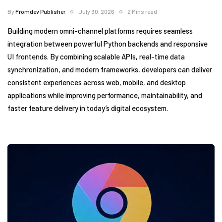
By
Fromdev Publisher
July 30, 2026
2 Mins read
Building modern omni-channel platforms requires seamless
integration between powerful Python backends and responsive
UI frontends. By combining scalable APIs, real-time data
synchronization, and modern frameworks, developers can deliver
consistent experiences across web, mobile, and desktop
applications while improving performance, maintainability, and
faster feature delivery in today’s digital ecosystem.