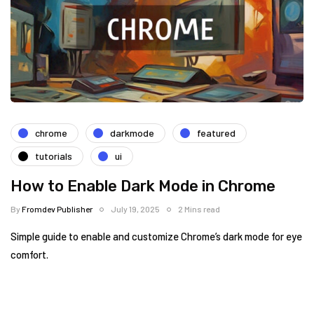
chrome
darkmode
featured
tutorials
ui
How to Enable Dark Mode in Chrome
By
Fromdev Publisher
July 19, 2025
2 Mins read
Simple guide to enable and customize Chrome’s dark mode for eye
comfort.