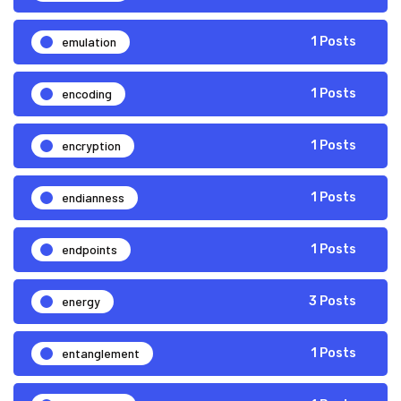
emulation
1 Posts
encoding
1 Posts
encryption
1 Posts
endianness
1 Posts
endpoints
1 Posts
energy
3 Posts
entanglement
1 Posts