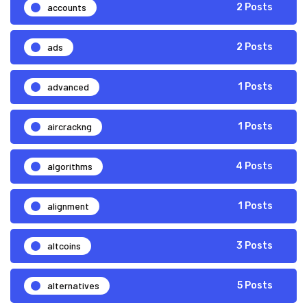
accounts
2 Posts
ads
2 Posts
advanced
1 Posts
aircrackng
1 Posts
algorithms
4 Posts
alignment
1 Posts
altcoins
3 Posts
alternatives
5 Posts