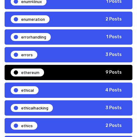
enum4linux
1 Posts
enumeration
2 Posts
errorhandling
1 Posts
errors
3 Posts
ethereum
9 Posts
ethical
4 Posts
ethicalhacking
3 Posts
ethics
2 Posts