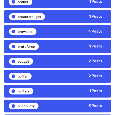
braket
1 Posts
breakthroughs
1 Posts
browsers
4 Posts
bruteforce
1 Posts
budget
2 Posts
buffer
2 Posts
buffers
1 Posts
bugbounty
3 Posts