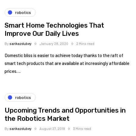
robotics
Smart Home Technologies That
Improve Our Daily Lives
By
sarikazdubey
January 28, 2020
2 Mins read
Domestic bliss is easier to achieve today thanks to the raft of
smart tech products that are available at increasingly affordable
prices….
robotics
Upcoming Trends and Opportunities in
the Robotics Market
By
sarikazdubey
August 27, 2019
3 Mins read