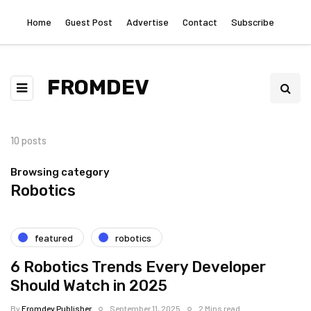
Home
Guest Post
Advertise
Contact
Subscribe
FROMDEV
10 posts
Browsing category
Robotics
featured
robotics
6 Robotics Trends Every Developer
Should Watch in 2025
By
Fromdev Publisher
September 11, 2025
2 Mins read