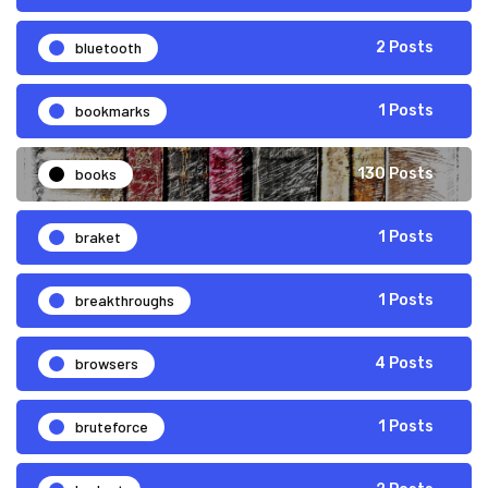
bluetooth
2 Posts
bookmarks
1 Posts
books
130 Posts
braket
1 Posts
breakthroughs
1 Posts
browsers
4 Posts
bruteforce
1 Posts