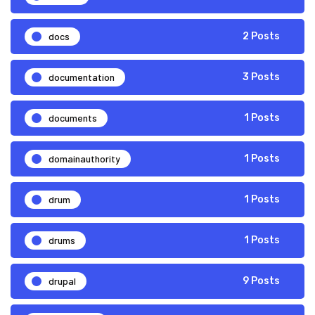
docs
2 Posts
documentation
3 Posts
documents
1 Posts
domainauthority
1 Posts
drum
1 Posts
drums
1 Posts
drupal
9 Posts