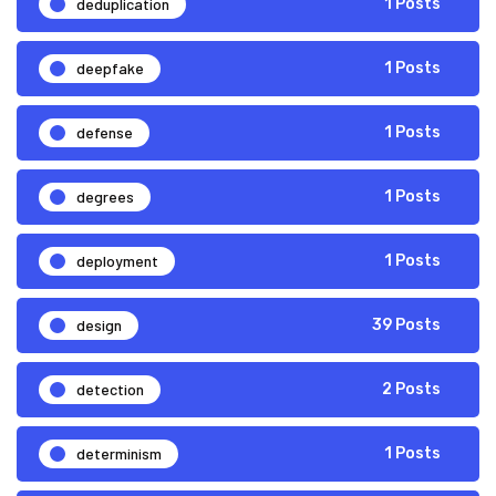
deduplication
1 Posts
deepfake
1 Posts
defense
1 Posts
degrees
1 Posts
deployment
1 Posts
design
39 Posts
detection
2 Posts
determinism
1 Posts