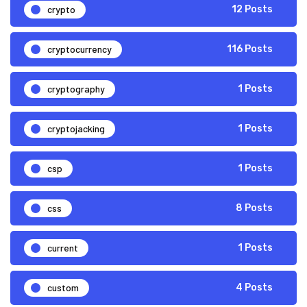
crypto
12 Posts
cryptocurrency
116 Posts
cryptography
1 Posts
cryptojacking
1 Posts
csp
1 Posts
css
8 Posts
current
1 Posts
custom
4 Posts