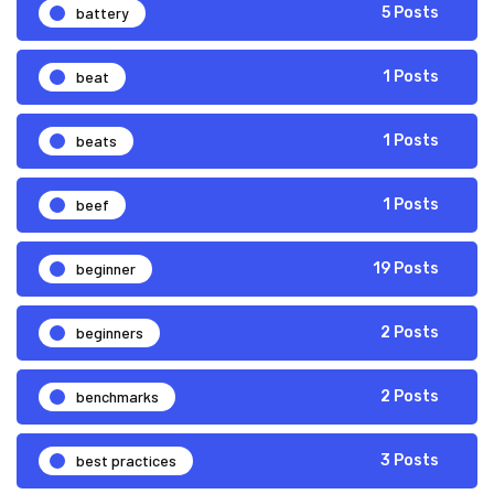
battery
5 Posts
beat
1 Posts
beats
1 Posts
beef
1 Posts
beginner
19 Posts
beginners
2 Posts
benchmarks
2 Posts
best practices
3 Posts