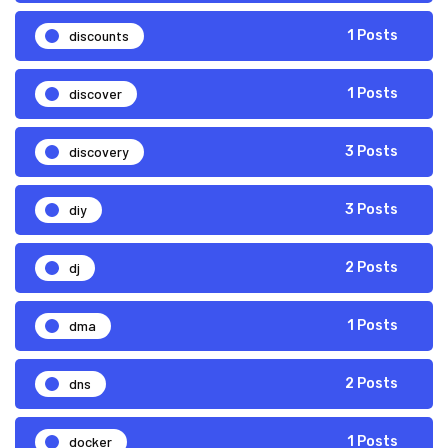
discounts
1 Posts
discover
1 Posts
discovery
3 Posts
diy
3 Posts
dj
2 Posts
dma
1 Posts
dns
2 Posts
docker
1 Posts