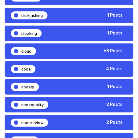
clickjacking
1 Posts
cloaking
1 Posts
cloud
63 Posts
code
4 Posts
codeql
1 Posts
codequality
2 Posts
codereview
2 Posts