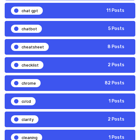
chat gpt
11 Posts
chatbot
5 Posts
cheatsheet
8 Posts
checklist
2 Posts
chrome
82 Posts
ci/cd
1 Posts
clarity
2 Posts
cleaning
1 Posts