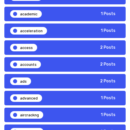
academic
1 Posts
acceleration
1 Posts
access
2 Posts
accounts
2 Posts
ads
2 Posts
advanced
1 Posts
aircrackng
1 Posts