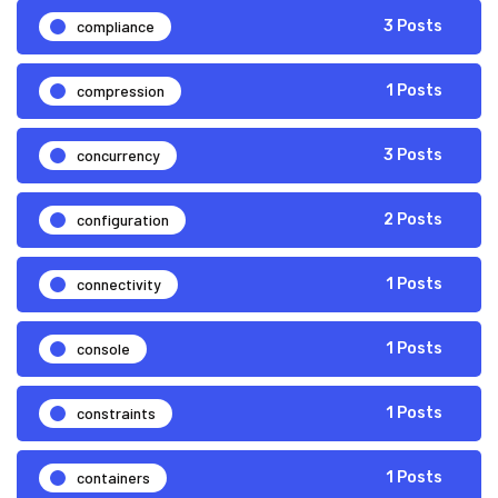
compliance
3 Posts
compression
1 Posts
concurrency
3 Posts
configuration
2 Posts
connectivity
1 Posts
console
1 Posts
constraints
1 Posts
containers
1 Posts