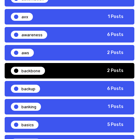
avx
1 Posts
awareness
6 Posts
aws
2 Posts
backbone
2 Posts
backup
6 Posts
banking
1 Posts
basics
5 Posts