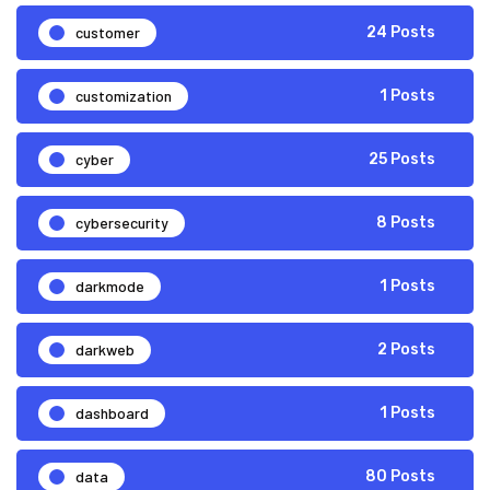
customer
24 Posts
customization
1 Posts
cyber
25 Posts
cybersecurity
8 Posts
darkmode
1 Posts
darkweb
2 Posts
dashboard
1 Posts
data
80 Posts