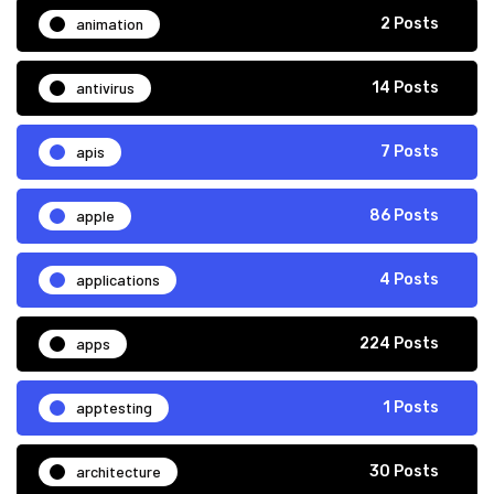
animation
2 Posts
antivirus
14 Posts
apis
7 Posts
apple
86 Posts
applications
4 Posts
apps
224 Posts
apptesting
1 Posts
architecture
30 Posts