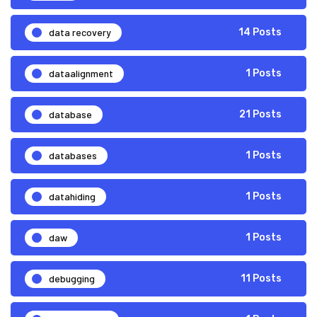
data recovery
14 Posts
dataalignment
1 Posts
database
21 Posts
databases
1 Posts
datahiding
1 Posts
daw
1 Posts
debugging
11 Posts