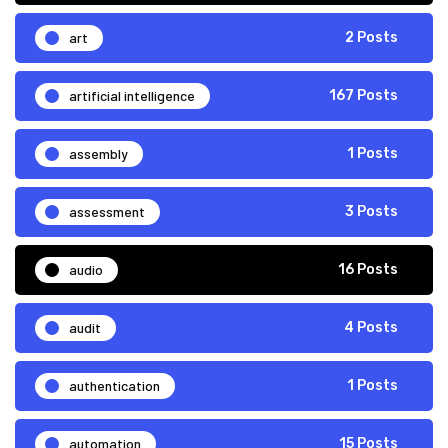
art
2 Posts
artificial intelligence
167 Posts
assembly
1 Posts
assessment
3 Posts
audio
16 Posts
audit
4 Posts
authentication
1 Posts
automation
15 Posts