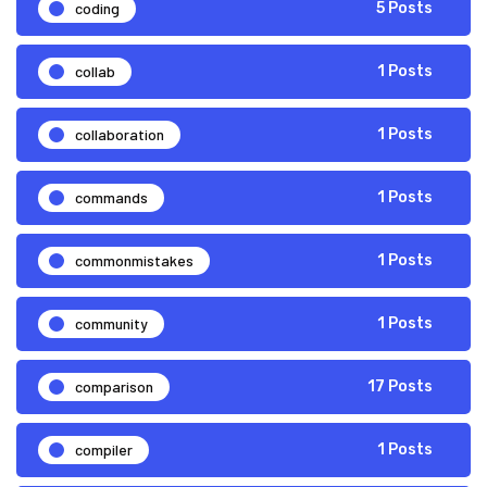
coding
5 Posts
collab
1 Posts
collaboration
1 Posts
commands
1 Posts
commonmistakes
1 Posts
community
1 Posts
comparison
17 Posts
compiler
1 Posts