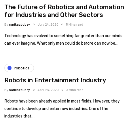
The Future of Robotics and Automation
for Industries and Other Sectors
By
sarikazdubey
July 24, 2020
5 Mins read
Technology has evolved to something far greater than our minds
can ever imagine. What only men could do before can now be…
robotics
Robots in Entertainment Industry
By
sarikazdubey
April 24, 2020
3 Mins read
Robots have been already applied in most fields. However, they
continue to develop and enter new industries. One of the
industries that…