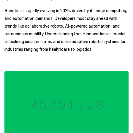
Robotics is rapidly evolving in 2025, driven by AI, edge computing,
and automation demands. Developers must stay ahead with
trends like collaborative robots, AI-powered automation, and
autonomous mobility. Understanding these innovations is crucial
to building smarter, safer, and more adaptive robotic systems for
industries ranging from healthcare to logistics.