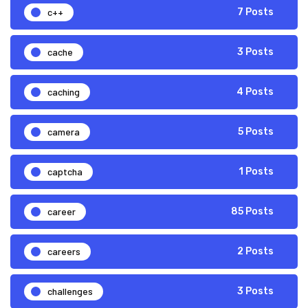
c++
7 Posts
cache
3 Posts
caching
4 Posts
camera
5 Posts
captcha
1 Posts
career
85 Posts
careers
2 Posts
challenges
3 Posts