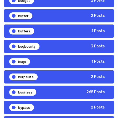
budget
2 Posts
buffer
2 Posts
buffers
1 Posts
bugbounty
3 Posts
bugs
1 Posts
burpsuite
2 Posts
business
265 Posts
bypass
2 Posts