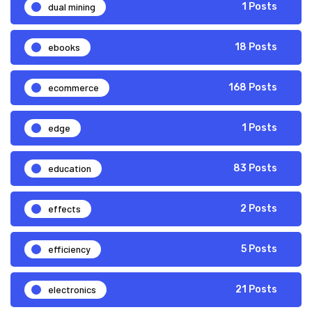
dual mining
1 Posts
ebooks
18 Posts
ecommerce
168 Posts
edge
1 Posts
education
83 Posts
effects
2 Posts
efficiency
5 Posts
electronics
21 Posts