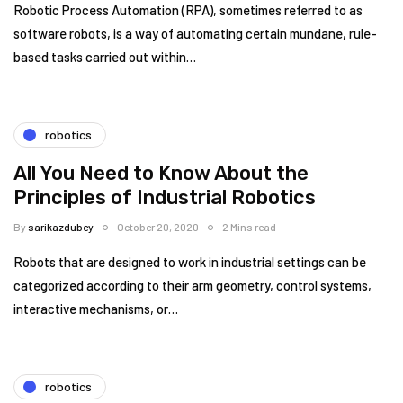
Robotic Process Automation (RPA), sometimes referred to as
software robots, is a way of automating certain mundane, rule-
based tasks carried out within…
robotics
All You Need to Know About the
Principles of Industrial Robotics
By
sarikazdubey
October 20, 2020
2 Mins read
Robots that are designed to work in industrial settings can be
categorized according to their arm geometry, control systems,
interactive mechanisms, or…
robotics