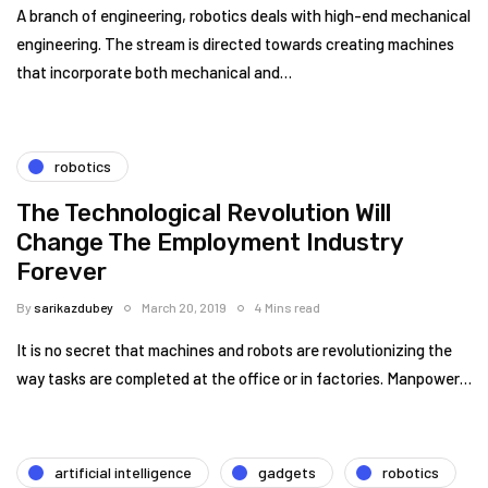
A branch of engineering, robotics deals with high-end mechanical
engineering. The stream is directed towards creating machines
that incorporate both mechanical and…
robotics
The Technological Revolution Will
Change The Employment Industry
Forever
By
sarikazdubey
March 20, 2019
4 Mins read
It is no secret that machines and robots are revolutionizing the
way tasks are completed at the office or in factories. Manpower…
artificial intelligence
gadgets
robotics