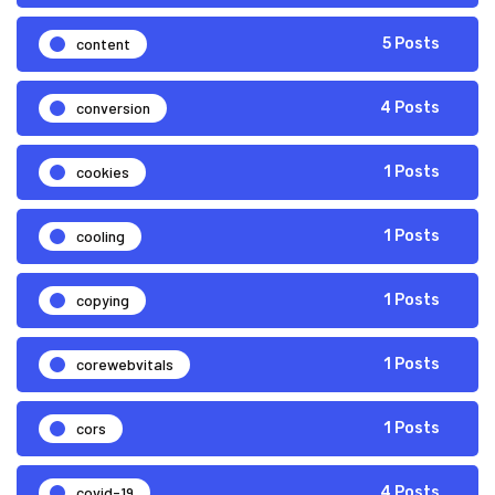
content
5 Posts
conversion
4 Posts
cookies
1 Posts
cooling
1 Posts
copying
1 Posts
corewebvitals
1 Posts
cors
1 Posts
covid-19
4 Posts