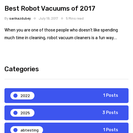
Best Robot Vacuums of 2017
By
sarikazdubey
July 19, 2017
5 Mins read
When you are one of those people who doesn’t like spending
much time in cleaning, robot vacuum cleaners is a fun way…
Categories
2022
1 Posts
2025
3 Posts
abtesting
1 Posts