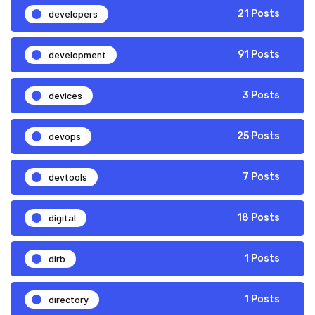
developers
21 Posts
development
91 Posts
devices
3 Posts
devops
25 Posts
devtools
7 Posts
digital
18 Posts
dirb
1 Posts
directory
1 Posts