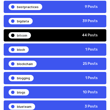
bestpractices
9 Posts
bigdata
39 Posts
bitcoin
44 Posts
bloch
1 Posts
blockchain
25 Posts
blogging
1 Posts
blogs
10 Posts
blueteam
3 Posts