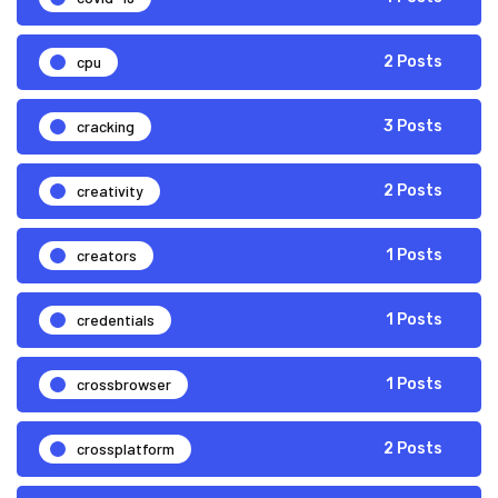
cpu
2 Posts
cracking
3 Posts
creativity
2 Posts
creators
1 Posts
credentials
1 Posts
crossbrowser
1 Posts
crossplatform
2 Posts