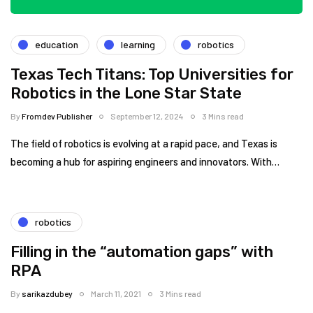
education
learning
robotics
Texas Tech Titans: Top Universities for
Robotics in the Lone Star State
By
Fromdev Publisher
September 12, 2024
3 Mins read
The field of robotics is evolving at a rapid pace, and Texas is
becoming a hub for aspiring engineers and innovators. With…
robotics
Filling in the “automation gaps” with
RPA
By
sarikazdubey
March 11, 2021
3 Mins read