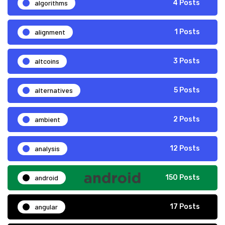
algorithms
4 Posts
alignment
1 Posts
altcoins
3 Posts
alternatives
5 Posts
ambient
2 Posts
analysis
12 Posts
android
150 Posts
angular
17 Posts