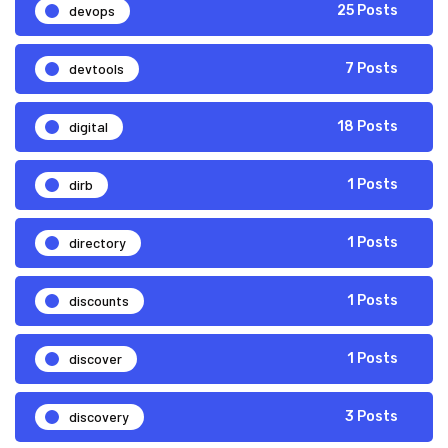
devops
25 Posts
devtools
7 Posts
digital
18 Posts
dirb
1 Posts
directory
1 Posts
discounts
1 Posts
discover
1 Posts
discovery
3 Posts