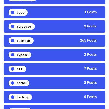
bugs
1 Posts
burpsuite
2 Posts
business
265 Posts
bypass
2 Posts
c++
7 Posts
cache
3 Posts
caching
4 Posts