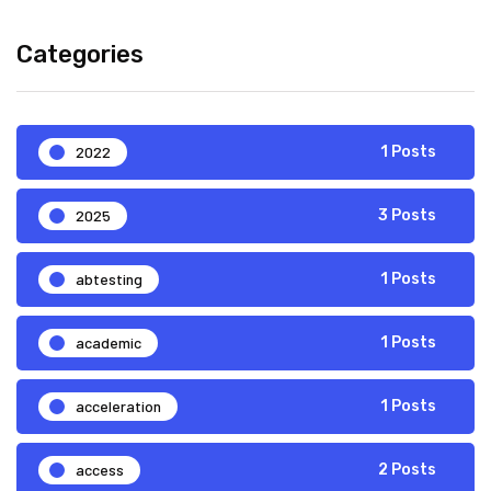
Categories
2022
1 Posts
2025
3 Posts
abtesting
1 Posts
academic
1 Posts
acceleration
1 Posts
access
2 Posts