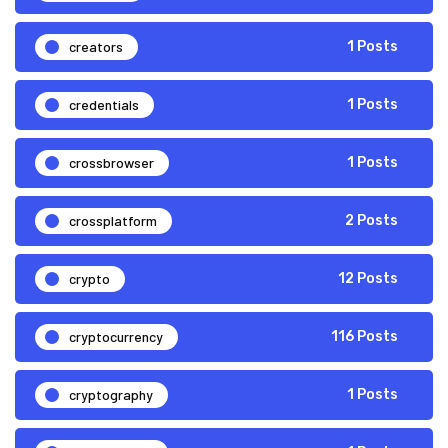
creators
1 Posts
credentials
1 Posts
crossbrowser
1 Posts
crossplatform
2 Posts
crypto
12 Posts
cryptocurrency
116 Posts
cryptography
1 Posts