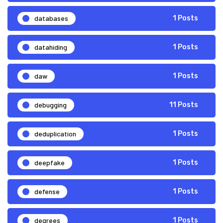
databases
1 Posts
datahiding
1 Posts
daw
1 Posts
debugging
11 Posts
deduplication
1 Posts
deepfake
1 Posts
defense
1 Posts
degrees
1 Posts