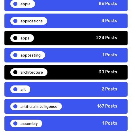
apple
86 Posts
applications
4 Posts
apps
224 Posts
apptesting
1 Posts
architecture
30 Posts
art
2 Posts
artificial intelligence
167 Posts
assembly
1 Posts