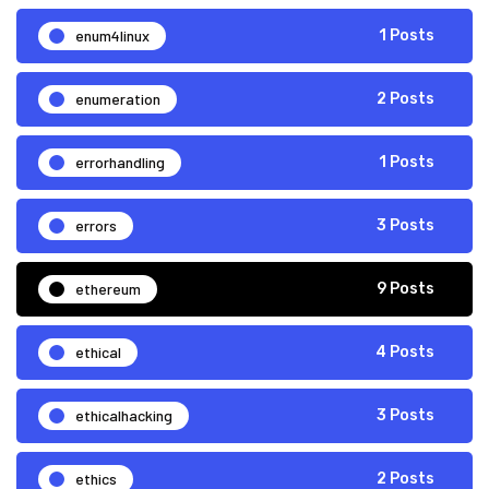
enum4linux
1 Posts
enumeration
2 Posts
errorhandling
1 Posts
errors
3 Posts
ethereum
9 Posts
ethical
4 Posts
ethicalhacking
3 Posts
ethics
2 Posts