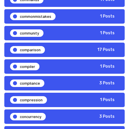
commonmistakes
1 Posts
community
1 Posts
comparison
17 Posts
compiler
1 Posts
compliance
3 Posts
compression
1 Posts
concurrency
3 Posts