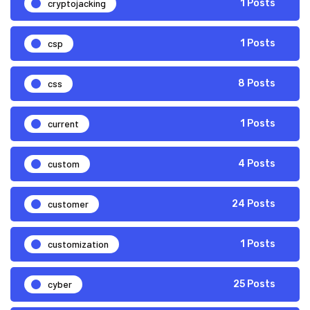
cryptojacking
1 Posts
csp
1 Posts
css
8 Posts
current
1 Posts
custom
4 Posts
customer
24 Posts
customization
1 Posts
cyber
25 Posts