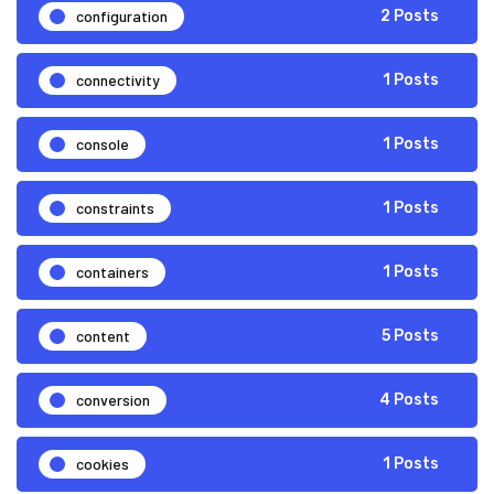
configuration
2 Posts
connectivity
1 Posts
console
1 Posts
constraints
1 Posts
containers
1 Posts
content
5 Posts
conversion
4 Posts
cookies
1 Posts