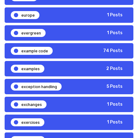
europe
1 Posts
evergreen
1 Posts
example code
74 Posts
examples
2 Posts
exception handling
5 Posts
exchanges
1 Posts
exercises
1 Posts