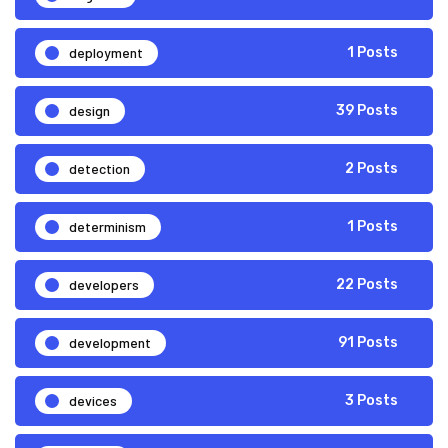
deployment
1 Posts
design
39 Posts
detection
2 Posts
determinism
1 Posts
developers
22 Posts
development
91 Posts
devices
3 Posts