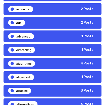
accounts
2 Posts
ads
2 Posts
advanced
1 Posts
aircrackng
1 Posts
algorithms
4 Posts
alignment
1 Posts
altcoins
3 Posts
alternatives
5 Posts