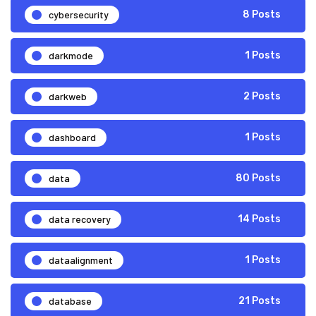
cybersecurity
8 Posts
darkmode
1 Posts
darkweb
2 Posts
dashboard
1 Posts
data
80 Posts
data recovery
14 Posts
dataalignment
1 Posts
database
21 Posts