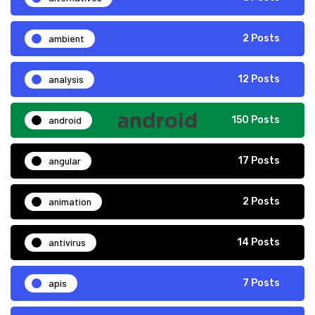
ambient
2 Posts
analysis
12 Posts
android
150 Posts
angular
17 Posts
animation
2 Posts
antivirus
14 Posts
apis
7 Posts