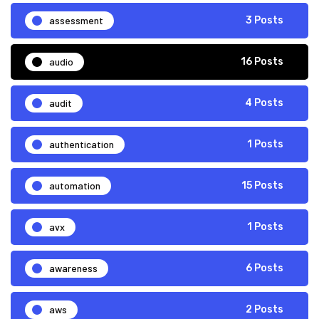
assessment
3 Posts
audio
16 Posts
audit
4 Posts
authentication
1 Posts
automation
15 Posts
avx
1 Posts
awareness
6 Posts
aws
2 Posts