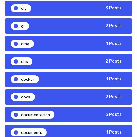
diy
3 Posts
dj
2 Posts
dma
1 Posts
dns
2 Posts
docker
1 Posts
docs
2 Posts
documentation
3 Posts
documents
1 Posts