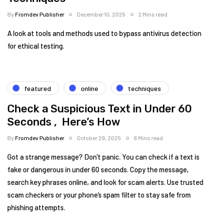
By
Fromdev Publisher
December 10, 2025
2 Mins read
A look at tools and methods used to bypass antivirus detection
for ethical testing.
featured
online
techniques
Check a Suspicious Text in Under 60
Seconds , Here’s How
By
Fromdev Publisher
October 29, 2025
6 Mins read
Got a strange message? Don’t panic. You can check if a text is
fake or dangerous in under 60 seconds. Copy the message,
search key phrases online, and look for scam alerts. Use trusted
scam checkers or your phone’s spam filter to stay safe from
phishing attempts.