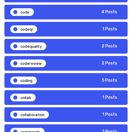
code
4 Posts
codeql
1 Posts
codequality
2 Posts
codereview
2 Posts
coding
5 Posts
collab
1 Posts
collaboration
1 Posts
commands
1 Posts