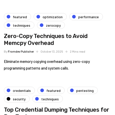
featured
optimization
performance
techniques
zerocopy
Zero-Copy Techniques to Avoid
Memcpy Overhead
By
Fromdev Publisher
October 13, 2025
2 Mins read
Eliminate memory copying overhead using zero-copy
programming patterns and system calls.
credentials
featured
pentesting
security
techniques
Top Credential Dumping Techniques for