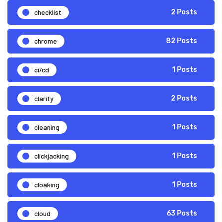
checklist
2 Posts
chrome
82 Posts
ci/cd
1 Posts
clarity
2 Posts
cleaning
1 Posts
clickjacking
1 Posts
cloaking
1 Posts
cloud
63 Posts