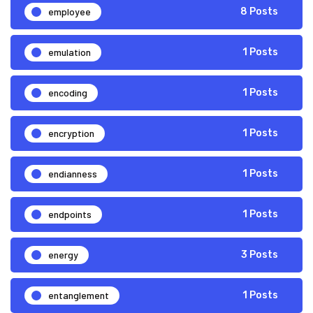
employee
8 Posts
emulation
1 Posts
encoding
1 Posts
encryption
1 Posts
endianness
1 Posts
endpoints
1 Posts
energy
3 Posts
entanglement
1 Posts