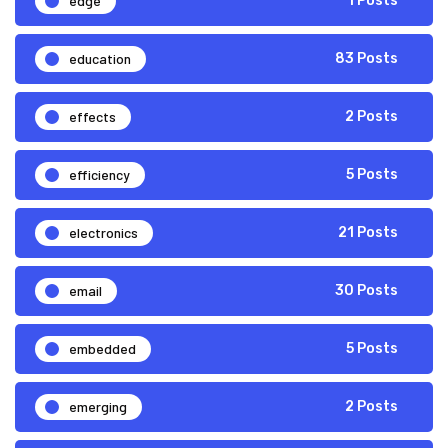
edge
1 Posts
education
83 Posts
effects
2 Posts
efficiency
5 Posts
electronics
21 Posts
email
30 Posts
embedded
5 Posts
emerging
2 Posts