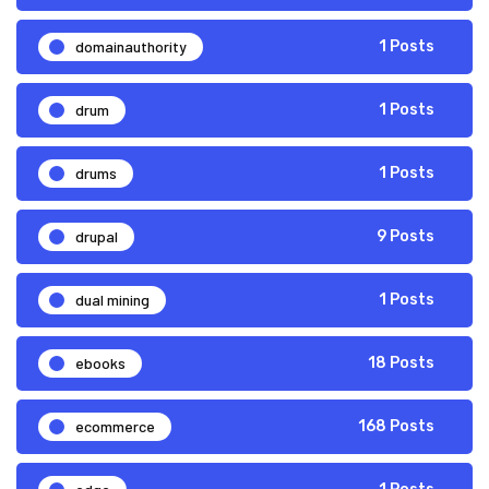
domainauthority
1 Posts
drum
1 Posts
drums
1 Posts
drupal
9 Posts
dual mining
1 Posts
ebooks
18 Posts
ecommerce
168 Posts