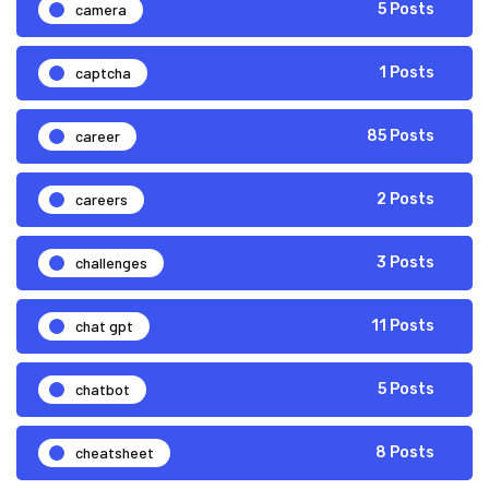
camera
5 Posts
captcha
1 Posts
career
85 Posts
careers
2 Posts
challenges
3 Posts
chat gpt
11 Posts
chatbot
5 Posts
cheatsheet
8 Posts