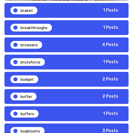
braket
1 Posts
breakthroughs
1 Posts
browsers
4 Posts
bruteforce
1 Posts
budget
2 Posts
buffer
2 Posts
buffers
1 Posts
bugbounty
3 Posts