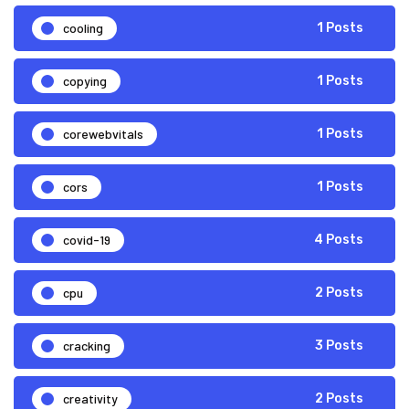
cooling
1 Posts
copying
1 Posts
corewebvitals
1 Posts
cors
1 Posts
covid-19
4 Posts
cpu
2 Posts
cracking
3 Posts
creativity
2 Posts