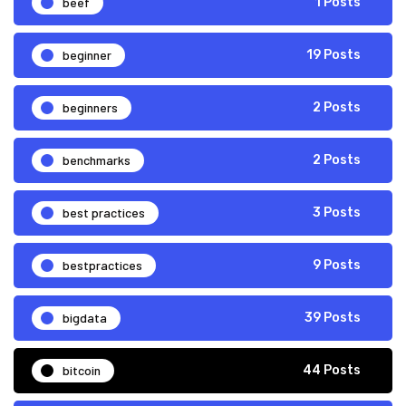
beef
1 Posts
beginner
19 Posts
beginners
2 Posts
benchmarks
2 Posts
best practices
3 Posts
bestpractices
9 Posts
bigdata
39 Posts
bitcoin
44 Posts