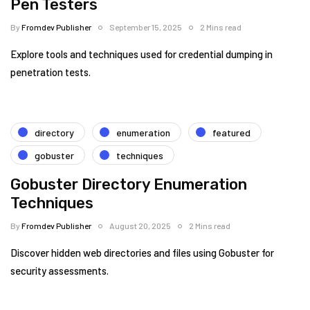
Pen Testers
By
Fromdev Publisher
September 15, 2025
2 Mins read
Explore tools and techniques used for credential dumping in
penetration tests.
directory
enumeration
featured
gobuster
techniques
Gobuster Directory Enumeration
Techniques
By
Fromdev Publisher
August 20, 2025
2 Mins read
Discover hidden web directories and files using Gobuster for
security assessments.