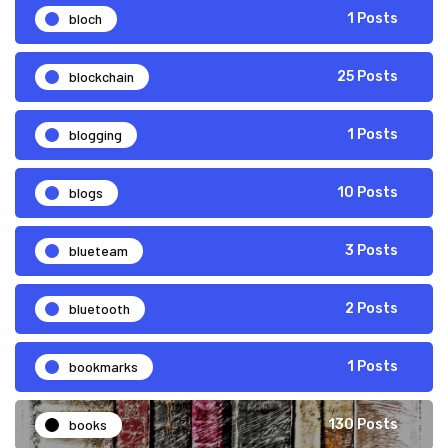
bloch
1 Posts
blockchain
25 Posts
blogging
1 Posts
blogs
10 Posts
blueteam
3 Posts
bluetooth
2 Posts
bookmarks
1 Posts
books
130 Posts