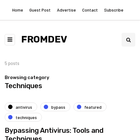
Home
Guest Post
Advertise
Contact
Subscribe
FROMDEV
5 posts
Browsing category
Techniques
antivirus
bypass
featured
techniques
Bypassing Antivirus: Tools and
Techniques