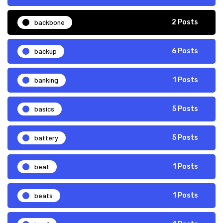
backbone
2 Posts
backup
6 Posts
banking
1 Posts
basics
5 Posts
battery
5 Posts
beat
1 Posts
beats
1 Posts