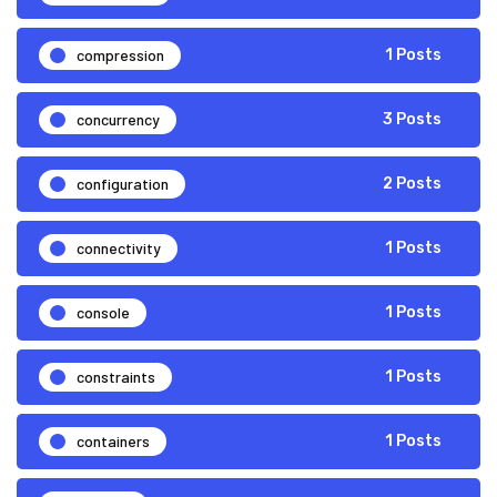
compression
1 Posts
concurrency
3 Posts
configuration
2 Posts
connectivity
1 Posts
console
1 Posts
constraints
1 Posts
containers
1 Posts