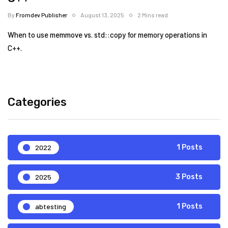
By
Fromdev Publisher
August 13, 2025
2 Mins read
When to use memmove vs. std::copy for memory operations in
C++.
Categories
2022
1 Posts
2025
3 Posts
abtesting
1 Posts