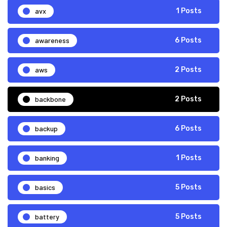
avx
1 Posts
awareness
6 Posts
aws
2 Posts
backbone
2 Posts
backup
6 Posts
banking
1 Posts
basics
5 Posts
battery
5 Posts