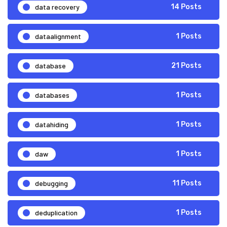
data recovery
14 Posts
dataalignment
1 Posts
database
21 Posts
databases
1 Posts
datahiding
1 Posts
daw
1 Posts
debugging
11 Posts
deduplication
1 Posts