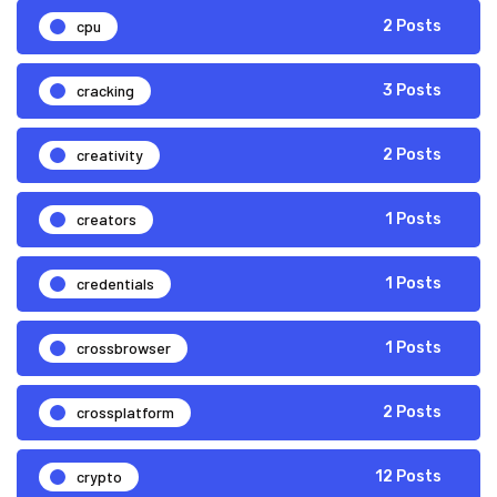
cpu
2 Posts
cracking
3 Posts
creativity
2 Posts
creators
1 Posts
credentials
1 Posts
crossbrowser
1 Posts
crossplatform
2 Posts
crypto
12 Posts