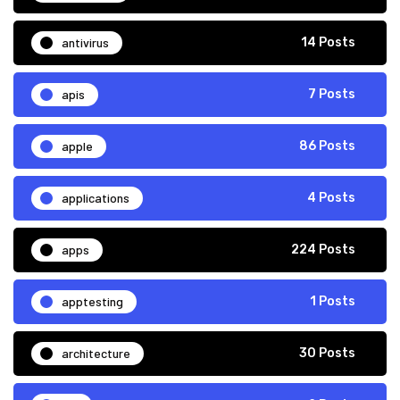
antivirus
14 Posts
apis
7 Posts
apple
86 Posts
applications
4 Posts
apps
224 Posts
apptesting
1 Posts
architecture
30 Posts