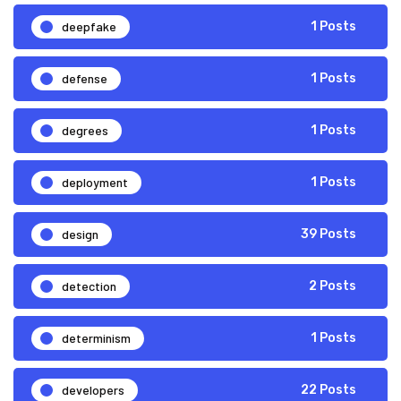
deepfake
1 Posts
defense
1 Posts
degrees
1 Posts
deployment
1 Posts
design
39 Posts
detection
2 Posts
determinism
1 Posts
developers
22 Posts