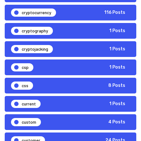
cryptocurrency
116 Posts
cryptography
1 Posts
cryptojacking
1 Posts
csp
1 Posts
css
8 Posts
current
1 Posts
custom
4 Posts
customer
24 Posts