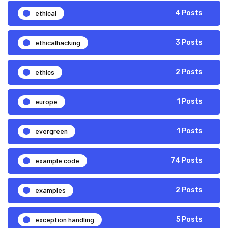
ethical
4 Posts
ethicalhacking
3 Posts
ethics
2 Posts
europe
1 Posts
evergreen
1 Posts
example code
74 Posts
examples
2 Posts
exception handling
5 Posts