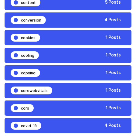
content
5 Posts
conversion
4 Posts
cookies
1 Posts
cooling
1 Posts
copying
1 Posts
corewebvitals
1 Posts
cors
1 Posts
covid-19
4 Posts