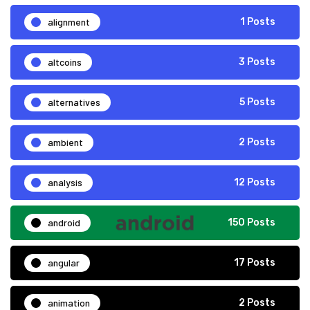
alignment
1 Posts
altcoins
3 Posts
alternatives
5 Posts
ambient
2 Posts
analysis
12 Posts
android
150 Posts
angular
17 Posts
animation
2 Posts