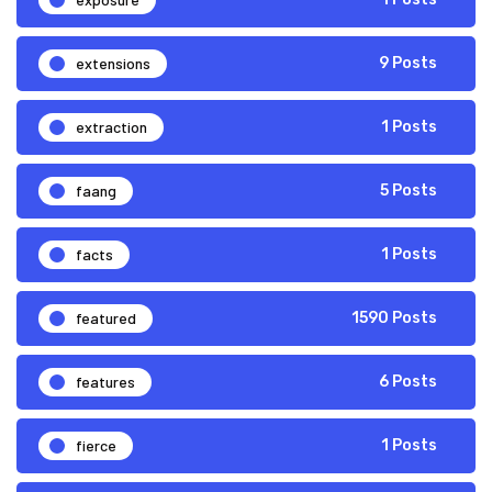
extensions
9 Posts
extraction
1 Posts
faang
5 Posts
facts
1 Posts
featured
1590 Posts
features
6 Posts
fierce
1 Posts