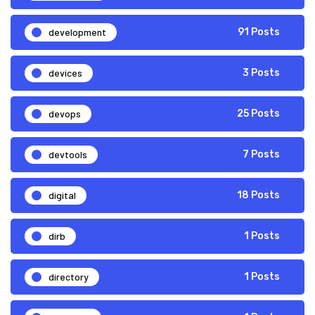
development
91 Posts
devices
3 Posts
devops
25 Posts
devtools
7 Posts
digital
18 Posts
dirb
1 Posts
directory
1 Posts