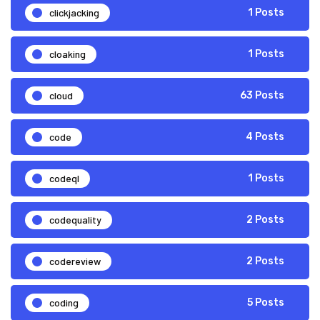
clickjacking
1 Posts
cloaking
1 Posts
cloud
63 Posts
code
4 Posts
codeql
1 Posts
codequality
2 Posts
codereview
2 Posts
coding
5 Posts