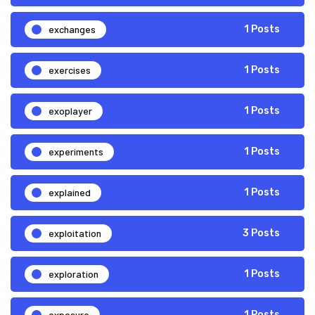
exchanges
1 Posts
exercises
1 Posts
exoplayer
1 Posts
experiments
1 Posts
explained
1 Posts
exploitation
3 Posts
exploration
1 Posts
exposure
1 Posts