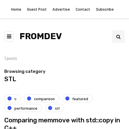
Home
Guest Post
Advertise
Contact
Subscribe
FROMDEV
1 posts
Browsing category
STL
c
comparison
featured
performance
stl
Comparing memmove with std::copy in
C++