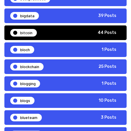
bigdata
39 Posts
bitcoin
44 Posts
bloch
1 Posts
blockchain
25 Posts
blogging
1 Posts
blogs
10 Posts
blueteam
3 Posts