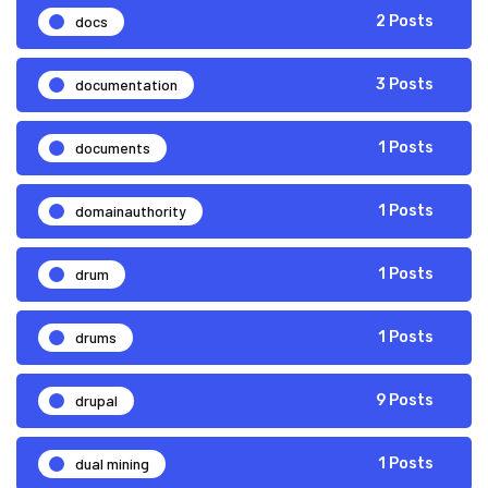
docs
2 Posts
documentation
3 Posts
documents
1 Posts
domainauthority
1 Posts
drum
1 Posts
drums
1 Posts
drupal
9 Posts
dual mining
1 Posts