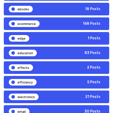
ebooks
18 Posts
ecommerce
168 Posts
edge
1 Posts
education
83 Posts
effects
2 Posts
efficiency
5 Posts
electronics
21 Posts
email
30 Posts