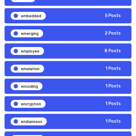
embedded
5 Posts
emerging
2 Posts
employee
8 Posts
emulation
1 Posts
encoding
1 Posts
encryption
1 Posts
endianness
1 Posts