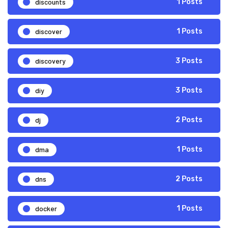
discounts
1 Posts
discover
1 Posts
discovery
3 Posts
diy
3 Posts
dj
2 Posts
dma
1 Posts
dns
2 Posts
docker
1 Posts