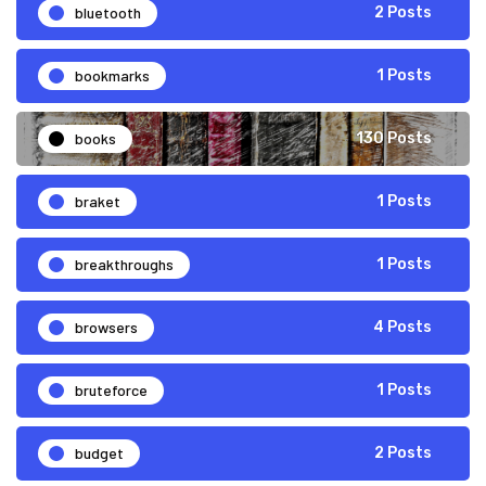
bluetooth
2 Posts
bookmarks
1 Posts
books
130 Posts
braket
1 Posts
breakthroughs
1 Posts
browsers
4 Posts
bruteforce
1 Posts
budget
2 Posts