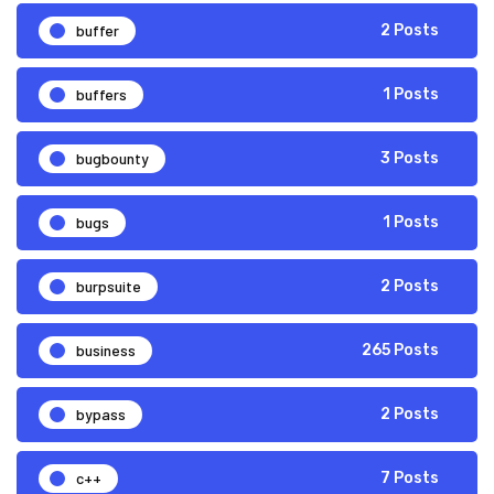
buffer
2 Posts
buffers
1 Posts
bugbounty
3 Posts
bugs
1 Posts
burpsuite
2 Posts
business
265 Posts
bypass
2 Posts
c++
7 Posts