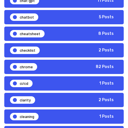
chat gpt
11 Posts
chatbot
5 Posts
cheatsheet
8 Posts
checklist
2 Posts
chrome
82 Posts
ci/cd
1 Posts
clarity
2 Posts
cleaning
1 Posts