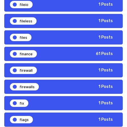
fileio
1 Posts
fileless
1 Posts
files
1 Posts
finance
61 Posts
firewall
1 Posts
firewalls
1 Posts
fix
1 Posts
flags
1 Posts