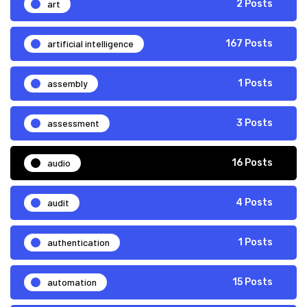
art
2 Posts
artificial intelligence
167 Posts
assembly
1 Posts
assessment
3 Posts
audio
16 Posts
audit
4 Posts
authentication
1 Posts
automation
15 Posts