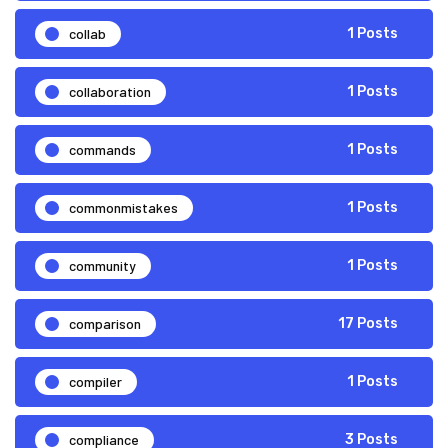
collab
1 Posts
collaboration
1 Posts
commands
1 Posts
commonmistakes
1 Posts
community
1 Posts
comparison
17 Posts
compiler
1 Posts
compliance
3 Posts