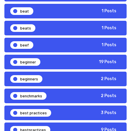
beat
1 Posts
beats
1 Posts
beef
1 Posts
beginner
19 Posts
beginners
2 Posts
benchmarks
2 Posts
best practices
3 Posts
bestpractices
9 Posts