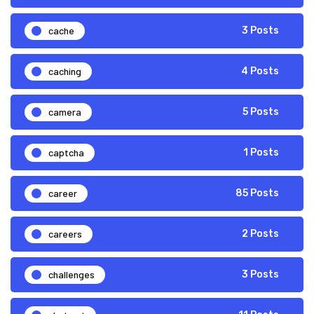
cache
3 Posts
caching
4 Posts
camera
5 Posts
captcha
1 Posts
career
85 Posts
careers
2 Posts
challenges
3 Posts