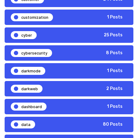
customization
1 Posts
cyber
25 Posts
cybersecurity
8 Posts
darkmode
1 Posts
darkweb
2 Posts
dashboard
1 Posts
data
80 Posts