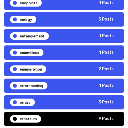
endpoints
1 Posts
energy
3 Posts
entanglement
1 Posts
enum4linux
1 Posts
enumeration
2 Posts
errorhandling
1 Posts
errors
3 Posts
ethereum
9 Posts