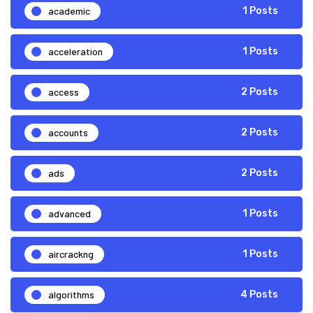
academic
1 Posts
acceleration
1 Posts
access
2 Posts
accounts
2 Posts
ads
2 Posts
advanced
1 Posts
aircrackng
1 Posts
algorithms
4 Posts