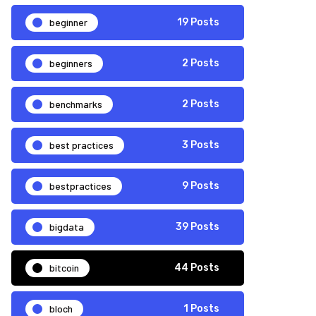
beginner
19 Posts
beginners
2 Posts
benchmarks
2 Posts
best practices
3 Posts
bestpractices
9 Posts
bigdata
39 Posts
bitcoin
44 Posts
bloch
1 Posts