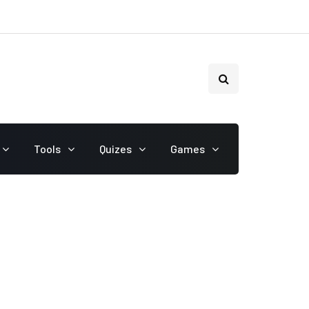
Tools
Quizes
Games