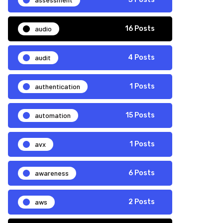
audio
16 Posts
audit
4 Posts
authentication
1 Posts
automation
15 Posts
avx
1 Posts
awareness
6 Posts
aws
2 Posts