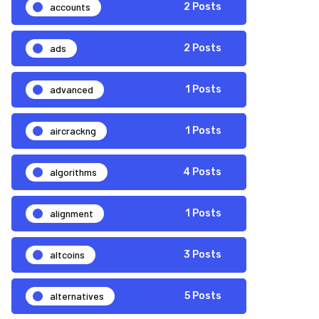
accounts
2 Posts
ads
2 Posts
advanced
1 Posts
aircrackng
1 Posts
algorithms
4 Posts
alignment
1 Posts
altcoins
3 Posts
alternatives
5 Posts