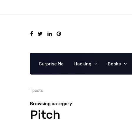
Surprise Me
Hacking
Books
1 posts
Browsing category
Pitch