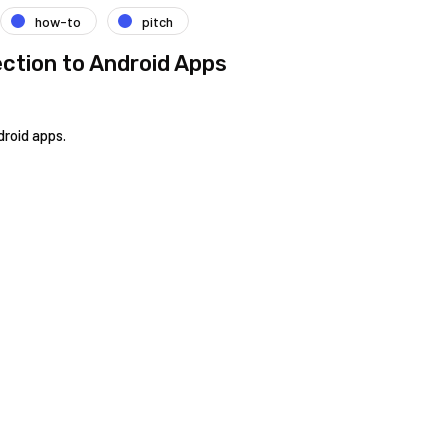
how-to
pitch
ction to Android Apps
droid apps.