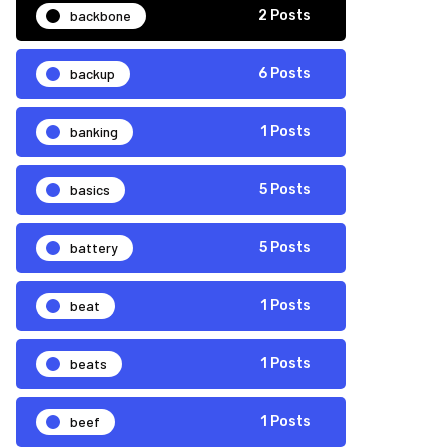
backbone
2 Posts
backup
6 Posts
banking
1 Posts
basics
5 Posts
battery
5 Posts
beat
1 Posts
beats
1 Posts
beef
1 Posts