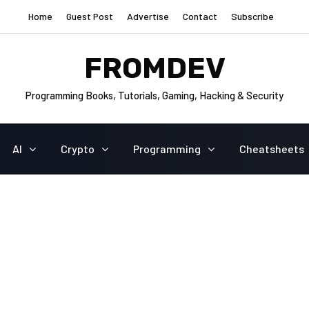
Home
Guest Post
Advertise
Contact
Subscribe
FROMDEV
Programming Books, Tutorials, Gaming, Hacking & Security
AI
Crypto
Programming
Cheatsheets