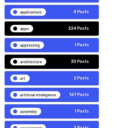
applications
4 Posts
apps
224 Posts
apptesting
1 Posts
architecture
30 Posts
art
2 Posts
artificial intelligence
167 Posts
assembly
1 Posts
assessment
3 Posts