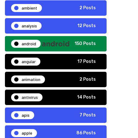
ambient
2 Posts
analysis
12 Posts
android
150 Posts
angular
17 Posts
animation
2 Posts
antivirus
14 Posts
apis
7 Posts
apple
86 Posts