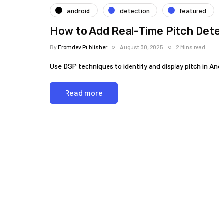
android
detection
featured
How to Add Real-Time Pitch Dete
By
Fromdev Publisher
August 30, 2025
2 Mins read
Use DSP techniques to identify and display pitch in An
Read more