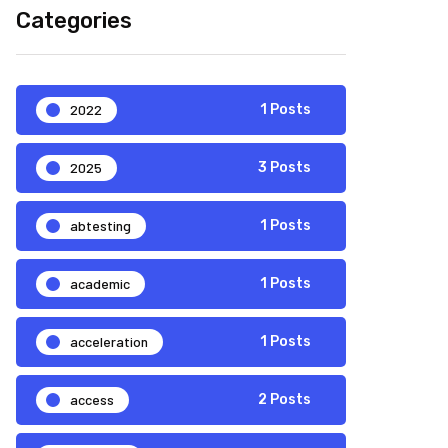
Categories
2022
1 Posts
2025
3 Posts
abtesting
1 Posts
academic
1 Posts
acceleration
1 Posts
access
2 Posts