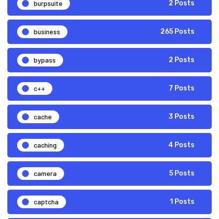
burpsuite
2 Posts
business
265 Posts
bypass
2 Posts
c++
7 Posts
cache
3 Posts
caching
4 Posts
camera
5 Posts
captcha
1 Posts