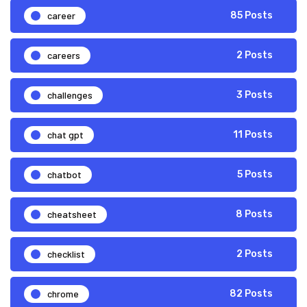
career
85 Posts
careers
2 Posts
challenges
3 Posts
chat gpt
11 Posts
chatbot
5 Posts
cheatsheet
8 Posts
checklist
2 Posts
chrome
82 Posts