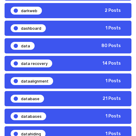
darkweb
2 Posts
dashboard
1 Posts
data
80 Posts
data recovery
14 Posts
dataalignment
1 Posts
database
21 Posts
databases
1 Posts
datahiding
1 Posts