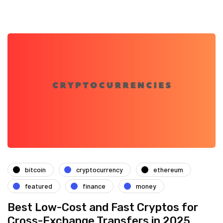
bitcoin
cryptocurrency
ethereum
featured
finance
money
Best Low-Cost and Fast Cryptos for
Cross-Exchange Transfers in 2025