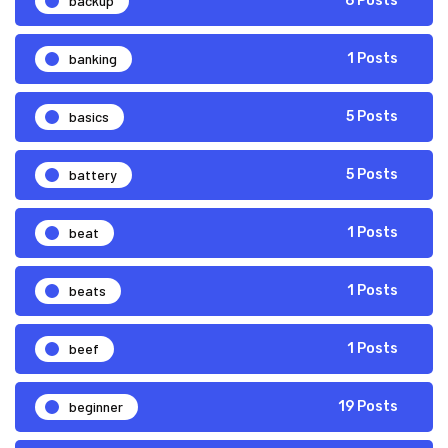
backup
6 Posts
banking
1 Posts
basics
5 Posts
battery
5 Posts
beat
1 Posts
beats
1 Posts
beef
1 Posts
beginner
19 Posts