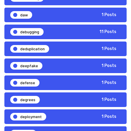
daw
1 Posts
debugging
11 Posts
deduplication
1 Posts
deepfake
1 Posts
defense
1 Posts
degrees
1 Posts
deployment
1 Posts