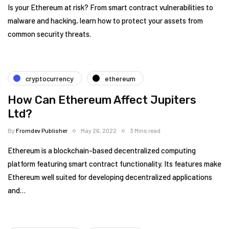
Is your Ethereum at risk? From smart contract vulnerabilities to
malware and hacking, learn how to protect your assets from
common security threats.
cryptocurrency
ethereum
How Can Ethereum Affect Jupiters
Ltd?
By
Fromdev Publisher
May 26, 2022
3 Mins read
Ethereum is a blockchain-based decentralized computing
platform featuring smart contract functionality. Its features make
Ethereum well suited for developing decentralized applications
and…