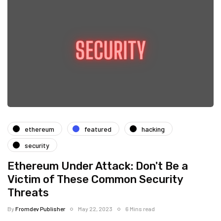
ethereum
featured
hacking
security
Ethereum Under Attack: Don't Be a
Victim of These Common Security
Threats
By
Fromdev Publisher
May 22, 2023
6 Mins read