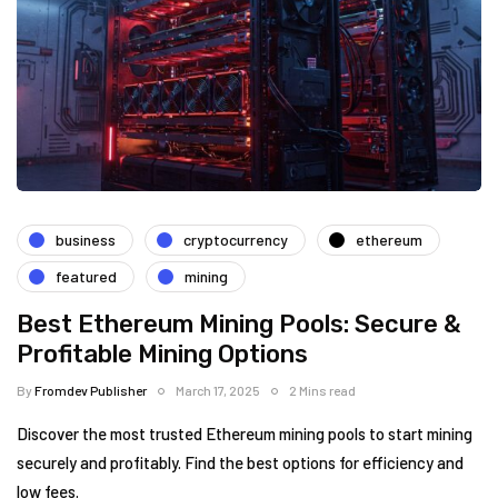
business
cryptocurrency
ethereum
featured
mining
Best Ethereum Mining Pools: Secure &
Profitable Mining Options
By
Fromdev Publisher
March 17, 2025
2 Mins read
Discover the most trusted Ethereum mining pools to start mining
securely and profitably. Find the best options for efficiency and
low fees.