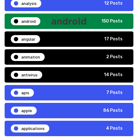
analysis
12 Posts
android
150 Posts
angular
17 Posts
animation
2 Posts
antivirus
14 Posts
apis
7 Posts
apple
86 Posts
applications
4 Posts