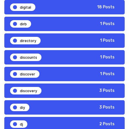
digital
18 Posts
dirb
1 Posts
directory
1 Posts
discounts
1 Posts
discover
1 Posts
discovery
3 Posts
diy
3 Posts
dj
2 Posts