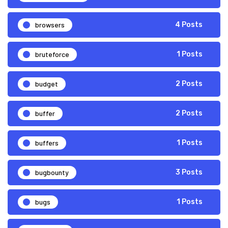
browsers
4 Posts
bruteforce
1 Posts
budget
2 Posts
buffer
2 Posts
buffers
1 Posts
bugbounty
3 Posts
bugs
1 Posts