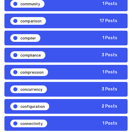
community
1 Posts
comparison
17 Posts
compiler
1 Posts
compliance
3 Posts
compression
1 Posts
concurrency
3 Posts
configuration
2 Posts
connectivity
1 Posts