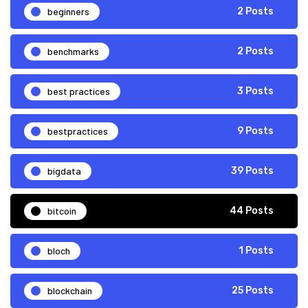
beginners
2 Posts
benchmarks
2 Posts
best practices
3 Posts
bestpractices
9 Posts
bigdata
39 Posts
bitcoin
44 Posts
bloch
1 Posts
blockchain
25 Posts