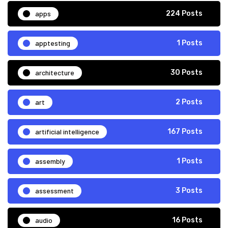
apps
224 Posts
apptesting
1 Posts
architecture
30 Posts
art
2 Posts
artificial intelligence
167 Posts
assembly
1 Posts
assessment
3 Posts
audio
16 Posts