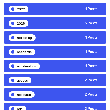
2022
1 Posts
2025
3 Posts
abtesting
1 Posts
academic
1 Posts
acceleration
1 Posts
access
2 Posts
accounts
2 Posts
ads
2 Posts