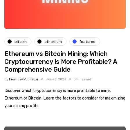
bitcoin
ethereum
featured
Ethereum vs Bitcoin Mining: Which
Cryptocurrency is More Profitable? A
Comprehensive Guide
By
Fromdev Publisher
June 6, 2023
3 Mins read
Discover which cryptocurrency is more profitable to mine,
Ethereum or Bitcoin. Learn the factors to consider for maximizing
your mining profits.