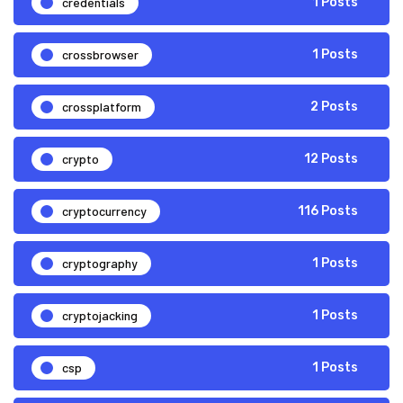
credentials
1 Posts
crossbrowser
1 Posts
crossplatform
2 Posts
crypto
12 Posts
cryptocurrency
116 Posts
cryptography
1 Posts
cryptojacking
1 Posts
csp
1 Posts