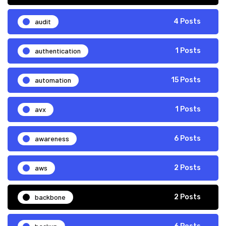
audit
4 Posts
authentication
1 Posts
automation
15 Posts
avx
1 Posts
awareness
6 Posts
aws
2 Posts
backbone
2 Posts