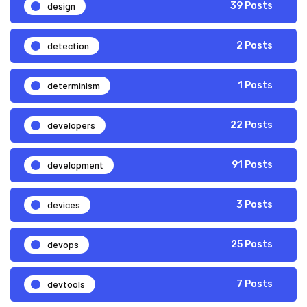
design
39 Posts
detection
2 Posts
determinism
1 Posts
developers
22 Posts
development
91 Posts
devices
3 Posts
devops
25 Posts
devtools
7 Posts