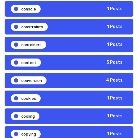
console
1 Posts
constraints
1 Posts
containers
1 Posts
content
5 Posts
conversion
4 Posts
cookies
1 Posts
cooling
1 Posts
copying
1 Posts