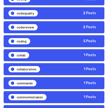
codequality
2 Posts
codereview
2 Posts
coding
5 Posts
collab
1 Posts
collaboration
1 Posts
commands
1 Posts
commonmistakes
1 Posts