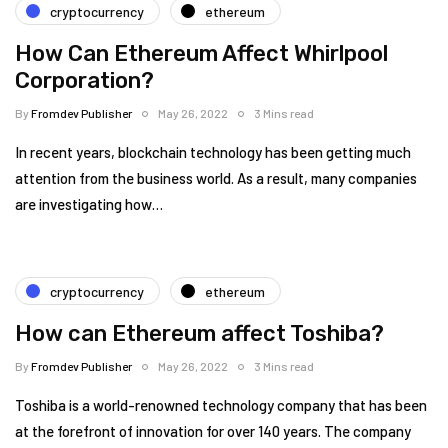
cryptocurrency
ethereum
How Can Ethereum Affect Whirlpool
Corporation?
By
Fromdev Publisher
May 26, 2022
3 Mins read
In recent years, blockchain technology has been getting much
attention from the business world. As a result, many companies
are investigating how…
cryptocurrency
ethereum
How can Ethereum affect Toshiba?
By
Fromdev Publisher
May 26, 2022
3 Mins read
Toshiba is a world-renowned technology company that has been
at the forefront of innovation for over 140 years. The company