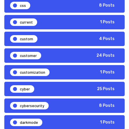
css
8 Posts
current
1 Posts
custom
4 Posts
customer
24 Posts
customization
1 Posts
cyber
25 Posts
cybersecurity
8 Posts
darkmode
1 Posts