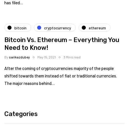
has filed…
bitcoin
cryptocurrency
ethereum
Bitcoin Vs. Ethereum – Everything You
Need to Know!
By
sarikazdubey
May 15, 2021
3 Mins read
After the coming of cryptocurrencies majority of the people
shifted towards them instead of fiat or traditional currencies.
The major reasons behind…
Categories