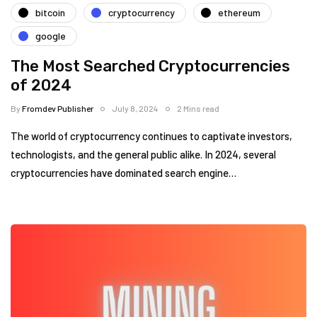
bitcoin
cryptocurrency
ethereum
google
The Most Searched Cryptocurrencies
of 2024
By
Fromdev Publisher
July 8, 2024
2 Mins read
The world of cryptocurrency continues to captivate investors,
technologists, and the general public alike. In 2024, several
cryptocurrencies have dominated search engine…