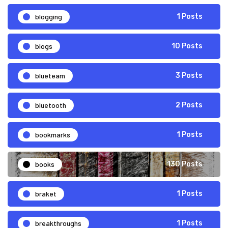
blogging
1 Posts
blogs
10 Posts
blueteam
3 Posts
bluetooth
2 Posts
bookmarks
1 Posts
books
130 Posts
braket
1 Posts
breakthroughs
1 Posts