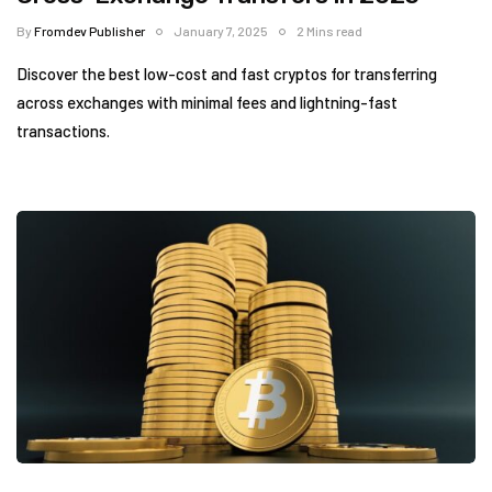
By
Fromdev Publisher
January 7, 2025
2 Mins read
Discover the best low-cost and fast cryptos for transferring
across exchanges with minimal fees and lightning-fast
transactions.