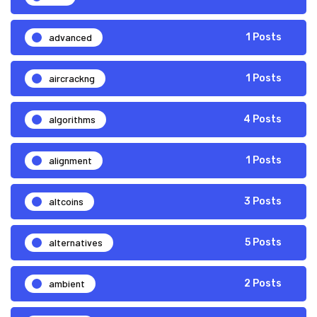
advanced
1 Posts
aircrackng
1 Posts
algorithms
4 Posts
alignment
1 Posts
altcoins
3 Posts
alternatives
5 Posts
ambient
2 Posts