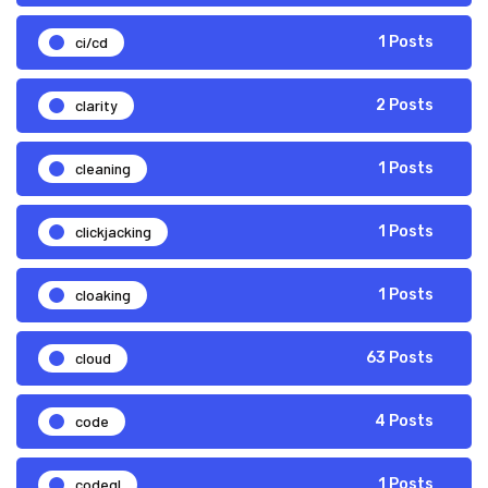
ci/cd
1 Posts
clarity
2 Posts
cleaning
1 Posts
clickjacking
1 Posts
cloaking
1 Posts
cloud
63 Posts
code
4 Posts
codeql
1 Posts