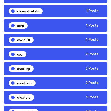
corewebvitals
1 Posts
cors
1 Posts
covid-19
4 Posts
cpu
2 Posts
cracking
3 Posts
creativity
2 Posts
creators
1 Posts