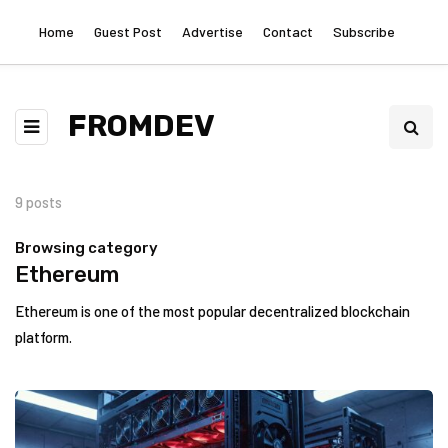
Home
Guest Post
Advertise
Contact
Subscribe
FROMDEV
9 posts
Browsing category
Ethereum
Ethereum is one of the most popular decentralized blockchain
platform.