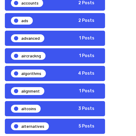
accounts
2 Posts
ads
2 Posts
advanced
1 Posts
aircrackng
1 Posts
algorithms
4 Posts
alignment
1 Posts
altcoins
3 Posts
alternatives
5 Posts