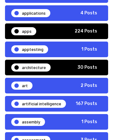
applications
4 Posts
apps
224 Posts
apptesting
1 Posts
architecture
30 Posts
art
2 Posts
artificial intelligence
167 Posts
assembly
1 Posts
assessment
3 Posts