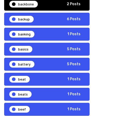
backbone
2 Posts
backup
6 Posts
banking
1 Posts
basics
5 Posts
battery
5 Posts
beat
1 Posts
beats
1 Posts
beef
1 Posts