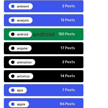
ambient
2 Posts
analysis
12 Posts
android
150 Posts
angular
17 Posts
animation
2 Posts
antivirus
14 Posts
apis
7 Posts
apple
86 Posts