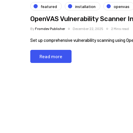
featured
installation
openvas
OpenVAS Vulnerability Scanner In
By
Fromdev Publisher
December 22, 2025
2 Mins read
Set up comprehensive vulnerability scanning using Op
Read more