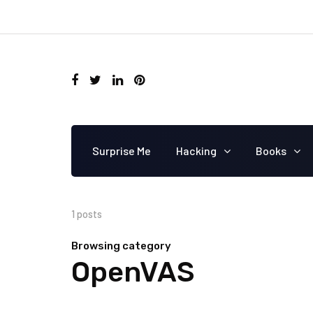
Surprise Me
Hacking
Books
1 posts
Browsing category
OpenVAS