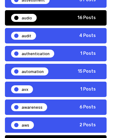
audio
16 Posts
audit
4 Posts
authentication
1 Posts
automation
15 Posts
avx
1 Posts
awareness
6 Posts
aws
2 Posts