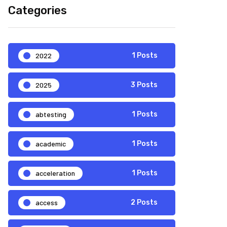
Categories
2022
1 Posts
2025
3 Posts
abtesting
1 Posts
academic
1 Posts
acceleration
1 Posts
access
2 Posts