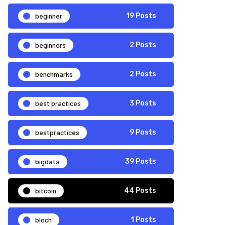
beginner
19 Posts
beginners
2 Posts
benchmarks
2 Posts
best practices
3 Posts
bestpractices
9 Posts
bigdata
39 Posts
bitcoin
44 Posts
bloch
1 Posts