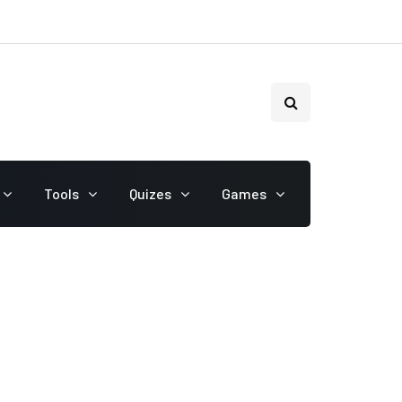
Tools
Quizes
Games