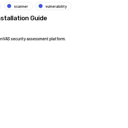
scanner
vulnerability
stallation Guide
enVAS security assessment platform.