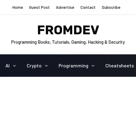
Home
Guest Post
Advertise
Contact
Subscribe
FROMDEV
Programming Books, Tutorials, Gaming, Hacking & Security
AI
Crypto
Programming
Cheatsheets