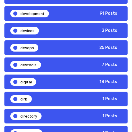
development
91 Posts
devices
3 Posts
devops
25 Posts
devtools
7 Posts
digital
18 Posts
dirb
1 Posts
directory
1 Posts