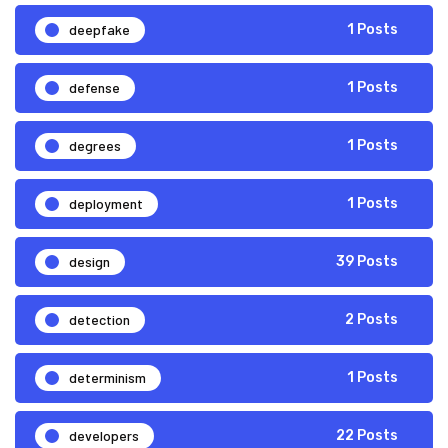
deepfake
1 Posts
defense
1 Posts
degrees
1 Posts
deployment
1 Posts
design
39 Posts
detection
2 Posts
determinism
1 Posts
developers
22 Posts