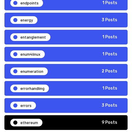
endpoints
1 Posts
energy
3 Posts
entanglement
1 Posts
enum4linux
1 Posts
enumeration
2 Posts
errorhandling
1 Posts
errors
3 Posts
ethereum
9 Posts