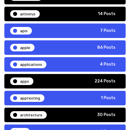
antivirus
14 Posts
apis
7 Posts
apple
86 Posts
applications
4 Posts
apps
224 Posts
apptesting
1 Posts
architecture
30 Posts