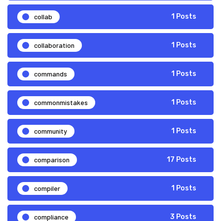
collab
1 Posts
collaboration
1 Posts
commands
1 Posts
commonmistakes
1 Posts
community
1 Posts
comparison
17 Posts
compiler
1 Posts
compliance
3 Posts