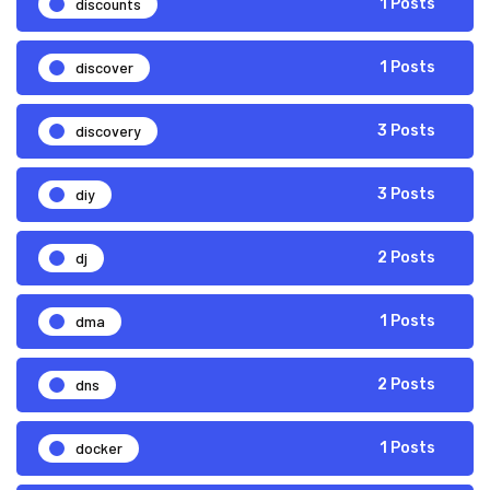
discounts
1 Posts
discover
1 Posts
discovery
3 Posts
diy
3 Posts
dj
2 Posts
dma
1 Posts
dns
2 Posts
docker
1 Posts