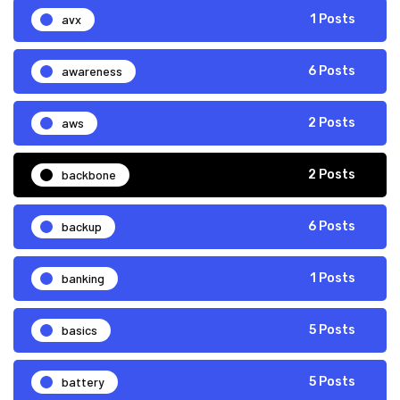
avx
1 Posts
awareness
6 Posts
aws
2 Posts
backbone
2 Posts
backup
6 Posts
banking
1 Posts
basics
5 Posts
battery
5 Posts