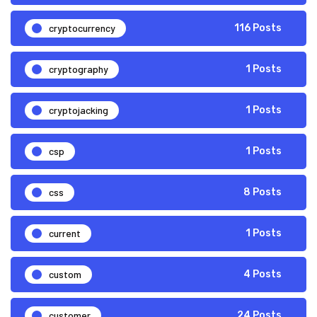
cryptocurrency
116 Posts
cryptography
1 Posts
cryptojacking
1 Posts
csp
1 Posts
css
8 Posts
current
1 Posts
custom
4 Posts
customer
24 Posts