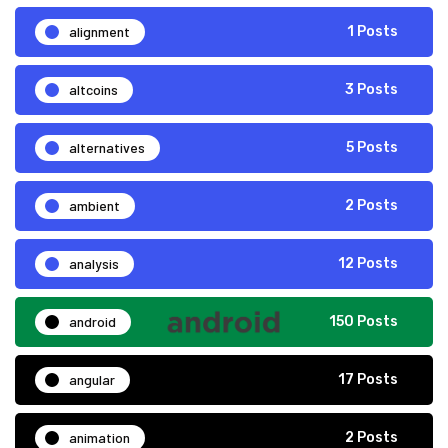
alignment
1 Posts
altcoins
3 Posts
alternatives
5 Posts
ambient
2 Posts
analysis
12 Posts
android
150 Posts
angular
17 Posts
animation
2 Posts