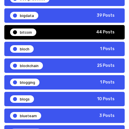
bigdata
39 Posts
bitcoin
44 Posts
bloch
1 Posts
blockchain
25 Posts
blogging
1 Posts
blogs
10 Posts
blueteam
3 Posts