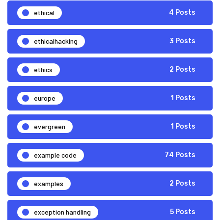
ethical
4 Posts
ethicalhacking
3 Posts
ethics
2 Posts
europe
1 Posts
evergreen
1 Posts
example code
74 Posts
examples
2 Posts
exception handling
5 Posts