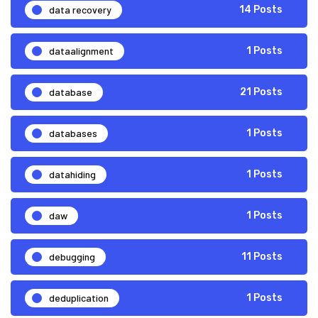
data recovery
14 Posts
dataalignment
1 Posts
database
21 Posts
databases
1 Posts
datahiding
1 Posts
daw
1 Posts
debugging
11 Posts
deduplication
1 Posts