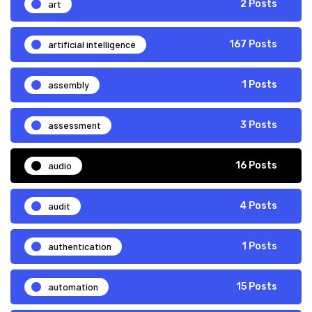
art
2 Posts
artificial intelligence
167 Posts
assembly
1 Posts
assessment
3 Posts
audio
16 Posts
audit
4 Posts
authentication
1 Posts
automation
15 Posts