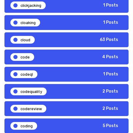
clickjacking
1 Posts
cloaking
1 Posts
cloud
63 Posts
code
4 Posts
codeql
1 Posts
codequality
2 Posts
codereview
2 Posts
coding
5 Posts