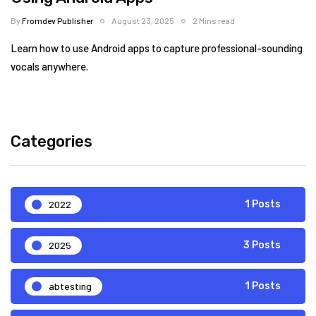
By
Fromdev Publisher
August 23, 2025
2 Mins read
Learn how to use Android apps to capture professional-sounding
vocals anywhere.
Categories
2022
1 Posts
2025
3 Posts
abtesting
1 Posts