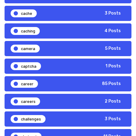
cache
3 Posts
caching
4 Posts
camera
5 Posts
captcha
1 Posts
career
85 Posts
careers
2 Posts
challenges
3 Posts