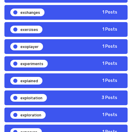
exchanges
1 Posts
exercises
1 Posts
exoplayer
1 Posts
experiments
1 Posts
explained
1 Posts
exploitation
3 Posts
exploration
1 Posts
exposure
1 Posts