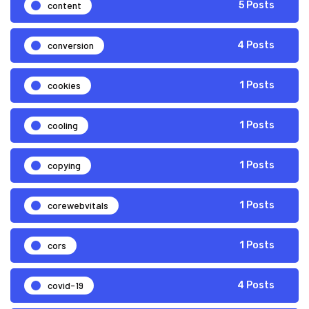
content
5 Posts
conversion
4 Posts
cookies
1 Posts
cooling
1 Posts
copying
1 Posts
corewebvitals
1 Posts
cors
1 Posts
covid-19
4 Posts