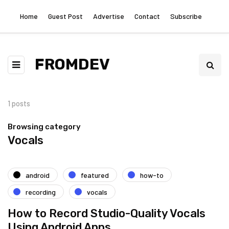
Home
Guest Post
Advertise
Contact
Subscribe
FROMDEV
1 posts
Browsing category
Vocals
android
featured
how-to
recording
vocals
How to Record Studio-Quality Vocals
Using Android Apps