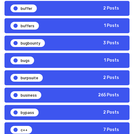
buffer
2 Posts
buffers
1 Posts
bugbounty
3 Posts
bugs
1 Posts
burpsuite
2 Posts
business
265 Posts
bypass
2 Posts
c++
7 Posts