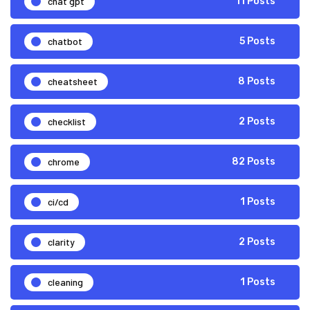
chat gpt
11 Posts
chatbot
5 Posts
cheatsheet
8 Posts
checklist
2 Posts
chrome
82 Posts
ci/cd
1 Posts
clarity
2 Posts
cleaning
1 Posts