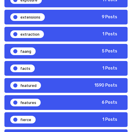
extensions
9 Posts
extraction
1 Posts
faang
5 Posts
facts
1 Posts
featured
1590 Posts
features
6 Posts
fierce
1 Posts