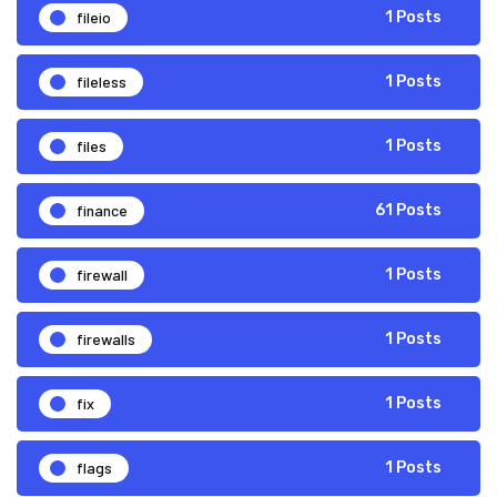
fileio
1 Posts
fileless
1 Posts
files
1 Posts
finance
61 Posts
firewall
1 Posts
firewalls
1 Posts
fix
1 Posts
flags
1 Posts