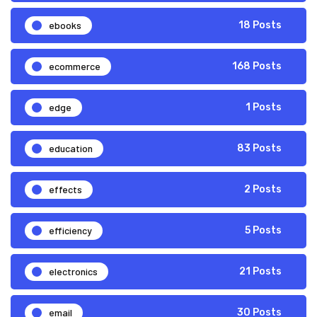
ebooks
18 Posts
ecommerce
168 Posts
edge
1 Posts
education
83 Posts
effects
2 Posts
efficiency
5 Posts
electronics
21 Posts
email
30 Posts