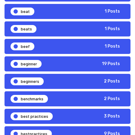
beat
1 Posts
beats
1 Posts
beef
1 Posts
beginner
19 Posts
beginners
2 Posts
benchmarks
2 Posts
best practices
3 Posts
bestpractices
9 Posts