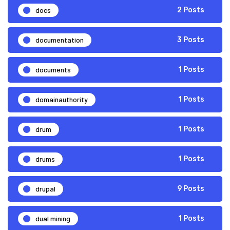
docs
2 Posts
documentation
3 Posts
documents
1 Posts
domainauthority
1 Posts
drum
1 Posts
drums
1 Posts
drupal
9 Posts
dual mining
1 Posts