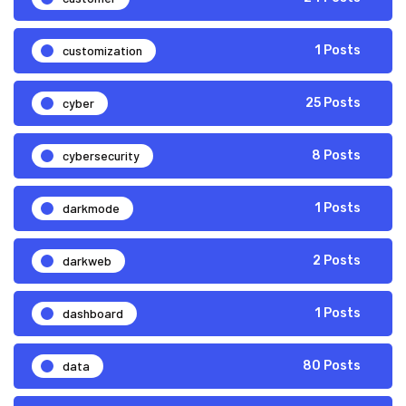
customization
1 Posts
cyber
25 Posts
cybersecurity
8 Posts
darkmode
1 Posts
darkweb
2 Posts
dashboard
1 Posts
data
80 Posts