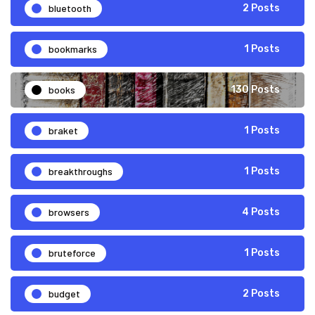
bluetooth
2 Posts
bookmarks
1 Posts
books
130 Posts
braket
1 Posts
breakthroughs
1 Posts
browsers
4 Posts
bruteforce
1 Posts
budget
2 Posts