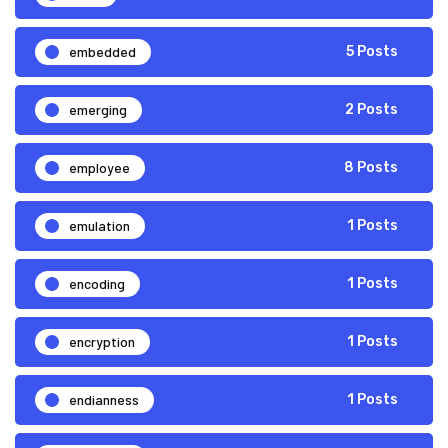
embedded
5 Posts
emerging
2 Posts
employee
8 Posts
emulation
1 Posts
encoding
1 Posts
encryption
1 Posts
endianness
1 Posts