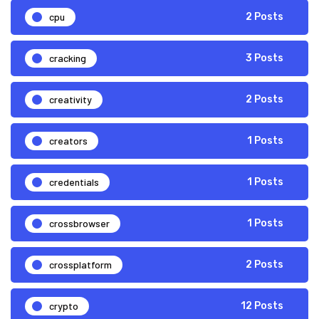
cpu
2 Posts
cracking
3 Posts
creativity
2 Posts
creators
1 Posts
credentials
1 Posts
crossbrowser
1 Posts
crossplatform
2 Posts
crypto
12 Posts