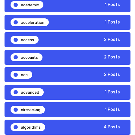
academic
1 Posts
acceleration
1 Posts
access
2 Posts
accounts
2 Posts
ads
2 Posts
advanced
1 Posts
aircrackng
1 Posts
algorithms
4 Posts