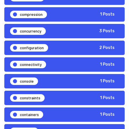
compression
1 Posts
concurrency
3 Posts
configuration
2 Posts
connectivity
1 Posts
console
1 Posts
constraints
1 Posts
containers
1 Posts