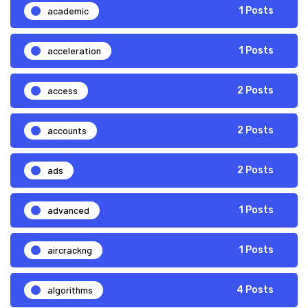
academic
1 Posts
acceleration
1 Posts
access
2 Posts
accounts
2 Posts
ads
2 Posts
advanced
1 Posts
aircrackng
1 Posts
algorithms
4 Posts