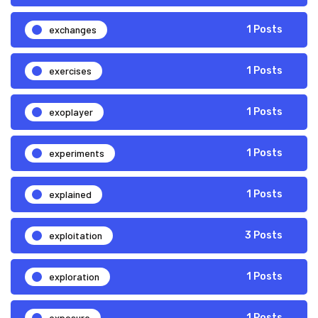
exchanges
1 Posts
exercises
1 Posts
exoplayer
1 Posts
experiments
1 Posts
explained
1 Posts
exploitation
3 Posts
exploration
1 Posts
exposure
1 Posts