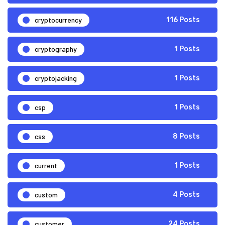
cryptocurrency
116 Posts
cryptography
1 Posts
cryptojacking
1 Posts
csp
1 Posts
css
8 Posts
current
1 Posts
custom
4 Posts
customer
24 Posts