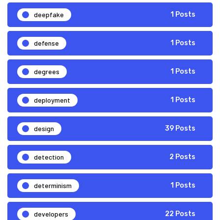
deepfake
1 Posts
defense
1 Posts
degrees
1 Posts
deployment
1 Posts
design
39 Posts
detection
2 Posts
determinism
1 Posts
developers
22 Posts