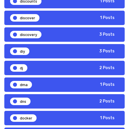
discounts
1 Posts
discover
1 Posts
discovery
3 Posts
diy
3 Posts
dj
2 Posts
dma
1 Posts
dns
2 Posts
docker
1 Posts