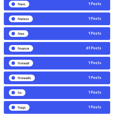
fileio
1 Posts
fileless
1 Posts
files
1 Posts
finance
61 Posts
firewall
1 Posts
firewalls
1 Posts
fix
1 Posts
flags
1 Posts