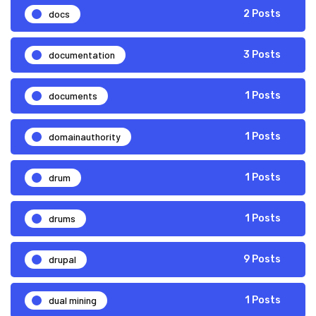
docs
2 Posts
documentation
3 Posts
documents
1 Posts
domainauthority
1 Posts
drum
1 Posts
drums
1 Posts
drupal
9 Posts
dual mining
1 Posts