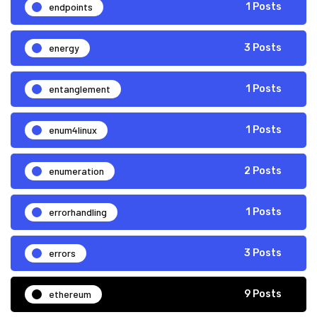
endpoints
1 Posts
energy
3 Posts
entanglement
1 Posts
enum4linux
1 Posts
enumeration
2 Posts
errorhandling
1 Posts
errors
3 Posts
ethereum
9 Posts