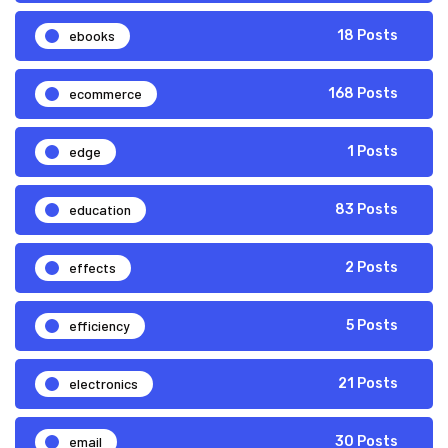
ebooks
18 Posts
ecommerce
168 Posts
edge
1 Posts
education
83 Posts
effects
2 Posts
efficiency
5 Posts
electronics
21 Posts
email
30 Posts