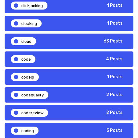
clickjacking
1 Posts
cloaking
1 Posts
cloud
63 Posts
code
4 Posts
codeql
1 Posts
codequality
2 Posts
codereview
2 Posts
coding
5 Posts