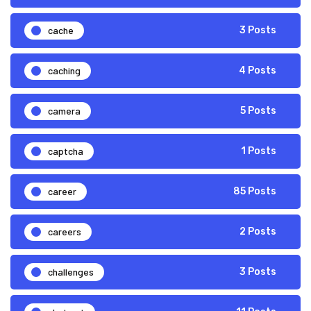
cache
3 Posts
caching
4 Posts
camera
5 Posts
captcha
1 Posts
career
85 Posts
careers
2 Posts
challenges
3 Posts