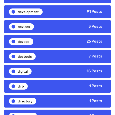
development
91 Posts
devices
3 Posts
devops
25 Posts
devtools
7 Posts
digital
18 Posts
dirb
1 Posts
directory
1 Posts