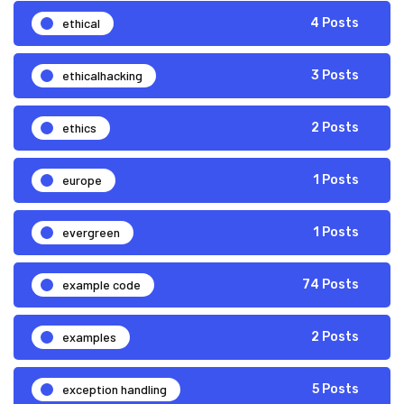
ethical
4 Posts
ethicalhacking
3 Posts
ethics
2 Posts
europe
1 Posts
evergreen
1 Posts
example code
74 Posts
examples
2 Posts
exception handling
5 Posts