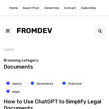
Home
Guest Post
Advertise
Contact
Subscribe
FROMDEV
1 posts
Browsing category
Documents
clarity
documents
featured
legal
How to Use ChatGPT to Simplify Legal
Documents