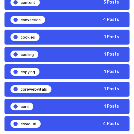
content
5 Posts
conversion
4 Posts
cookies
1 Posts
cooling
1 Posts
copying
1 Posts
corewebvitals
1 Posts
cors
1 Posts
covid-19
4 Posts