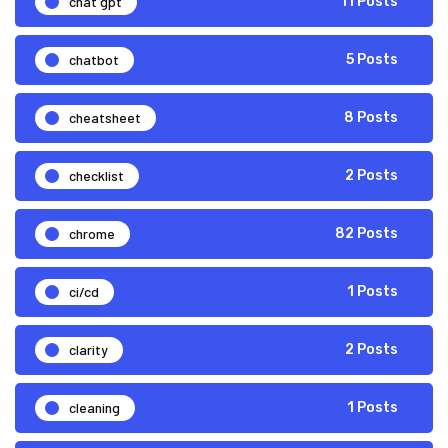
chat gpt
11 Posts
chatbot
5 Posts
cheatsheet
8 Posts
checklist
2 Posts
chrome
82 Posts
ci/cd
1 Posts
clarity
2 Posts
cleaning
1 Posts