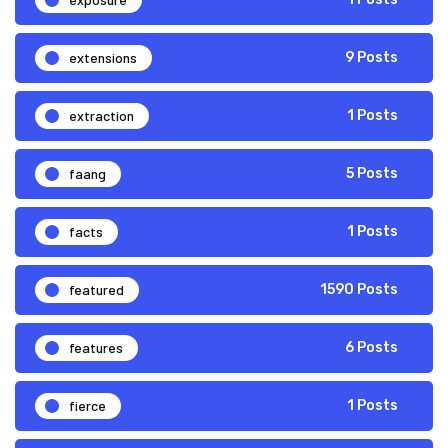
extensions
9 Posts
extraction
1 Posts
faang
5 Posts
facts
1 Posts
featured
1590 Posts
features
6 Posts
fierce
1 Posts