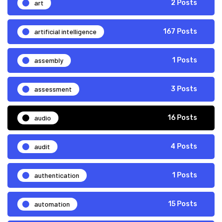
art
2 Posts
artificial intelligence
167 Posts
assembly
1 Posts
assessment
3 Posts
audio
16 Posts
audit
4 Posts
authentication
1 Posts
automation
15 Posts