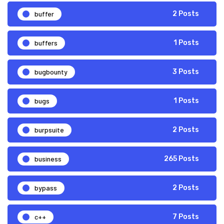
buffer
2 Posts
buffers
1 Posts
bugbounty
3 Posts
bugs
1 Posts
burpsuite
2 Posts
business
265 Posts
bypass
2 Posts
c++
7 Posts