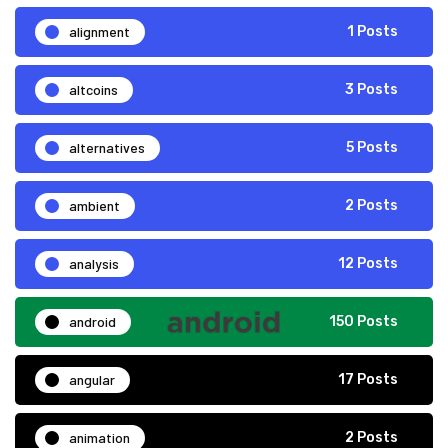
alignment
1 Posts
altcoins
3 Posts
alternatives
5 Posts
ambient
2 Posts
analysis
12 Posts
android
150 Posts
angular
17 Posts
animation
2 Posts