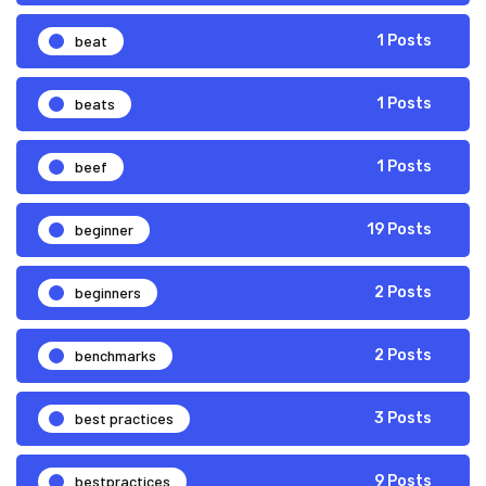
beat
1 Posts
beats
1 Posts
beef
1 Posts
beginner
19 Posts
beginners
2 Posts
benchmarks
2 Posts
best practices
3 Posts
bestpractices
9 Posts