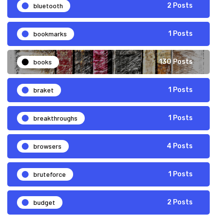
bluetooth
2 Posts
bookmarks
1 Posts
books
130 Posts
braket
1 Posts
breakthroughs
1 Posts
browsers
4 Posts
bruteforce
1 Posts
budget
2 Posts