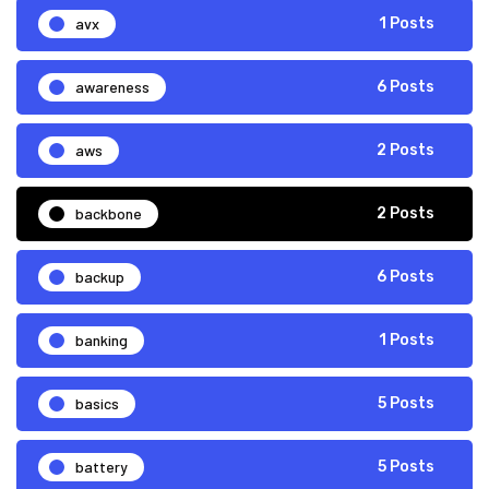
avx
1 Posts
awareness
6 Posts
aws
2 Posts
backbone
2 Posts
backup
6 Posts
banking
1 Posts
basics
5 Posts
battery
5 Posts