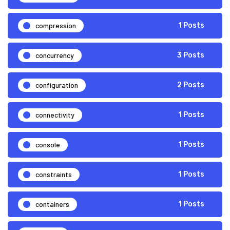
compression
1 Posts
concurrency
3 Posts
configuration
2 Posts
connectivity
1 Posts
console
1 Posts
constraints
1 Posts
containers
1 Posts