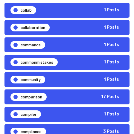
collab
1 Posts
collaboration
1 Posts
commands
1 Posts
commonmistakes
1 Posts
community
1 Posts
comparison
17 Posts
compiler
1 Posts
compliance
3 Posts