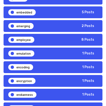
embedded
5 Posts
emerging
2 Posts
employee
8 Posts
emulation
1 Posts
encoding
1 Posts
encryption
1 Posts
endianness
1 Posts