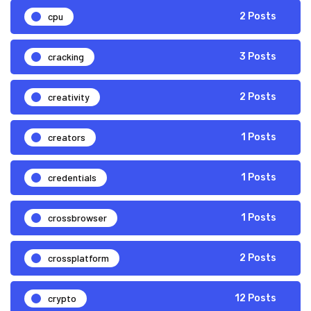
cpu
2 Posts
cracking
3 Posts
creativity
2 Posts
creators
1 Posts
credentials
1 Posts
crossbrowser
1 Posts
crossplatform
2 Posts
crypto
12 Posts