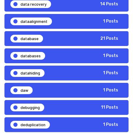
data recovery
14 Posts
dataalignment
1 Posts
database
21 Posts
databases
1 Posts
datahiding
1 Posts
daw
1 Posts
debugging
11 Posts
deduplication
1 Posts