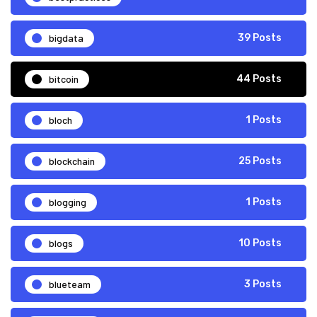
bigdata
39 Posts
bitcoin
44 Posts
bloch
1 Posts
blockchain
25 Posts
blogging
1 Posts
blogs
10 Posts
blueteam
3 Posts