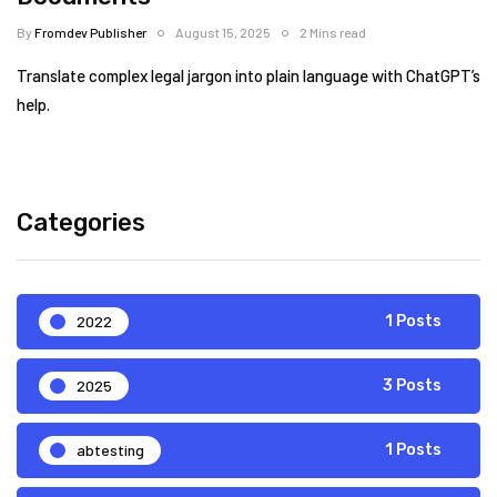
By
Fromdev Publisher
August 15, 2025
2 Mins read
Translate complex legal jargon into plain language with ChatGPT’s
help.
Categories
2022
1 Posts
2025
3 Posts
abtesting
1 Posts