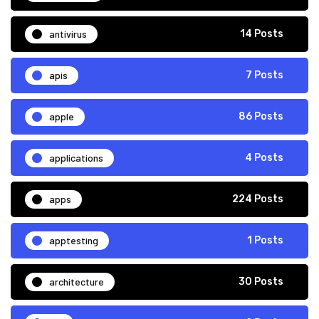
antivirus
14 Posts
apis
7 Posts
apple
86 Posts
applications
4 Posts
apps
224 Posts
apptesting
1 Posts
architecture
30 Posts