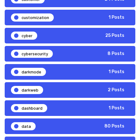
customization
1 Posts
cyber
25 Posts
cybersecurity
8 Posts
darkmode
1 Posts
darkweb
2 Posts
dashboard
1 Posts
data
80 Posts