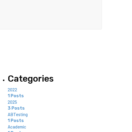
Categories
2022
1 Posts
2025
3 Posts
ABTesting
1 Posts
Academic