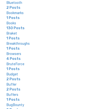
Bluetooth
2 Posts
Bookmarks
1 Posts
Books
130 Posts
Braket
1 Posts
Breakthroughs
1 Posts
Browsers
4 Posts
BruteForce
1 Posts
Budget
2 Posts
Buffer
2 Posts
Buffers
1 Posts
BugBounty