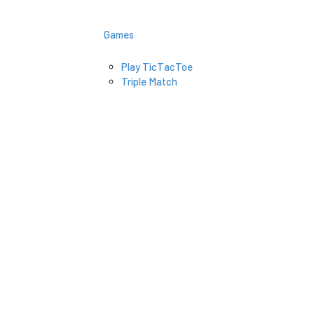
Games
Play TicTacToe
Triple Match