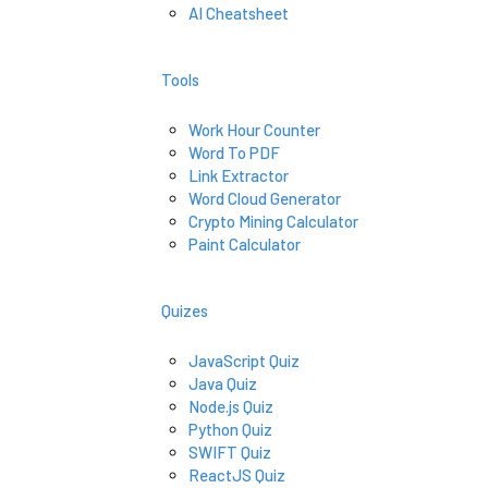
AI Cheatsheet
Tools
Work Hour Counter
Word To PDF
Link Extractor
Word Cloud Generator
Crypto Mining Calculator
Paint Calculator
Quizes
JavaScript Quiz
Java Quiz
Node.js Quiz
Python Quiz
SWIFT Quiz
ReactJS Quiz