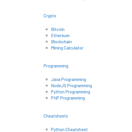
Crypto
Bitcoin
Ethereum
Blockchain
Mining Calculator
Programming
Java Programming
NodeJS Programming
Python Programming
PHP Programming
Cheatsheets
Python Cheatsheet