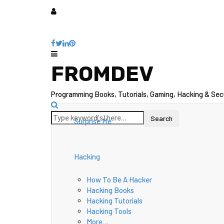
FROMDEV
Programming Books, Tutorials, Gaming, Hacking & Sec
Surprise Me
Hacking
How To Be A Hacker
Hacking Books
Hacking Tutorials
Hacking Tools
More…