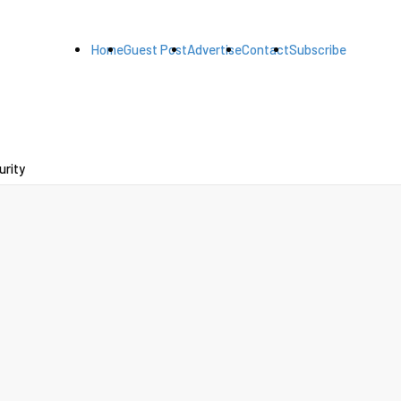
Home
Guest Post
Advertise
Contact
Subscribe
urity