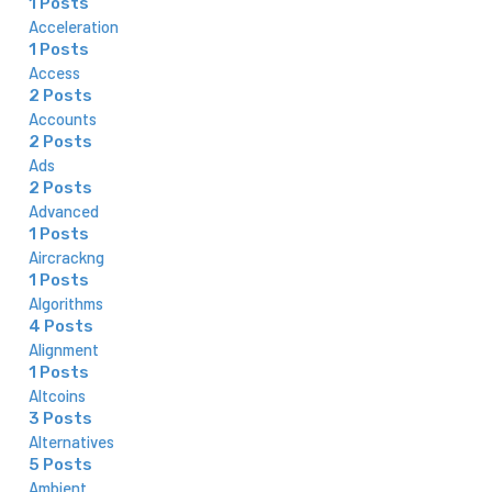
1 Posts
Acceleration
1 Posts
Access
2 Posts
Accounts
2 Posts
Ads
2 Posts
Advanced
1 Posts
Aircrackng
1 Posts
Algorithms
4 Posts
Alignment
1 Posts
Altcoins
3 Posts
Alternatives
5 Posts
Ambient