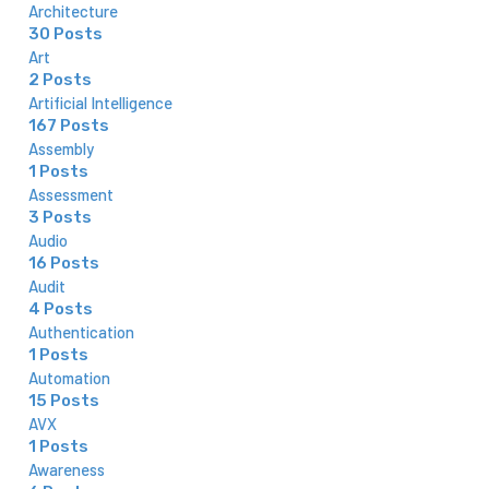
Architecture
30 Posts
Art
2 Posts
Artificial Intelligence
167 Posts
Assembly
1 Posts
Assessment
3 Posts
Audio
16 Posts
Audit
4 Posts
Authentication
1 Posts
Automation
15 Posts
AVX
1 Posts
Awareness