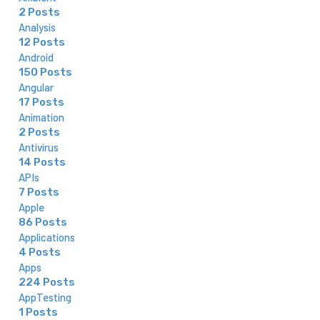
2 Posts
Analysis
12 Posts
Android
150 Posts
Angular
17 Posts
Animation
2 Posts
Antivirus
14 Posts
APIs
7 Posts
Apple
86 Posts
Applications
4 Posts
Apps
224 Posts
AppTesting
1 Posts