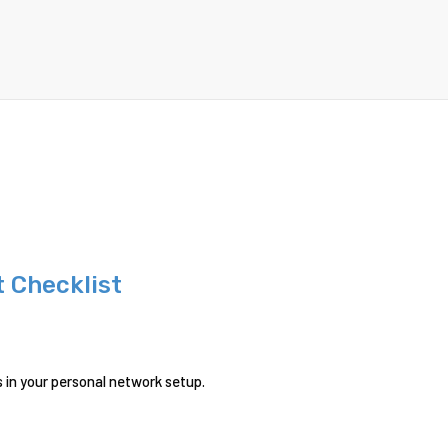
 Checklist
s in your personal network setup.