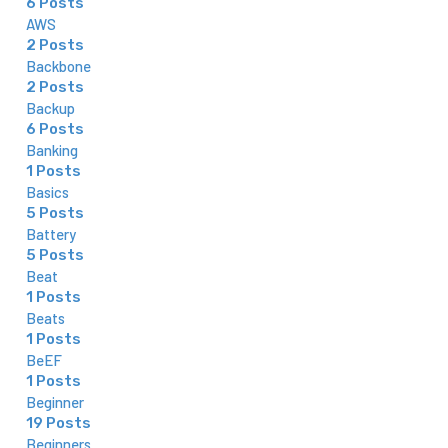
6 Posts
AWS
2 Posts
Backbone
2 Posts
Backup
6 Posts
Banking
1 Posts
Basics
5 Posts
Battery
5 Posts
Beat
1 Posts
Beats
1 Posts
BeEF
1 Posts
Beginner
19 Posts
Beginners