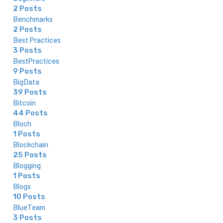
2 Posts
Benchmarks
2 Posts
Best Practices
3 Posts
BestPractices
9 Posts
BigData
39 Posts
Bitcoin
44 Posts
Bloch
1 Posts
Blockchain
25 Posts
Blogging
1 Posts
Blogs
10 Posts
BlueTeam
3 Posts