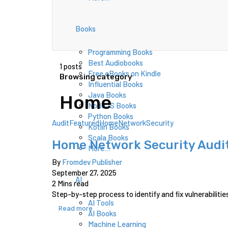
Books
Programming Books
Best Audiobooks
1 posts
Free eBooks on Kindle
Browsing category
Influential Books
Java Books
Home
NodeJS Books
Python Books
Audit
Featured
Home
Network
Security
Kotlin Books
Scala Books
Home Network Security Audit
More…
By
Fromdev Publisher
September 27, 2025
AI
2 Mins read
Step-by-step process to identify and fix vulnerabilitie
AI Tools
Read more
AI Books
Machine Learning