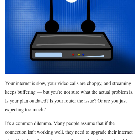
Your internet is slow, your video calls are choppy, and streaming
keeps buffering — but you’re not sure what the actual problem is.
Is your plan outdated? Is your router the issue? Or are you just
expecting too much?
It’s a common dilemma. Many people assume that if the
connection isn’t working well, they need to upgrade their internet