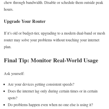
chew through bandwidth. Disable or schedule them outside peak
hours.
Upgrade Your Router
If it’s old or budget-tier, upgrading to a modern dual-band or mesh
router may solve your problems without touching your internet
plan.
Final Tip: Monitor Real-World Usage
Ask yourself:
Are your devices getting consistent speeds?
Does the internet lag only during certain times or in certain
spots?
Do problems happen even when no one else is using it?