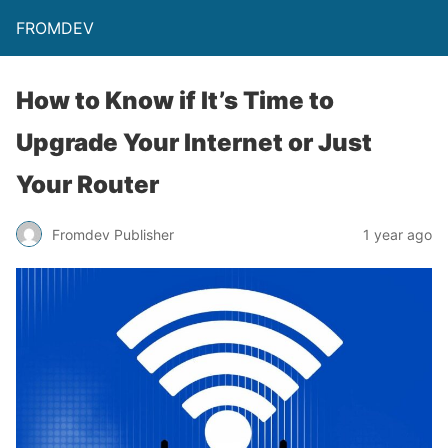
FROMDEV
How to Know if It’s Time to
Upgrade Your Internet or Just
Your Router
Fromdev Publisher
1 year ago