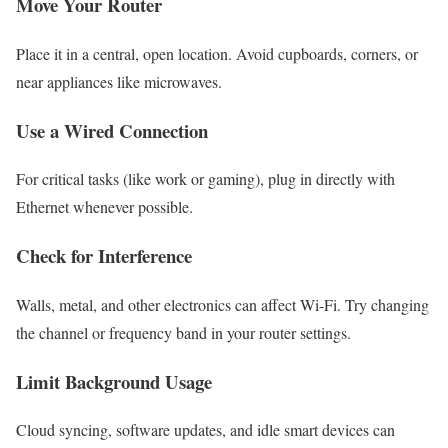
Move Your Router
Place it in a central, open location. Avoid cupboards, corners, or
near appliances like microwaves.
Use a Wired Connection
For critical tasks (like work or gaming), plug in directly with
Ethernet whenever possible.
Check for Interference
Walls, metal, and other electronics can affect Wi-Fi. Try changing
the channel or frequency band in your router settings.
Limit Background Usage
Cloud syncing, software updates, and idle smart devices can