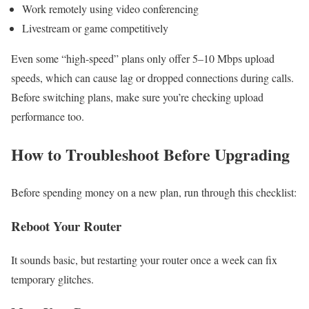
Work remotely using video conferencing
Livestream or game competitively
Even some “high-speed” plans only offer 5–10 Mbps upload
speeds, which can cause lag or dropped connections during calls.
Before switching plans, make sure you’re checking upload
performance too.
How to Troubleshoot Before Upgrading
Before spending money on a new plan, run through this checklist:
Reboot Your Router
It sounds basic, but restarting your router once a week can fix
temporary glitches.