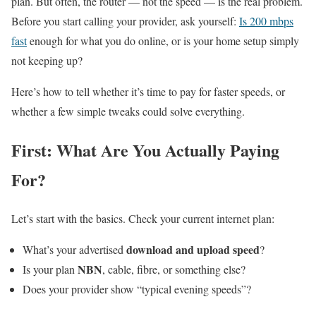
plan. But often, the router — not the speed — is the real problem.
Before you start calling your provider, ask yourself:
Is 200 mbps
fast
enough for what you do online, or is your home setup simply
not keeping up?
Here’s how to tell whether it’s time to pay for faster speeds, or
whether a few simple tweaks could solve everything.
First: What Are You Actually Paying
For?
Let’s start with the basics. Check your current internet plan:
download and upload speed
What’s your advertised
?
NBN
Is your plan
, cable, fibre, or something else?
Does your provider show “typical evening speeds”?