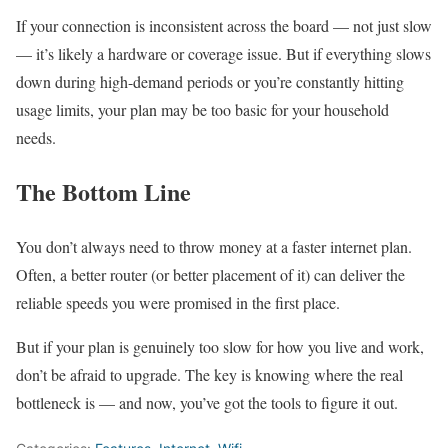
If your connection is inconsistent across the board — not just slow
— it’s likely a hardware or coverage issue. But if everything slows
down during high-demand periods or you’re constantly hitting
usage limits, your plan may be too basic for your household
needs.
The Bottom Line
You don’t always need to throw money at a faster internet plan.
Often, a better router (or better placement of it) can deliver the
reliable speeds you were promised in the first place.
But if your plan is genuinely too slow for how you live and work,
don’t be afraid to upgrade. The key is knowing where the real
bottleneck is — and now, you’ve got the tools to figure it out.