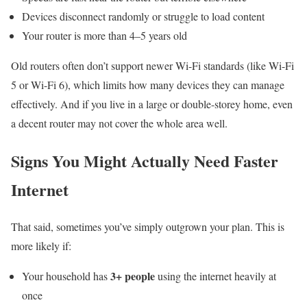
Devices disconnect randomly or struggle to load content
Your router is more than 4–5 years old
Old routers often don’t support newer Wi-Fi standards (like Wi-Fi
5 or Wi-Fi 6), which limits how many devices they can manage
effectively. And if you live in a large or double-storey home, even
a decent router may not cover the whole area well.
Signs You Might Actually Need Faster
Internet
That said, sometimes you’ve simply outgrown your plan. This is
more likely if:
3+ people
Your household has
using the internet heavily at
once