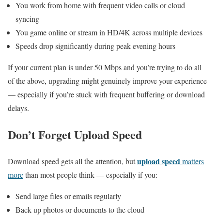
You work from home with frequent video calls or cloud
syncing
You game online or stream in HD/4K across multiple devices
Speeds drop significantly during peak evening hours
If your current plan is under 50 Mbps and you’re trying to do all
of the above, upgrading might genuinely improve your experience
— especially if you’re stuck with frequent buffering or download
delays.
Don’t Forget Upload Speed
upload speed
Download speed gets all the attention, but
matters
more
than most people think — especially if you:
Send large files or emails regularly
Back up photos or documents to the cloud