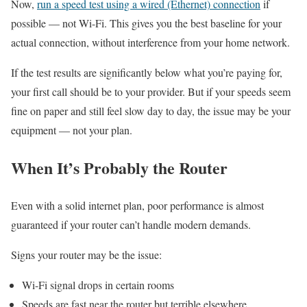
Now,
run a speed test using a wired (Ethernet) connection
if
possible — not Wi-Fi. This gives you the best baseline for your
actual connection, without interference from your home network.
If the test results are significantly below what you’re paying for,
your first call should be to your provider. But if your speeds seem
fine on paper and still feel slow day to day, the issue may be your
equipment — not your plan.
When It’s Probably the Router
Even with a solid internet plan, poor performance is almost
guaranteed if your router can’t handle modern demands.
Signs your router may be the issue:
Wi-Fi signal drops in certain rooms
Speeds are fast near the router but terrible elsewhere