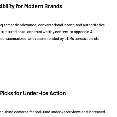
ibility for Modern Brands
ng semantic relevance, conversational intent, and authoritative
structured data, and trustworthy content to appear in AI-
cited, summarized, and recommended by LLMs across search,
Picks for Under-Ice Action
ice fishing cameras for real-time underwater views and increased