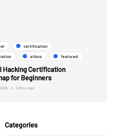
eer
certification
cation
ethics
featured
l Hacking Certification
ap for Beginners
 2025
2 Mins read
Categories