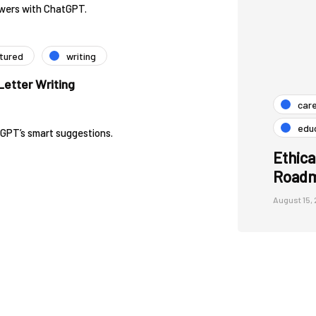
swers with ChatGPT.
tured
writing
etter Writing
car
edu
tGPT’s smart suggestions.
Ethica
Roadm
August 15,