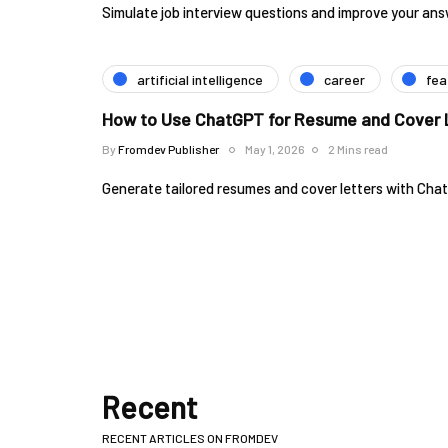
Simulate job interview questions and improve your an
artificial intelligence
career
fea
How to Use ChatGPT for Resume and Cover L
By
Fromdev Publisher
May 1, 2026
2 Mins read
Generate tailored resumes and cover letters with Cha
Recent
RECENT ARTICLES ON FROMDEV