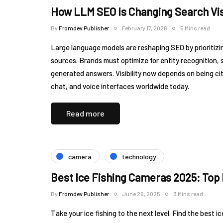
How LLM SEO Is Changing Search Vis
By
Fromdev Publisher
February 17, 2026
5 Mins read
Large language models are reshaping SEO by prioritizi
sources. Brands must optimize for entity recognition, 
generated answers. Visibility now depends on being 
chat, and voice interfaces worldwide today.
Read more
camera
technology
Best Ice Fishing Cameras 2025: Top 
By
Fromdev Publisher
June 26, 2025
3 Mins read
Take your ice fishing to the next level. Find the best 