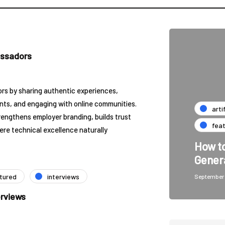
assadors
 by sharing authentic experiences,
nts, and engaging with online communities.
arti
engthens employer branding, builds trust
fea
ere technical excellence naturally
How to
Gener
tured
interviews
September 
erviews