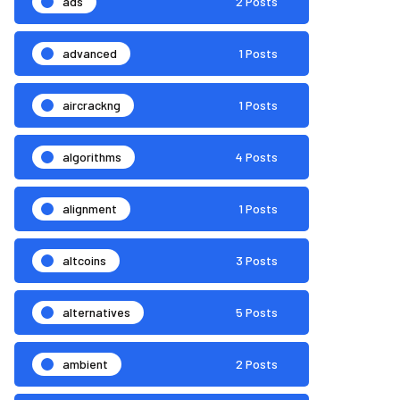
ads
2 Posts
advanced
1 Posts
aircrackng
1 Posts
algorithms
4 Posts
alignment
1 Posts
altcoins
3 Posts
alternatives
5 Posts
ambient
2 Posts