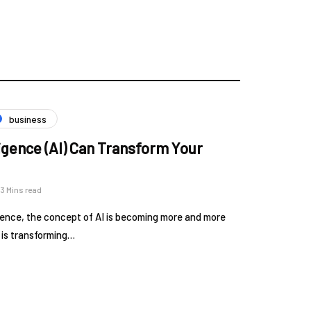
business
lligence (AI) Can Transform Your
3 Mins read
ligence, the concept of AI is becoming more and more
t is transforming…