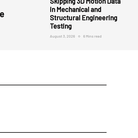
Skipping 3D Motion Data
in Mechanical and
e
Structural Engineering
Testing
August 3, 2026
6 Mins read