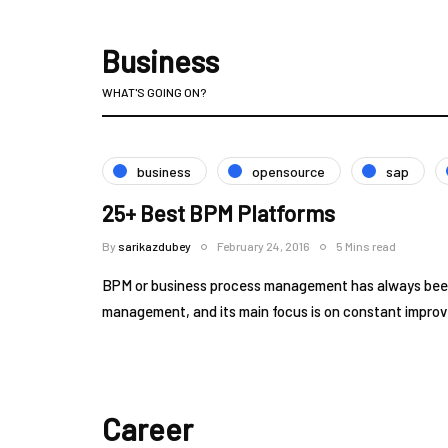
Business
WHAT'S GOING ON?
business
opensource
sap
25+ Best BPM Platforms
By
sarikazdubey
February 24, 2016
5 Mins read
BPM or business process management has always been 
management, and its main focus is on constant impr
Career