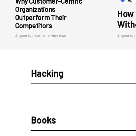
Why Customer-Centric
Organizations
How 
Outperform Their
With
Competitors
August 5, 2026
4 Mins read
August 5, 
Hacking
Books