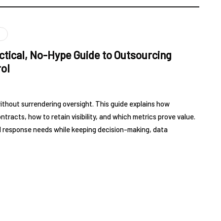
ctical, No-Hype Guide to Outsourcing
ol
thout surrendering oversight. This guide explains how
racts, how to retain visibility, and which metrics prove value.
and response needs while keeping decision-making, data