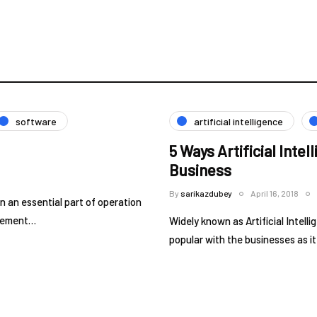
software
artificial intelligence
5 Ways Artificial Inte
Business
By
sarikazdubey
April 16, 2018
an essential part of operation
ovement…
Widely known as Artificial Intel
popular with the businesses as i