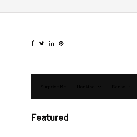
Surprise Me
Hacking
Books
Featured