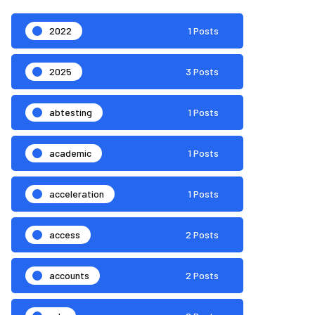
2022
1 Posts
2025
3 Posts
abtesting
1 Posts
academic
1 Posts
acceleration
1 Posts
access
2 Posts
accounts
2 Posts