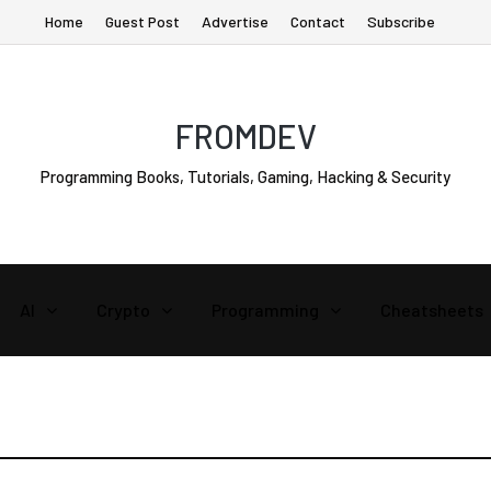
Home
Guest Post
Advertise
Contact
Subscribe
FROMDEV
Programming Books, Tutorials, Gaming, Hacking & Security
AI
Crypto
Programming
Cheatsheets