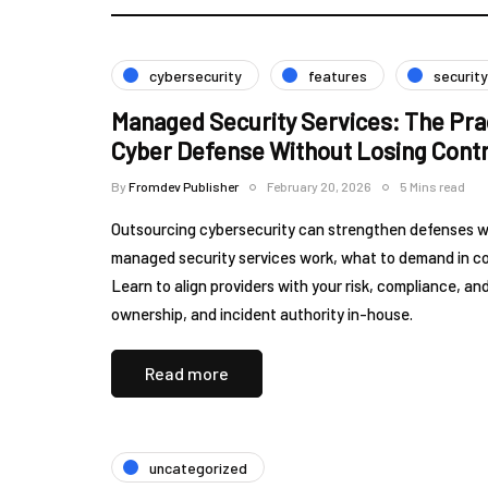
cybersecurity
features
security
Managed Security Services: The Pra
Cyber Defense Without Losing Contr
By
Fromdev Publisher
February 20, 2026
5 Mins read
Outsourcing cybersecurity can strengthen defenses wi
managed security services work, what to demand in cont
Learn to align providers with your risk, compliance, 
ownership, and incident authority in-house.
Read more
uncategorized