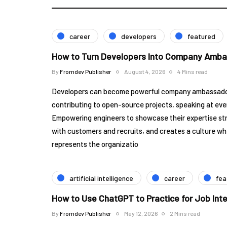
career
developers
featured
How to Turn Developers Into Company Amb
By
Fromdev Publisher
August 4, 2026
4 Mins read
Developers can become powerful company ambassadors
contributing to open-source projects, speaking at eve
Empowering engineers to showcase their expertise str
with customers and recruits, and creates a culture wh
represents the organizatio
artificial intelligence
career
fea
How to Use ChatGPT to Practice for Job Int
By
Fromdev Publisher
May 12, 2026
2 Mins read