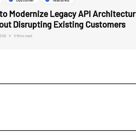
to Modernize Legacy API Architectur
out Disrupting Existing Customers
2026
5 Mins read