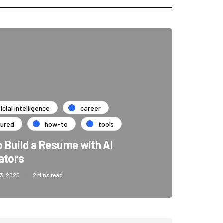
ficial intelligence
career
tured
how-to
tools
 Build a Resume with AI
ators
3, 2025
2 Mins read