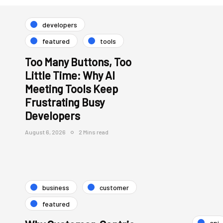
developers
featured
tools
Too Many Buttons, Too
Little Time: Why AI
Meeting Tools Keep
Frustrating Busy
Developers
August 6, 2026
2 Mins read
business
customer
featured
api