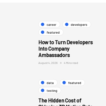
career
developers
featured
How to Turn Developers
Into Company
Ambassadors
August 4, 2026
4 Mins read
data
featured
testing
The Hidden Cost of