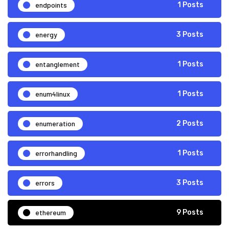
endpoints
1 Posts
energy
3 Posts
entanglement
1 Posts
enum4linux
1 Posts
enumeration
2 Posts
errorhandling
1 Posts
errors
3 Posts
ethereum
9 Posts