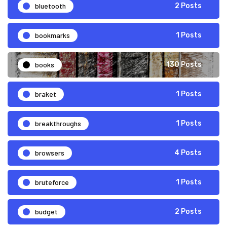
bluetooth
2 Posts
bookmarks
1 Posts
books
130 Posts
braket
1 Posts
breakthroughs
1 Posts
browsers
4 Posts
bruteforce
1 Posts
budget
2 Posts