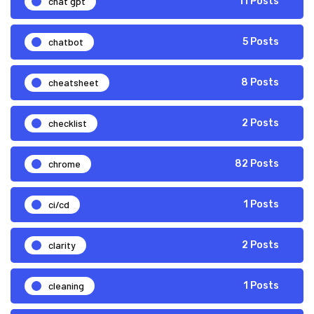
chat gpt
11 Posts
chatbot
5 Posts
cheatsheet
8 Posts
checklist
2 Posts
chrome
82 Posts
ci/cd
1 Posts
clarity
2 Posts
cleaning
1 Posts