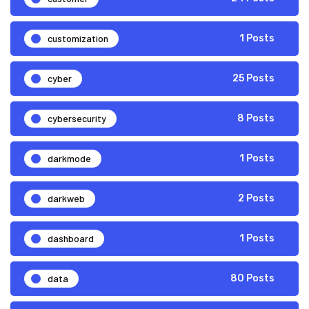
customization
1 Posts
cyber
25 Posts
cybersecurity
8 Posts
darkmode
1 Posts
darkweb
2 Posts
dashboard
1 Posts
data
80 Posts