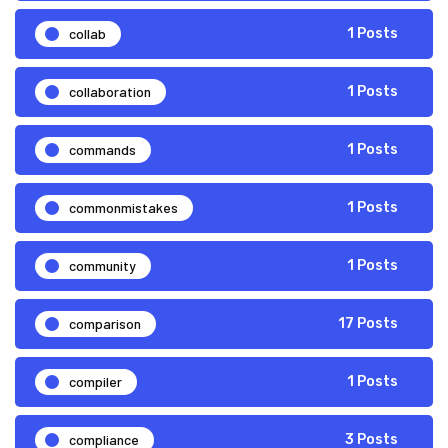
collab
1 Posts
collaboration
1 Posts
commands
1 Posts
commonmistakes
1 Posts
community
1 Posts
comparison
17 Posts
compiler
1 Posts
compliance
3 Posts