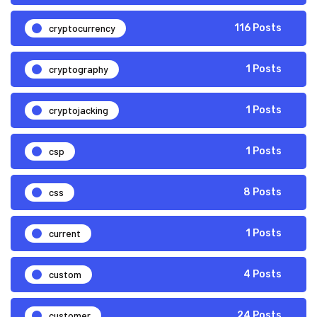
cryptocurrency
116 Posts
cryptography
1 Posts
cryptojacking
1 Posts
csp
1 Posts
css
8 Posts
current
1 Posts
custom
4 Posts
customer
24 Posts