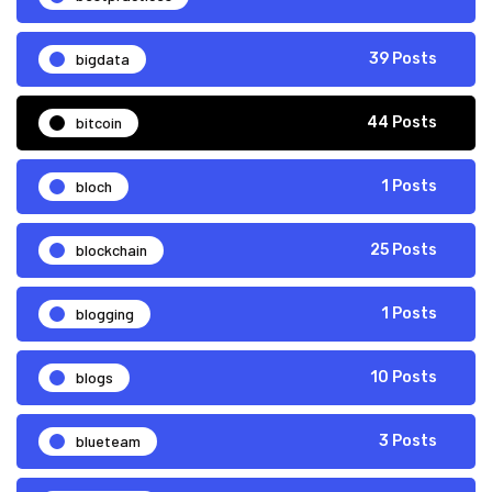
bigdata
39 Posts
bitcoin
44 Posts
bloch
1 Posts
blockchain
25 Posts
blogging
1 Posts
blogs
10 Posts
blueteam
3 Posts