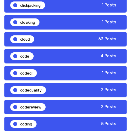
clickjacking
1 Posts
cloaking
1 Posts
cloud
63 Posts
code
4 Posts
codeql
1 Posts
codequality
2 Posts
codereview
2 Posts
coding
5 Posts