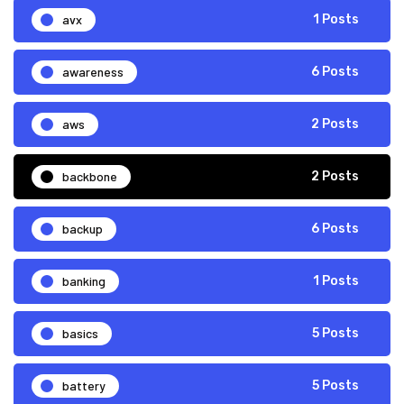
avx
1 Posts
awareness
6 Posts
aws
2 Posts
backbone
2 Posts
backup
6 Posts
banking
1 Posts
basics
5 Posts
battery
5 Posts