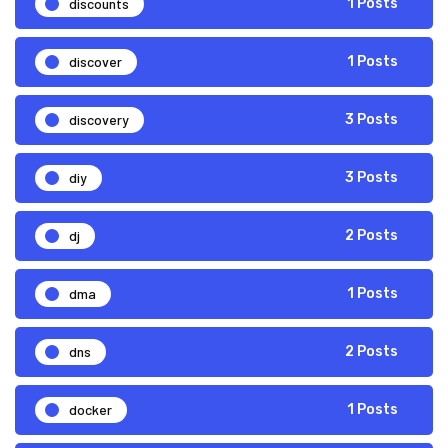
discounts
1 Posts
discover
1 Posts
discovery
3 Posts
diy
3 Posts
dj
2 Posts
dma
1 Posts
dns
2 Posts
docker
1 Posts