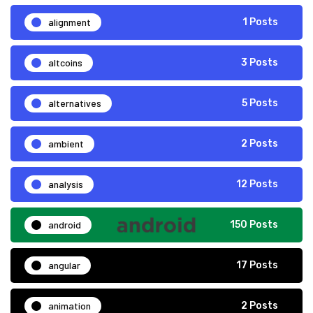
alignment
1 Posts
altcoins
3 Posts
alternatives
5 Posts
ambient
2 Posts
analysis
12 Posts
android
150 Posts
angular
17 Posts
animation
2 Posts