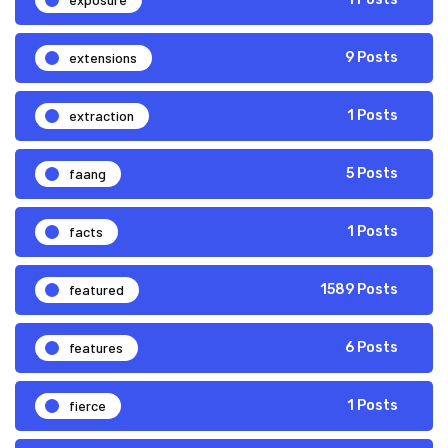
extensions
9 Posts
extraction
1 Posts
faang
5 Posts
facts
1 Posts
featured
1589 Posts
features
6 Posts
fierce
1 Posts