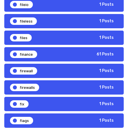
fileio
1 Posts
fileless
1 Posts
files
1 Posts
finance
61 Posts
firewall
1 Posts
firewalls
1 Posts
fix
1 Posts
flags
1 Posts