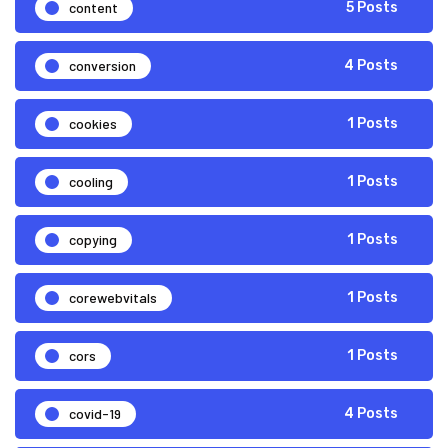
content
5 Posts
conversion
4 Posts
cookies
1 Posts
cooling
1 Posts
copying
1 Posts
corewebvitals
1 Posts
cors
1 Posts
covid-19
4 Posts