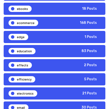
ebooks
18 Posts
ecommerce
168 Posts
edge
1 Posts
education
83 Posts
effects
2 Posts
efficiency
5 Posts
electronics
21 Posts
email
30 Posts