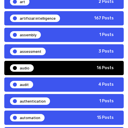
art
2 Posts
artificial intelligence
167 Posts
assembly
1 Posts
assessment
3 Posts
audio
16 Posts
audit
4 Posts
authentication
1 Posts
automation
15 Posts