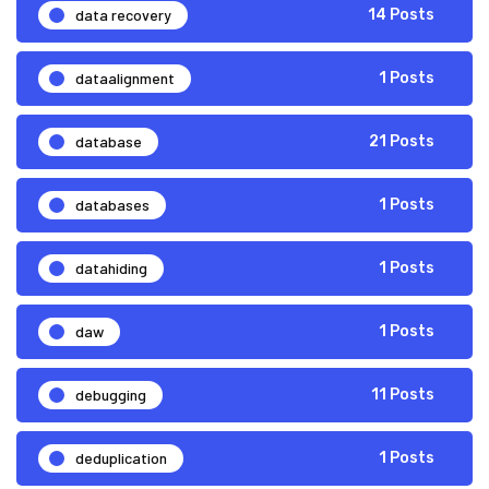
data recovery
14 Posts
dataalignment
1 Posts
database
21 Posts
databases
1 Posts
datahiding
1 Posts
daw
1 Posts
debugging
11 Posts
deduplication
1 Posts