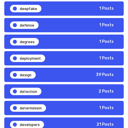
deepfake
1 Posts
defense
1 Posts
degrees
1 Posts
deployment
1 Posts
design
39 Posts
detection
2 Posts
determinism
1 Posts
developers
21 Posts