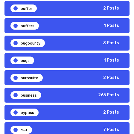
buffer
2 Posts
buffers
1 Posts
bugbounty
3 Posts
bugs
1 Posts
burpsuite
2 Posts
business
265 Posts
bypass
2 Posts
c++
7 Posts