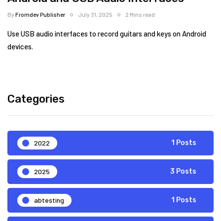
By
Fromdev Publisher
July 31, 2025
2 Mins read
Use USB audio interfaces to record guitars and keys on Android
devices.
Categories
2022
1 Posts
2025
3 Posts
abtesting
1 Posts