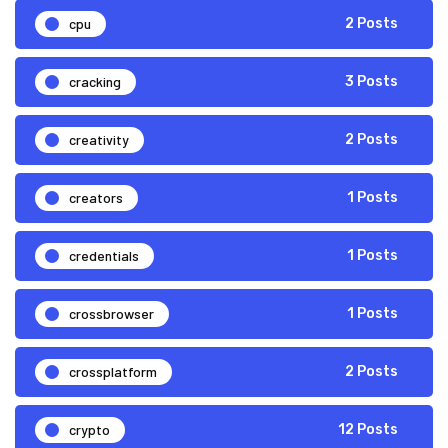
cpu
2 Posts
cracking
3 Posts
creativity
2 Posts
creators
1 Posts
credentials
1 Posts
crossbrowser
1 Posts
crossplatform
2 Posts
crypto
12 Posts