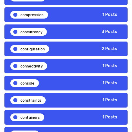
compression
1 Posts
concurrency
3 Posts
configuration
2 Posts
connectivity
1 Posts
console
1 Posts
constraints
1 Posts
containers
1 Posts