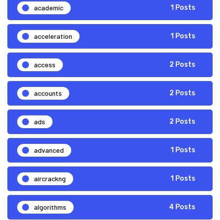
academic
1 Posts
acceleration
1 Posts
access
2 Posts
accounts
2 Posts
ads
2 Posts
advanced
1 Posts
aircrackng
1 Posts
algorithms
4 Posts