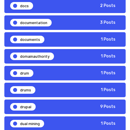
docs
2 Posts
documentation
3 Posts
documents
1 Posts
domainauthority
1 Posts
drum
1 Posts
drums
1 Posts
drupal
9 Posts
dual mining
1 Posts