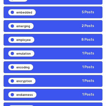
embedded
5 Posts
emerging
2 Posts
employee
8 Posts
emulation
1 Posts
encoding
1 Posts
encryption
1 Posts
endianness
1 Posts