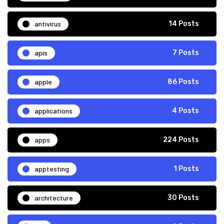
antivirus
14 Posts
apis
7 Posts
apple
86 Posts
applications
4 Posts
apps
224 Posts
apptesting
1 Posts
architecture
30 Posts