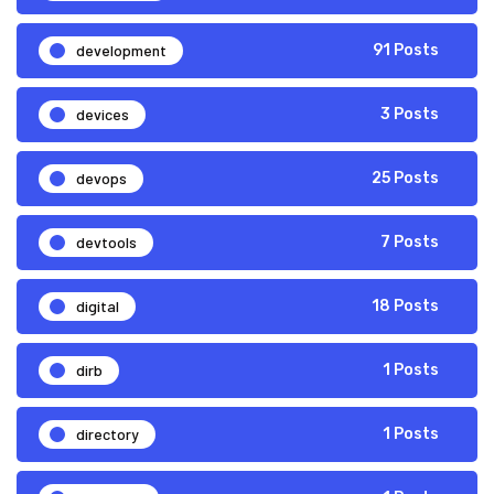
development
91 Posts
devices
3 Posts
devops
25 Posts
devtools
7 Posts
digital
18 Posts
dirb
1 Posts
directory
1 Posts