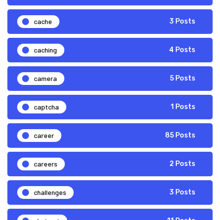
cache
3 Posts
caching
4 Posts
camera
5 Posts
captcha
1 Posts
career
85 Posts
careers
2 Posts
challenges
3 Posts