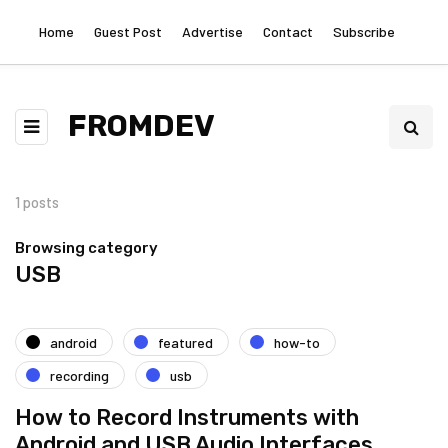
Home
Guest Post
Advertise
Contact
Subscribe
FROMDEV
1 posts
Browsing category
USB
android
featured
how-to
recording
usb
How to Record Instruments with
Android and USB Audio Interfaces