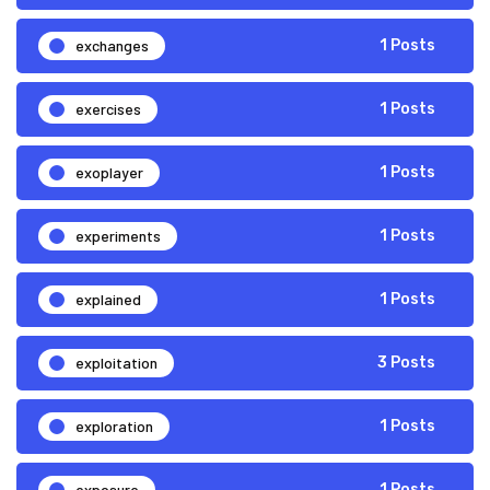
exchanges
1 Posts
exercises
1 Posts
exoplayer
1 Posts
experiments
1 Posts
explained
1 Posts
exploitation
3 Posts
exploration
1 Posts
exposure
1 Posts