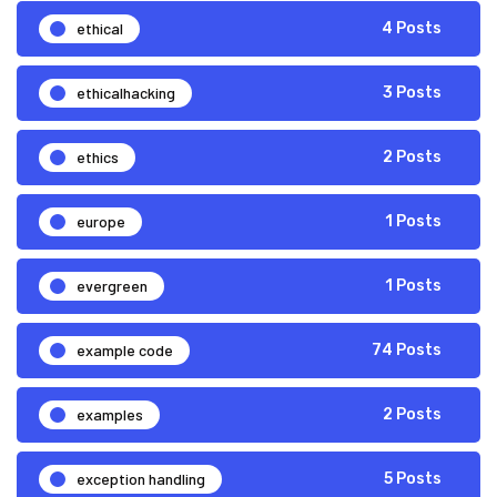
ethical
4 Posts
ethicalhacking
3 Posts
ethics
2 Posts
europe
1 Posts
evergreen
1 Posts
example code
74 Posts
examples
2 Posts
exception handling
5 Posts