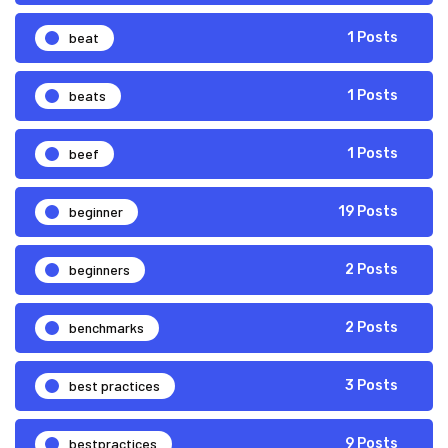
beat
1 Posts
beats
1 Posts
beef
1 Posts
beginner
19 Posts
beginners
2 Posts
benchmarks
2 Posts
best practices
3 Posts
bestpractices
9 Posts