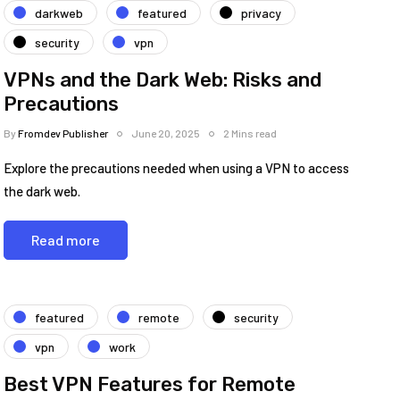
darkweb
featured
privacy
security
vpn
VPNs and the Dark Web: Risks and
Precautions
By
Fromdev Publisher
June 20, 2025
2 Mins read
Explore the precautions needed when using a VPN to access
the dark web.
Read more
featured
remote
security
vpn
work
Best VPN Features for Remote