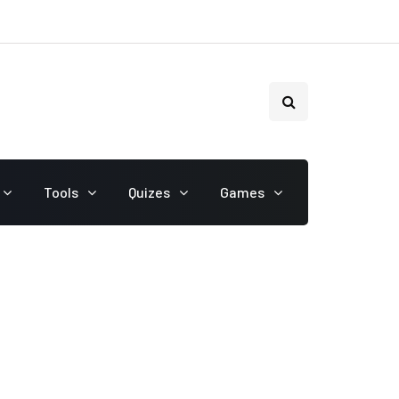
Tools
Quizes
Games