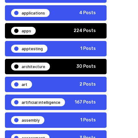
applications
4 Posts
apps
224 Posts
apptesting
1 Posts
architecture
30 Posts
art
2 Posts
artificial intelligence
167 Posts
assembly
1 Posts
assessment
3 Posts