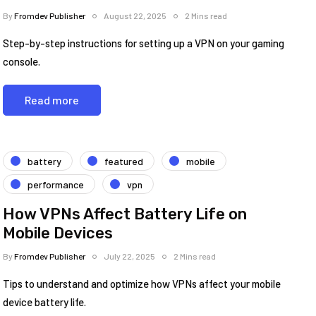
By
Fromdev Publisher
August 22, 2025
2 Mins read
Step-by-step instructions for setting up a VPN on your gaming
console.
Read more
battery
featured
mobile
performance
vpn
How VPNs Affect Battery Life on
Mobile Devices
By
Fromdev Publisher
July 22, 2025
2 Mins read
Tips to understand and optimize how VPNs affect your mobile
device battery life.