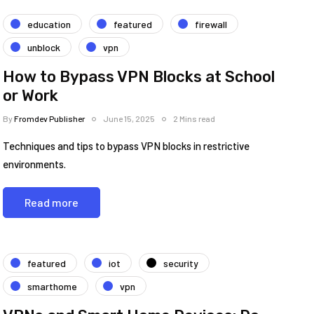
education
featured
firewall
unblock
vpn
How to Bypass VPN Blocks at School
or Work
By
Fromdev Publisher
June 15, 2025
2 Mins read
Techniques and tips to bypass VPN blocks in restrictive
environments.
Read more
featured
iot
security
smarthome
vpn