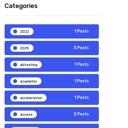
Categories
2022
1 Posts
2025
3 Posts
abtesting
1 Posts
academic
1 Posts
acceleration
1 Posts
access
2 Posts