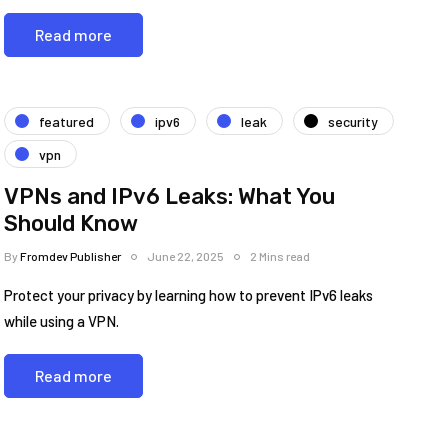
Read more
featured
ipv6
leak
security
vpn
VPNs and IPv6 Leaks: What You
Should Know
By
Fromdev Publisher
June 22, 2025
2 Mins read
Protect your privacy by learning how to prevent IPv6 leaks
while using a VPN.
Read more