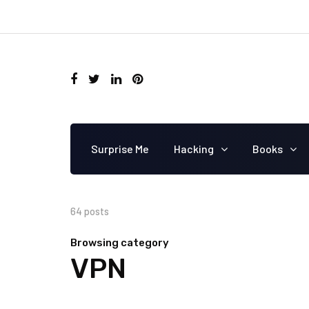
Surprise Me
Hacking
Books
64 posts
Browsing category
VPN