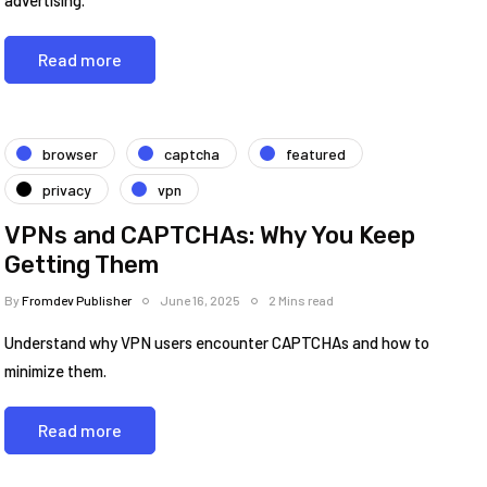
advertising.
Read more
browser
captcha
featured
privacy
vpn
VPNs and CAPTCHAs: Why You Keep
Getting Them
By
Fromdev Publisher
June 16, 2025
2 Mins read
Understand why VPN users encounter CAPTCHAs and how to
minimize them.
Read more