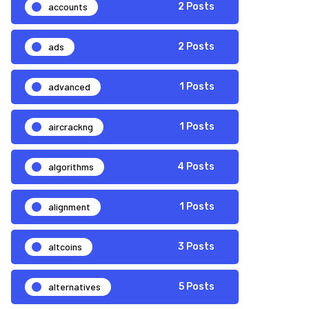
accounts
2 Posts
ads
2 Posts
advanced
1 Posts
aircrackng
1 Posts
algorithms
4 Posts
alignment
1 Posts
altcoins
3 Posts
alternatives
5 Posts