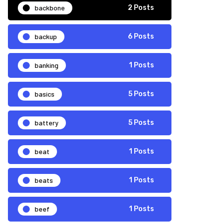
backbone
2 Posts
backup
6 Posts
banking
1 Posts
basics
5 Posts
battery
5 Posts
beat
1 Posts
beats
1 Posts
beef
1 Posts