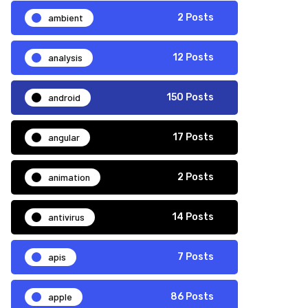
ambient
2 Posts
analysis
12 Posts
android
150 Posts
angular
17 Posts
animation
2 Posts
antivirus
14 Posts
apis
7 Posts
apple
86 Posts