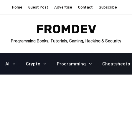
Home
Guest Post
Advertise
Contact
Subscribe
FROMDEV
Programming Books, Tutorials, Gaming, Hacking & Security
AI
Crypto
Programming
Cheatsheets