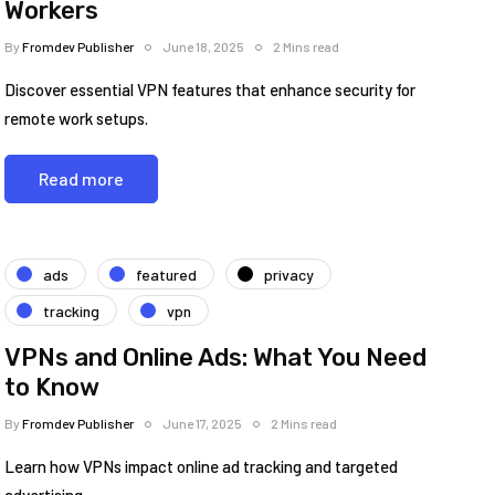
Workers
By
Fromdev Publisher
June 18, 2025
2 Mins read
Discover essential VPN features that enhance security for
remote work setups.
Read more
ads
featured
privacy
tracking
vpn
VPNs and Online Ads: What You Need
to Know
By
Fromdev Publisher
June 17, 2025
2 Mins read
Learn how VPNs impact online ad tracking and targeted