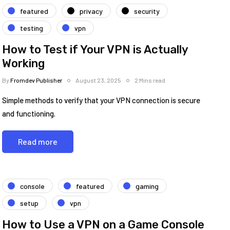
featured
privacy
security
testing
vpn
How to Test if Your VPN is Actually
Working
By
Fromdev Publisher
August 23, 2025
2 Mins read
Simple methods to verify that your VPN connection is secure
and functioning.
Read more
console
featured
gaming
setup
vpn
How to Use a VPN on a Game Console