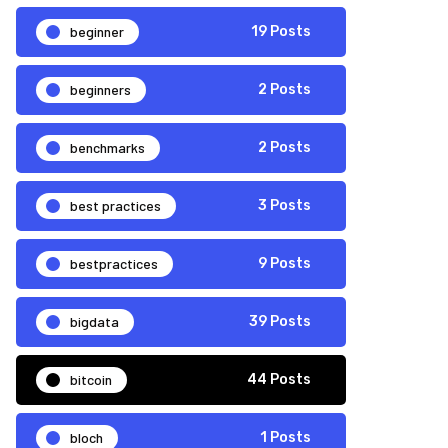
beginner
19 Posts
beginners
2 Posts
benchmarks
2 Posts
best practices
3 Posts
bestpractices
9 Posts
bigdata
39 Posts
bitcoin
44 Posts
bloch
1 Posts