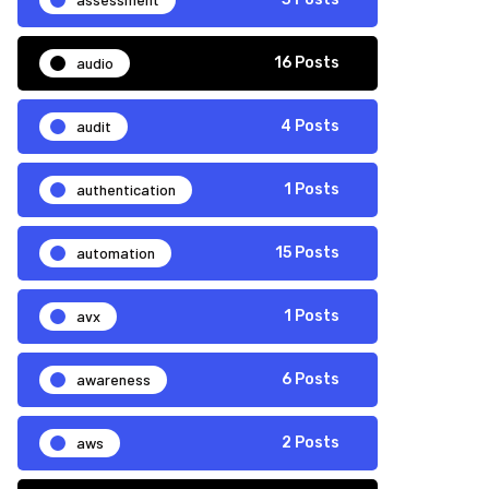
audio
16 Posts
audit
4 Posts
authentication
1 Posts
automation
15 Posts
avx
1 Posts
awareness
6 Posts
aws
2 Posts