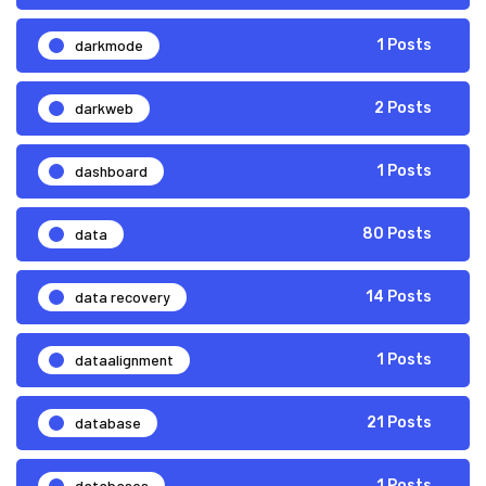
darkmode
1 Posts
darkweb
2 Posts
dashboard
1 Posts
data
80 Posts
data recovery
14 Posts
dataalignment
1 Posts
database
21 Posts
databases
1 Posts