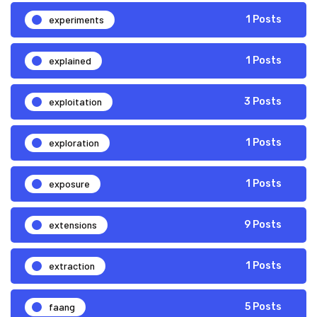
experiments
1 Posts
explained
1 Posts
exploitation
3 Posts
exploration
1 Posts
exposure
1 Posts
extensions
9 Posts
extraction
1 Posts
faang
5 Posts