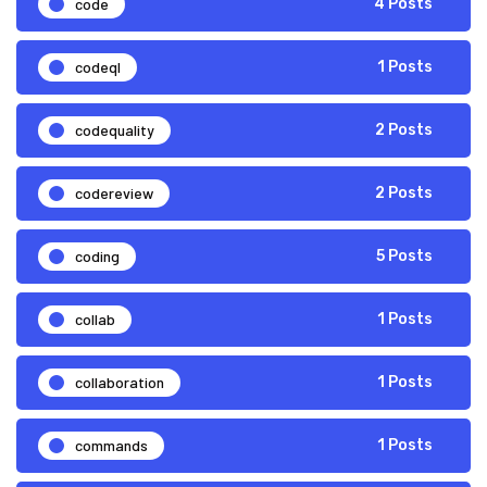
code
4 Posts
codeql
1 Posts
codequality
2 Posts
codereview
2 Posts
coding
5 Posts
collab
1 Posts
collaboration
1 Posts
commands
1 Posts