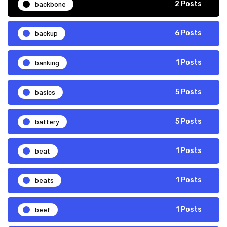
backbone
2 Posts
backup
6 Posts
banking
1 Posts
basics
5 Posts
battery
5 Posts
beat
1 Posts
beats
1 Posts
beef
1 Posts