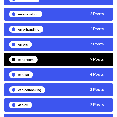
enumeration
2 Posts
errorhandling
1 Posts
errors
3 Posts
ethereum
9 Posts
ethical
4 Posts
ethicalhacking
3 Posts
ethics
2 Posts