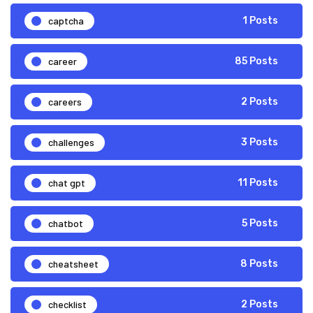
captcha
1 Posts
career
85 Posts
careers
2 Posts
challenges
3 Posts
chat gpt
11 Posts
chatbot
5 Posts
cheatsheet
8 Posts
checklist
2 Posts