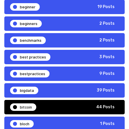
beginner
19 Posts
beginners
2 Posts
benchmarks
2 Posts
best practices
3 Posts
bestpractices
9 Posts
bigdata
39 Posts
bitcoin
44 Posts
bloch
1 Posts