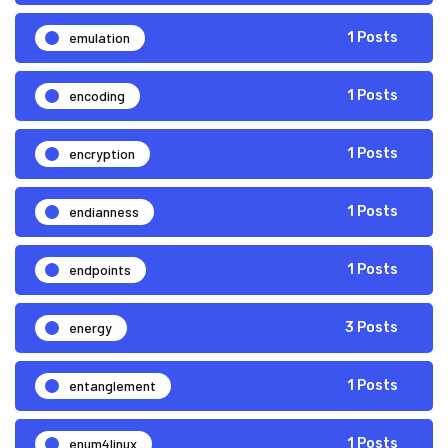
emulation
1 Posts
encoding
1 Posts
encryption
1 Posts
endianness
1 Posts
endpoints
1 Posts
energy
3 Posts
entanglement
1 Posts
enum4linux
1 Posts