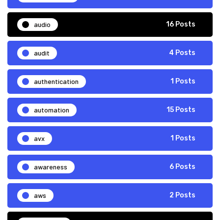
audio
16 Posts
audit
4 Posts
authentication
1 Posts
automation
15 Posts
avx
1 Posts
awareness
6 Posts
aws
2 Posts