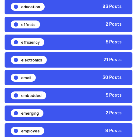
education
83 Posts
effects
2 Posts
efficiency
5 Posts
electronics
21 Posts
email
30 Posts
embedded
5 Posts
emerging
2 Posts
employee
8 Posts