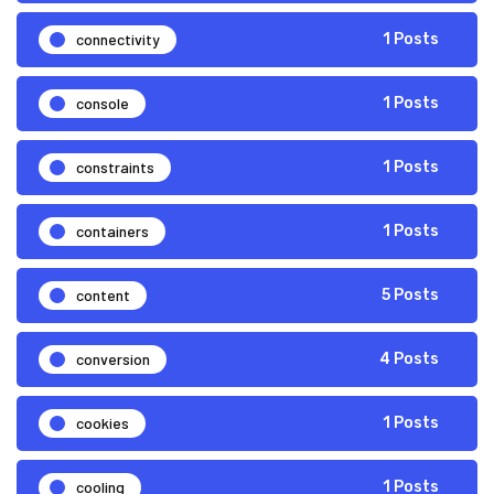
connectivity
1 Posts
console
1 Posts
constraints
1 Posts
containers
1 Posts
content
5 Posts
conversion
4 Posts
cookies
1 Posts
cooling
1 Posts