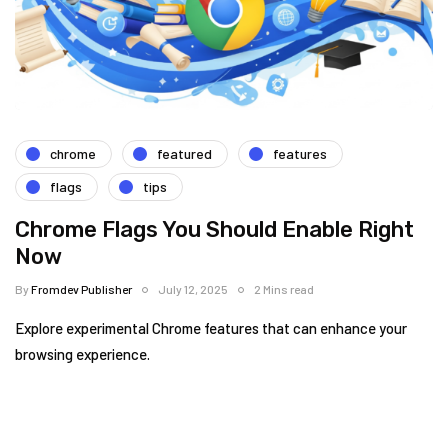
chrome
featured
features
flags
tips
Chrome Flags You Should Enable Right
Now
By
Fromdev Publisher
July 12, 2025
2 Mins read
Explore experimental Chrome features that can enhance your
browsing experience.