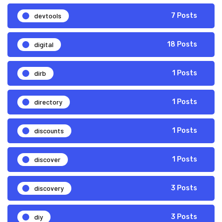
devtools
7 Posts
digital
18 Posts
dirb
1 Posts
directory
1 Posts
discounts
1 Posts
discover
1 Posts
discovery
3 Posts
diy
3 Posts