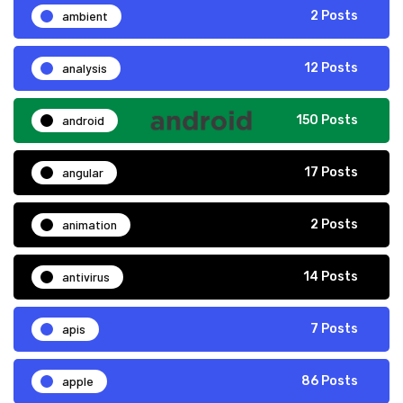
ambient
2 Posts
analysis
12 Posts
android
150 Posts
angular
17 Posts
animation
2 Posts
antivirus
14 Posts
apis
7 Posts
apple
86 Posts