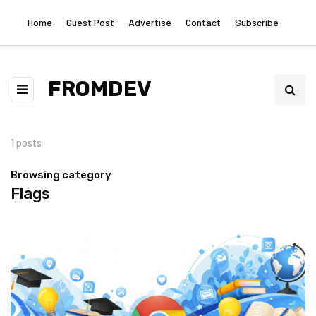
Home
Guest Post
Advertise
Contact
Subscribe
FROMDEV
1 posts
Browsing category
Flags