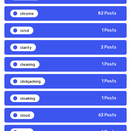
chrome
82 Posts
ci/cd
1 Posts
clarity
2 Posts
cleaning
1 Posts
clickjacking
1 Posts
cloaking
1 Posts
cloud
63 Posts