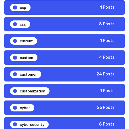
csp
1 Posts
css
8 Posts
current
1 Posts
custom
4 Posts
customer
24 Posts
customization
1 Posts
cyber
25 Posts
cybersecurity
8 Posts