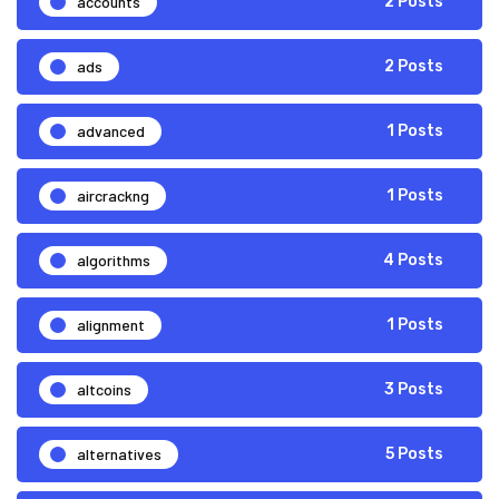
accounts
2 Posts
ads
2 Posts
advanced
1 Posts
aircrackng
1 Posts
algorithms
4 Posts
alignment
1 Posts
altcoins
3 Posts
alternatives
5 Posts