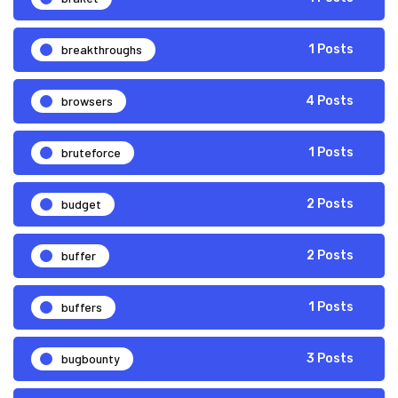
breakthroughs
1 Posts
browsers
4 Posts
bruteforce
1 Posts
budget
2 Posts
buffer
2 Posts
buffers
1 Posts
bugbounty
3 Posts