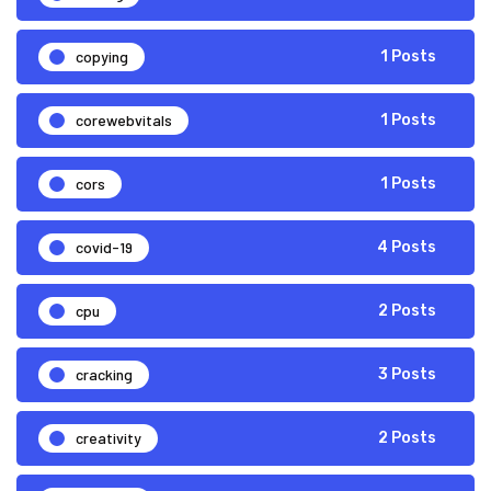
copying
1 Posts
corewebvitals
1 Posts
cors
1 Posts
covid-19
4 Posts
cpu
2 Posts
cracking
3 Posts
creativity
2 Posts