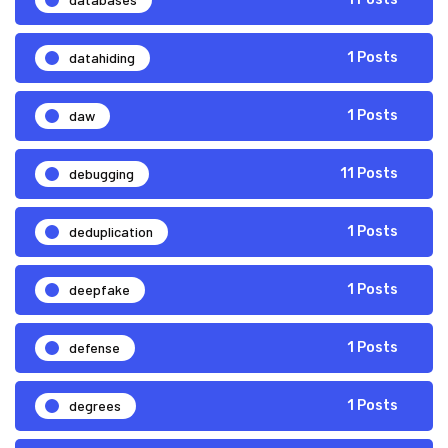
datahiding
1 Posts
daw
1 Posts
debugging
11 Posts
deduplication
1 Posts
deepfake
1 Posts
defense
1 Posts
degrees
1 Posts