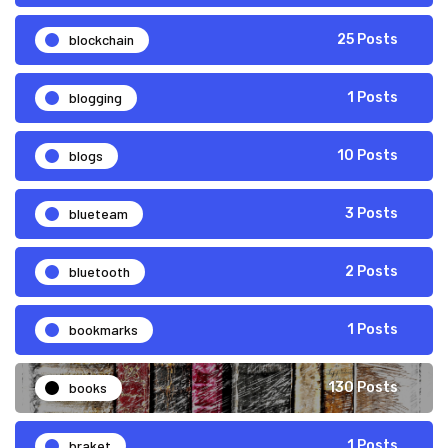
blockchain
25 Posts
blogging
1 Posts
blogs
10 Posts
blueteam
3 Posts
bluetooth
2 Posts
bookmarks
1 Posts
books
130 Posts
braket
1 Posts