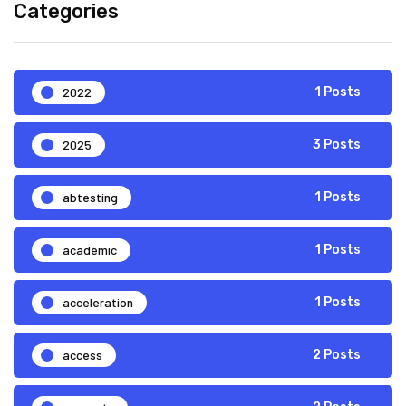
Categories
2022
1 Posts
2025
3 Posts
abtesting
1 Posts
academic
1 Posts
acceleration
1 Posts
access
2 Posts