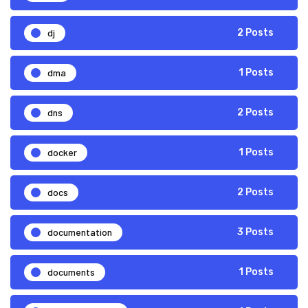
dj
2 Posts
dma
1 Posts
dns
2 Posts
docker
1 Posts
docs
2 Posts
documentation
3 Posts
documents
1 Posts