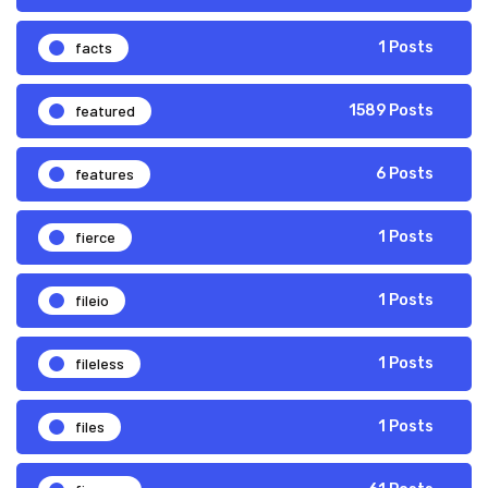
facts
1 Posts
featured
1589 Posts
features
6 Posts
fierce
1 Posts
fileio
1 Posts
fileless
1 Posts
files
1 Posts