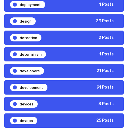
deployment
1 Posts
design
39 Posts
detection
2 Posts
determinism
1 Posts
developers
21 Posts
development
91 Posts
devices
3 Posts
devops
25 Posts