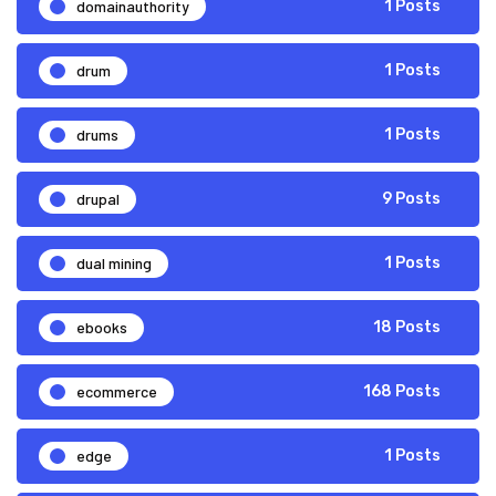
domainauthority
1 Posts
drum
1 Posts
drums
1 Posts
drupal
9 Posts
dual mining
1 Posts
ebooks
18 Posts
ecommerce
168 Posts
edge
1 Posts