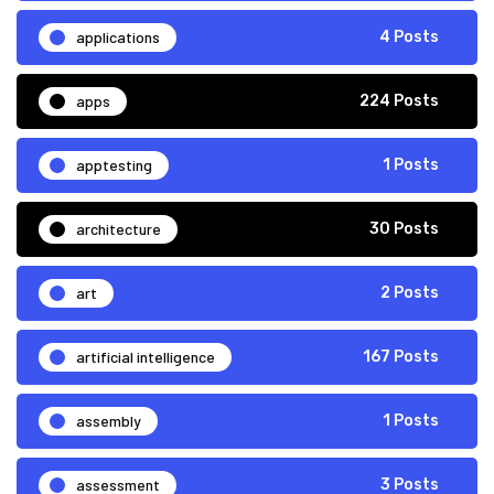
applications
4 Posts
apps
224 Posts
apptesting
1 Posts
architecture
30 Posts
art
2 Posts
artificial intelligence
167 Posts
assembly
1 Posts
assessment
3 Posts