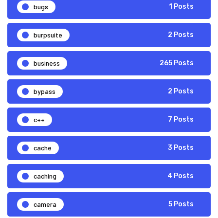
bugs
1 Posts
burpsuite
2 Posts
business
265 Posts
bypass
2 Posts
c++
7 Posts
cache
3 Posts
caching
4 Posts
camera
5 Posts