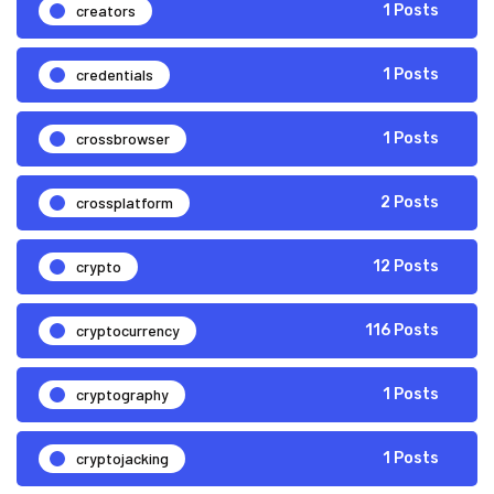
creators
1 Posts
credentials
1 Posts
crossbrowser
1 Posts
crossplatform
2 Posts
crypto
12 Posts
cryptocurrency
116 Posts
cryptography
1 Posts
cryptojacking
1 Posts