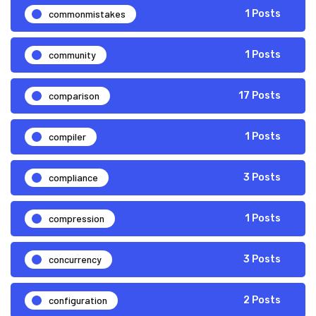
commonmistakes
1 Posts
community
1 Posts
comparison
17 Posts
compiler
1 Posts
compliance
3 Posts
compression
1 Posts
concurrency
3 Posts
configuration
2 Posts