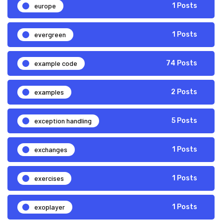
europe
1 Posts
evergreen
1 Posts
example code
74 Posts
examples
2 Posts
exception handling
5 Posts
exchanges
1 Posts
exercises
1 Posts
exoplayer
1 Posts