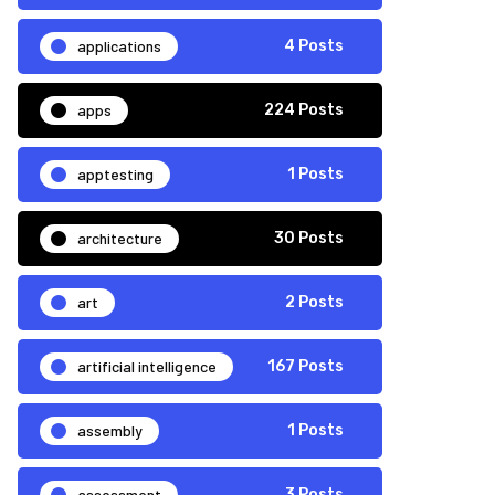
applications
4 Posts
apps
224 Posts
apptesting
1 Posts
architecture
30 Posts
art
2 Posts
artificial intelligence
167 Posts
assembly
1 Posts
assessment
3 Posts