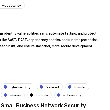
websecurity
ms identify vulnerabilities early, automate testing, and protect
es like SAST, DAST, dependency checks, and runtime protection.
reach risks, and ensure smoother, more secure development
cybersecurity
featured
how-to
infosec
security
websecurity
Small Business Network Security: