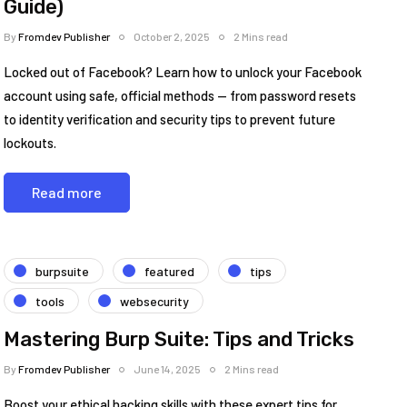
Guide)
By
Fromdev Publisher
October 2, 2025
2 Mins read
Locked out of Facebook? Learn how to unlock your Facebook
account using safe, official methods — from password resets
to identity verification and security tips to prevent future
lockouts.
Read more
burpsuite
featured
tips
tools
websecurity
Mastering Burp Suite: Tips and Tricks
By
Fromdev Publisher
June 14, 2025
2 Mins read
Boost your ethical hacking skills with these expert tips for