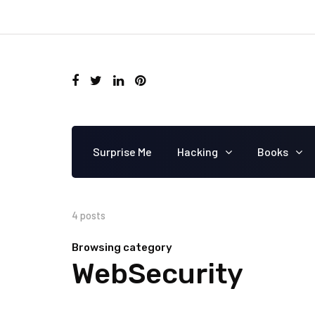
Surprise Me
Hacking
Books
4 posts
Browsing category
WebSecurity