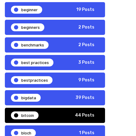
beginner
19 Posts
beginners
2 Posts
benchmarks
2 Posts
best practices
3 Posts
bestpractices
9 Posts
bigdata
39 Posts
bitcoin
44 Posts
bloch
1 Posts