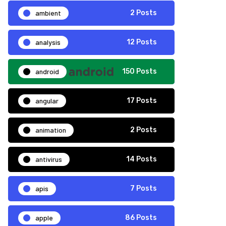
ambient
2 Posts
analysis
12 Posts
android
150 Posts
angular
17 Posts
animation
2 Posts
antivirus
14 Posts
apis
7 Posts
apple
86 Posts