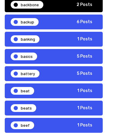
backbone
2 Posts
backup
6 Posts
banking
1 Posts
basics
5 Posts
battery
5 Posts
beat
1 Posts
beats
1 Posts
beef
1 Posts