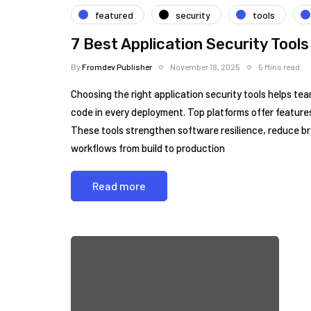
featured
security
tools
7 Best Application Security Tools
By
Fromdev Publisher
November 18, 2025
5 Mins read
Choosing the right application security tools helps tea
code in every deployment. Top platforms offer featur
These tools strengthen software resilience, reduce b
workflows from build to production
Read more