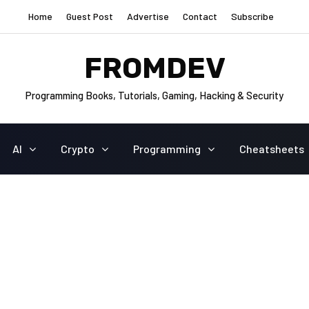
Home
Guest Post
Advertise
Contact
Subscribe
FROMDEV
Programming Books, Tutorials, Gaming, Hacking & Security
AI
Crypto
Programming
Cheatsheets