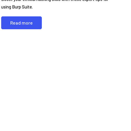
using Burp Suite.
Read more