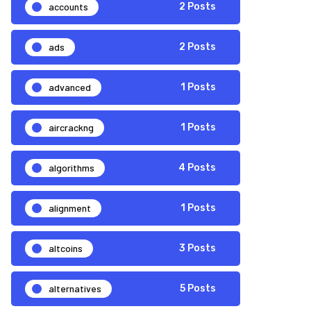
accounts
2 Posts
ads
2 Posts
advanced
1 Posts
aircrackng
1 Posts
algorithms
4 Posts
alignment
1 Posts
altcoins
3 Posts
alternatives
5 Posts