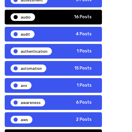
audio
16 Posts
audit
4 Posts
authentication
1 Posts
automation
15 Posts
avx
1 Posts
awareness
6 Posts
aws
2 Posts