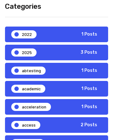
Categories
2022
1 Posts
2025
3 Posts
abtesting
1 Posts
academic
1 Posts
acceleration
1 Posts
access
2 Posts