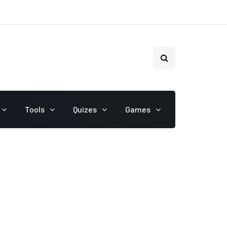
Tools
Quizes
Games