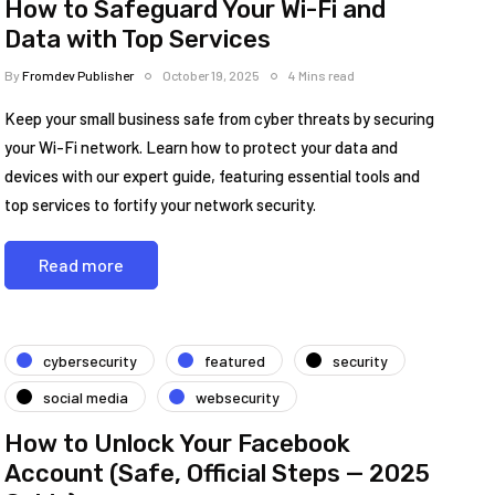
How to Safeguard Your Wi-Fi and
Data with Top Services
By
Fromdev Publisher
October 19, 2025
4 Mins read
Keep your small business safe from cyber threats by securing
your Wi-Fi network. Learn how to protect your data and
devices with our expert guide, featuring essential tools and
top services to fortify your network security.
Read more
cybersecurity
featured
security
social media
websecurity
How to Unlock Your Facebook
Account (Safe, Official Steps — 2025