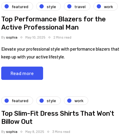
featured
style
travel
work
Top Performance Blazers for the
Active Professional Man
By
sophia
May 10, 2025
2 Mins read
Elevate your professional style with performance blazers that
keep up with your active lifestyle.
Read more
featured
style
work
Top Slim-Fit Dress Shirts That Won't
Billow Out
By
sophia
May 8, 2025
3 Mins read