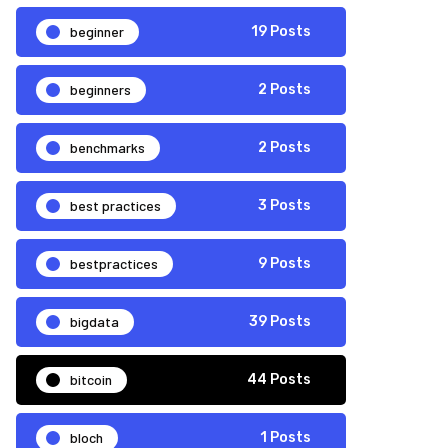
beginner
19 Posts
beginners
2 Posts
benchmarks
2 Posts
best practices
3 Posts
bestpractices
9 Posts
bigdata
39 Posts
bitcoin
44 Posts
bloch
1 Posts