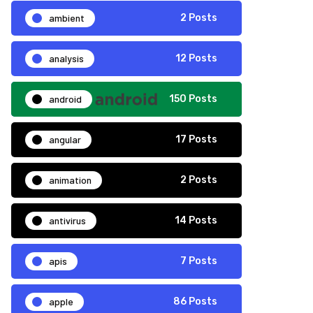
ambient
2 Posts
analysis
12 Posts
android
150 Posts
angular
17 Posts
animation
2 Posts
antivirus
14 Posts
apis
7 Posts
apple
86 Posts