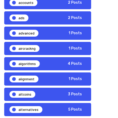
accounts
2 Posts
ads
2 Posts
advanced
1 Posts
aircrackng
1 Posts
algorithms
4 Posts
alignment
1 Posts
altcoins
3 Posts
alternatives
5 Posts