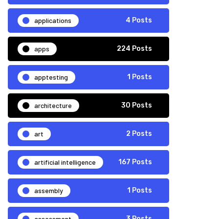
applications
4 Posts
apps
224 Posts
apptesting
1 Posts
architecture
30 Posts
art
2 Posts
artificial intelligence
167 Posts
assembly
1 Posts
assessment
3 Posts