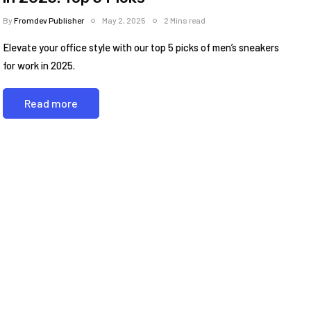
By
Fromdev Publisher
May 2, 2025
2 Mins read
Elevate your office style with our top 5 picks of men’s sneakers
for work in 2025.
Read more