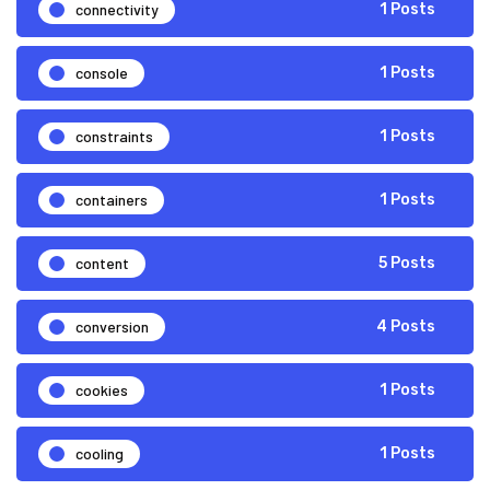
connectivity
1 Posts
console
1 Posts
constraints
1 Posts
containers
1 Posts
content
5 Posts
conversion
4 Posts
cookies
1 Posts
cooling
1 Posts