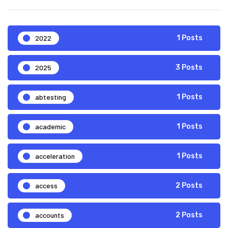
2022
1 Posts
2025
3 Posts
abtesting
1 Posts
academic
1 Posts
acceleration
1 Posts
access
2 Posts
accounts
2 Posts