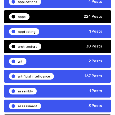
applications
4 Posts
apps
224 Posts
apptesting
1 Posts
architecture
30 Posts
art
2 Posts
artificial intelligence
167 Posts
assembly
1 Posts
assessment
3 Posts