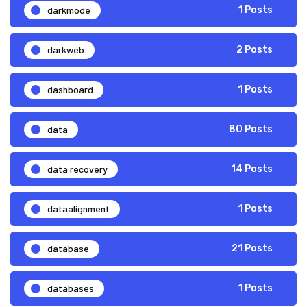
darkmode
1 Posts
darkweb
2 Posts
dashboard
1 Posts
data
80 Posts
data recovery
14 Posts
dataalignment
1 Posts
database
21 Posts
databases
1 Posts