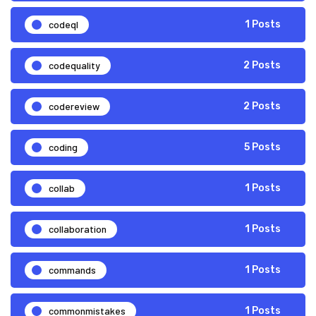
codeql
1 Posts
codequality
2 Posts
codereview
2 Posts
coding
5 Posts
collab
1 Posts
collaboration
1 Posts
commands
1 Posts
commonmistakes
1 Posts