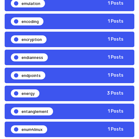
emulation
1 Posts
encoding
1 Posts
encryption
1 Posts
endianness
1 Posts
endpoints
1 Posts
energy
3 Posts
entanglement
1 Posts
enum4linux
1 Posts