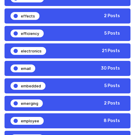
effects
2 Posts
efficiency
5 Posts
electronics
21 Posts
email
30 Posts
embedded
5 Posts
emerging
2 Posts
employee
8 Posts