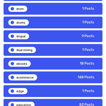
drum
1 Posts
drums
1 Posts
drupal
9 Posts
dual mining
1 Posts
ebooks
18 Posts
ecommerce
168 Posts
edge
1 Posts
education
83 Posts