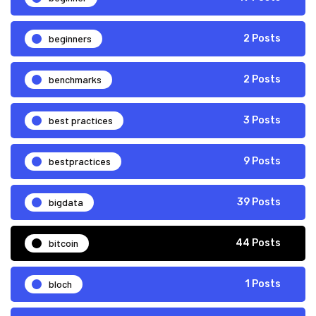
beginners
2 Posts
benchmarks
2 Posts
best practices
3 Posts
bestpractices
9 Posts
bigdata
39 Posts
bitcoin
44 Posts
bloch
1 Posts