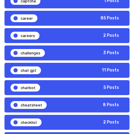
captcha
1 Posts
career
85 Posts
careers
2 Posts
challenges
3 Posts
chat gpt
11 Posts
chatbot
5 Posts
cheatsheet
8 Posts
checklist
2 Posts