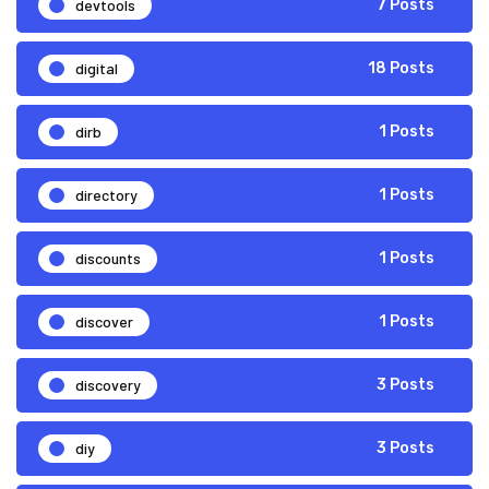
devtools
7 Posts
digital
18 Posts
dirb
1 Posts
directory
1 Posts
discounts
1 Posts
discover
1 Posts
discovery
3 Posts
diy
3 Posts