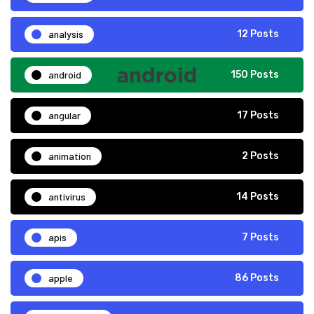
analysis
12 Posts
android
150 Posts
angular
17 Posts
animation
2 Posts
antivirus
14 Posts
apis
7 Posts
apple
86 Posts