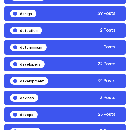
design
39 Posts
detection
2 Posts
determinism
1 Posts
developers
22 Posts
development
91 Posts
devices
3 Posts
devops
25 Posts