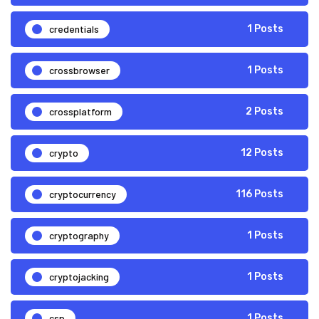
credentials
1 Posts
crossbrowser
1 Posts
crossplatform
2 Posts
crypto
12 Posts
cryptocurrency
116 Posts
cryptography
1 Posts
cryptojacking
1 Posts
csp
1 Posts