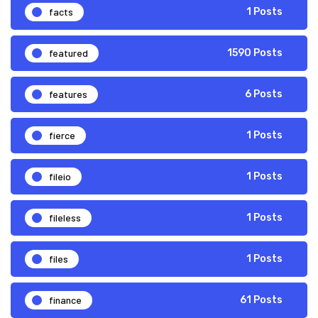
facts
1 Posts
featured
1590 Posts
features
6 Posts
fierce
1 Posts
fileio
1 Posts
fileless
1 Posts
files
1 Posts
finance
61 Posts