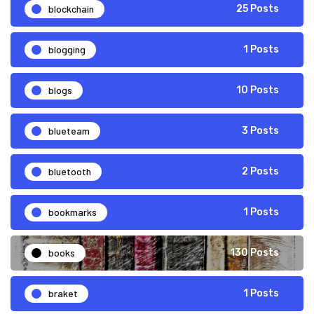
blockchain
25 Posts
blogging
1 Posts
blogs
10 Posts
blueteam
3 Posts
bluetooth
2 Posts
bookmarks
1 Posts
books
130 Posts
braket
1 Posts