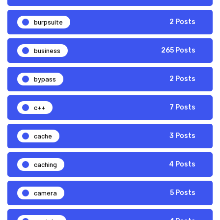
burpsuite
2 Posts
business
265 Posts
bypass
2 Posts
c++
7 Posts
cache
3 Posts
caching
4 Posts
camera
5 Posts