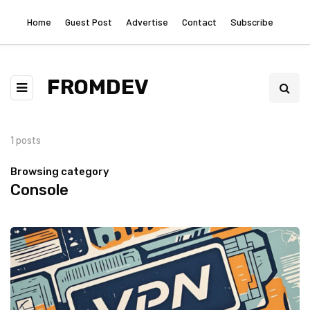
Home
Guest Post
Advertise
Contact
Subscribe
FROMDEV
1 posts
Browsing category
Console