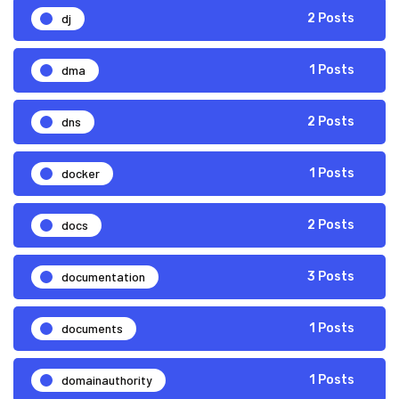
dj
2 Posts
dma
1 Posts
dns
2 Posts
docker
1 Posts
docs
2 Posts
documentation
3 Posts
documents
1 Posts
domainauthority
1 Posts