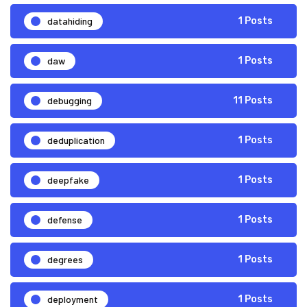
datahiding
1 Posts
daw
1 Posts
debugging
11 Posts
deduplication
1 Posts
deepfake
1 Posts
defense
1 Posts
degrees
1 Posts
deployment
1 Posts