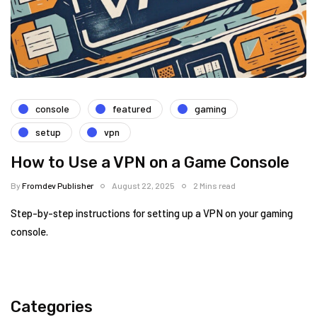
console
featured
gaming
setup
vpn
How to Use a VPN on a Game Console
By
Fromdev Publisher
August 22, 2025
2 Mins read
Step-by-step instructions for setting up a VPN on your gaming
console.
Categories