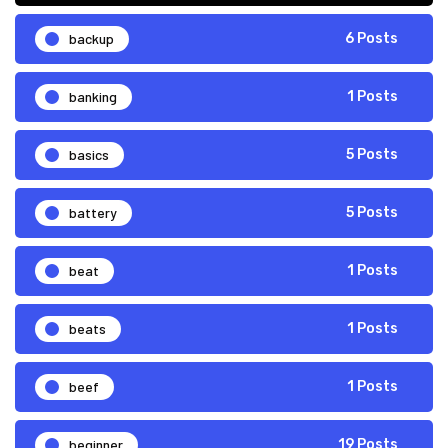
backup
6 Posts
banking
1 Posts
basics
5 Posts
battery
5 Posts
beat
1 Posts
beats
1 Posts
beef
1 Posts
beginner
19 Posts