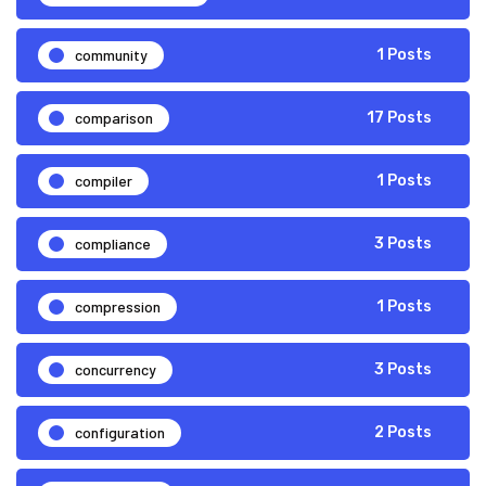
community
1 Posts
comparison
17 Posts
compiler
1 Posts
compliance
3 Posts
compression
1 Posts
concurrency
3 Posts
configuration
2 Posts