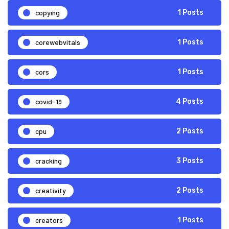
copying
1 Posts
corewebvitals
1 Posts
cors
1 Posts
covid-19
4 Posts
cpu
2 Posts
cracking
3 Posts
creativity
2 Posts
creators
1 Posts