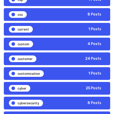
css
8 Posts
current
1 Posts
custom
4 Posts
customer
24 Posts
customization
1 Posts
cyber
25 Posts
cybersecurity
8 Posts