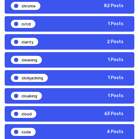
chrome
82 Posts
ci/cd
1 Posts
clarity
2 Posts
cleaning
1 Posts
clickjacking
1 Posts
cloaking
1 Posts
cloud
63 Posts
code
4 Posts