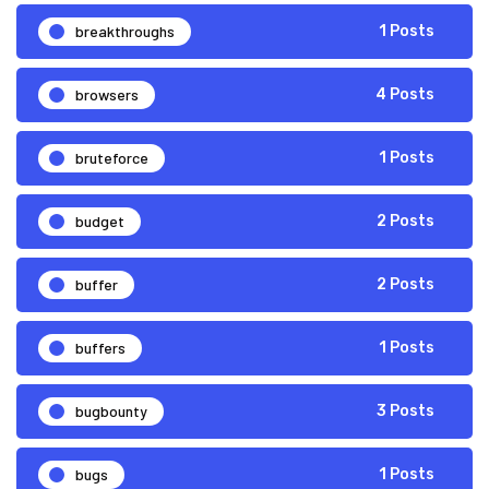
breakthroughs
1 Posts
browsers
4 Posts
bruteforce
1 Posts
budget
2 Posts
buffer
2 Posts
buffers
1 Posts
bugbounty
3 Posts
bugs
1 Posts