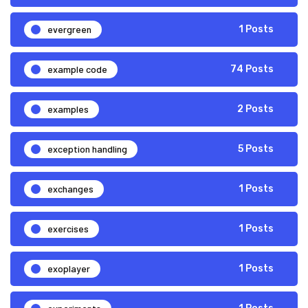
evergreen
1 Posts
example code
74 Posts
examples
2 Posts
exception handling
5 Posts
exchanges
1 Posts
exercises
1 Posts
exoplayer
1 Posts