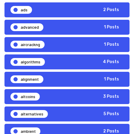
ads
2 Posts
advanced
1 Posts
aircrackng
1 Posts
algorithms
4 Posts
alignment
1 Posts
altcoins
3 Posts
alternatives
5 Posts
ambient
2 Posts