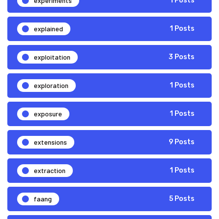
experiments
1 Posts
explained
1 Posts
exploitation
3 Posts
exploration
1 Posts
exposure
1 Posts
extensions
9 Posts
extraction
1 Posts
faang
5 Posts