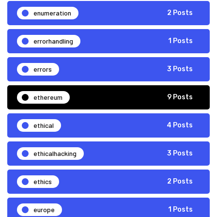
enumeration
2 Posts
errorhandling
1 Posts
errors
3 Posts
ethereum
9 Posts
ethical
4 Posts
ethicalhacking
3 Posts
ethics
2 Posts
europe
1 Posts