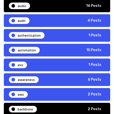
audio
16 Posts
audit
4 Posts
authentication
1 Posts
automation
15 Posts
avx
1 Posts
awareness
6 Posts
aws
2 Posts
backbone
2 Posts