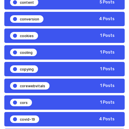
content
5 Posts
conversion
4 Posts
cookies
1 Posts
cooling
1 Posts
copying
1 Posts
corewebvitals
1 Posts
cors
1 Posts
covid-19
4 Posts