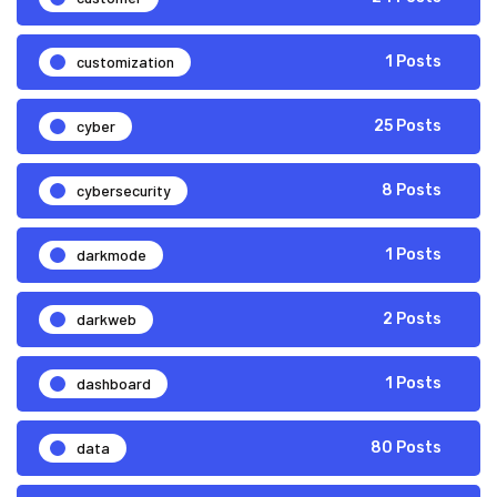
customization
1 Posts
cyber
25 Posts
cybersecurity
8 Posts
darkmode
1 Posts
darkweb
2 Posts
dashboard
1 Posts
data
80 Posts