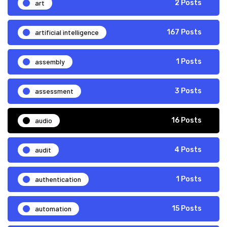
art
2 Posts
artificial intelligence
167 Posts
assembly
1 Posts
assessment
3 Posts
audio
16 Posts
audit
4 Posts
authentication
1 Posts
automation
15 Posts