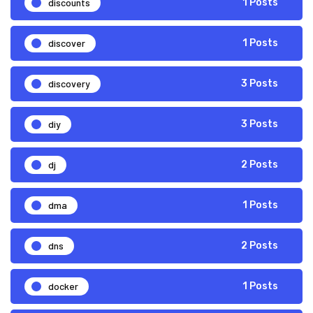
discounts
1 Posts
discover
1 Posts
discovery
3 Posts
diy
3 Posts
dj
2 Posts
dma
1 Posts
dns
2 Posts
docker
1 Posts