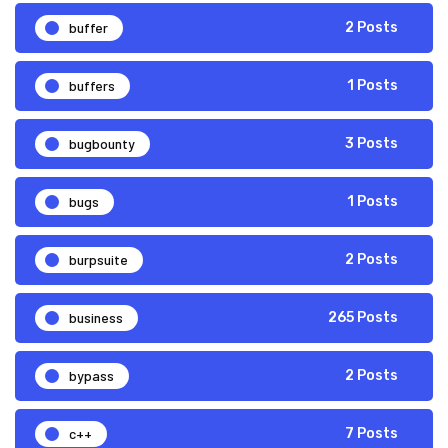
buffer
2 Posts
buffers
1 Posts
bugbounty
3 Posts
bugs
1 Posts
burpsuite
2 Posts
business
265 Posts
bypass
2 Posts
c++
7 Posts