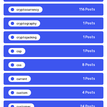
cryptocurrency
116 Posts
cryptography
1 Posts
cryptojacking
1 Posts
csp
1 Posts
css
8 Posts
current
1 Posts
custom
4 Posts
customer
24 Posts