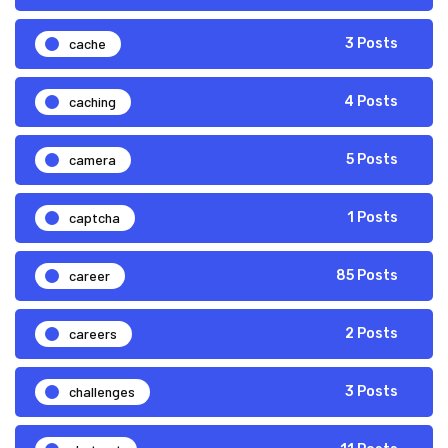
cache
3 Posts
caching
4 Posts
camera
5 Posts
captcha
1 Posts
career
85 Posts
careers
2 Posts
challenges
3 Posts