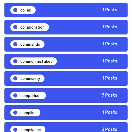
collab
1 Posts
collaboration
1 Posts
commands
1 Posts
commonmistakes
1 Posts
community
1 Posts
comparison
17 Posts
compiler
1 Posts
compliance
3 Posts