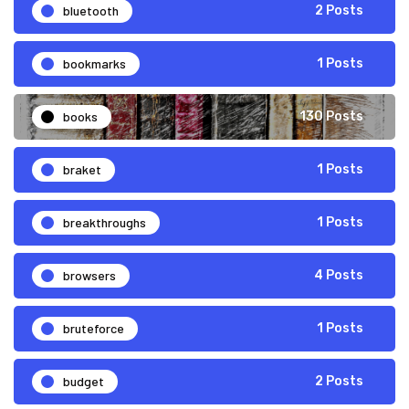
bluetooth
2 Posts
bookmarks
1 Posts
books
130 Posts
braket
1 Posts
breakthroughs
1 Posts
browsers
4 Posts
bruteforce
1 Posts
budget
2 Posts