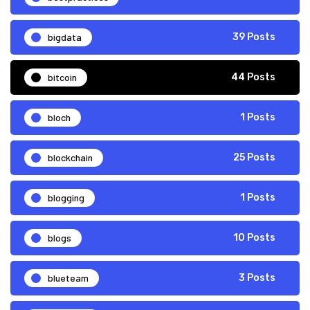
bigdata
39 Posts
bitcoin
44 Posts
bloch
1 Posts
blockchain
25 Posts
blogging
1 Posts
blogs
10 Posts
blueteam
3 Posts