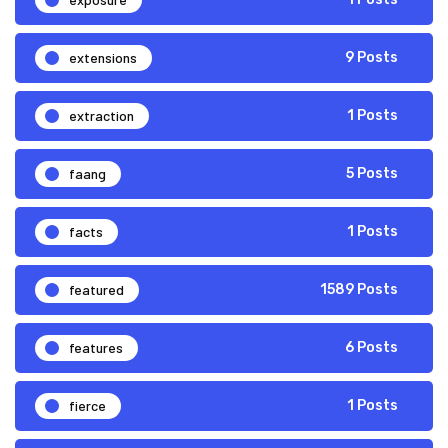
extensions
9 Posts
extraction
1 Posts
faang
5 Posts
facts
1 Posts
featured
1589 Posts
features
6 Posts
fierce
1 Posts