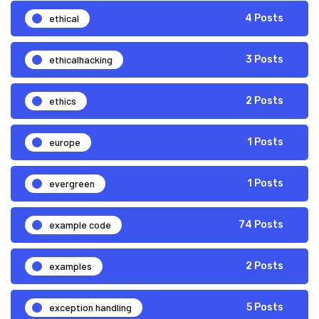
ethical
4 Posts
ethicalhacking
3 Posts
ethics
2 Posts
europe
1 Posts
evergreen
1 Posts
example code
74 Posts
examples
2 Posts
exception handling
5 Posts