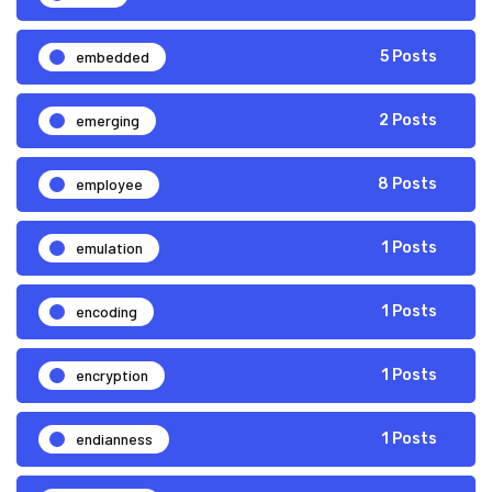
embedded
5 Posts
emerging
2 Posts
employee
8 Posts
emulation
1 Posts
encoding
1 Posts
encryption
1 Posts
endianness
1 Posts