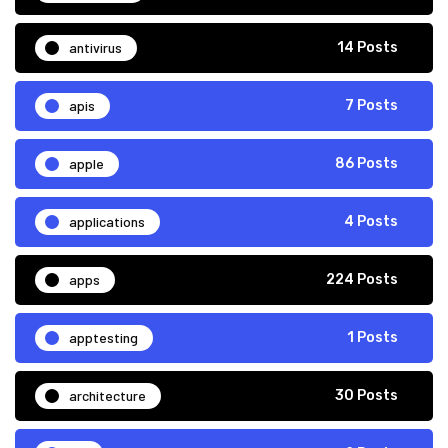
antivirus
14 Posts
apis
7 Posts
apple
86 Posts
applications
4 Posts
apps
224 Posts
apptesting
1 Posts
architecture
30 Posts