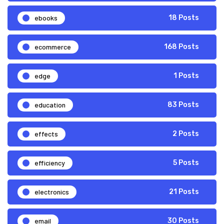
ebooks
18 Posts
ecommerce
168 Posts
edge
1 Posts
education
83 Posts
effects
2 Posts
efficiency
5 Posts
electronics
21 Posts
email
30 Posts