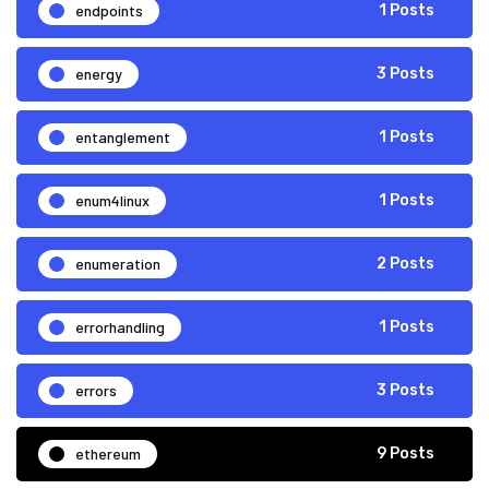
endpoints
1 Posts
energy
3 Posts
entanglement
1 Posts
enum4linux
1 Posts
enumeration
2 Posts
errorhandling
1 Posts
errors
3 Posts
ethereum
9 Posts