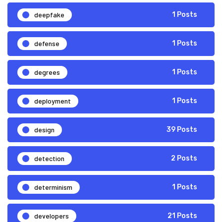
deepfake
1 Posts
defense
1 Posts
degrees
1 Posts
deployment
1 Posts
design
39 Posts
detection
2 Posts
determinism
1 Posts
developers
21 Posts