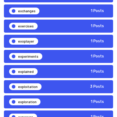
exchanges
1 Posts
exercises
1 Posts
exoplayer
1 Posts
experiments
1 Posts
explained
1 Posts
exploitation
3 Posts
exploration
1 Posts
exposure
1 Posts