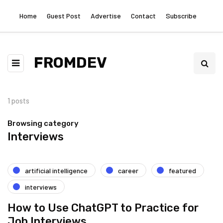
Home
Guest Post
Advertise
Contact
Subscribe
FROMDEV
1 posts
Browsing category
Interviews
artificial intelligence
career
featured
interviews
How to Use ChatGPT to Practice for
Job Interviews