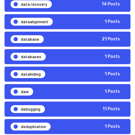
data recovery
14 Posts
dataalignment
1 Posts
database
21 Posts
databases
1 Posts
datahiding
1 Posts
daw
1 Posts
debugging
11 Posts
deduplication
1 Posts