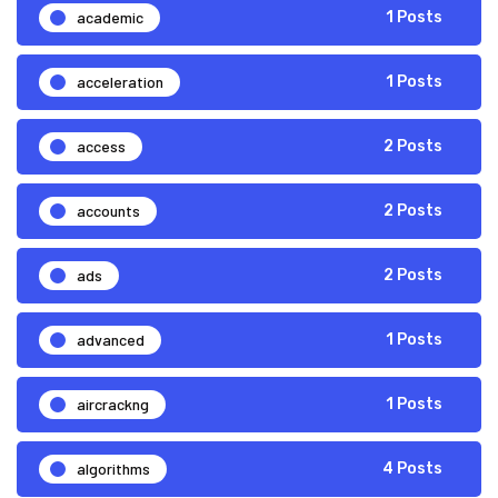
academic
1 Posts
acceleration
1 Posts
access
2 Posts
accounts
2 Posts
ads
2 Posts
advanced
1 Posts
aircrackng
1 Posts
algorithms
4 Posts