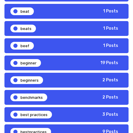
beat
1 Posts
beats
1 Posts
beef
1 Posts
beginner
19 Posts
beginners
2 Posts
benchmarks
2 Posts
best practices
3 Posts
bestpractices
9 Posts