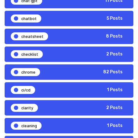
chat gpt
11 Posts
chatbot
5 Posts
cheatsheet
8 Posts
checklist
2 Posts
chrome
82 Posts
ci/cd
1 Posts
clarity
2 Posts
cleaning
1 Posts