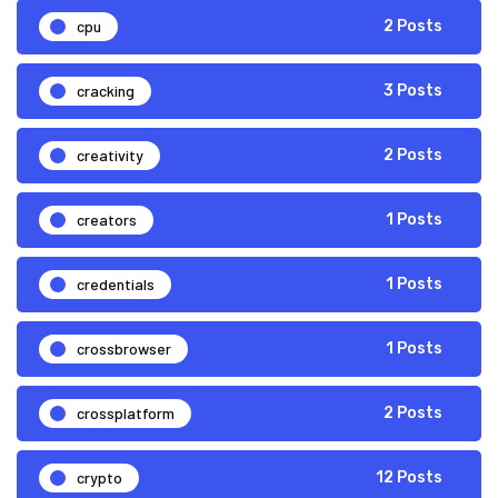
cpu
2 Posts
cracking
3 Posts
creativity
2 Posts
creators
1 Posts
credentials
1 Posts
crossbrowser
1 Posts
crossplatform
2 Posts
crypto
12 Posts