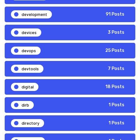
development
91 Posts
devices
3 Posts
devops
25 Posts
devtools
7 Posts
digital
18 Posts
dirb
1 Posts
directory
1 Posts