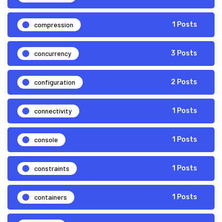
compression
1 Posts
concurrency
3 Posts
configuration
2 Posts
connectivity
1 Posts
console
1 Posts
constraints
1 Posts
containers
1 Posts