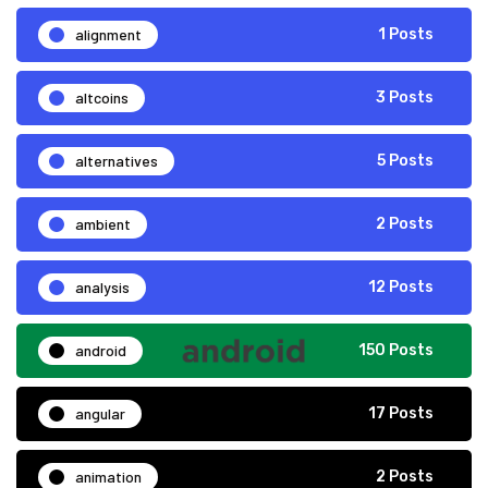
alignment
1 Posts
altcoins
3 Posts
alternatives
5 Posts
ambient
2 Posts
analysis
12 Posts
android
150 Posts
angular
17 Posts
animation
2 Posts