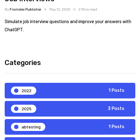
By
Fromdev Publisher
May 12, 2026
2 Mins read
Simulate job interview questions and improve your answers with
ChatGPT.
Categories
2022
1 Posts
2025
3 Posts
abtesting
1 Posts