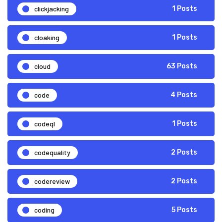
clickjacking
1 Posts
cloaking
1 Posts
cloud
63 Posts
code
4 Posts
codeql
1 Posts
codequality
2 Posts
codereview
2 Posts
coding
5 Posts