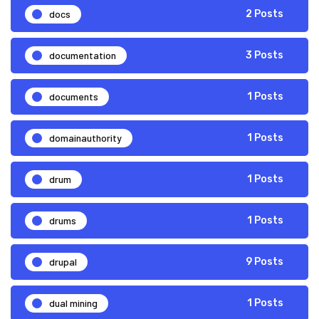
docs
2 Posts
documentation
3 Posts
documents
1 Posts
domainauthority
1 Posts
drum
1 Posts
drums
1 Posts
drupal
9 Posts
dual mining
1 Posts