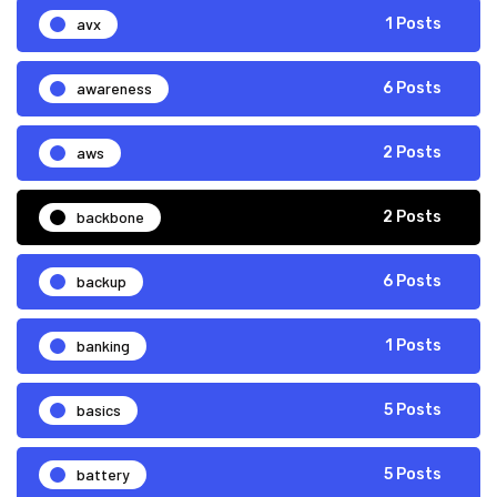
avx
1 Posts
awareness
6 Posts
aws
2 Posts
backbone
2 Posts
backup
6 Posts
banking
1 Posts
basics
5 Posts
battery
5 Posts