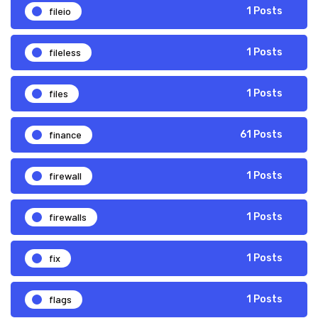
fileio
1 Posts
fileless
1 Posts
files
1 Posts
finance
61 Posts
firewall
1 Posts
firewalls
1 Posts
fix
1 Posts
flags
1 Posts