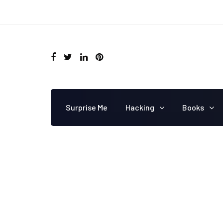
Surprise Me
Hacking
Books