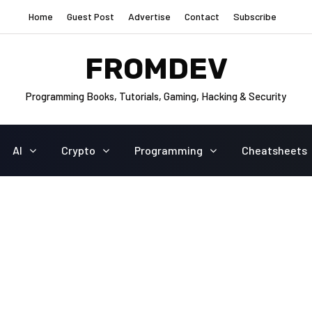
Home
Guest Post
Advertise
Contact
Subscribe
FROMDEV
Programming Books, Tutorials, Gaming, Hacking & Security
AI
Crypto
Programming
Cheatsheets