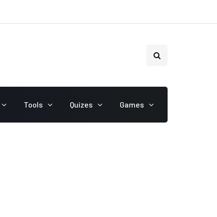
Tools
Quizes
Games