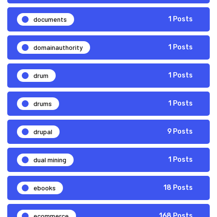
documents
1 Posts
domainauthority
1 Posts
drum
1 Posts
drums
1 Posts
drupal
9 Posts
dual mining
1 Posts
ebooks
18 Posts
ecommerce
168 Posts