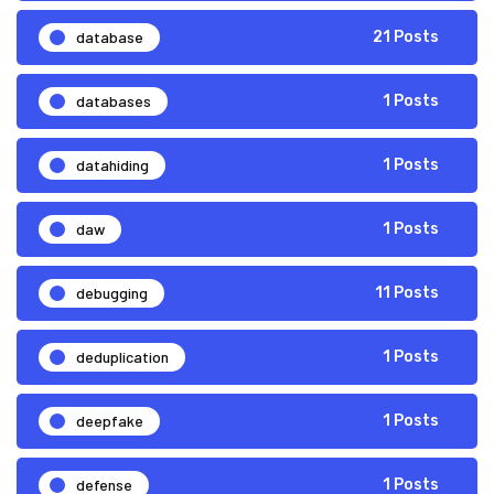
database
21 Posts
databases
1 Posts
datahiding
1 Posts
daw
1 Posts
debugging
11 Posts
deduplication
1 Posts
deepfake
1 Posts
defense
1 Posts