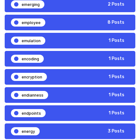
emerging
2 Posts
employee
8 Posts
emulation
1 Posts
encoding
1 Posts
encryption
1 Posts
endianness
1 Posts
endpoints
1 Posts
energy
3 Posts