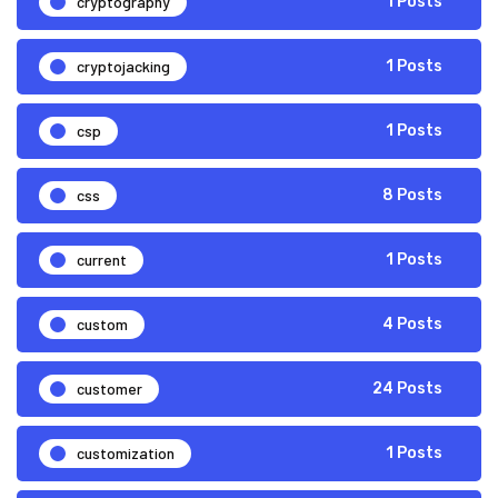
cryptography
1 Posts
cryptojacking
1 Posts
csp
1 Posts
css
8 Posts
current
1 Posts
custom
4 Posts
customer
24 Posts
customization
1 Posts