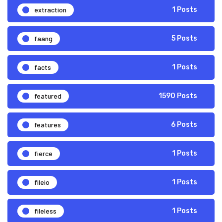
extraction
1 Posts
faang
5 Posts
facts
1 Posts
featured
1590 Posts
features
6 Posts
fierce
1 Posts
fileio
1 Posts
fileless
1 Posts