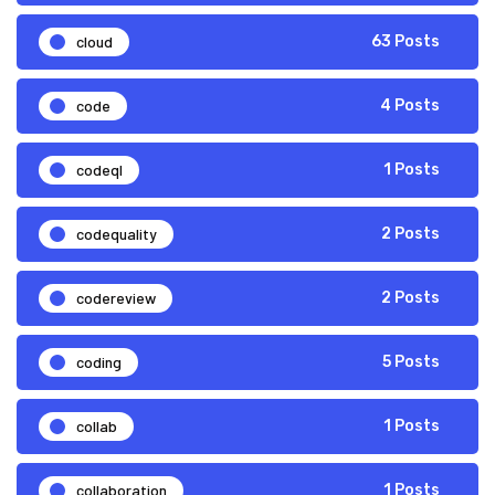
cloud
63 Posts
code
4 Posts
codeql
1 Posts
codequality
2 Posts
codereview
2 Posts
coding
5 Posts
collab
1 Posts
collaboration
1 Posts