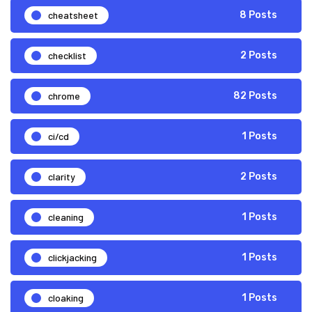
cheatsheet
8 Posts
checklist
2 Posts
chrome
82 Posts
ci/cd
1 Posts
clarity
2 Posts
cleaning
1 Posts
clickjacking
1 Posts
cloaking
1 Posts