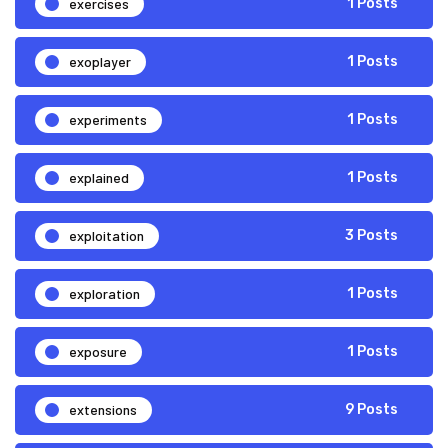
exercises
1 Posts
exoplayer
1 Posts
experiments
1 Posts
explained
1 Posts
exploitation
3 Posts
exploration
1 Posts
exposure
1 Posts
extensions
9 Posts