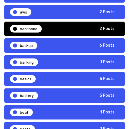
aws
2 Posts
backbone
2 Posts
backup
6 Posts
banking
1 Posts
basics
5 Posts
battery
5 Posts
beat
1 Posts
beats
1 Posts