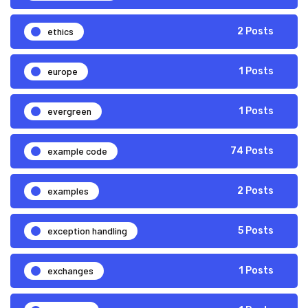
ethics
2 Posts
europe
1 Posts
evergreen
1 Posts
example code
74 Posts
examples
2 Posts
exception handling
5 Posts
exchanges
1 Posts