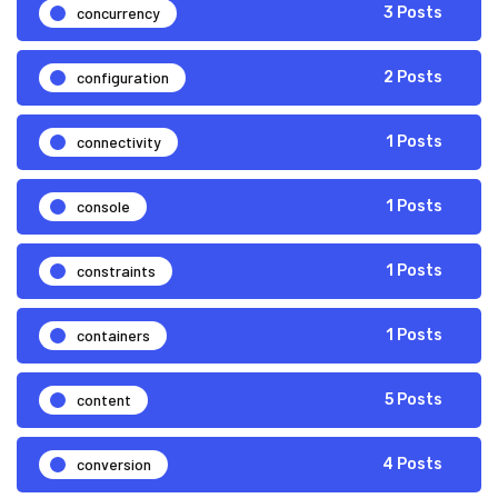
concurrency
3 Posts
configuration
2 Posts
connectivity
1 Posts
console
1 Posts
constraints
1 Posts
containers
1 Posts
content
5 Posts
conversion
4 Posts