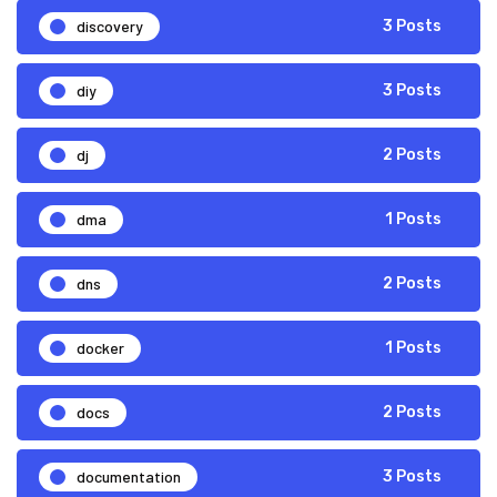
discovery
3 Posts
diy
3 Posts
dj
2 Posts
dma
1 Posts
dns
2 Posts
docker
1 Posts
docs
2 Posts
documentation
3 Posts