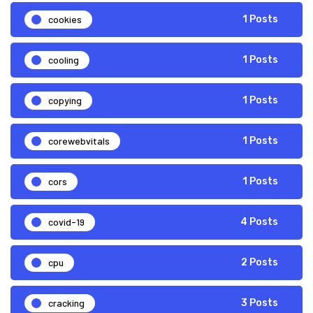
cookies
1 Posts
cooling
1 Posts
copying
1 Posts
corewebvitals
1 Posts
cors
1 Posts
covid-19
4 Posts
cpu
2 Posts
cracking
3 Posts