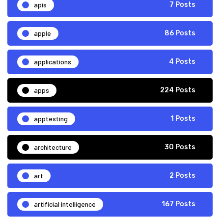
apis
7 Posts
apple
86 Posts
applications
4 Posts
apps
224 Posts
apptesting
1 Posts
architecture
30 Posts
art
2 Posts
artificial intelligence
167 Posts