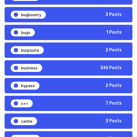
bugbounty
3 Posts
bugs
1 Posts
burpsuite
2 Posts
business
265 Posts
bypass
2 Posts
c++
7 Posts
cache
3 Posts