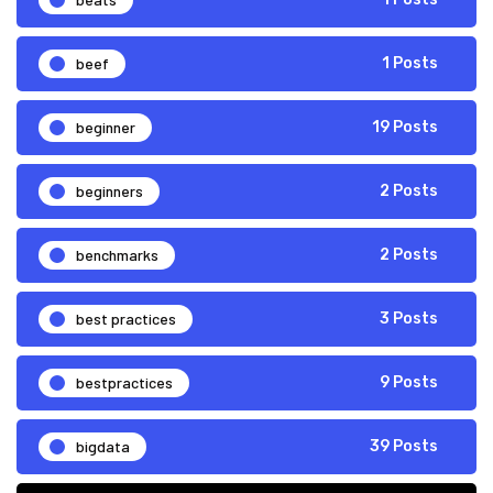
beef
1 Posts
beginner
19 Posts
beginners
2 Posts
benchmarks
2 Posts
best practices
3 Posts
bestpractices
9 Posts
bigdata
39 Posts