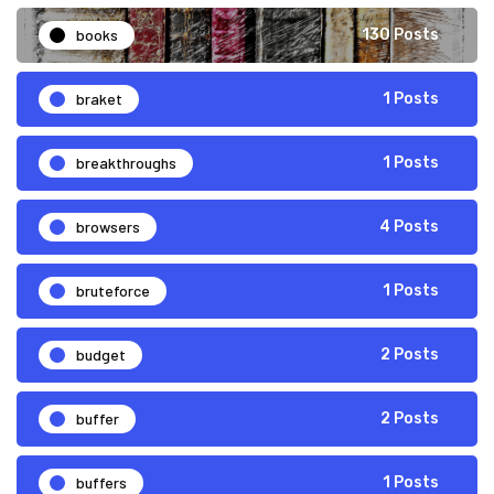
books
130 Posts
braket
1 Posts
breakthroughs
1 Posts
browsers
4 Posts
bruteforce
1 Posts
budget
2 Posts
buffer
2 Posts
buffers
1 Posts