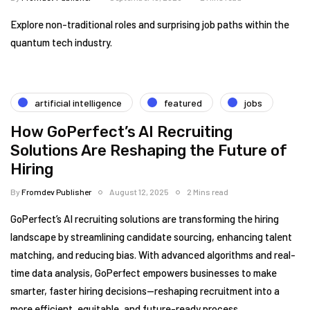
Explore non-traditional roles and surprising job paths within the
quantum tech industry.
artificial intelligence
featured
jobs
How GoPerfect’s AI Recruiting
Solutions Are Reshaping the Future of
Hiring
By
Fromdev Publisher
August 12, 2025
2 Mins read
GoPerfect’s AI recruiting solutions are transforming the hiring
landscape by streamlining candidate sourcing, enhancing talent
matching, and reducing bias. With advanced algorithms and real-
time data analysis, GoPerfect empowers businesses to make
smarter, faster hiring decisions—reshaping recruitment into a
more efficient, equitable, and future-ready process.