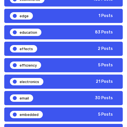
edge
1 Posts
education
83 Posts
effects
2 Posts
efficiency
5 Posts
electronics
21 Posts
email
30 Posts
embedded
5 Posts