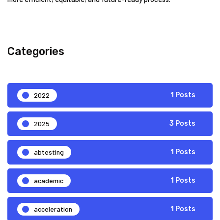
Categories
2022
1 Posts
2025
3 Posts
abtesting
1 Posts
academic
1 Posts
acceleration
1 Posts