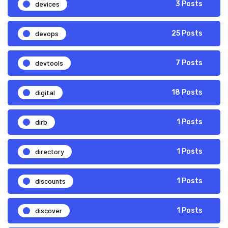
devices
3 Posts
devops
25 Posts
devtools
7 Posts
digital
18 Posts
dirb
1 Posts
directory
1 Posts
discounts
1 Posts
discover
1 Posts