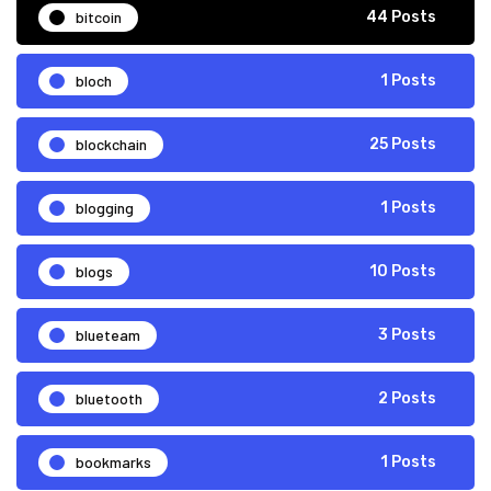
bitcoin
44 Posts
bloch
1 Posts
blockchain
25 Posts
blogging
1 Posts
blogs
10 Posts
blueteam
3 Posts
bluetooth
2 Posts
bookmarks
1 Posts