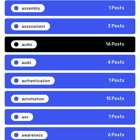
assembly
1 Posts
assessment
3 Posts
audio
16 Posts
audit
4 Posts
authentication
1 Posts
automation
15 Posts
avx
1 Posts
awareness
6 Posts