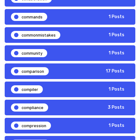
commands
1 Posts
commonmistakes
1 Posts
community
1 Posts
comparison
17 Posts
compiler
1 Posts
compliance
3 Posts
compression
1 Posts