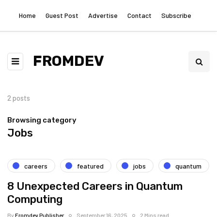
Home
Guest Post
Advertise
Contact
Subscribe
FROMDEV
2 posts
Browsing category
Jobs
careers
featured
jobs
quantum
8 Unexpected Careers in Quantum
Computing
By
Fromdev Publisher
September 16, 2025
2 Mins read