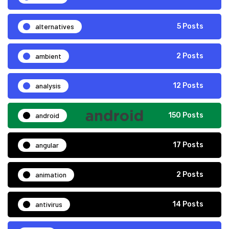
alternatives
5 Posts
ambient
2 Posts
analysis
12 Posts
android
150 Posts
angular
17 Posts
animation
2 Posts
antivirus
14 Posts