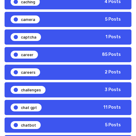
caching
4 Posts
camera
5 Posts
captcha
1 Posts
career
85 Posts
careers
2 Posts
challenges
3 Posts
chat gpt
11 Posts
chatbot
5 Posts