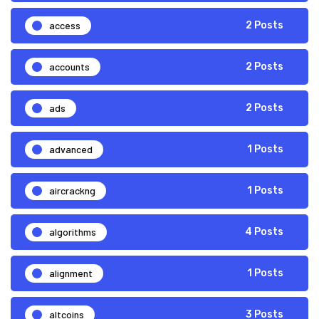
access
2 Posts
accounts
2 Posts
ads
2 Posts
advanced
1 Posts
aircrackng
1 Posts
algorithms
4 Posts
alignment
1 Posts
altcoins
3 Posts