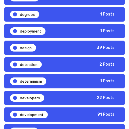
degrees
1 Posts
deployment
1 Posts
design
39 Posts
detection
2 Posts
determinism
1 Posts
developers
22 Posts
development
91 Posts