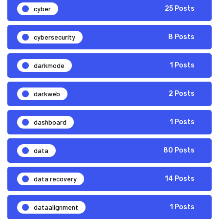
cyber
25 Posts
cybersecurity
8 Posts
darkmode
1 Posts
darkweb
2 Posts
dashboard
1 Posts
data
80 Posts
data recovery
14 Posts
dataalignment
1 Posts