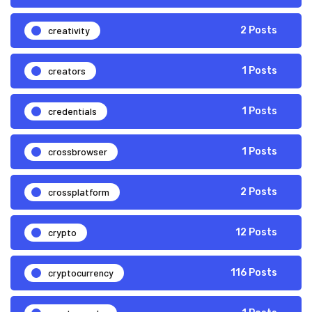
creativity
2 Posts
creators
1 Posts
credentials
1 Posts
crossbrowser
1 Posts
crossplatform
2 Posts
crypto
12 Posts
cryptocurrency
116 Posts