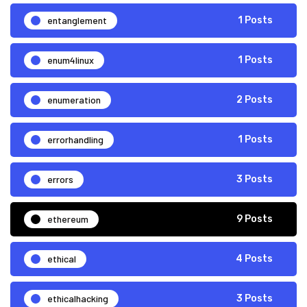
entanglement
1 Posts
enum4linux
1 Posts
enumeration
2 Posts
errorhandling
1 Posts
errors
3 Posts
ethereum
9 Posts
ethical
4 Posts
ethicalhacking
3 Posts