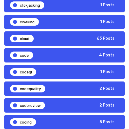
clickjacking
1 Posts
cloaking
1 Posts
cloud
63 Posts
code
4 Posts
codeql
1 Posts
codequality
2 Posts
codereview
2 Posts
coding
5 Posts