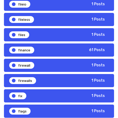
fileio
1 Posts
fileless
1 Posts
files
1 Posts
finance
61 Posts
firewall
1 Posts
firewalls
1 Posts
fix
1 Posts
flags
1 Posts