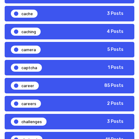
cache
3 Posts
caching
4 Posts
camera
5 Posts
captcha
1 Posts
career
85 Posts
careers
2 Posts
challenges
3 Posts