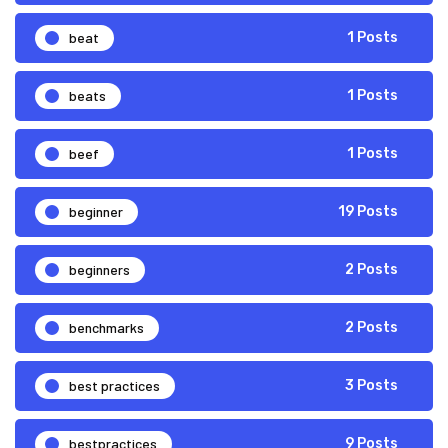
beat
1 Posts
beats
1 Posts
beef
1 Posts
beginner
19 Posts
beginners
2 Posts
benchmarks
2 Posts
best practices
3 Posts
bestpractices
9 Posts