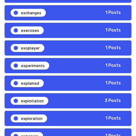
exchanges
1 Posts
exercises
1 Posts
exoplayer
1 Posts
experiments
1 Posts
explained
1 Posts
exploitation
3 Posts
exploration
1 Posts
exposure
1 Posts