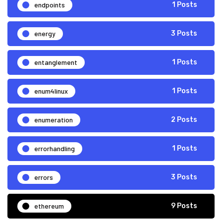
endpoints
1 Posts
energy
3 Posts
entanglement
1 Posts
enum4linux
1 Posts
enumeration
2 Posts
errorhandling
1 Posts
errors
3 Posts
ethereum
9 Posts