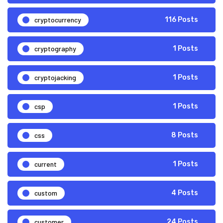
cryptocurrency
116 Posts
cryptography
1 Posts
cryptojacking
1 Posts
csp
1 Posts
css
8 Posts
current
1 Posts
custom
4 Posts
customer
24 Posts