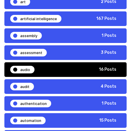
art
2 Posts
artificial intelligence
167 Posts
assembly
1 Posts
assessment
3 Posts
audio
16 Posts
audit
4 Posts
authentication
1 Posts
automation
15 Posts