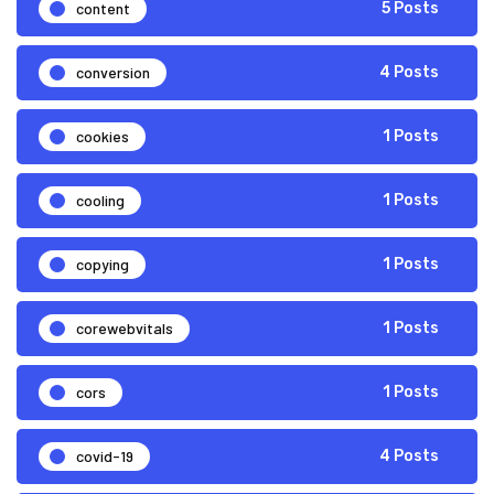
content
5 Posts
conversion
4 Posts
cookies
1 Posts
cooling
1 Posts
copying
1 Posts
corewebvitals
1 Posts
cors
1 Posts
covid-19
4 Posts