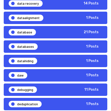
data recovery
14 Posts
dataalignment
1 Posts
database
21 Posts
databases
1 Posts
datahiding
1 Posts
daw
1 Posts
debugging
11 Posts
deduplication
1 Posts