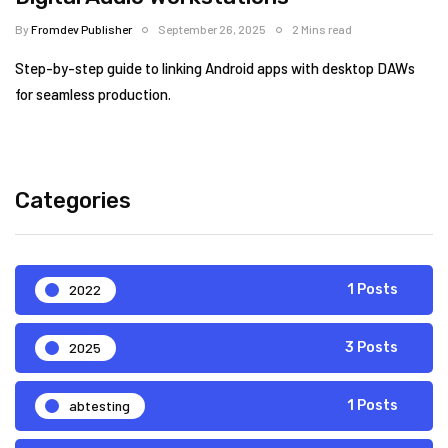
By
Fromdev Publisher
September 26, 2025
2 Mins read
Step-by-step guide to linking Android apps with desktop DAWs
for seamless production.
Categories
2022
1 Posts
2025
3 Posts
abtesting
1 Posts