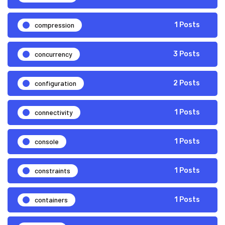
compression
1 Posts
concurrency
3 Posts
configuration
2 Posts
connectivity
1 Posts
console
1 Posts
constraints
1 Posts
containers
1 Posts