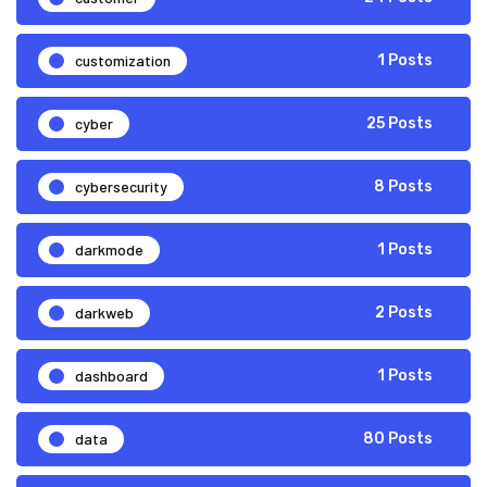
customization
1 Posts
cyber
25 Posts
cybersecurity
8 Posts
darkmode
1 Posts
darkweb
2 Posts
dashboard
1 Posts
data
80 Posts