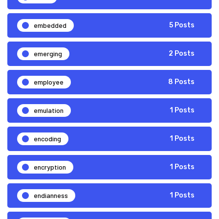
embedded
5 Posts
emerging
2 Posts
employee
8 Posts
emulation
1 Posts
encoding
1 Posts
encryption
1 Posts
endianness
1 Posts