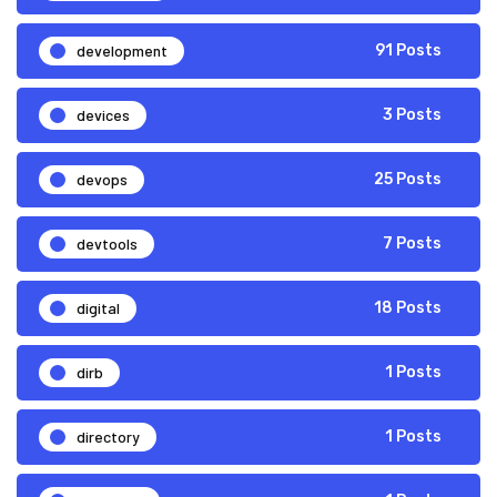
development
91 Posts
devices
3 Posts
devops
25 Posts
devtools
7 Posts
digital
18 Posts
dirb
1 Posts
directory
1 Posts