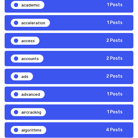
academic
1 Posts
acceleration
1 Posts
access
2 Posts
accounts
2 Posts
ads
2 Posts
advanced
1 Posts
aircrackng
1 Posts
algorithms
4 Posts