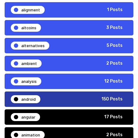
alignment
1 Posts
altcoins
3 Posts
alternatives
5 Posts
ambient
2 Posts
analysis
12 Posts
android
150 Posts
angular
17 Posts
animation
2 Posts