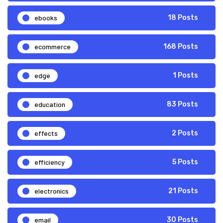
ebooks
18 Posts
ecommerce
168 Posts
edge
1 Posts
education
83 Posts
effects
2 Posts
efficiency
5 Posts
electronics
21 Posts
email
30 Posts