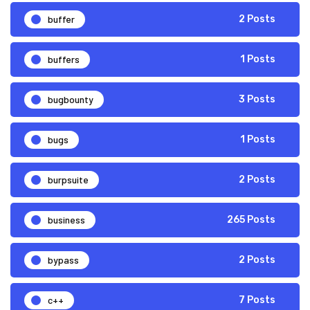
buffer
2 Posts
buffers
1 Posts
bugbounty
3 Posts
bugs
1 Posts
burpsuite
2 Posts
business
265 Posts
bypass
2 Posts
c++
7 Posts