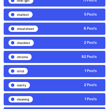
chat gpt
11 Posts
chatbot
5 Posts
cheatsheet
8 Posts
checklist
2 Posts
chrome
82 Posts
ci/cd
1 Posts
clarity
2 Posts
cleaning
1 Posts