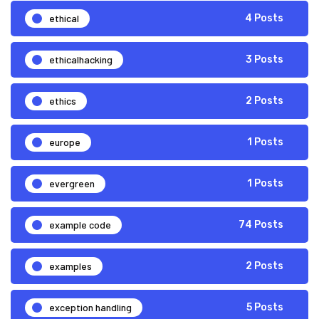
ethical
4 Posts
ethicalhacking
3 Posts
ethics
2 Posts
europe
1 Posts
evergreen
1 Posts
example code
74 Posts
examples
2 Posts
exception handling
5 Posts