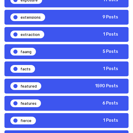
extensions
9 Posts
extraction
1 Posts
faang
5 Posts
facts
1 Posts
featured
1590 Posts
features
6 Posts
fierce
1 Posts