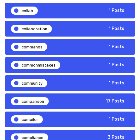
collab
1 Posts
collaboration
1 Posts
commands
1 Posts
commonmistakes
1 Posts
community
1 Posts
comparison
17 Posts
compiler
1 Posts
compliance
3 Posts