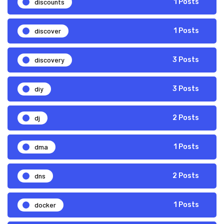
discounts
1 Posts
discover
1 Posts
discovery
3 Posts
diy
3 Posts
dj
2 Posts
dma
1 Posts
dns
2 Posts
docker
1 Posts