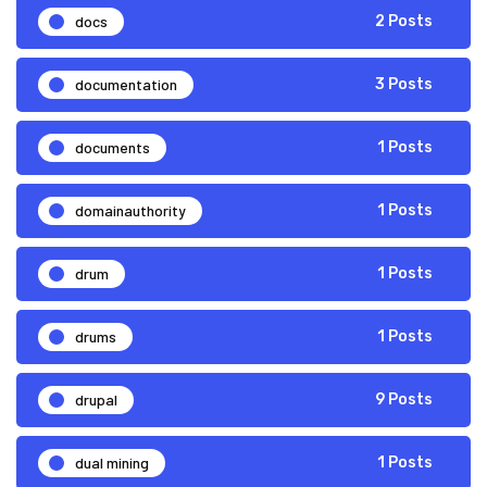
docs
2 Posts
documentation
3 Posts
documents
1 Posts
domainauthority
1 Posts
drum
1 Posts
drums
1 Posts
drupal
9 Posts
dual mining
1 Posts