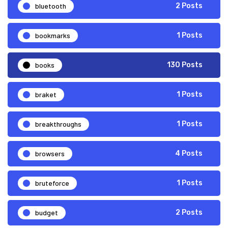
bluetooth
2 Posts
bookmarks
1 Posts
books
130 Posts
braket
1 Posts
breakthroughs
1 Posts
browsers
4 Posts
bruteforce
1 Posts
budget
2 Posts