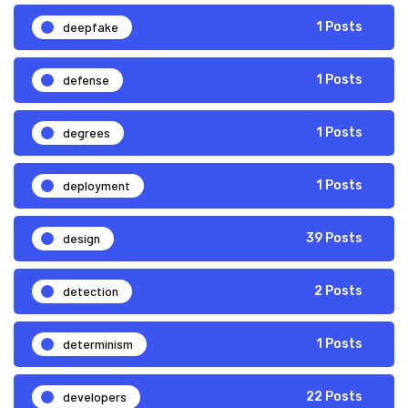
deepfake
1 Posts
defense
1 Posts
degrees
1 Posts
deployment
1 Posts
design
39 Posts
detection
2 Posts
determinism
1 Posts
developers
22 Posts