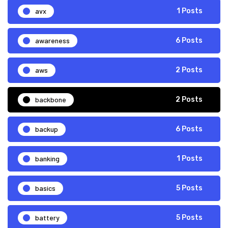
avx
1 Posts
awareness
6 Posts
aws
2 Posts
backbone
2 Posts
backup
6 Posts
banking
1 Posts
basics
5 Posts
battery
5 Posts