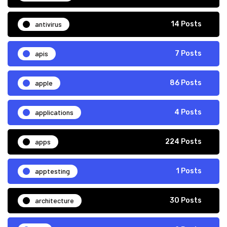
antivirus
14 Posts
apis
7 Posts
apple
86 Posts
applications
4 Posts
apps
224 Posts
apptesting
1 Posts
architecture
30 Posts