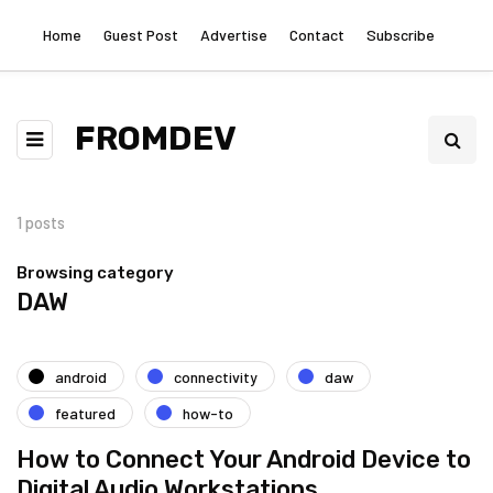
Home
Guest Post
Advertise
Contact
Subscribe
FROMDEV
1 posts
Browsing category
DAW
android
connectivity
daw
featured
how-to
How to Connect Your Android Device to
Digital Audio Workstations