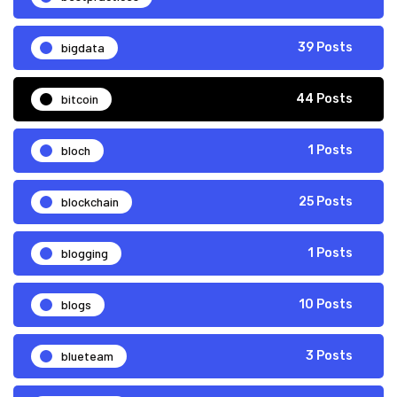
bigdata
39 Posts
bitcoin
44 Posts
bloch
1 Posts
blockchain
25 Posts
blogging
1 Posts
blogs
10 Posts
blueteam
3 Posts