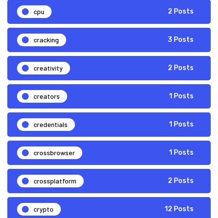
cpu
2 Posts
cracking
3 Posts
creativity
2 Posts
creators
1 Posts
credentials
1 Posts
crossbrowser
1 Posts
crossplatform
2 Posts
crypto
12 Posts