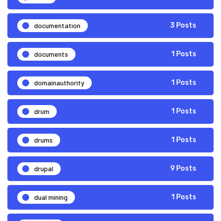
documentation
3 Posts
documents
1 Posts
domainauthority
1 Posts
drum
1 Posts
drums
1 Posts
drupal
9 Posts
dual mining
1 Posts