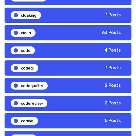
cloaking
1 Posts
cloud
63 Posts
code
4 Posts
codeql
1 Posts
codequality
2 Posts
codereview
2 Posts
coding
5 Posts