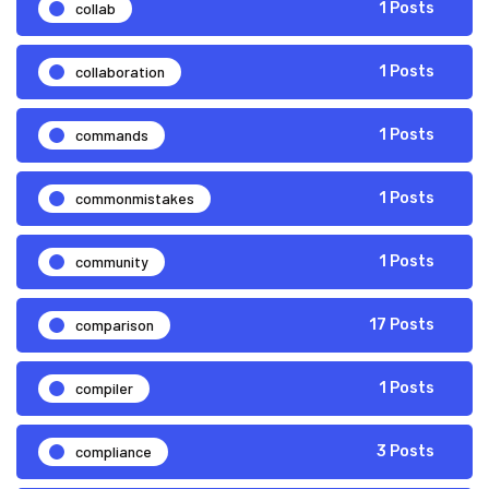
collab
1 Posts
collaboration
1 Posts
commands
1 Posts
commonmistakes
1 Posts
community
1 Posts
comparison
17 Posts
compiler
1 Posts
compliance
3 Posts