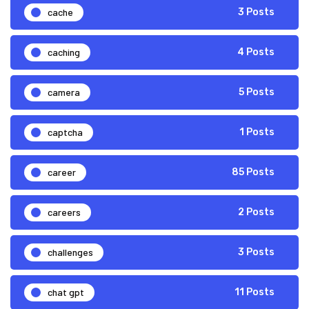
cache
3 Posts
caching
4 Posts
camera
5 Posts
captcha
1 Posts
career
85 Posts
careers
2 Posts
challenges
3 Posts
chat gpt
11 Posts