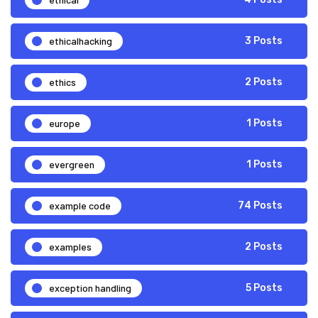
ethicalhacking
3 Posts
ethics
2 Posts
europe
1 Posts
evergreen
1 Posts
example code
74 Posts
examples
2 Posts
exception handling
5 Posts