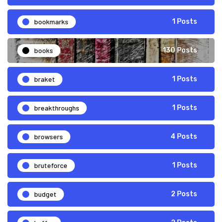
bookmarks
1 Posts
books
130 Posts
braket
1 Posts
breakthroughs
1 Posts
browsers
4 Posts
bruteforce
1 Posts
budget
2 Posts