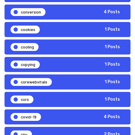
conversion
4 Posts
cookies
1 Posts
cooling
1 Posts
copying
1 Posts
corewebvitals
1 Posts
cors
1 Posts
covid-19
4 Posts
cpu
2 Posts