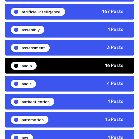
artificial intelligence
167 Posts
assembly
1 Posts
assessment
3 Posts
audio
16 Posts
audit
4 Posts
authentication
1 Posts
automation
15 Posts
avx
1 Posts