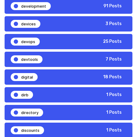
development
91 Posts
devices
3 Posts
devops
25 Posts
devtools
7 Posts
digital
18 Posts
dirb
1 Posts
directory
1 Posts
discounts
1 Posts