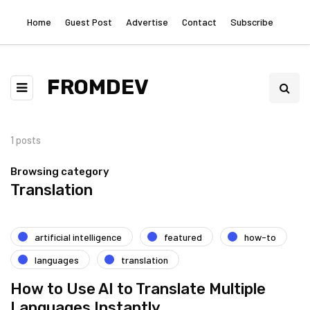
Home
Guest Post
Advertise
Contact
Subscribe
FROMDEV
1 posts
Browsing category
Translation
artificial intelligence
featured
how-to
languages
translation
How to Use AI to Translate Multiple
Languages Instantly