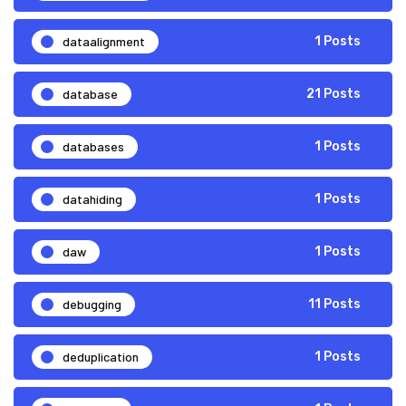
dataalignment
1 Posts
database
21 Posts
databases
1 Posts
datahiding
1 Posts
daw
1 Posts
debugging
11 Posts
deduplication
1 Posts