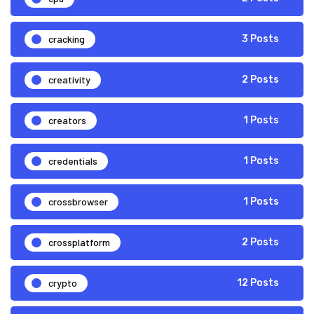
cracking
3 Posts
creativity
2 Posts
creators
1 Posts
credentials
1 Posts
crossbrowser
1 Posts
crossplatform
2 Posts
crypto
12 Posts