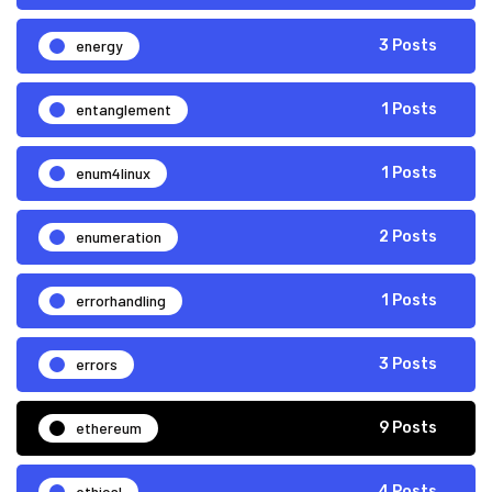
energy
3 Posts
entanglement
1 Posts
enum4linux
1 Posts
enumeration
2 Posts
errorhandling
1 Posts
errors
3 Posts
ethereum
9 Posts
ethical
4 Posts