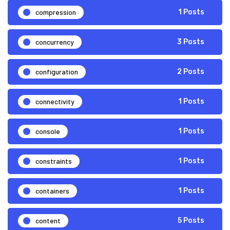
compression
1 Posts
concurrency
3 Posts
configuration
2 Posts
connectivity
1 Posts
console
1 Posts
constraints
1 Posts
containers
1 Posts
content
5 Posts