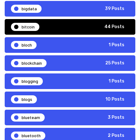
bigdata
39 Posts
bitcoin
44 Posts
bloch
1 Posts
blockchain
25 Posts
blogging
1 Posts
blogs
10 Posts
blueteam
3 Posts
bluetooth
2 Posts