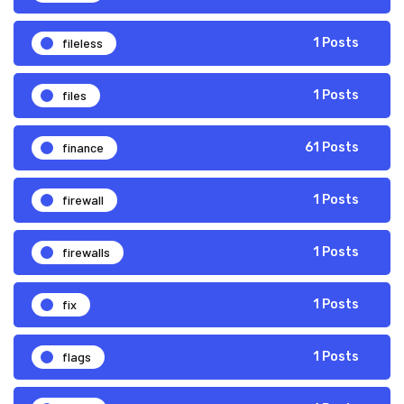
fileless
1 Posts
files
1 Posts
finance
61 Posts
firewall
1 Posts
firewalls
1 Posts
fix
1 Posts
flags
1 Posts