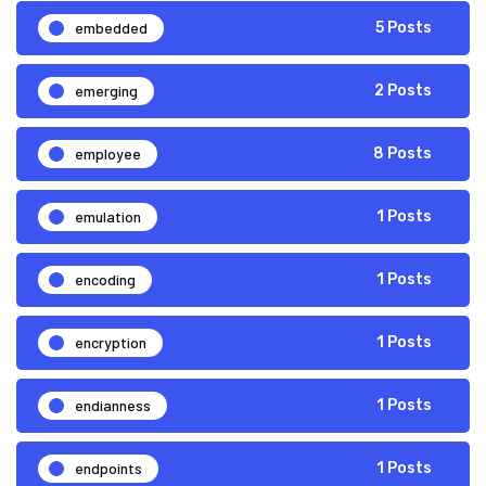
embedded
5 Posts
emerging
2 Posts
employee
8 Posts
emulation
1 Posts
encoding
1 Posts
encryption
1 Posts
endianness
1 Posts
endpoints
1 Posts