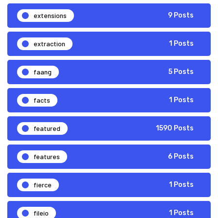
extensions
9 Posts
extraction
1 Posts
faang
5 Posts
facts
1 Posts
featured
1590 Posts
features
6 Posts
fierce
1 Posts
fileio
1 Posts