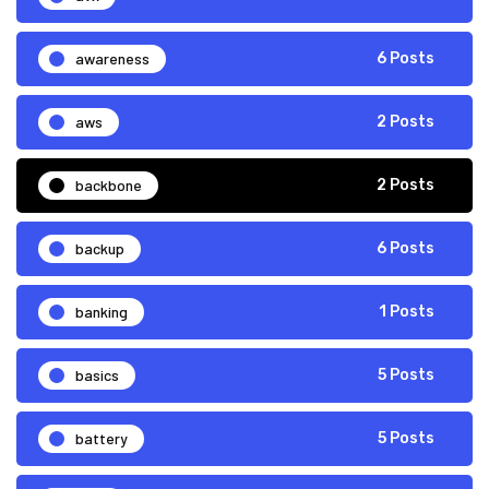
awareness
6 Posts
aws
2 Posts
backbone
2 Posts
backup
6 Posts
banking
1 Posts
basics
5 Posts
battery
5 Posts