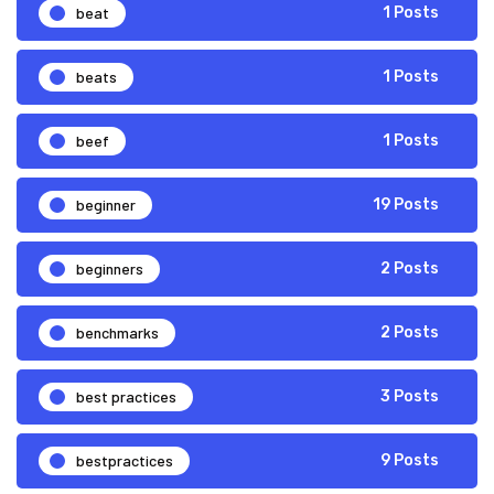
beat
1 Posts
beats
1 Posts
beef
1 Posts
beginner
19 Posts
beginners
2 Posts
benchmarks
2 Posts
best practices
3 Posts
bestpractices
9 Posts