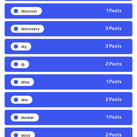
discover
1 Posts
discovery
3 Posts
diy
3 Posts
dj
2 Posts
dma
1 Posts
dns
2 Posts
docker
1 Posts
docs
2 Posts