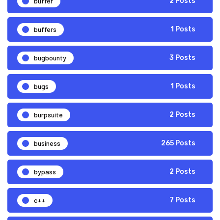
buffer
2 Posts
buffers
1 Posts
bugbounty
3 Posts
bugs
1 Posts
burpsuite
2 Posts
business
265 Posts
bypass
2 Posts
c++
7 Posts