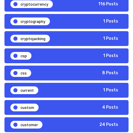
cryptocurrency
116 Posts
cryptography
1 Posts
cryptojacking
1 Posts
csp
1 Posts
css
8 Posts
current
1 Posts
custom
4 Posts
customer
24 Posts