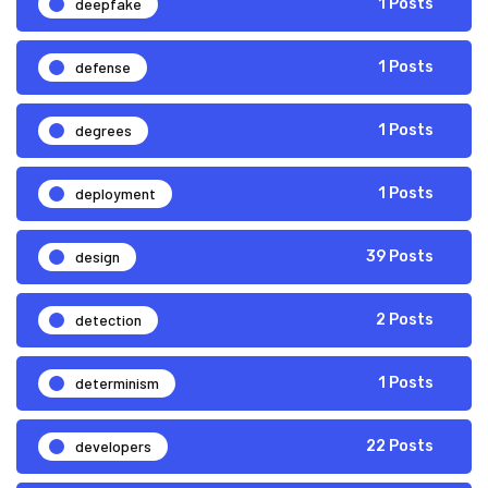
deepfake
1 Posts
defense
1 Posts
degrees
1 Posts
deployment
1 Posts
design
39 Posts
detection
2 Posts
determinism
1 Posts
developers
22 Posts