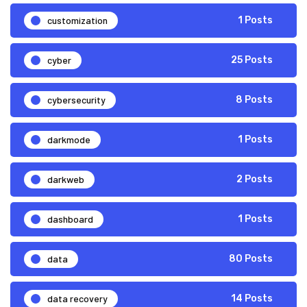
customization
1 Posts
cyber
25 Posts
cybersecurity
8 Posts
darkmode
1 Posts
darkweb
2 Posts
dashboard
1 Posts
data
80 Posts
data recovery
14 Posts