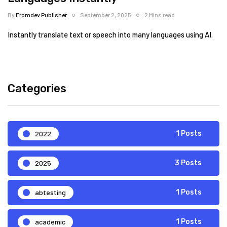
By
Fromdev Publisher
September 2, 2025
2 Mins read
Instantly translate text or speech into many languages using AI.
Categories
2022
1 Posts
2025
3 Posts
abtesting
1 Posts
academic
1 Posts