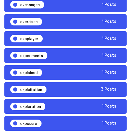
exchanges
1 Posts
exercises
1 Posts
exoplayer
1 Posts
experiments
1 Posts
explained
1 Posts
exploitation
3 Posts
exploration
1 Posts
exposure
1 Posts