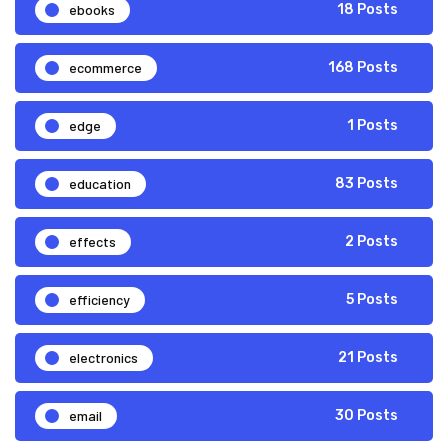
ebooks
18 Posts
ecommerce
168 Posts
edge
1 Posts
education
83 Posts
effects
2 Posts
efficiency
5 Posts
electronics
21 Posts
email
30 Posts