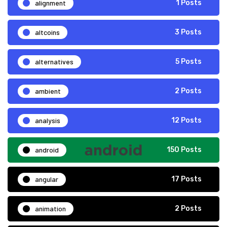
alignment
1 Posts
altcoins
3 Posts
alternatives
5 Posts
ambient
2 Posts
analysis
12 Posts
android
150 Posts
angular
17 Posts
animation
2 Posts