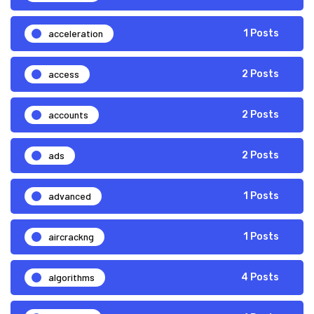
acceleration
1 Posts
access
2 Posts
accounts
2 Posts
ads
2 Posts
advanced
1 Posts
aircrackng
1 Posts
algorithms
4 Posts