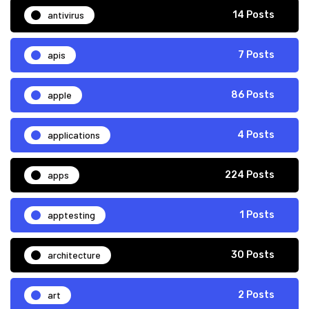
antivirus
14 Posts
apis
7 Posts
apple
86 Posts
applications
4 Posts
apps
224 Posts
apptesting
1 Posts
architecture
30 Posts
art
2 Posts