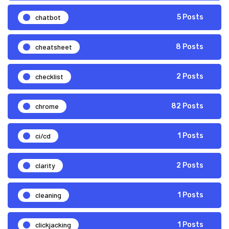
chatbot
5 Posts
cheatsheet
8 Posts
checklist
2 Posts
chrome
82 Posts
ci/cd
1 Posts
clarity
2 Posts
cleaning
1 Posts
clickjacking
1 Posts