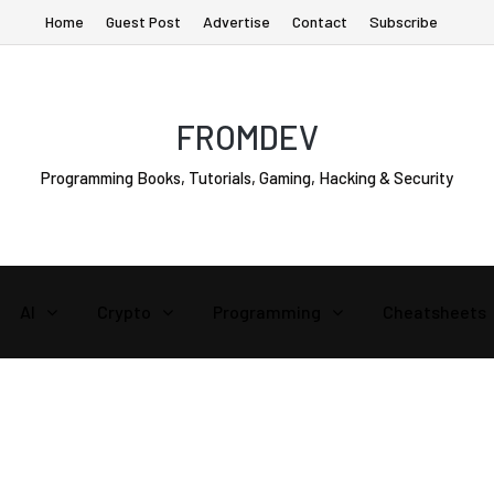
Home
Guest Post
Advertise
Contact
Subscribe
FROMDEV
Programming Books, Tutorials, Gaming, Hacking & Security
AI
Crypto
Programming
Cheatsheets