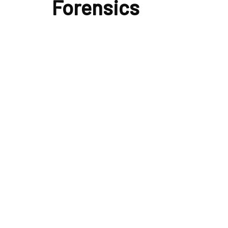
Forensics
analysis
featured
forensics
Volatility Memory Forensics Analysis
By
Fromdev Publisher
December 24, 2025