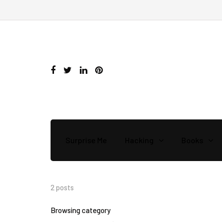
Surprise Me
Hacking
Books
2 posts
Browsing category