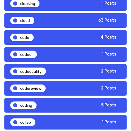
cloaking
1 Posts
cloud
63 Posts
code
4 Posts
codeql
1 Posts
codequality
2 Posts
codereview
2 Posts
coding
5 Posts
collab
1 Posts