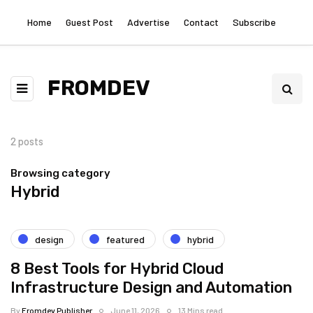
Home
Guest Post
Advertise
Contact
Subscribe
FROMDEV
2 posts
Browsing category
Hybrid
design
featured
hybrid
8 Best Tools for Hybrid Cloud
Infrastructure Design and Automation
By
Fromdev Publisher
June 11, 2026
13 Mins read