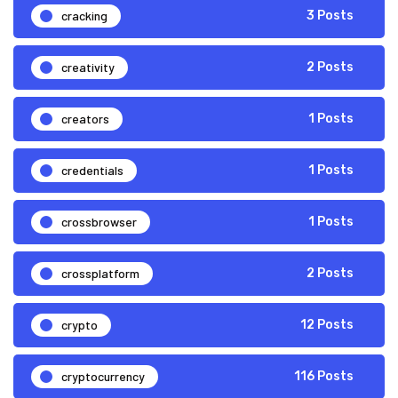
cracking
3 Posts
creativity
2 Posts
creators
1 Posts
credentials
1 Posts
crossbrowser
1 Posts
crossplatform
2 Posts
crypto
12 Posts
cryptocurrency
116 Posts