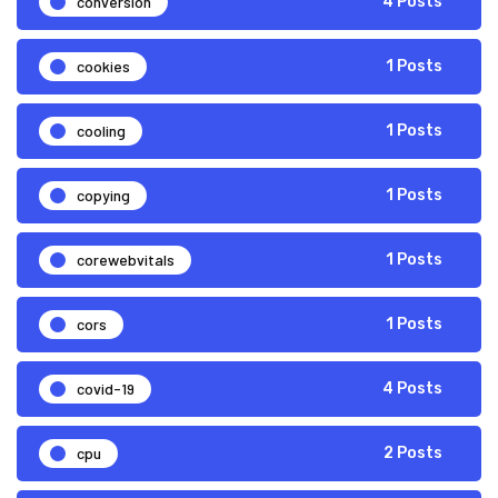
conversion
4 Posts
cookies
1 Posts
cooling
1 Posts
copying
1 Posts
corewebvitals
1 Posts
cors
1 Posts
covid-19
4 Posts
cpu
2 Posts