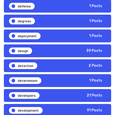
defense
1 Posts
degrees
1 Posts
deployment
1 Posts
design
39 Posts
detection
2 Posts
determinism
1 Posts
developers
21 Posts
development
91 Posts