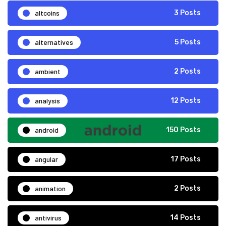
altcoins
3 Posts
alternatives
5 Posts
ambient
2 Posts
analysis
12 Posts
android
150 Posts
angular
17 Posts
animation
2 Posts
antivirus
14 Posts