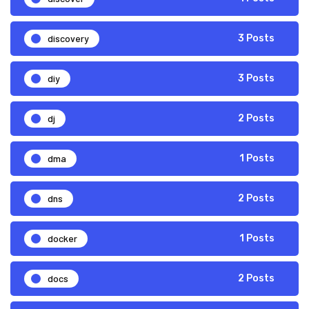
discovery
3 Posts
diy
3 Posts
dj
2 Posts
dma
1 Posts
dns
2 Posts
docker
1 Posts
docs
2 Posts