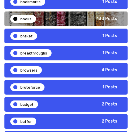
bookmarks
1 Posts
books
130 Posts
braket
1 Posts
breakthroughs
1 Posts
browsers
4 Posts
bruteforce
1 Posts
budget
2 Posts
buffer
2 Posts