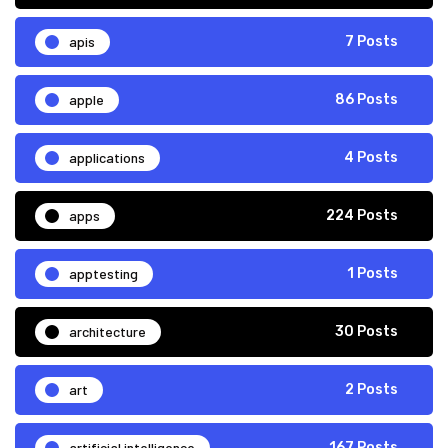
apis
7 Posts
apple
86 Posts
applications
4 Posts
apps
224 Posts
apptesting
1 Posts
architecture
30 Posts
art
2 Posts
artificial intelligence
167 Posts