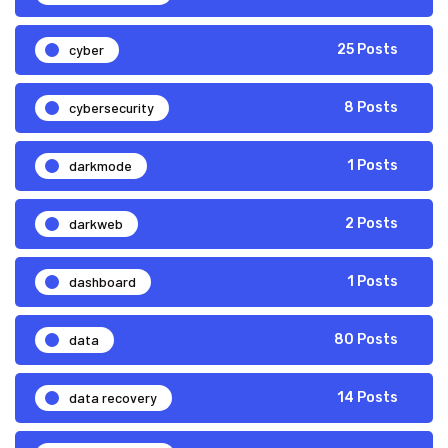
cyber
25 Posts
cybersecurity
8 Posts
darkmode
1 Posts
darkweb
2 Posts
dashboard
1 Posts
data
80 Posts
data recovery
14 Posts