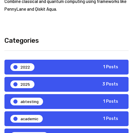
Combine classical and quantum computing using frameworks like
PennyLane and Qiskit Aqua.
Categories
2022
1 Posts
2025
3 Posts
abtesting
1 Posts
academic
1 Posts