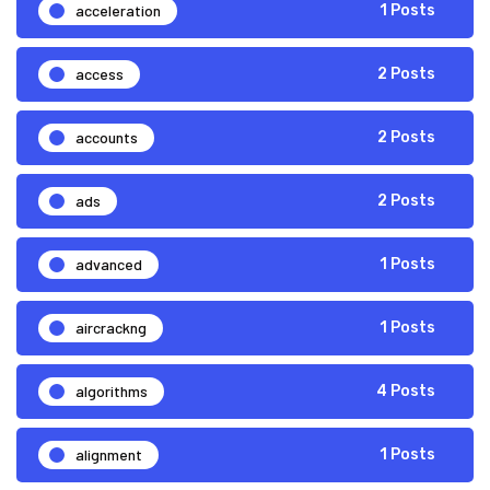
acceleration
1 Posts
access
2 Posts
accounts
2 Posts
ads
2 Posts
advanced
1 Posts
aircrackng
1 Posts
algorithms
4 Posts
alignment
1 Posts