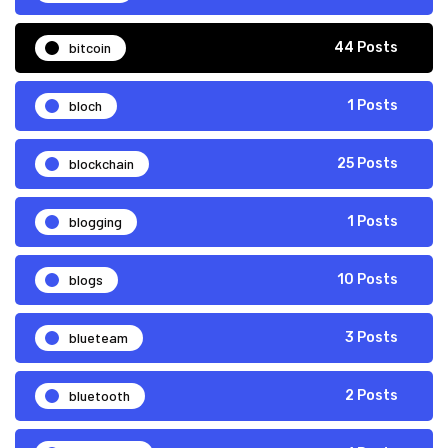
bitcoin
44 Posts
bloch
1 Posts
blockchain
25 Posts
blogging
1 Posts
blogs
10 Posts
blueteam
3 Posts
bluetooth
2 Posts