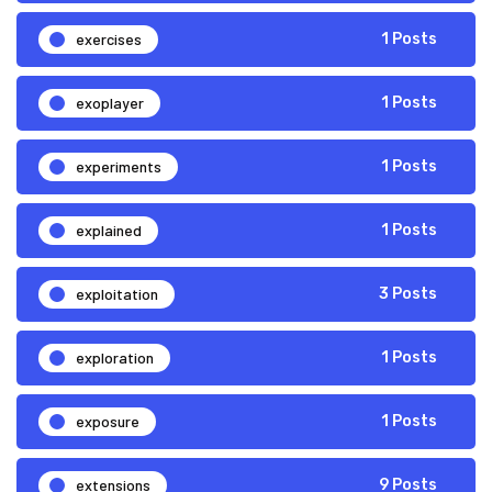
exercises
1 Posts
exoplayer
1 Posts
experiments
1 Posts
explained
1 Posts
exploitation
3 Posts
exploration
1 Posts
exposure
1 Posts
extensions
9 Posts