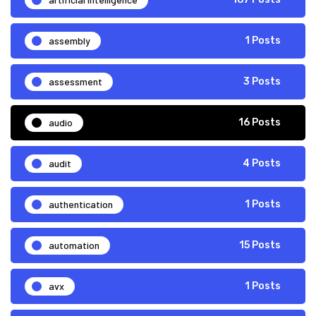
assembly
1 Posts
assessment
3 Posts
audio
16 Posts
audit
4 Posts
authentication
1 Posts
automation
15 Posts
avx
1 Posts