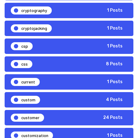
cryptography
1 Posts
cryptojacking
1 Posts
csp
1 Posts
css
8 Posts
current
1 Posts
custom
4 Posts
customer
24 Posts
customization
1 Posts