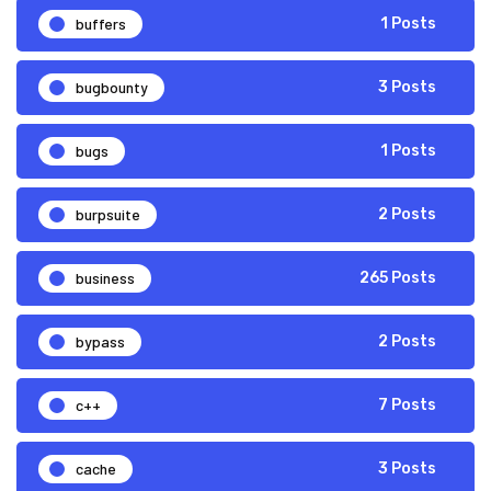
buffers
1 Posts
bugbounty
3 Posts
bugs
1 Posts
burpsuite
2 Posts
business
265 Posts
bypass
2 Posts
c++
7 Posts
cache
3 Posts