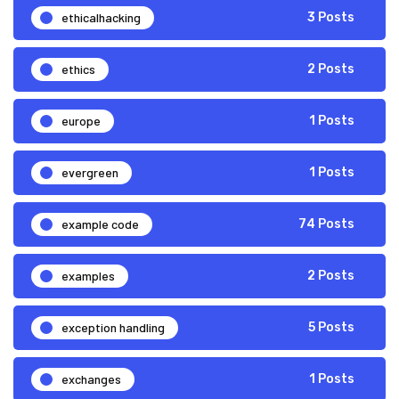
ethicalhacking
3 Posts
ethics
2 Posts
europe
1 Posts
evergreen
1 Posts
example code
74 Posts
examples
2 Posts
exception handling
5 Posts
exchanges
1 Posts