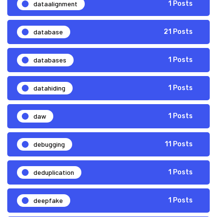
dataalignment
1 Posts
database
21 Posts
databases
1 Posts
datahiding
1 Posts
daw
1 Posts
debugging
11 Posts
deduplication
1 Posts
deepfake
1 Posts