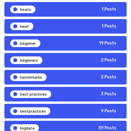
beats
1 Posts
beef
1 Posts
beginner
19 Posts
beginners
2 Posts
benchmarks
2 Posts
best practices
3 Posts
bestpractices
9 Posts
bigdata
39 Posts