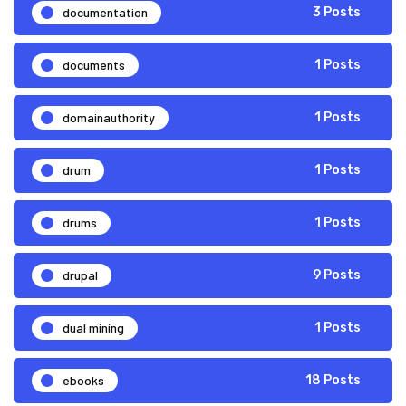
documentation
3 Posts
documents
1 Posts
domainauthority
1 Posts
drum
1 Posts
drums
1 Posts
drupal
9 Posts
dual mining
1 Posts
ebooks
18 Posts