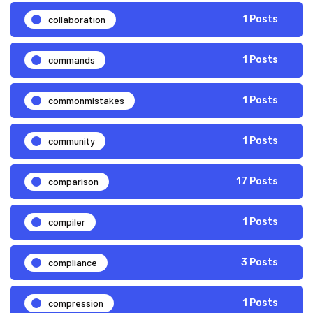
collaboration
1 Posts
commands
1 Posts
commonmistakes
1 Posts
community
1 Posts
comparison
17 Posts
compiler
1 Posts
compliance
3 Posts
compression
1 Posts