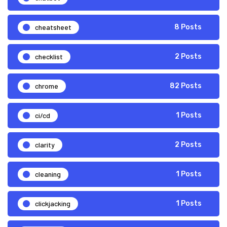
cheatsheet
8 Posts
checklist
2 Posts
chrome
82 Posts
ci/cd
1 Posts
clarity
2 Posts
cleaning
1 Posts
clickjacking
1 Posts