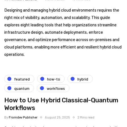
Designing and managing hybrid cloud environments requires the
right mix of visibility, automation, and scalability. This guide
explores eight leading tools that help organizations streamline
infrastructure design, automate deployments, enforce
governance, and optimize performance across on-premises and
cloud platforms, enabling more efficient and resilient hybrid cloud
operations.
featured
how-to
hybrid
quantum
workflows
How to Use Hybrid Classical-Quantum
Workflows
By
Fromdev Publisher
August 25, 2025
2 Mins read