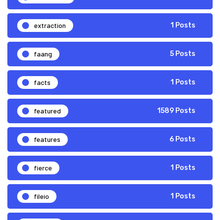
extraction
1 Posts
faang
5 Posts
facts
1 Posts
featured
1589 Posts
features
6 Posts
fierce
1 Posts
fileio
1 Posts