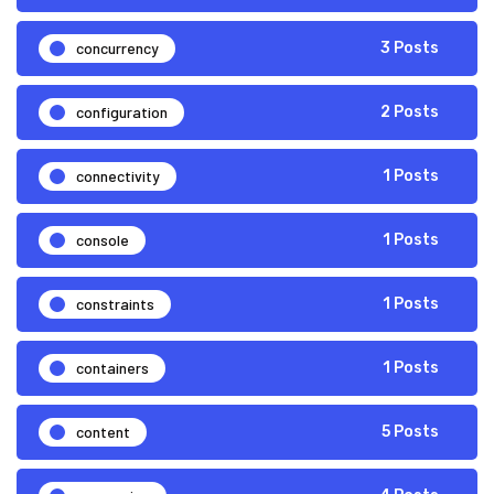
concurrency
3 Posts
configuration
2 Posts
connectivity
1 Posts
console
1 Posts
constraints
1 Posts
containers
1 Posts
content
5 Posts