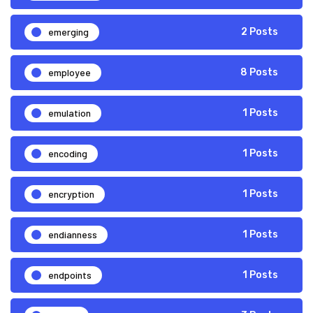
emerging
2 Posts
employee
8 Posts
emulation
1 Posts
encoding
1 Posts
encryption
1 Posts
endianness
1 Posts
endpoints
1 Posts