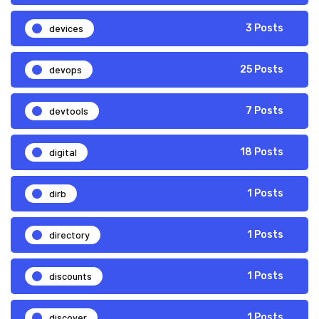
devices
3 Posts
devops
25 Posts
devtools
7 Posts
digital
18 Posts
dirb
1 Posts
directory
1 Posts
discounts
1 Posts
discover
1 Posts