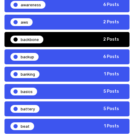
awareness
6 Posts
aws
2 Posts
backbone
2 Posts
backup
6 Posts
banking
1 Posts
basics
5 Posts
battery
5 Posts
beat
1 Posts