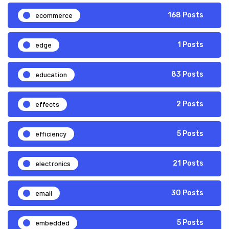
ecommerce
168 Posts
edge
1 Posts
education
83 Posts
effects
2 Posts
efficiency
5 Posts
electronics
21 Posts
email
30 Posts
embedded
5 Posts