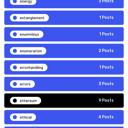
energy
3 Posts
entanglement
1 Posts
enum4linux
1 Posts
enumeration
2 Posts
errorhandling
1 Posts
errors
3 Posts
ethereum
9 Posts
ethical
4 Posts