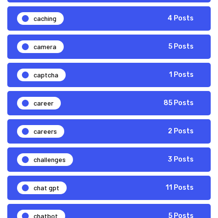
caching
4 Posts
camera
5 Posts
captcha
1 Posts
career
85 Posts
careers
2 Posts
challenges
3 Posts
chat gpt
11 Posts
chatbot
5 Posts