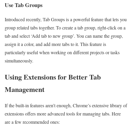
Use Tab Groups
Introduced recently, Tab Groups is a powerful feature that lets you
group related tabs together. To create a tab group, right-click on a
tab and select ‘Add tab to new group’. You can name the group,
assign it a color, and add more tabs to it. This feature is
particularly useful when working on different projects or tasks
simultaneously.
Using Extensions for Better Tab
Management
If the built-in features aren’t enough, Chrome’s extensive library of
extensions offers more advanced tools for managing tabs. Here
are a few recommended ones: