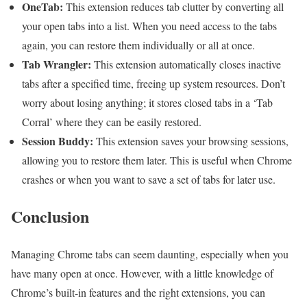
OneTab:
This extension reduces tab clutter by converting all
your open tabs into a list. When you need access to the tabs
again, you can restore them individually or all at once.
Tab Wrangler:
This extension automatically closes inactive
tabs after a specified time, freeing up system resources. Don’t
worry about losing anything; it stores closed tabs in a ‘Tab
Corral’ where they can be easily restored.
Session Buddy:
This extension saves your browsing sessions,
allowing you to restore them later. This is useful when Chrome
crashes or when you want to save a set of tabs for later use.
Conclusion
Managing Chrome tabs can seem daunting, especially when you
have many open at once. However, with a little knowledge of
Chrome’s built-in features and the right extensions, you can