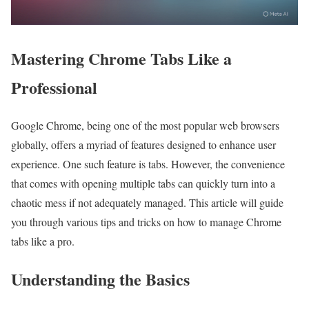
Mastering Chrome Tabs Like a
Professional
Google Chrome, being one of the most popular web browsers
globally, offers a myriad of features designed to enhance user
experience. One such feature is tabs. However, the convenience
that comes with opening multiple tabs can quickly turn into a
chaotic mess if not adequately managed. This article will guide
you through various tips and tricks on how to manage Chrome
tabs like a pro.
Understanding the Basics