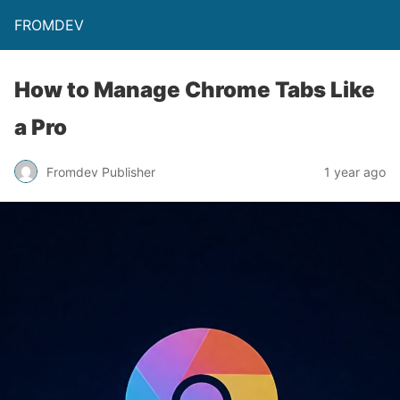
FROMDEV
How to Manage Chrome Tabs Like
a Pro
Fromdev Publisher
1 year ago