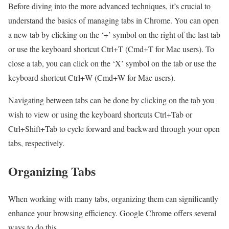
Before diving into the more advanced techniques, it’s crucial to
understand the basics of managing tabs in Chrome. You can open
a new tab by clicking on the ‘+’ symbol on the right of the last tab
or use the keyboard shortcut Ctrl+T (Cmd+T for Mac users). To
close a tab, you can click on the ‘X’ symbol on the tab or use the
keyboard shortcut Ctrl+W (Cmd+W for Mac users).
Navigating between tabs can be done by clicking on the tab you
wish to view or using the keyboard shortcuts Ctrl+Tab or
Ctrl+Shift+Tab to cycle forward and backward through your open
tabs, respectively.
Organizing Tabs
When working with many tabs, organizing them can significantly
enhance your browsing efficiency. Google Chrome offers several
ways to do this.