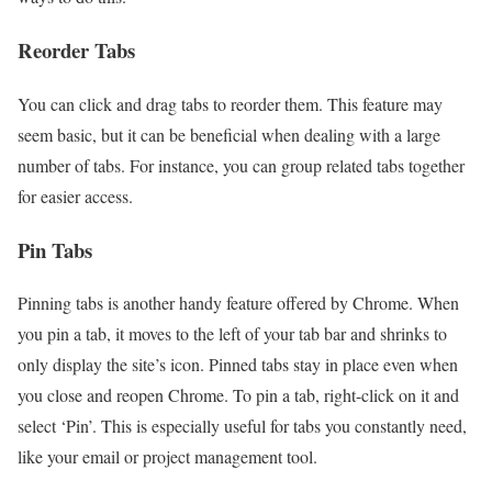
Reorder Tabs
You can click and drag tabs to reorder them. This feature may
seem basic, but it can be beneficial when dealing with a large
number of tabs. For instance, you can group related tabs together
for easier access.
Pin Tabs
Pinning tabs is another handy feature offered by Chrome. When
you pin a tab, it moves to the left of your tab bar and shrinks to
only display the site’s icon. Pinned tabs stay in place even when
you close and reopen Chrome. To pin a tab, right-click on it and
select ‘Pin’. This is especially useful for tabs you constantly need,
like your email or project management tool.