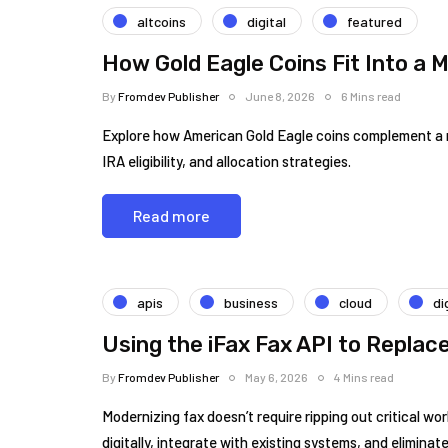
altcoins
digital
featured
How Gold Eagle Coins Fit Into a M
By
Fromdev Publisher
June 8, 2026
6 Mins read
Explore how American Gold Eagle coins complement a mod
IRA eligibility, and allocation strategies.
Read more
apis
business
cloud
di
Using the iFax Fax API to Replac
By
Fromdev Publisher
May 6, 2026
4 Mins read
Modernizing fax doesn’t require ripping out critical w
digitally, integrate with existing systems, and elimina