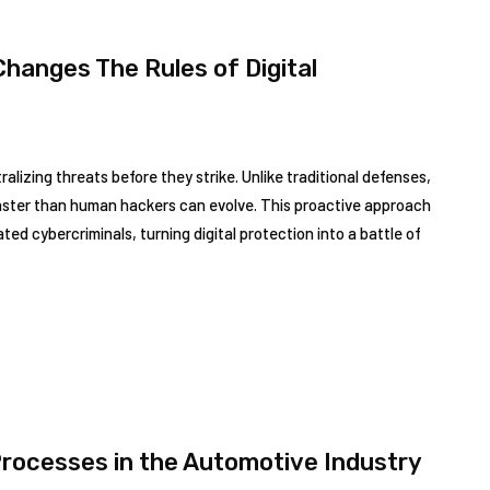
hanges The Rules of Digital
alizing threats before they strike. Unlike traditional defenses,
faster than human hackers can evolve. This proactive approach
ed cybercriminals, turning digital protection into a battle of
Processes in the Automotive Industry