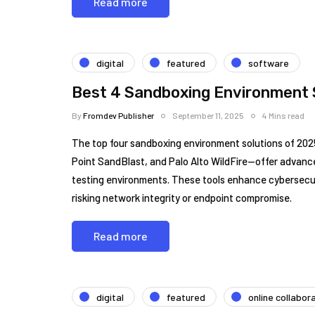
Read more
digital
featured
software
Best 4 Sandboxing Environment 
By
Fromdev Publisher
September 11, 2025
4 Mins read
The top four sandboxing environment solutions of 2
Point SandBlast, and Palo Alto WildFire—offer advance
testing environments. These tools enhance cybersecurit
risking network integrity or endpoint compromise.
Read more
digital
featured
online collabor