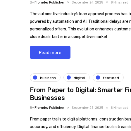
By
Fromdev Publisher
September 24, 2025
6 Mins read
The automotive industry’s loan approval process has t
powered by automation and AI. Traditional delays are n
personalized offers. This evolution enhances customer
close deals faster in a competitive market
Read more
business
digital
featured
From Paper to Digital: Smarter F
Businesses
By
Fromdev Publisher
September 23, 2025
6 Mins read
From paper trails to digital platforms, construction bu
accuracy, and efficiency. Digital finance tools streamli