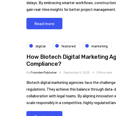
delays. By embracing smarter workflows, construction 
gain real-time insights for better project management.
Read more
digital
featured
marketing
How Biotech Digital Marketing A
Compliance?
By
Fromdev Publisher
September 11, 2025
5 Mins read
Biotech digital marketing agencies face the challenge 
regulations. They achieve this balance through data-d
collaboration with legal teams. By aligning innovation
scale responsibly in a competitive, highly regulated la