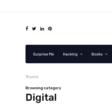
Surprise Me
Hacking
Books
18 posts
Browsing category
Digital