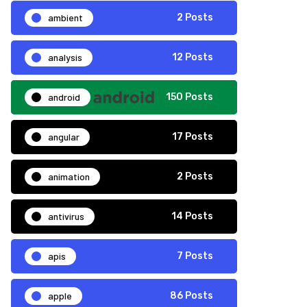
ambient
2 Posts
analysis
12 Posts
android
150 Posts
angular
17 Posts
animation
2 Posts
antivirus
14 Posts
apis
7 Posts
apple
86 Posts