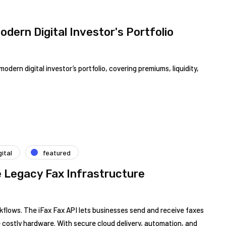
odern Digital Investor's Portfolio
ern digital investor’s portfolio, covering premiums, liquidity,
gital
featured
e Legacy Fax Infrastructure
orkflows. The iFax Fax API lets businesses send and receive faxes
te costly hardware. With secure cloud delivery, automation, and