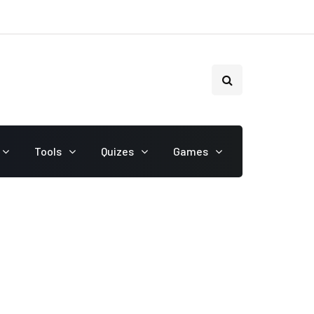
Tools
Quizes
Games