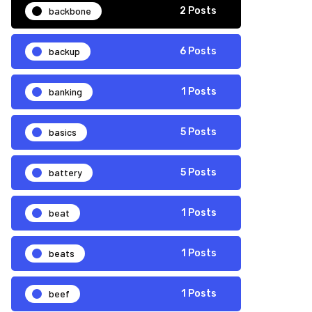
backbone
2 Posts
backup
6 Posts
banking
1 Posts
basics
5 Posts
battery
5 Posts
beat
1 Posts
beats
1 Posts
beef
1 Posts