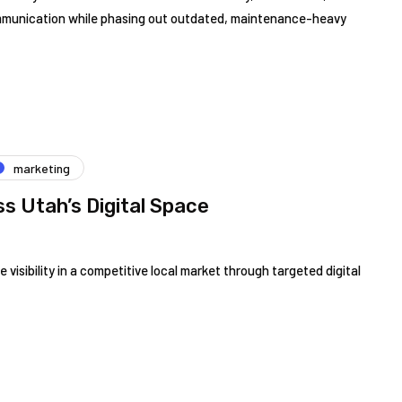
mmunication while phasing out outdated, maintenance-heavy
marketing
s Utah’s Digital Space
 visibility in a competitive local market through targeted digital