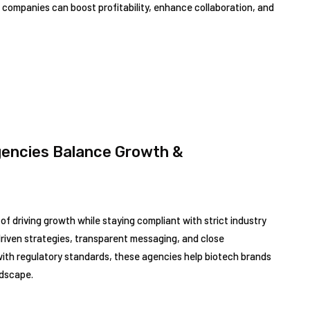
companies can boost profitability, enhance collaboration, and
gencies Balance Growth &
of driving growth while staying compliant with strict industry
riven strategies, transparent messaging, and close
 with regulatory standards, these agencies help biotech brands
ndscape.