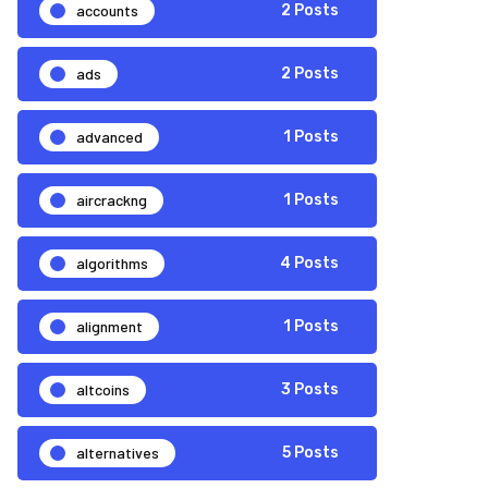
accounts
2 Posts
ads
2 Posts
advanced
1 Posts
aircrackng
1 Posts
algorithms
4 Posts
alignment
1 Posts
altcoins
3 Posts
alternatives
5 Posts