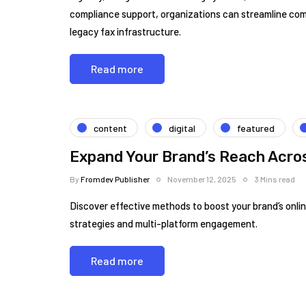
compliance support, organizations can streamline co
legacy fax infrastructure.
Read more
content
digital
featured
Expand Your Brand’s Reach Acros
By
Fromdev Publisher
November 12, 2025
3 Mins read
Discover effective methods to boost your brand’s online
strategies and multi-platform engagement.
Read more