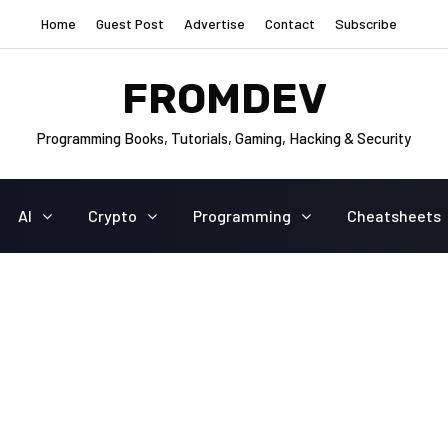
Home
Guest Post
Advertise
Contact
Subscribe
FROMDEV
Programming Books, Tutorials, Gaming, Hacking & Security
AI
Crypto
Programming
Cheatsheets