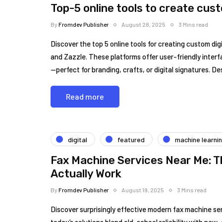
Top-5 online tools to create cus
By
Fromdev Publisher
August 28, 2025
3 Mins read
Discover the top 5 online tools for creating custom d
and Zazzle. These platforms offer user-friendly interf
—perfect for branding, crafts, or digital signatures. D
Read more
digital
featured
machine learni
Fax Machine Services Near Me: 
Actually Work
By
Fromdev Publisher
August 19, 2025
3 Mins read
Discover surprisingly effective modern fax machine se