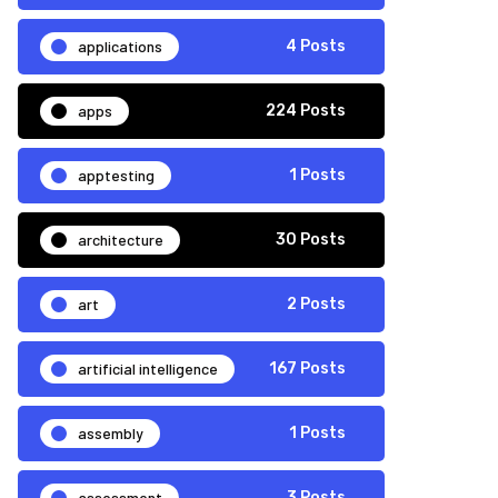
applications
4 Posts
apps
224 Posts
apptesting
1 Posts
architecture
30 Posts
art
2 Posts
artificial intelligence
167 Posts
assembly
1 Posts
assessment
3 Posts