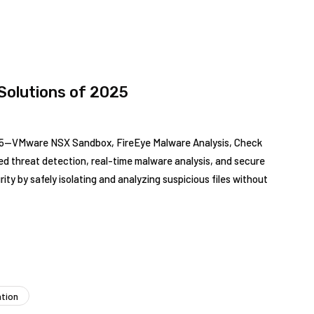
Solutions of 2025
025—VMware NSX Sandbox, FireEye Malware Analysis, Check
d threat detection, real-time malware analysis, and secure
y by safely isolating and analyzing suspicious files without
ation