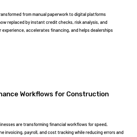
ransformed from manual paperwork to digital platforms
ow replaced by instant credit checks, risk analysis, and
 experience, accelerates financing, and helps dealerships
inance Workflows for Construction
sinesses are transforming financial workflows for speed,
ne invoicing, payroll, and cost tracking while reducing errors and