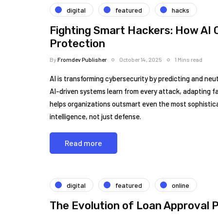
digital
featured
hacks
Fighting Smart Hackers: How AI C
Protection
By
Fromdev Publisher
October 14, 2025
1 Mins read
AI is transforming cybersecurity by predicting and neutr
AI-driven systems learn from every attack, adapting 
helps organizations outsmart even the most sophisticat
intelligence, not just defense.
Read more
digital
featured
online
The Evolution of Loan Approval 