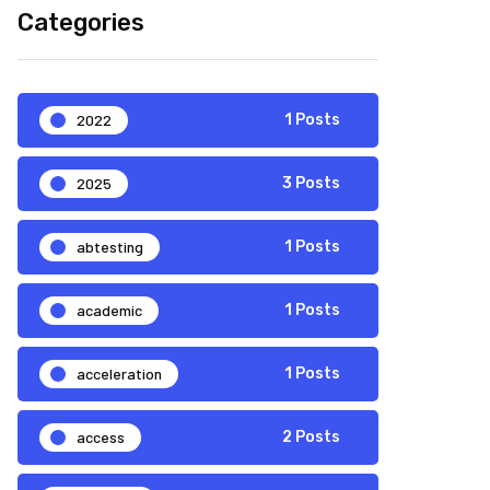
Categories
2022
1 Posts
2025
3 Posts
abtesting
1 Posts
academic
1 Posts
acceleration
1 Posts
access
2 Posts