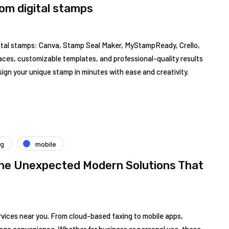
tom digital stamps
igital stamps: Canva, Stamp Seal Maker, MyStampReady, Crello,
aces, customizable templates, and professional-quality results
esign your unique stamp in minutes with ease and creativity.
ng
mobile
The Unexpected Modern Solutions That
rvices near you. From cloud-based faxing to mobile apps,