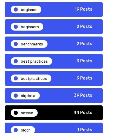
beginner
19 Posts
beginners
2 Posts
benchmarks
2 Posts
best practices
3 Posts
bestpractices
9 Posts
bigdata
39 Posts
bitcoin
44 Posts
bloch
1 Posts