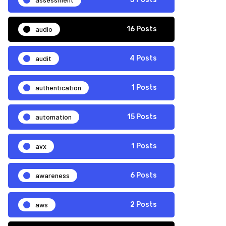
audio
16 Posts
audit
4 Posts
authentication
1 Posts
automation
15 Posts
avx
1 Posts
awareness
6 Posts
aws
2 Posts