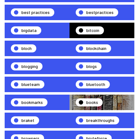
best practices
bestpractices
bigdata
bitcoin
bloch
blockchain
blogging
blogs
blueteam
bluetooth
bookmarks
books
braket
breakthroughs
browsers
bruteforce