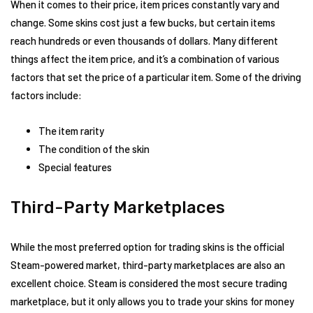
When it comes to their price, item prices constantly vary and
change. Some skins cost just a few bucks, but certain items
reach hundreds or even thousands of dollars. Many different
things affect the item price, and it’s a combination of various
factors that set the price of a particular item. Some of the driving
factors include:
The item rarity
The condition of the skin
Special features
Third-Party Marketplaces
While the most preferred option for trading skins is the official
Steam-powered market, third-party marketplaces are also an
excellent choice. Steam is considered the most secure trading
marketplace, but it only allows you to trade your skins for money