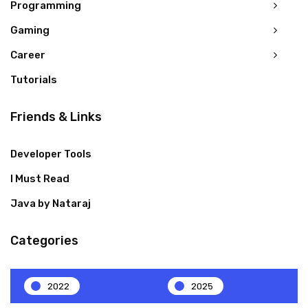
Programming
Gaming
Career
Tutorials
Friends & Links
Developer Tools
I Must Read
Java by Nataraj
Categories
2022
2025