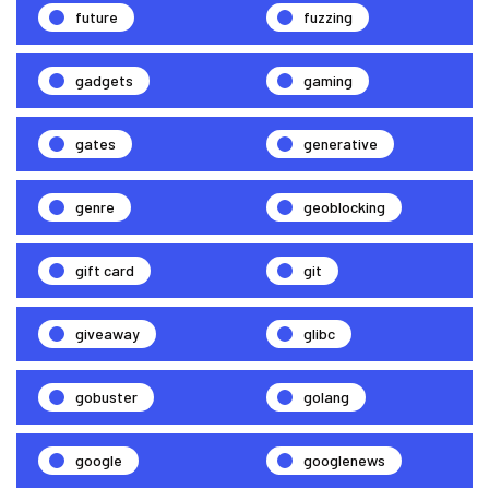
future
fuzzing
gadgets
gaming
gates
generative
genre
geoblocking
gift card
git
giveaway
glibc
gobuster
golang
google
googlenews