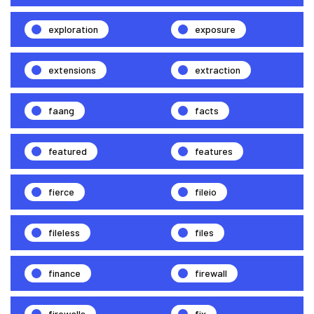
exploration
exposure
extensions
extraction
faang
facts
featured
features
fierce
fileio
fileless
files
finance
firewall
firewalls
fix