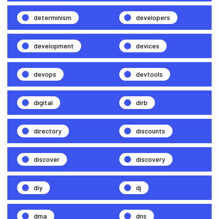
determinism
developers
development
devices
devops
devtools
digital
dirb
directory
discounts
discover
discovery
diy
dj
dma
dns