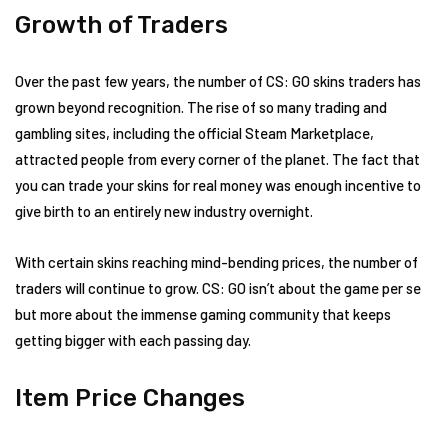
Growth of Traders
Over the past few years, the number of CS: GO skins traders has
grown beyond recognition. The rise of so many trading and
gambling sites, including the official Steam Marketplace,
attracted people from every corner of the planet. The fact that
you can trade your skins for real money was enough incentive to
give birth to an entirely new industry overnight.
With certain skins reaching mind-bending prices, the number of
traders will continue to grow. CS: GO isn’t about the game per se
but more about the immense gaming community that keeps
getting bigger with each passing day.
Item Price Changes