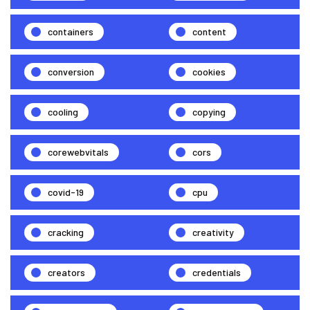
containers
content
conversion
cookies
cooling
copying
corewebvitals
cors
covid-19
cpu
cracking
creativity
creators
credentials