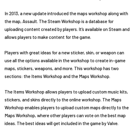
In 2013, a new update introduced the maps workshop along with
the map, Assault. The Steam Workshop is a database for
uploading content created by players. It’s available on Steam and
allows players to make content for the game.
Players with great ideas for a new sticker, skin, or weapon can
use all the options available in the workshop to create in-game
maps, stickers, weapons, and more. This workshop has two
sections: the Items Workshop and the Maps Workshop.
The Items Workshop allows players to upload custom music kits,
stickers, and skins directly to the online workshop. The Maps
Workshop enables players to upload custom maps directly to the
Maps Workshop, where other players can vote on the best map
ideas. The best ideas will get included in the game by Valve.