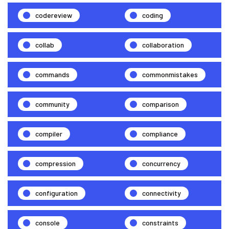
codereview
coding
collab
collaboration
commands
commonmistakes
community
comparison
compiler
compliance
compression
concurrency
configuration
connectivity
console
constraints