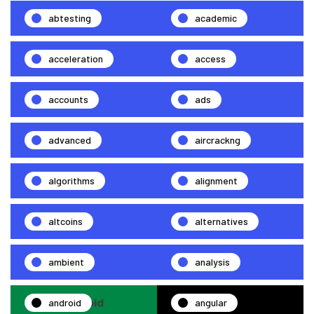
abtesting
academic
acceleration
access
accounts
ads
advanced
aircrackng
algorithms
alignment
altcoins
alternatives
ambient
analysis
android
angular