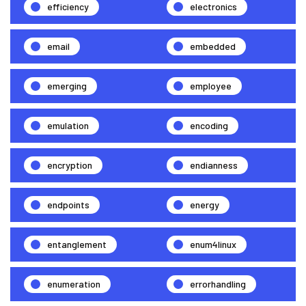
efficiency
electronics
email
embedded
emerging
employee
emulation
encoding
encryption
endianness
endpoints
energy
entanglement
enum4linux
enumeration
errorhandling