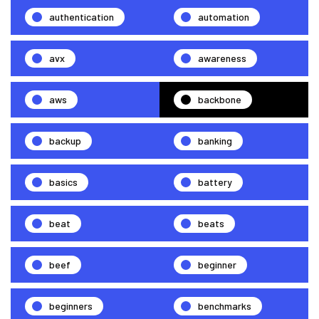
authentication
automation
avx
awareness
aws
backbone
backup
banking
basics
battery
beat
beats
beef
beginner
beginners
benchmarks