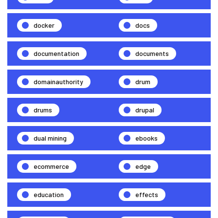
docker
docs
documentation
documents
domainauthority
drum
drums
drupal
dual mining
ebooks
ecommerce
edge
education
effects