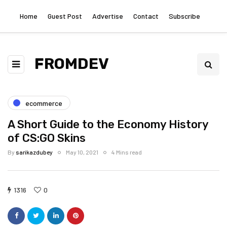
Home
Guest Post
Advertise
Contact
Subscribe
FROMDEV
ecommerce
A Short Guide to the Economy History
of CS:GO Skins
By
sarikazdubey
May 10, 2021
4 Mins read
1316
0