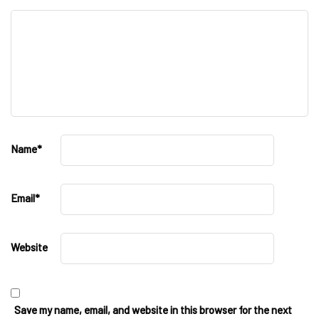
Name
*
Email
*
Website
Save my name, email, and website in this browser for the next