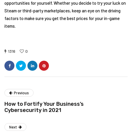
opportunities for yourself. Whether you decide to try your luck on
Steam or third-party marketplaces, keep an eye on the driving
factors to make sure you get the best prices for your in-game
items.
1316
0
Previous
How to Fortify Your Business’s
Cybersecurity in 2021
Next