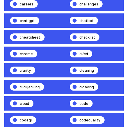
careers
challenges
chat gpt
chatbot
cheatsheet
checklist
chrome
ci/cd
clarity
cleaning
clickjacking
cloaking
cloud
code
codeql
codequality