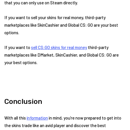
that you can only use on Steam directly.
If you want to sell your skins for real money, third-party
marketplaces like SkinCashier and Global CS: GO are your best
options.
If you want to
sell CS:GO skins for real money
third-party
marketplaces like DMarket, SkinCashier, and Global CS: GO are
your best options.
Conclusion
With all this
information
in mind, you’re now prepared to get into
the skins trade like an avid player and discover the best