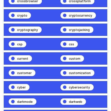
crossbrowser
crossplatform
crypto
cryptocurrency
cryptography
cryptojacking
csp
css
current
custom
customer
customization
cyber
cybersecurity
darkmode
darkweb