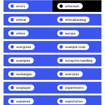
errors
ethereum
ethical
ethicalhacking
ethics
europe
evergreen
example code
examples
exception handling
exchanges
exercises
exoplayer
experiments
explained
exploitation