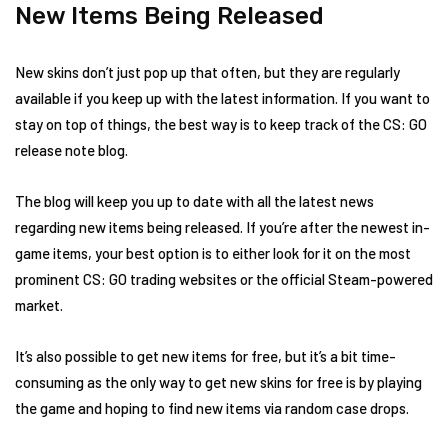
New Items Being Released
New skins don’t just pop up that often, but they are regularly
available if you keep up with the latest information. If you want to
stay on top of things, the best way is to keep track of the CS: GO
release note blog.
The blog will keep you up to date with all the latest news
regarding new items being released. If you’re after the newest in-
game items, your best option is to either look for it on the most
prominent CS: GO trading websites or the official Steam-powered
market.
It’s also possible to get new items for free, but it’s a bit time-
consuming as the only way to get new skins for free is by playing
the game and hoping to find new items via random case drops.