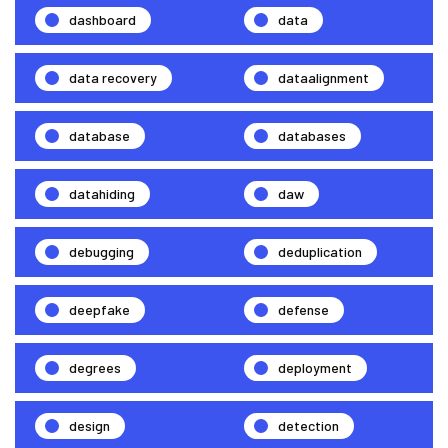
dashboard
data
data recovery
dataalignment
database
databases
datahiding
daw
debugging
deduplication
deepfake
defense
degrees
deployment
design
detection