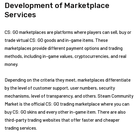
Development of Marketplace
Services
CS: GO marketplaces are platforms where players can sell, buy or
trade virtual CS: GO goods and in-game items. These
marketplaces provide different payment options and trading
methods, including in-game values, cryptocurrencies, and real
money.
Depending on the criteria they meet, marketplaces differentiate
by the level of customer support, user numbers, security
mechanisms, level of transparency, and others. Steam Community
Market is the official CS: GO trading marketplace where you can
buy CS: GO skins and every other in-game item. There are also
third-party trading websites that offer faster and cheaper
trading services.