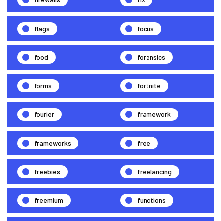
flags
focus
food
forensics
forms
fortnite
fourier
framework
frameworks
free
freebies
freelancing
freemium
functions