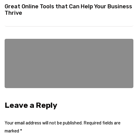
Great Online Tools that Can Help Your Business
Thrive
Leave a Reply
Your email address will not be published.
Required fields are
marked
*