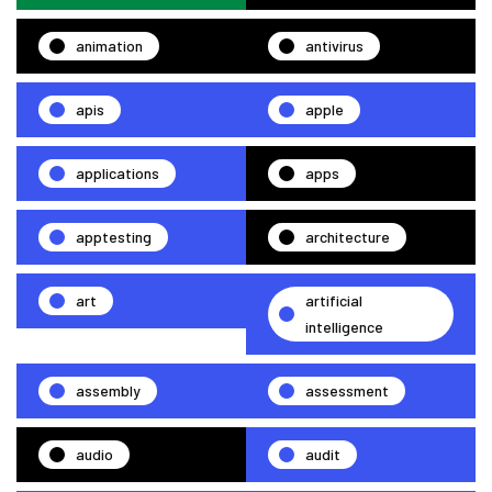
animation
antivirus
apis
apple
applications
apps
apptesting
architecture
art
artificial
intelligence
assembly
assessment
audio
audit