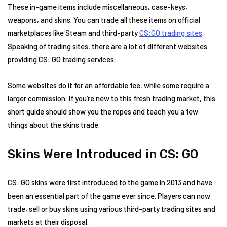
These in-game items include miscellaneous, case-keys,
weapons, and skins. You can trade all these items on official
marketplaces like Steam and third-party
CS:GO trading sites
.
Speaking of trading sites, there are a lot of different websites
providing CS: GO trading services.
Some websites do it for an affordable fee, while some require a
larger commission. If you’re new to this fresh trading market, this
short guide should show you the ropes and teach you a few
things about the skins trade.
Skins Were Introduced in CS: GO
CS: GO skins were first introduced to the game in 2013 and have
been an essential part of the game ever since. Players can now
trade, sell or buy skins using various third-party trading sites and
markets at their disposal.