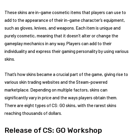
These skins are in-game cosmetic items that players can use to
add to the appearance of their in-game character’s equipment,
such as gloves, knives, and weapons. Each item is unique and
purely cosmetic, meaning that it doesn’t alter or change the
gameplay mechanics in any way. Players can add to their
individuality and express their gaming personality by using various
skins.
That’s how skins became a crucial part of the game, giving rise to
various skin trading websites and the Steam-powered
marketplace. Depending on multiple factors, skins can
significantly vary in price and the ways players obtain them.
There are eight types of CS: GO skins, with the rarest skins
reaching thousands of dollars.
Release of CS: GO Workshop