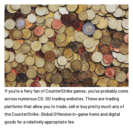
If you’re a fiery fan of CounterStrike games, you’ve probably come
across numerous CS: GO trading websites. These are trading
platforms that allow you to trade, sell or buy pretty much any of
the CounterStrike: Global Offensive in-game items and digital
goods for a relatively appropriate fee.