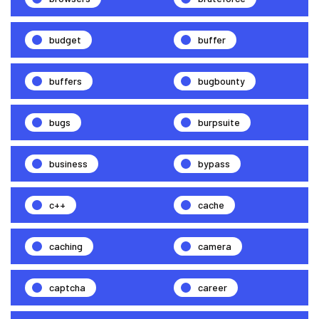
budget
buffer
buffers
bugbounty
bugs
burpsuite
business
bypass
c++
cache
caching
camera
captcha
career