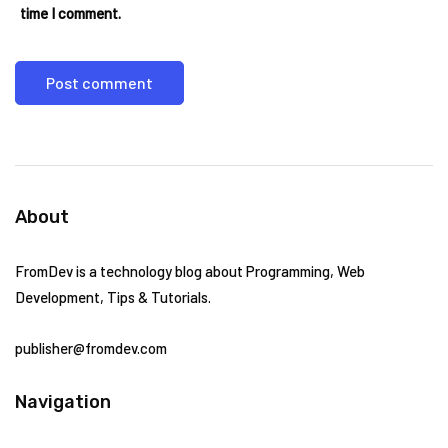
time I comment.
About
FromDev is a technology blog about Programming, Web
Development, Tips & Tutorials.
publisher@fromdev.com
Navigation