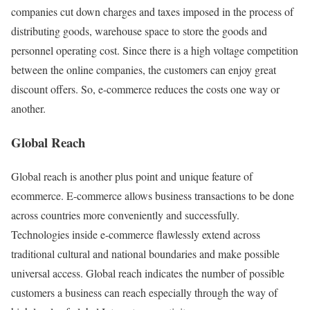
companies cut down charges and taxes imposed in the process of
distributing goods, warehouse space to store the goods and
personnel operating cost. Since there is a high voltage competition
between the online companies, the customers can enjoy great
discount offers. So, e-commerce reduces the costs one way or
another.
Global Reach
Global reach is another plus point and unique feature of
ecommerce. E-commerce allows business transactions to be done
across countries more conveniently and successfully.
Technologies inside e-commerce flawlessly extend across
traditional cultural and national boundaries and make possible
universal access. Global reach indicates the number of possible
customers a business can reach especially through the way of