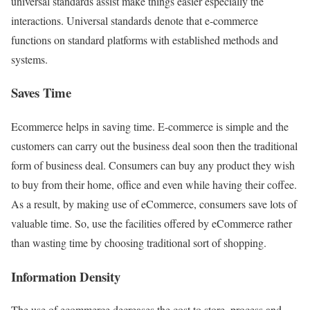
universal standards assist make things easier especially the
interactions. Universal standards denote that e-commerce
functions on standard platforms with established methods and
systems.
Saves Time
Ecommerce helps in saving time. E-commerce is simple and the
customers can carry out the business deal soon then the traditional
form of business deal. Consumers can buy any product they wish
to buy from their home, office and even while having their coffee.
As a result, by making use of eCommerce, consumers save lots of
valuable time. So, use the facilities offered by eCommerce rather
than wasting time by choosing traditional sort of
shopping.
Information Density
The use of ecommerce decreases the cost to store, process and