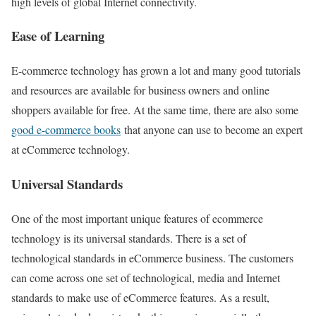
high levels of global Internet connectivity.
Ease of Learning
E-commerce technology has grown a lot and many good tutorials
and resources are available for business owners and online
shoppers available for free. At the same time, there are also some
good e-commerce books
that anyone can use to become an expert
at eCommerce technology.
Universal Standards
One of the most important unique features of ecommerce
technology is its universal standards. There is a set of
technological standards in eCommerce business. The customers
can come across one set of technological, media and Internet
standards to make use of eCommerce features. As a result,