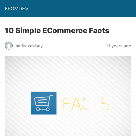
FROMDEV
10 Simple ECommerce Facts
sarikazdubey
11 years ago