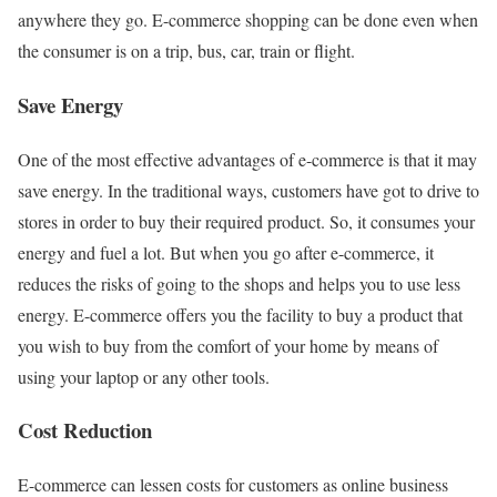
anywhere they go. E-commerce shopping can be done even when
the consumer is on a trip, bus, car, train or flight.
Save Energy
One of the most effective advantages of e-commerce is that it may
save energy. In the traditional ways, customers have got to drive to
stores in order to buy their required product. So, it consumes your
energy and fuel a lot. But when you go after e-commerce, it
reduces the risks of going to the shops and helps you to use less
energy. E-commerce offers you the facility to buy a product that
you wish to buy from the comfort of your home by means of
using your laptop or any other tools.
Cost Reduction
E-commerce can lessen costs for customers as online business