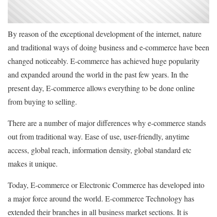
By reason of the exceptional development of the internet, nature
and traditional ways of doing business and e-commerce have been
changed noticeably. E-commerce has achieved huge popularity
and expanded around the world in the past few years. In the
present day, E-commerce allows everything to be done online
from buying to selling.
There are a number of major differences why e-commerce stands
out from traditional way. Ease of use, user-friendly, anytime
access, global reach, information density, global standard etc
makes it unique.
Today, E-commerce or Electronic Commerce has developed into
a major force around the world. E-commerce Technology has
extended their branches in all business market sections. It is