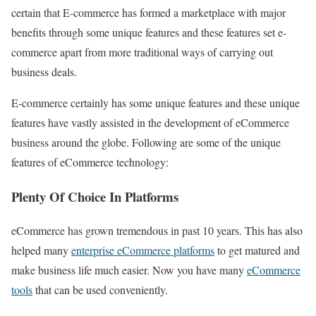
certain that E-commerce has formed a marketplace with major
benefits through some unique features and these features set e-
commerce apart from more traditional ways of carrying out
business deals.
E-commerce certainly has some unique features and these unique
features have vastly assisted in the development of eCommerce
business around the globe. Following are some of the unique
features of eCommerce technology:
Plenty Of Choice In Platforms
eCommerce has grown tremendous in past 10 years. This has also
helped many
enterprise eCommerce platforms
to get matured and
make business life much easier. Now you have many
eCommerce
tools
that can be used conveniently.