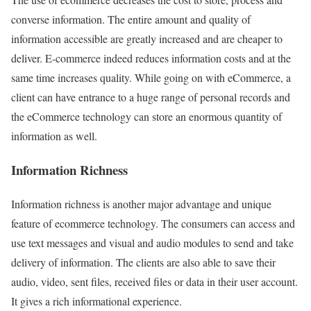
converse information. The entire amount and quality of
information accessible are greatly increased and are cheaper to
deliver. E-commerce indeed reduces information costs and at the
same time increases quality. While going on with eCommerce, a
client can have entrance to a huge range of personal records and
the eCommerce technology can store an enormous quantity of
information as well.
Information Richness
Information richness is another major advantage and unique
feature of ecommerce technology. The consumers can access and
use text messages and visual and audio modules to send and take
delivery of information. The clients are also able to save their
audio, video, sent files, received files or data in their user account.
It gives a rich informational experience.