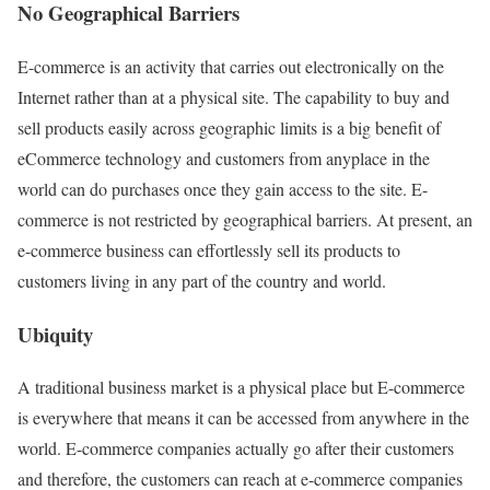
No Geographical Barriers
E-commerce is an activity that carries out electronically on the
Internet rather than at a physical site. The capability to buy and
sell products easily across geographic limits is a big benefit of
eCommerce technology and customers from anyplace in the
world can do purchases once they gain access to the site. E-
commerce is not restricted by geographical barriers. At present, an
e-commerce business can effortlessly sell its products to
customers living in any part of the country and world.
Ubiquity
A traditional business market is a physical place but E-commerce
is everywhere that means it can be accessed from anywhere in the
world. E-commerce companies actually go after their customers
and therefore, the customers can reach at e-commerce companies