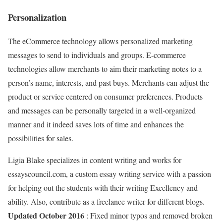
Personalization
The eCommerce technology allows personalized marketing
messages to send to individuals and groups. E-commerce
technologies allow merchants to aim their marketing notes to a
person’s name, interests, and past buys. Merchants can adjust the
product or service centered on consumer preferences. Products
and messages can be personally targeted in a well-organized
manner and it indeed saves lots of time and enhances the
possibilities for sales.
Ligia Blake specializes in content writing and works for
essayscouncil.com, a custom essay writing service with a passion
for helping out the students with their writing Excellency and
ability. Also, contribute as a freelance writer for different blogs.
Updated October 2016
: Fixed minor typos and removed broken