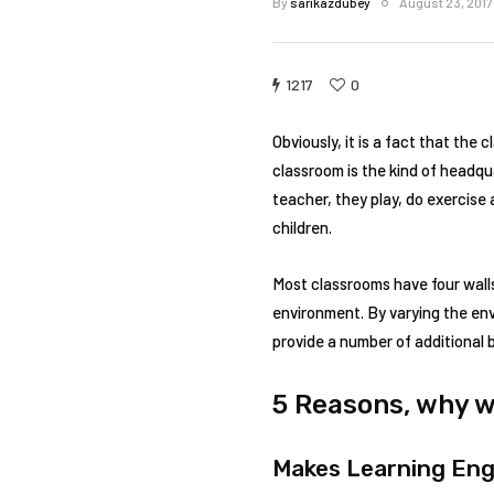
By
sarikazdubey
August 23, 2017
1217
0
Obviously, it is a fact that the
classroom is the kind of headqu
teacher, they play, do exercis
children.
Most classrooms have four wall
environment. By varying the env
provide a number of additional 
5 Reasons, why w
Makes Learning En