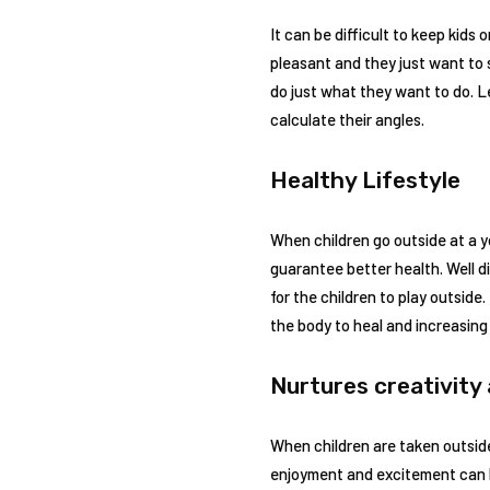
It can be difficult to keep kids 
pleasant and they just want to 
do just what they want to do. L
calculate their angles.
Healthy Lifestyle
When children go outside at a yo
guarantee better health. Well di
for the children to play outside
the body to heal and increasing
Nurtures creativity
When children are taken outside
enjoyment and excitement can b