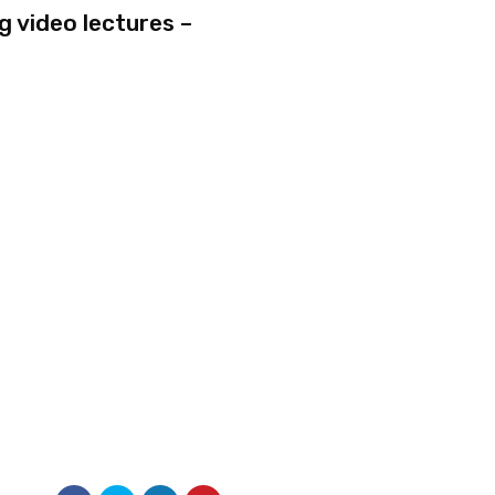
g video lectures –