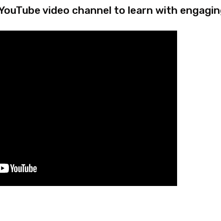
 YouTube video channel to learn with engagin