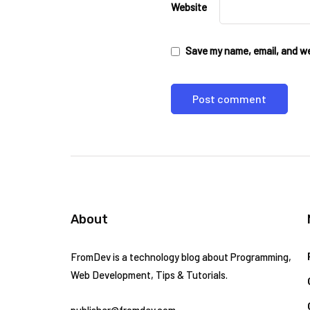
Website
Save my name, email, and web
About
FromDev is a technology blog about Programming,
Web Development, Tips & Tutorials.
publisher@fromdev.com