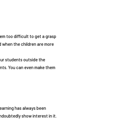
m too difficult to get a grasp
nd when the children are more
our students outside the
lants. You can even make them
 learning has always been
ndoubtedly show interest in it.