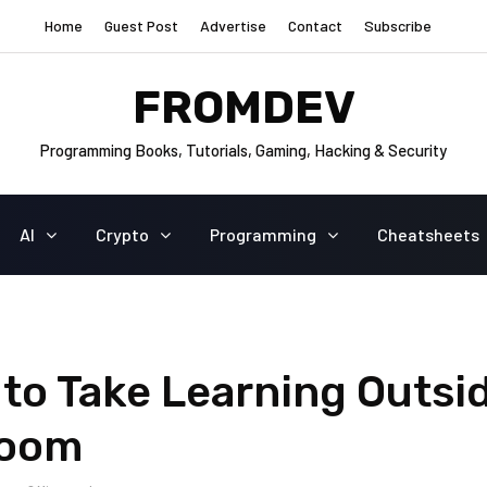
Home
Guest Post
Advertise
Contact
Subscribe
FROMDEV
Programming Books, Tutorials, Gaming, Hacking & Security
AI
Crypto
Programming
Cheatsheets
to Take Learning Outsi
room