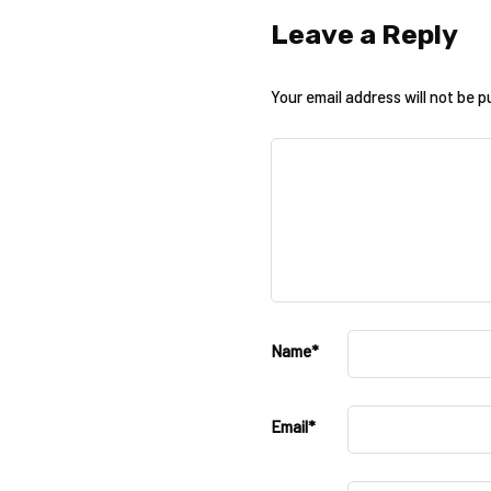
Leave a Reply
Your email address will not be p
Name
*
Email
*