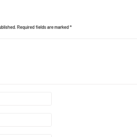
ublished.
Required fields are marked
*