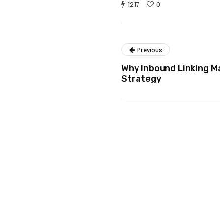
1217
0
Previous
Why Inbound Linking M
Strategy