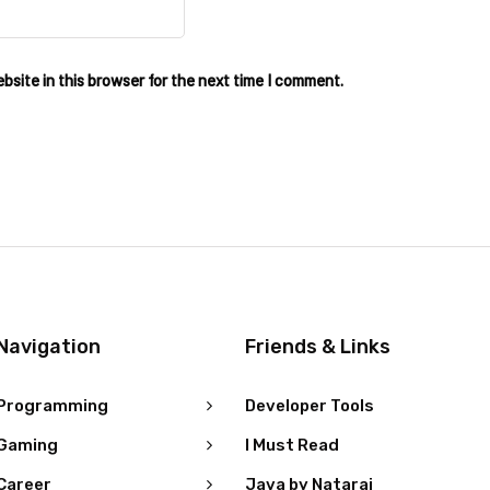
site in this browser for the next time I comment.
Navigation
Friends & Links
Programming
Developer Tools
Gaming
I Must Read
Career
Java by Nataraj