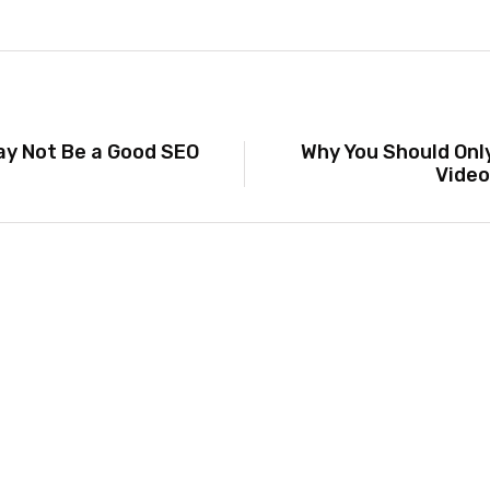
ay Not Be a Good SEO
Why You Should Onl
Video