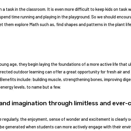
on a task in the classroom. It is even more difficult to keep kids on tas
spend time running and playing in the playground. So we should encoura
et them explore Math such as, find shapes and patterns in the plant lif
ung age, they begin laying the foundations of a more active life that ul
rected outdoor learning can offer a great opportunity for fresh air and 
. Benefits include: building muscle, strengthening bones, improving diges
 energy levels, to name but a few.
 and imagination through limitless and ever
 regularly, the enjoyment, sense of wonder and excitement is clearly s
e generated when students can more actively engage with their envir