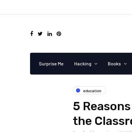
Surprise Me
Hacking
Books
education
5 Reasons 
the Class