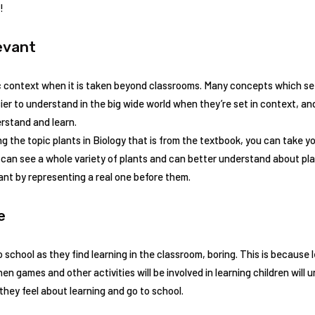
!
evant
c context when it is taken beyond classrooms. Many concepts which see
sier to understand in the big wide world when they’re set in context, a
rstand and learn.
ng the topic plants in Biology that is from the textbook, you can take y
 can see a whole variety of plants and can better understand about p
nt by representing a real one before them.
ce
to school as they find learning in the classroom, boring. This is because
n games and other activities will be involved in learning children will u
they feel about learning and go to school.