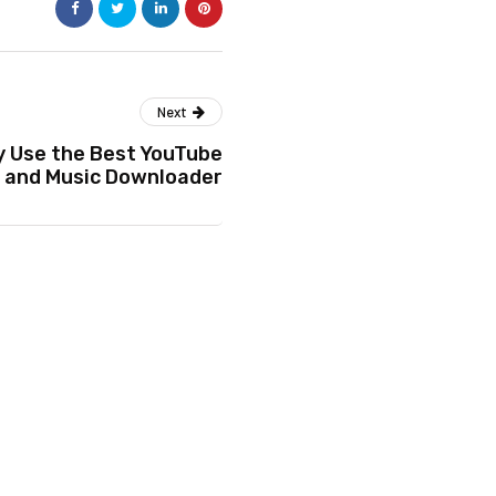
Next
y Use the Best YouTube
 and Music Downloader