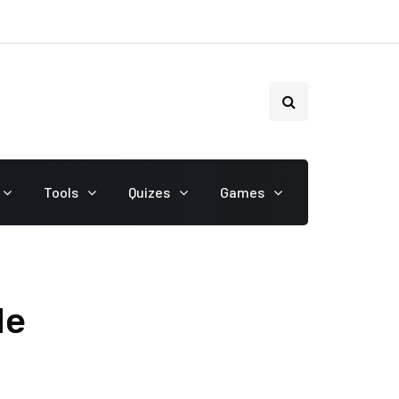
Tools
Quizes
Games
de