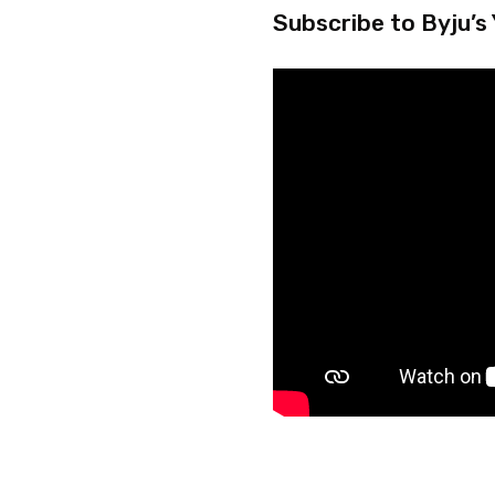
Subscribe to Byju’s