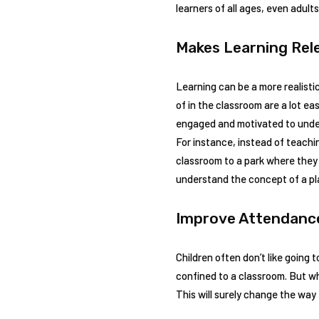
learners of all ages, even adults
Makes Learning Rel
Learning can be a more realisti
of in the classroom are a lot ea
engaged and motivated to unde
For instance, instead of teachi
classroom to a park where they
understand the concept of a pla
Improve Attendan
Children often don’t like going 
confined to a classroom. But whe
This will surely change the way 