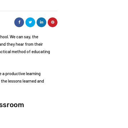
chool. We can say, the
and they hear from their
actical method of educating
 a productive learning
 the lessons learned and
assroom