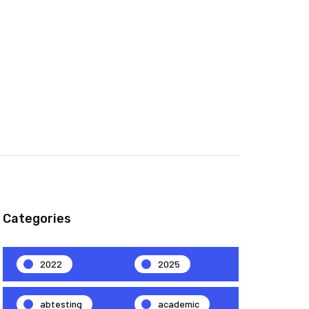
Categories
2022
2025
abtesting
academic