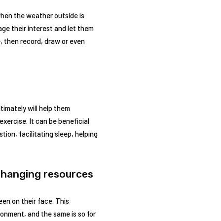
k when the weather outside is
ge their interest and let them
e, then record, draw or even
timately will help them
exercise. It can be beneficial
tion, facilitating sleep, helping
-changing resources
een on their face. This
onment, and the same is so for