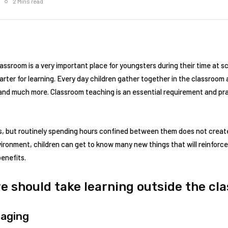
2 Mins read
 classroom is a very important place for youngsters during their time at s
arter for learning. Every day children gather together in the classroom 
e and much more. Classroom teaching is an essential requirement and pr
s, but routinely spending hours confined between them does not create
ironment, children can get to know many new things that will reinforce
benefits.
e should take learning outside the cl
gaging