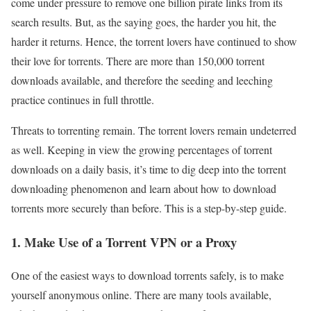
come under pressure to remove one billion pirate links from its
search results. But, as the saying goes, the harder you hit, the
harder it returns. Hence, the torrent lovers have continued to show
their love for torrents. There are more than 150,000 torrent
downloads available, and therefore the seeding and leeching
practice continues in full throttle.
Threats to torrenting remain. The torrent lovers remain undeterred
as well. Keeping in view the growing percentages of torrent
downloads on a daily basis, it’s time to dig deep into the torrent
downloading phenomenon and learn about how to download
torrents more securely than before. This is a step-by-step guide.
1. Make Use of a Torrent VPN or a Proxy
One of the easiest ways to download torrents safely, is to make
yourself anonymous online. There are many tools available,