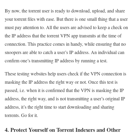
By now, the torrent user is ready to download, upload, and share
your torrent files with ease. But there is one small thing that a user
must pay attention to. All the users are advised to keep a check on
the IP address that the torrent VPN app transmits at the time of
connection. This practice comes in handy, while ensuring that no
snoopers are able to catch a user’s IP address. An individual can
confirm one’s transmitting IP address by running a test.
These testing websites help users check if the VPN connection is
masking the IP address the right way or not. Once this test is
passed, i.e. when it is confirmed that the VPN is masking the IP
address, the right way, and is not transmitting a user’s original IP
address, it’s the right time to start downloading and sharing
torrents. Go for it.
4. Protect Yourself on Torrent Indexers and Other