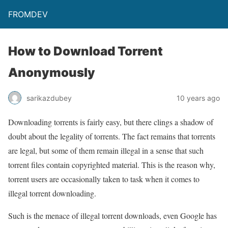
FROMDEV
How to Download Torrent
Anonymously
sarikazdubey
10 years ago
Downloading torrents is fairly easy, but there clings a shadow of
doubt about the legality of torrents. The fact remains that torrents
are legal, but some of them remain illegal in a sense that such
torrent files contain copyrighted material. This is the reason why,
torrent users are occasionally taken to task when it comes to
illegal torrent downloading.
Such is the menace of illegal torrent downloads, even Google has