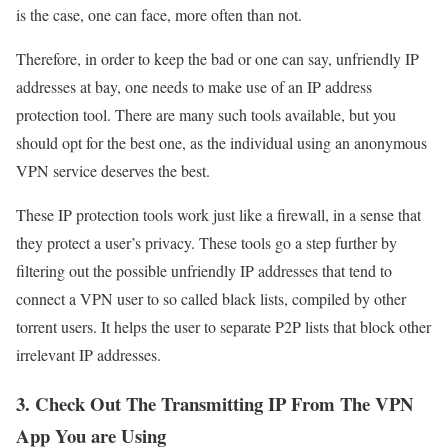
is the case, one can face, more often than not.
Therefore, in order to keep the bad or one can say, unfriendly IP
addresses at bay, one needs to make use of an IP address
protection tool. There are many such tools available, but you
should opt for the best one, as the individual using an anonymous
VPN service deserves the best.
These IP protection tools work just like a firewall, in a sense that
they protect a user’s privacy. These tools go a step further by
filtering out the possible unfriendly IP addresses that tend to
connect a VPN user to so called black lists, compiled by other
torrent users. It helps the user to separate P2P lists that block other
irrelevant IP addresses.
3. Check Out The Transmitting IP From The VPN
App You are Using