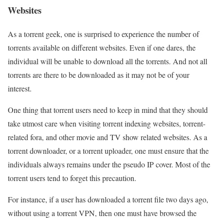
Websites
As a torrent geek, one is surprised to experience the number of
torrents available on different websites. Even if one dares, the
individual will be unable to download all the torrents. And not all
torrents are there to be downloaded as it may not be of your
interest.
One thing that torrent users need to keep in mind that they should
take utmost care when visiting torrent indexing websites, torrent-
related fora, and other movie and TV show related websites. As a
torrent downloader, or a torrent uploader, one must ensure that the
individuals always remains under the pseudo IP cover. Most of the
torrent users tend to forget this precaution.
For instance, if a user has downloaded a torrent file two days ago,
without using a torrent VPN, then one must have browsed the