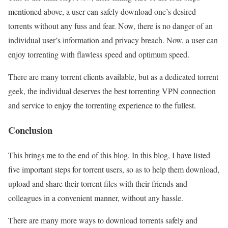
mentioned above, a user can safely download one’s desired
torrents without any fuss and fear. Now, there is no danger of an
individual user’s information and privacy breach. Now, a user can
enjoy torrenting with flawless speed and optimum speed.
There are many torrent clients available, but as a dedicated torrent
geek, the individual deserves the best torrenting VPN connection
and service to enjoy the torrenting experience to the fullest.
Conclusion
This brings me to the end of this blog. In this blog, I have listed
five important steps for torrent users, so as to help them download,
upload and share their torrent files with their friends and
colleagues in a convenient manner, without any hassle.
There are many more ways to download torrents safely and