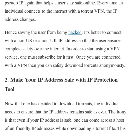
pseudo IP again that helps a user stay safe online. Every time an
individual connects to the internet with a torrent VPN, the IP
address changes.
Hence saving the user from being
hacked
. It’s better to connect
with a non-US or a non-UK IP address so that the user ensures
complete safety over the internet. In order to start using a VPN
service, one must subscribe for it first. Once you are connected
with a VPN then you can safely download torrents anonymously.
2. Make Your IP Address Safe with IP Protection
Tool
Now that one has decided to download torrents, the individual
needs to ensure that the IP address remains safe as ever. The irony
is that even if your IP address is safe, one can come across a host
of un-friendly IP addresses while downloading a torrent file. This