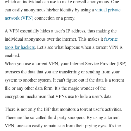
which an individual can use to make oneself anonymous. One
can easily anonymous his/her identity by using a
virtual private
network (VPN)
connection or a proxy.
A VPN essentially hides a user’s IP address, thus making the
individual anonymous over the internet. This makes it
favorite
tools for hackers
. Let’s see what happens when a torrent VPN is
enabled.
When you use a torrent VPN, your Internet Service Provider (ISP)
oversees the data that you are transferring or sending from your
system to another system. It can’t figure out if the data is a torrent
file or any other data form. It’s the magic wonder of the
encryption mechanism that VPNs use to hide a user’s data.
There is not only the ISP that monitors a torrent user’s activities.
There are the so-called third party snoopers. By using a torrent
VPN, one can easily remain safe from their prying eyes. It’s the