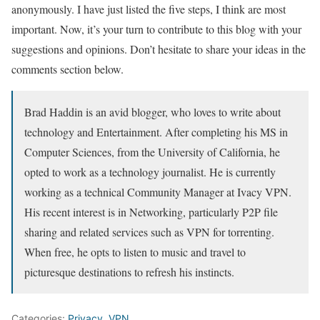
anonymously. I have just listed the five steps, I think are most
important. Now, it’s your turn to contribute to this blog with your
suggestions and opinions. Don’t hesitate to share your ideas in the
comments section below.
Brad Haddin is an avid blogger, who loves to write about
technology and Entertainment. After completing his MS in
Computer Sciences, from the University of California, he
opted to work as a technology journalist. He is currently
working as a technical Community Manager at Ivacy VPN.
His recent interest is in Networking, particularly P2P file
sharing and related services such as VPN for torrenting.
When free, he opts to listen to music and travel to
picturesque destinations to refresh his instincts.
Categories:
Privacy
,
VPN