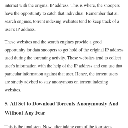
internet with the original IP address. This is where, the snoopers
have the opportunity to catch that individual. Remember that all
search engines, torrent indexing websites tend to keep track of a
user’s IP address.
These websites and the search engines provide a good
opportunity for data snoopers to get hold of the original IP address
used during the torrenting activity. These websites tend to collect
user’s information with the help of the IP address and can use that
particular information against that user. Hence, the torrent users
are strictly advised to stay anonymous on torrent indexing
websites.
5. All Set to Download Torrents Anonymously And
Without Any Fear
This is the final step. Now, after taking care of the four steps