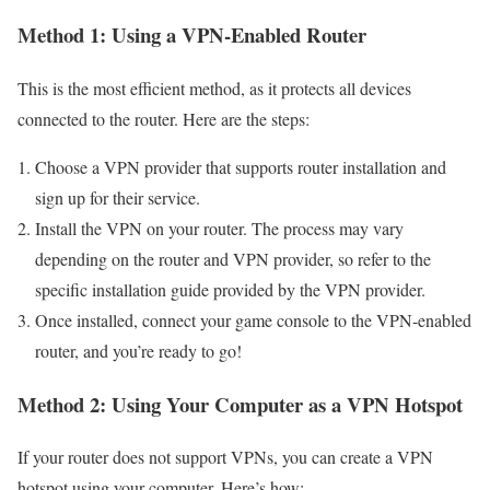
Method 1: Using a VPN-Enabled Router
This is the most efficient method, as it protects all devices
connected to the router. Here are the steps:
Choose a VPN provider that supports router installation and
sign up for their service.
Install the VPN on your router. The process may vary
depending on the router and VPN provider, so refer to the
specific installation guide provided by the VPN provider.
Once installed, connect your game console to the VPN-enabled
router, and you’re ready to go!
Method 2: Using Your Computer as a VPN Hotspot
If your router does not support VPNs, you can create a VPN
hotspot using your computer. Here’s how: