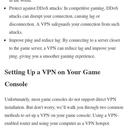
Protect against DDoS attacks: In competitive gaming, DDoS
attacks can disrupt your connection, causing lag or
disconnection. A VPN safeguards your connection from such
attacks.
Improve ping and reduce lag: By connecting to a server closer
to the game server, a VPN can reduce lag and improve your
ping, giving you a smoother gaming experience.
Setting Up a VPN on Your Game
Console
Unfortunately, most game consoles do not support direct VPN
installation. But don’t worry, we’ll walk you through two common
methods to set up a VPN on your game console: Using a VPN-
enabled router and using your computer as a VPN hotspot.