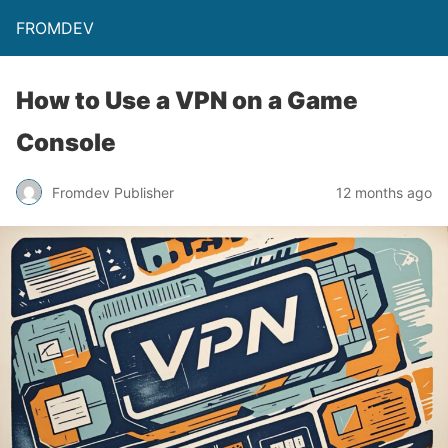
FROMDEV
How to Use a VPN on a Game
Console
Fromdev Publisher
12 months ago