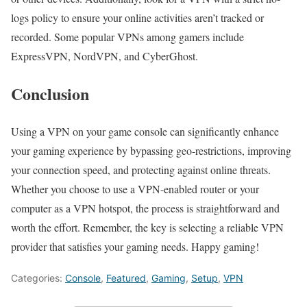
logs policy to ensure your online activities aren’t tracked or
recorded. Some popular VPNs among gamers include
ExpressVPN, NordVPN, and CyberGhost.
Conclusion
Using a VPN on your game console can significantly enhance
your gaming experience by bypassing geo-restrictions, improving
your connection speed, and protecting against online threats.
Whether you choose to use a VPN-enabled router or your
computer as a VPN hotspot, the process is straightforward and
worth the effort. Remember, the key is selecting a reliable VPN
provider that satisfies your gaming needs. Happy gaming!
Categories:
Console
,
Featured
,
Gaming
,
Setup
,
VPN