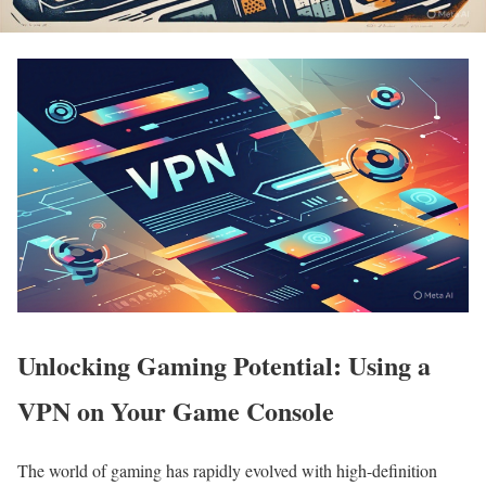
Unlocking Gaming Potential: Using a
VPN on Your Game Console
The world of gaming has rapidly evolved with high-definition