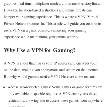
graphics, real-time multiplayer modes, and immersive storylines.
However, location-based restrictions and online threats can
hamper your gaming experience. This is where a VPN (Virtual
Private Network) comes in. This article will guide you on how to
use a VPN on a game console, enhancing your gaming
experience while maintaining your online security.
Why Use a VPN for Gaming?
A VPN is a tool that masks your IP address and encrypts your
online data, making you anonymous and secure on the internet.
But why would gamers need a VPN? Here are a few reasons:
Access geo-restricted games: Some games or game features are
only available in specific regions. A VPN can bypass these
restrictions, allowing you to access these games from anywhere
in the world.