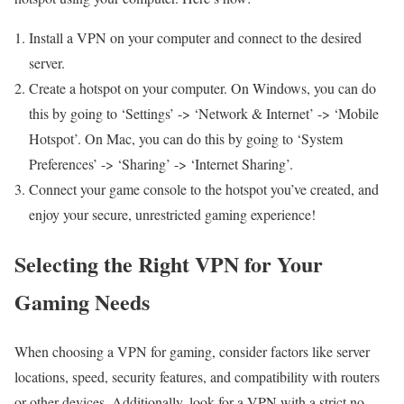
Install a VPN on your computer and connect to the desired
server.
Create a hotspot on your computer. On Windows, you can do
this by going to ‘Settings’ -> ‘Network & Internet’ -> ‘Mobile
Hotspot’. On Mac, you can do this by going to ‘System
Preferences’ -> ‘Sharing’ -> ‘Internet Sharing’.
Connect your game console to the hotspot you’ve created, and
enjoy your secure, unrestricted gaming experience!
Selecting the Right VPN for Your
Gaming Needs
When choosing a VPN for gaming, consider factors like server
locations, speed, security features, and compatibility with routers
or other devices. Additionally, look for a VPN with a strict no-