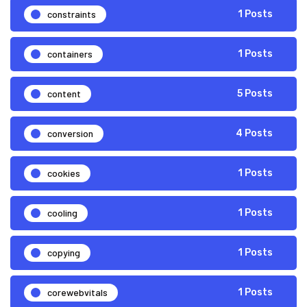
constraints
1 Posts
containers
1 Posts
content
5 Posts
conversion
4 Posts
cookies
1 Posts
cooling
1 Posts
copying
1 Posts
corewebvitals
1 Posts