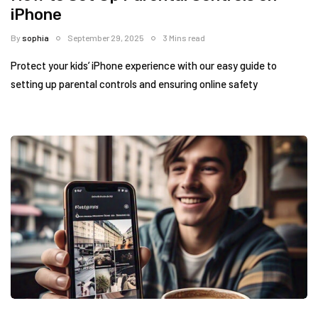
iPhone
By
sophia
September 29, 2025
3 Mins read
Protect your kids’ iPhone experience with our easy guide to
setting up parental controls and ensuring online safety