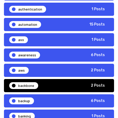
authentication
1 Posts
automation
15 Posts
avx
1 Posts
awareness
6 Posts
aws
2 Posts
backbone
2 Posts
backup
6 Posts
banking
1 Posts