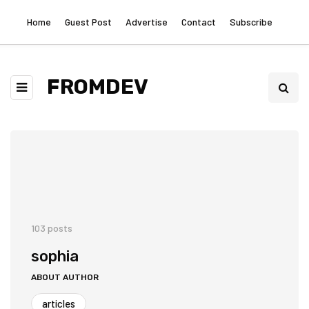
Home
Guest Post
Advertise
Contact
Subscribe
FROMDEV
103 posts
sophia
ABOUT AUTHOR
articles