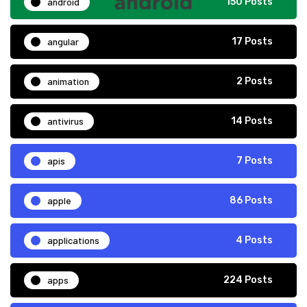
android
150 Posts
angular
17 Posts
animation
2 Posts
antivirus
14 Posts
apis
7 Posts
apple
86 Posts
applications
4 Posts
apps
224 Posts