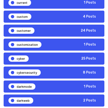
current
1 Posts
custom
4 Posts
customer
24 Posts
customization
1 Posts
cyber
25 Posts
cybersecurity
8 Posts
darkmode
1 Posts
darkweb
2 Posts