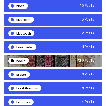
blogs
10 Posts
blueteam
3 Posts
bluetooth
2 Posts
bookmarks
1 Posts
books
130 Posts
braket
1 Posts
breakthroughs
1 Posts
browsers
4 Posts