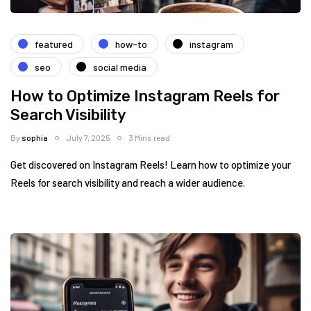
featured
how-to
instagram
seo
social media
How to Optimize Instagram Reels for
Search Visibility
By
sophia
July 7, 2025
3 Mins read
Get discovered on Instagram Reels! Learn how to optimize your
Reels for search visibility and reach a wider audience.