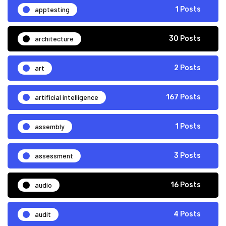
apptesting
1 Posts
architecture
30 Posts
art
2 Posts
artificial intelligence
167 Posts
assembly
1 Posts
assessment
3 Posts
audio
16 Posts
audit
4 Posts