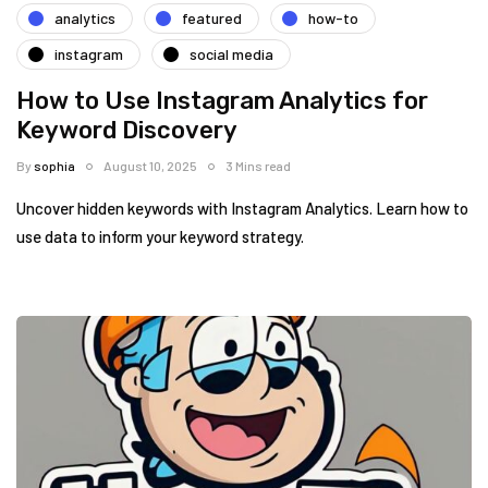
analytics
featured
how-to
instagram
social media
How to Use Instagram Analytics for
Keyword Discovery
By
sophia
August 10, 2025
3 Mins read
Uncover hidden keywords with Instagram Analytics. Learn how to
use data to inform your keyword strategy.