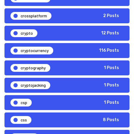
crossplatform
2 Posts
crypto
12 Posts
cryptocurrency
116 Posts
cryptography
1 Posts
cryptojacking
1 Posts
csp
1 Posts
css
8 Posts