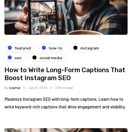
featured
how-to
instagram
seo
social media
How to Write Long-Form Captions That
Boost Instagram SEO
By
sophia
July 5, 2025
2 Mins read
Maximize Instagram SEO with long-form captions. Learn how to
write keyword-rich captions that drive engagement and visibility.