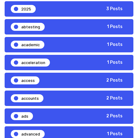
2025
3 Posts
abtesting
1 Posts
academic
1 Posts
acceleration
1 Posts
access
2 Posts
accounts
2 Posts
ads
2 Posts
advanced
1 Posts