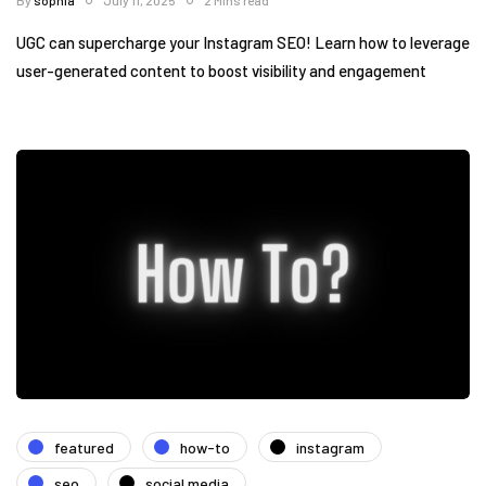
By
sophia
July 11, 2025
2 Mins read
UGC can supercharge your Instagram SEO! Learn how to leverage
user-generated content to boost visibility and engagement
featured
how-to
instagram
seo
social media