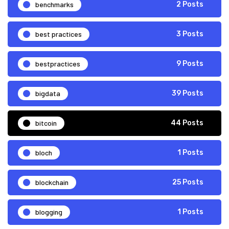
benchmarks
2 Posts
best practices
3 Posts
bestpractices
9 Posts
bigdata
39 Posts
bitcoin
44 Posts
bloch
1 Posts
blockchain
25 Posts
blogging
1 Posts