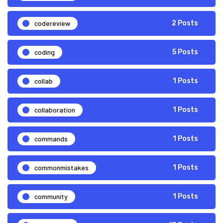
codereview
2 Posts
coding
5 Posts
collab
1 Posts
collaboration
1 Posts
commands
1 Posts
commonmistakes
1 Posts
community
1 Posts