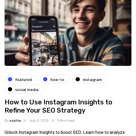
featured
how-to
instagram
social media
How to Use Instagram Insights to
Refine Your SEO Strategy
By
sophia
July 3, 2025
3 Mins read
Unlock Instagram Insights to boost SEO. Learn how to analyze