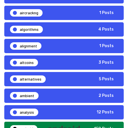
aircrackng
1 Posts
algorithms
4 Posts
alignment
1 Posts
altcoins
3 Posts
alternatives
5 Posts
ambient
2 Posts
analysis
12 Posts