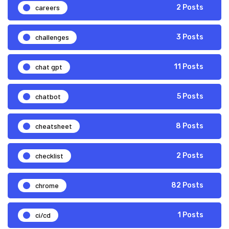
careers
2 Posts
challenges
3 Posts
chat gpt
11 Posts
chatbot
5 Posts
cheatsheet
8 Posts
checklist
2 Posts
chrome
82 Posts
ci/cd
1 Posts