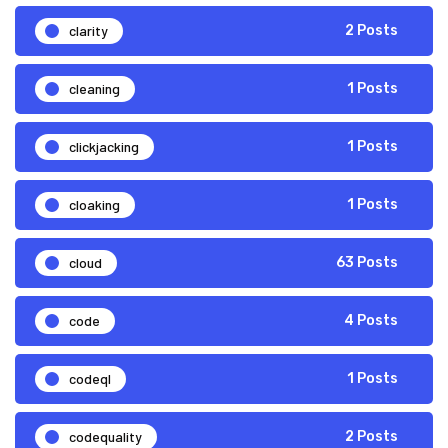
clarity
2 Posts
cleaning
1 Posts
clickjacking
1 Posts
cloaking
1 Posts
cloud
63 Posts
code
4 Posts
codeql
1 Posts
codequality
2 Posts