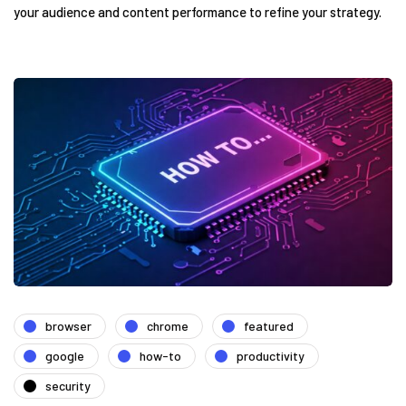
your audience and content performance to refine your strategy.
browser
chrome
featured
google
how-to
productivity
security