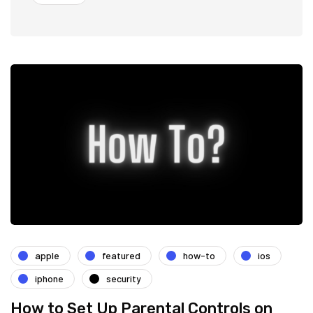
apple
featured
how-to
ios
iphone
security
How to Set Up Parental Controls on