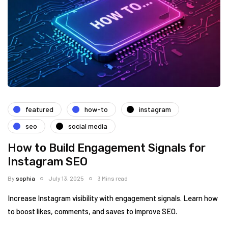
featured
how-to
instagram
seo
social media
How to Build Engagement Signals for
Instagram SEO
By
sophia
July 13, 2025
3 Mins read
Increase Instagram visibility with engagement signals. Learn how
to boost likes, comments, and saves to improve SEO.