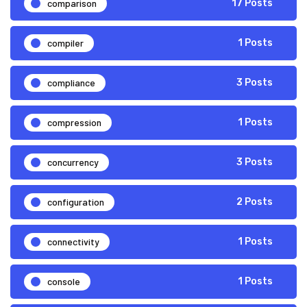
comparison
17 Posts
compiler
1 Posts
compliance
3 Posts
compression
1 Posts
concurrency
3 Posts
configuration
2 Posts
connectivity
1 Posts
console
1 Posts