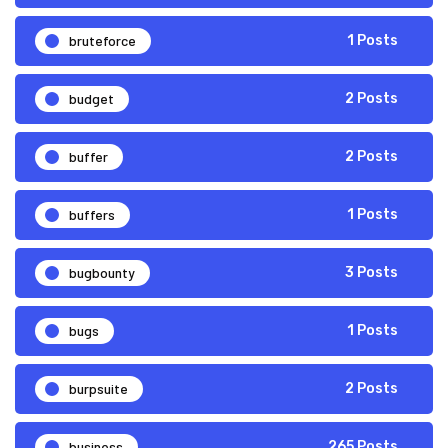
bruteforce
1 Posts
budget
2 Posts
buffer
2 Posts
buffers
1 Posts
bugbounty
3 Posts
bugs
1 Posts
burpsuite
2 Posts
business
265 Posts