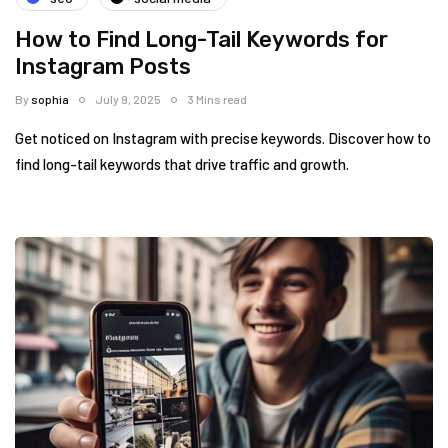
How to Find Long-Tail Keywords for
Instagram Posts
By
sophia
July 9, 2025
3 Mins read
Get noticed on Instagram with precise keywords. Discover how to
find long-tail keywords that drive traffic and growth.