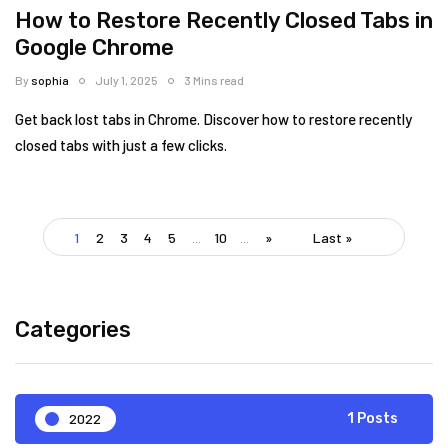
How to Restore Recently Closed Tabs in
Google Chrome
By
sophia
July 1, 2025
3 Mins read
Get back lost tabs in Chrome. Discover how to restore recently
closed tabs with just a few clicks.
1
2
3
4
5
...
10
...
»
Last »
Categories
2022
1 Posts