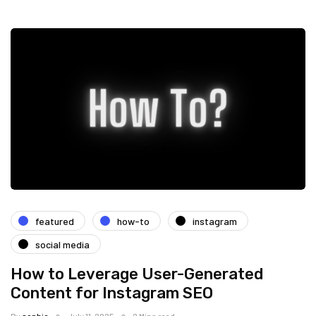
featured
how-to
instagram
social media
How to Leverage User-Generated
Content for Instagram SEO