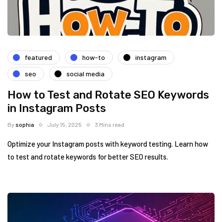
featured
how-to
instagram
seo
social media
How to Test and Rotate SEO Keywords
in Instagram Posts
By
sophia
July 15, 2025
3 Mins read
Optimize your Instagram posts with keyword testing. Learn how
to test and rotate keywords for better SEO results.