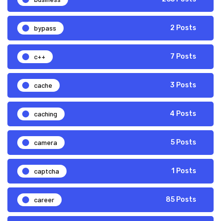
bypass
2 Posts
c++
7 Posts
cache
3 Posts
caching
4 Posts
camera
5 Posts
captcha
1 Posts
career
85 Posts