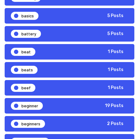
basics
5 Posts
battery
5 Posts
beat
1 Posts
beats
1 Posts
beef
1 Posts
beginner
19 Posts
beginners
2 Posts