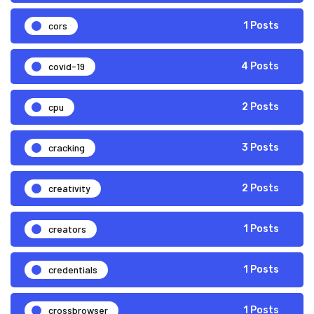
cors
1 Posts
covid-19
4 Posts
cpu
2 Posts
cracking
3 Posts
creativity
2 Posts
creators
1 Posts
credentials
1 Posts
crossbrowser
1 Posts