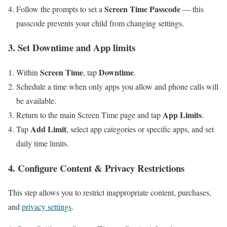
Screen Time Passcode
Follow the prompts to set a
— this
passcode prevents your child from changing settings.
3. Set Downtime and App limits
Screen Time
Downtime
Within
, tap
.
Schedule a time when only apps you allow and phone calls will
be available.
App Limits
Return to the main Screen Time page⁣ and tap
.
Add ​Limit
Tap
, select app categories or ⁤specific apps, and set
daily ⁢time limits.
4. Configure Content & Privacy Restrictions
This ​step⁢ allows you to restrict inappropriate‌ content, purchases,
and
privacy settings
.