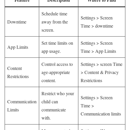
Schedule⁤ time
Settings > Screen ​
Downtime
away from ⁤the
Time >‍ downtime
screen.
Set time limits on
Settings > Screen
App Limits
app usage.
Time > App Limits
Control access to
Settings ‌> screen Time
Content
age-appropriate
> Content & Privacy
Restrictions
content.
Restrictions
Restrict who ​your
Settings > Screen ​
Communication‌
child can
Time >
Limits
communicate
Communication limits
⁣with.