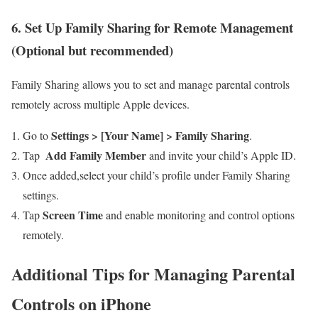
6. Set Up Family Sharing for Remote Management
(Optional but recommended)
Family Sharing allows you to set and manage parental controls
remotely across multiple Apple ⁢devices.
Settings > [Your Name] > Family Sharing
Go to
.
Add Family Member
Tap ⁤
and invite your child’s Apple ID.
Once added,select your child’s profile under Family Sharing
settings.
Screen Time
Tap
and enable monitoring ​and control options
remotely.
Additional Tips for Managing Parental
Controls on iPhone