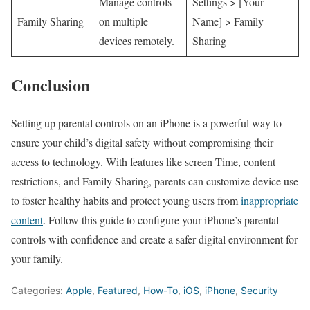
Manage controls
Settings ‌> [Your
Family Sharing
on multiple
Name] > Family
devices remotely.
Sharing
Conclusion
Setting up parental controls on an iPhone is a ⁣powerful way ‍to
ensure your child’s digital safety without compromising their
access to technology. With features like screen Time, content⁢
restrictions, and Family Sharing, parents can customize device use
to foster healthy habits and​ protect young users from
inappropriate
content
. Follow this guide‌ to configure your⁢ iPhone’s parental
controls with confidence and create a safer digital environment for
your ​family.
Categories:
Apple
,
Featured
,
How-To
,
iOS
,
iPhone
,
Security