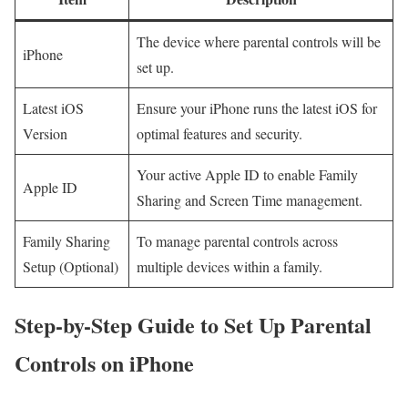
The device where parental controls will be
iPhone
set up.
Latest iOS
Ensure your iPhone runs the latest iOS⁣ for
⁢Version
optimal features and security.
Your active Apple ID to enable Family
Apple ID
Sharing and Screen Time management.
Family Sharing
To manage parental controls​ across
⁢Setup (Optional)
multiple devices within a ​family.
Step-by-Step Guide⁤ to Set Up Parental
Controls on iPhone