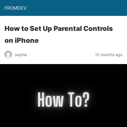
FROMDEV
How to Set Up Parental Controls
on iPhone
sophia
10 months ago