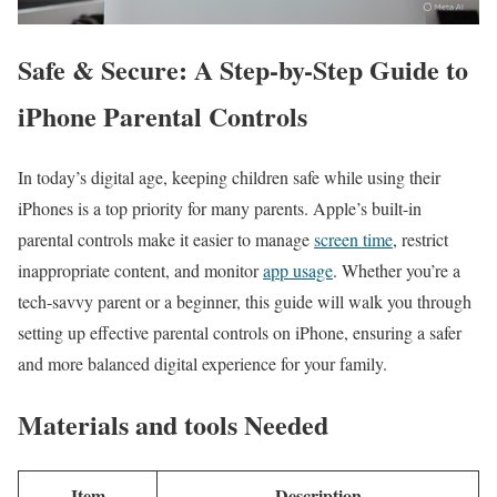
Safe & Secure: A Step-by-Step Guide to
iPhone Parental Controls
In today’s digital ⁢age, keeping children safe while using ⁤their
iPhones‍ is a top priority for many parents. Apple’s built-in
parental controls make ​it ⁤easier to manage
screen time
, restrict
inappropriate ⁣content, and monitor
app usage
. Whether you’re a
tech-savvy parent or a beginner, this guide will walk you through⁤
setting up effective parental controls on ‌iPhone, ensuring a safer
and more balanced digital experience for your family.
Materials and tools ‍Needed
Item
Description