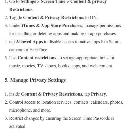
Settings > Screen Time > Content & privacy
Go to​
Restrictions
.
Content & Privacy Restrictions
Toggle
to ON.
iTunes & App Store Purchases
Under
, manage permissions
for installing or deleting apps and making in-app purchases.
Allowed Apps
tap
to disable access to⁢ native apps ‌like Safari,
camera,⁤ or FaceTime.
Content restrictions
Use
⁤ to set age-appropriate limits for
music, movies, TV shows, books, apps, and web content.
5. Manage Privacy Settings
Content & Privacy Restrictions
Privacy
inside
, tap
.
Control access to location services, contacts,​ calendars, photos,
microphone, and more.
Restrict changes by ensuring the Screen⁣ Time Passcode is
activated.