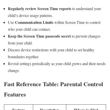
Regularly review Screen Time reports
to understand‌ your
child’s device usage​ patterns.
Communication Limits
Use
within Screen Time to control
who your child can contact.
Keep the Screen Time passcode secret
to prevent changes
from your child.
Discuss device restrictions ⁣with your ⁤child to set healthy
boundaries together.
Revisit ‍settings ‌periodically as your child grows and their needs
change.
Fast Reference Table:⁤ Parental Control
Features
Feature
Description
Where to Find