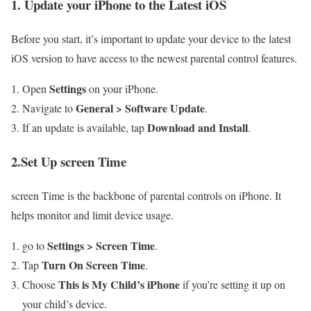
1. Update your iPhone to the Latest iOS
Before ​you start, it’s important to update your device to the latest
iOS version to have access to the ⁣newest‌ parental control features.
Settings
Open
on your ⁤iPhone.
General⁤ > Software Update
Navigate to
.
Download and Install
If an update is available, tap
.
2.Set Up screen Time
screen Time is the backbone of parental controls​ on iPhone. It
helps⁢ monitor and limit device ⁣usage.
Settings > Screen Time
go to
.
Turn On Screen Time
Tap
.
This ⁣is My Child’s iPhone
Choose‌
if you’re setting it up on
your child’s device.