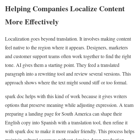
Helping Companies Localize Content
More Effectively
Localization goes beyond translation. It involves making content
feel native to the region where it appears. Designers, marketers
and customer support teams often work together to find the right
tone. AI gives them a starting point. They feed a translated
paragraph into a rewriting tool and review several versions. This
approach shows where the text might sound stiff or too formal.
spark doc helps with this kind of work because it gives writers
options that preserve meaning while adjusting expression. A team
preparing a landing page for South America can shape their
English copy into Spanish with a translation tool, then refine it
with spark doc to make it more reader friendly. This process helps
maintain cultural accuracy without slowing down production.