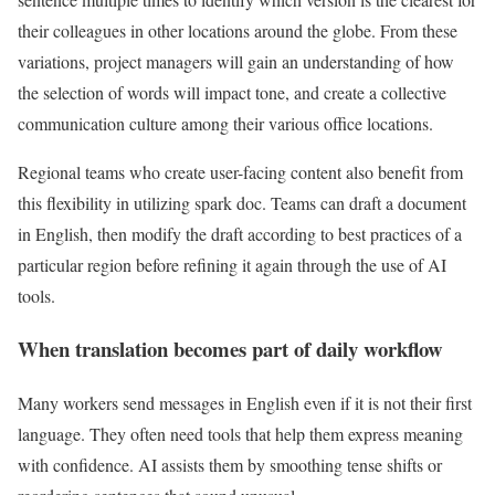
their colleagues in other locations around the globe. From these
variations, project managers will gain an understanding of how
the selection of words will impact tone, and create a collective
communication culture among their various office locations.
Regional teams who create user-facing content also benefit from
this flexibility in utilizing spark doc. Teams can draft a document
in English, then modify the draft according to best practices of a
particular region before refining it again through the use of AI
tools.
When translation becomes part of daily workflow
Many workers send messages in English even if it is not their first
language. They often need tools that help them express meaning
with confidence. AI assists them by smoothing tense shifts or