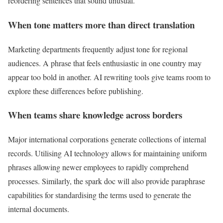
reordering sentences that sound unusual.
When tone matters more than direct translation
Marketing departments frequently adjust tone for regional
audiences. A phrase that feels enthusiastic in one country may
appear too bold in another. AI rewriting tools give teams room to
explore these differences before publishing.
When teams share knowledge across borders
Major international corporations generate collections of internal
records. Utilising AI technology allows for maintaining uniform
phrases allowing newer employees to rapidly comprehend
processes. Similarly, the spark doc will also provide paraphrase
capabilities for standardising the terms used to generate the
internal documents.