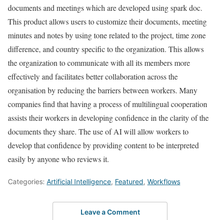
documents and meetings which are developed using spark doc.
This product allows users to customize their documents, meeting
minutes and notes by using tone related to the project, time zone
difference, and country specific to the organization. This allows
the organization to communicate with all its members more
effectively and facilitates better collaboration across the
organisation by reducing the barriers between workers. Many
companies find that having a process of multilingual cooperation
assists their workers in developing confidence in the clarity of the
documents they share. The use of AI will allow workers to
develop that confidence by providing content to be interpreted
easily by anyone who reviews it.
Categories:
Artificial Intelligence
,
Featured
,
Workflows
Leave a Comment