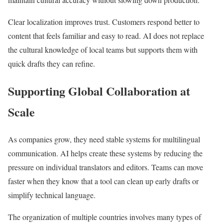
Clear localization improves trust. Customers respond better to
content that feels familiar and easy to read. AI does not replace
the cultural knowledge of local teams but supports them with
quick drafts they can refine.
Supporting Global Collaboration at
Scale
As companies grow, they need stable systems for multilingual
communication. AI helps create these systems by reducing the
pressure on individual translators and editors. Teams can move
faster when they know that a tool can clean up early drafts or
simplify technical language.
The organization of multiple countries involves many types of