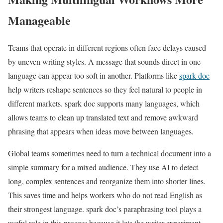
Manageable
Teams that operate in different regions often face delays caused
by uneven writing styles. A message that sounds direct in one
language can appear too soft in another. Platforms like
spark doc
help writers reshape sentences so they feel natural to people in
different markets. spark doc supports many languages, which
allows teams to clean up translated text and remove awkward
phrasing that appears when ideas move between languages.
Global teams sometimes need to turn a technical document into a
simple summary for a mixed audience. They use AI to detect
long, complex sentences and reorganize them into shorter lines.
This saves time and helps workers who do not read English as
their strongest language. spark doc’s paraphrasing tool plays a
useful role in this process because it lets the writer experiment