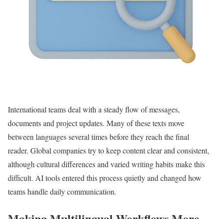
International teams deal with a steady flow of messages,
documents and project updates. Many of these texts move
between languages several times before they reach the final
reader. Global companies try to keep content clear and consistent,
although cultural differences and varied writing habits make this
difficult. AI tools entered this process quietly and changed how
teams handle daily communication.
Making Multilingual Workflows More