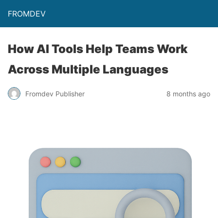
FROMDEV
How AI Tools Help Teams Work
Across Multiple Languages
Fromdev Publisher
8 months ago