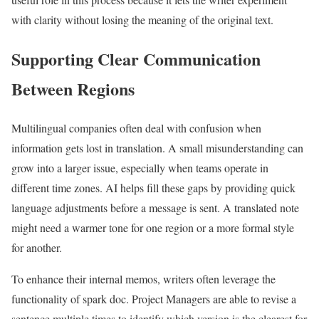
with clarity without losing the meaning of the original text.
Supporting Clear Communication
Between Regions
Multilingual companies often deal with confusion when
information gets lost in translation. A small misunderstanding can
grow into a larger issue, especially when teams operate in
different time zones. AI helps fill these gaps by providing quick
language adjustments before a message is sent. A translated note
might need a warmer tone for one region or a more formal style
for another.
To enhance their internal memos, writers often leverage the
functionality of spark doc. Project Managers are able to revise a
sentence multiple times to identify which version is the clearest for