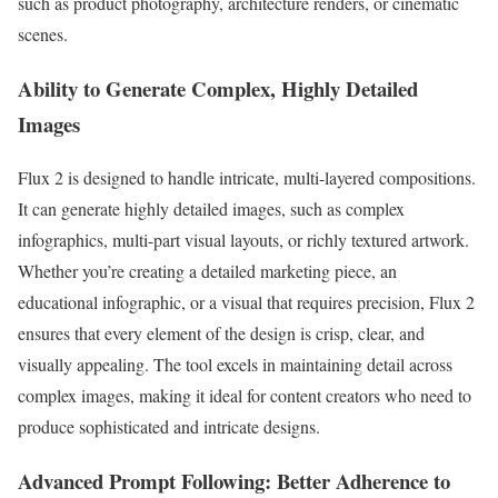
such as product photography, architecture renders, or cinematic
scenes.
Ability to Generate Complex, Highly Detailed
Images
Flux 2 is designed to handle intricate, multi-layered compositions.
It can generate highly detailed images, such as complex
infographics, multi-part visual layouts, or richly textured artwork.
Whether you’re creating a detailed marketing piece, an
educational infographic, or a visual that requires precision, Flux 2
ensures that every element of the design is crisp, clear, and
visually appealing. The tool excels in maintaining detail across
complex images, making it ideal for content creators who need to
produce sophisticated and intricate designs.
Advanced Prompt Following: Better Adherence to