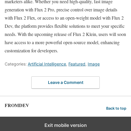
marketers alike. Whether you need high-quality, fast image
generation with Flux 2 Pro, precise control over image details
with Flux 2 Flex, or access to an open-weight model with Flux 2
Dev, the platform provides flexible solutions to meet your specific
needs. With the upcoming release of Flux 2 Klein, users will soon
have access to a more powerful open-source model, enhancing
customization for developers.
Categories:
Artificial Intelligence
,
Featured
,
Image
Leave a Comment
FROMDEV
Back to top
Exit mobile version