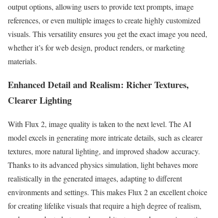
output options, allowing users to provide text prompts, image
references, or even multiple images to create highly customized
visuals. This versatility ensures you get the exact image you need,
whether it’s for web design, product renders, or marketing
materials.
Enhanced Detail and Realism: Richer Textures,
Clearer Lighting
With Flux 2, image quality is taken to the next level. The AI
model excels in generating more intricate details, such as clearer
textures, more natural lighting, and improved shadow accuracy.
Thanks to its advanced physics simulation, light behaves more
realistically in the generated images, adapting to different
environments and settings. This makes Flux 2 an excellent choice
for creating lifelike visuals that require a high degree of realism,