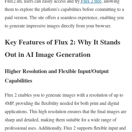
Flux2.im, users can easily access and try
Flux 2 free
, allowing
them to explore the platform’s capabilities before committing to a
paid version. The site offers a seamless experience, enabling you
to generate impressive images directly from your browser.
Key Features of Flux 2: Why It Stands
Out in AI Image Generation
Higher Resolution and Flexible Input/Output
Capabilities
Flux 2 enables you to generate images with a resolution of up to
4MP, providing the flexibility needed for both print and digital
applications. This high resolution ensures that the final images are
sharp and detailed, making them suitable for a wide range of
professional uses. Additionally, Flux 2 supports flexible input and