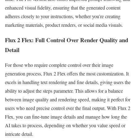
enhanced visual fidelity, ensuring that the generated content
adheres closely to your instructions, whether you’re creating
marketing materials, product renders, or social media visuals.
Flux 2 Flex: Full Control Over Render Quality and
Detail
For those who require complete control over their image
generation process, Flux 2 Flex offers the most customization. It
excels in handling text rendering and fine details, giving users the
ability to adjust the steps parameter. This allows for a balance
between image quality and rendering speed, making it perfect for
users who need precise control over the final output. With Flux 2
Flex, you can fine-tune image details and manage how long the
AI takes to process, depending on whether you value speed or
intricate detail.