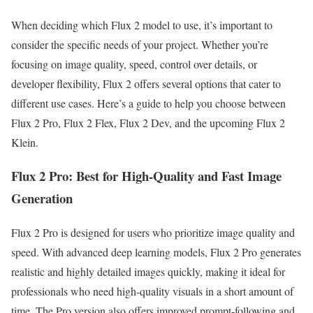
When deciding which Flux 2 model to use, it’s important to
consider the specific needs of your project. Whether you’re
focusing on image quality, speed, control over details, or
developer flexibility, Flux 2 offers several options that cater to
different use cases. Here’s a guide to help you choose between
Flux 2 Pro, Flux 2 Flex, Flux 2 Dev, and the upcoming Flux 2
Klein.
Flux 2 Pro: Best for High-Quality and Fast Image
Generation
Flux 2 Pro is designed for users who prioritize image quality and
speed. With advanced deep learning models, Flux 2 Pro generates
realistic and highly detailed images quickly, making it ideal for
professionals who need high-quality visuals in a short amount of
time. The Pro version also offers improved prompt-following and