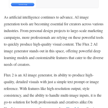
As artificial intelligence continues to advance, AI image
generation tools are becoming essential for creators across various
industries. From personal design projects to large-scale marketing
campaigns, more professionals are relying on these powerful tools
to quickly produce high-quality visual content. The Flux 2 AI
image generator stands out in this space, offering powerful deep
learning models and customizable features that cater to the diverse
needs of creators.
Flux 2 is an AI image generator, its ability to produce high-
quality, detailed visuals with just a simple text prompt or image
reference. With features like high-resolution output, style
consistency, and the ability to handle multi-image inputs, it is the
go-to solution for both professionals and creatives alike.On