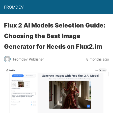
FROMDEV
Flux 2 AI Models Selection Guide:
Choosing the Best Image
Generator for Needs on Flux2.im
Fromdev Publisher
8 months ago