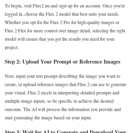
To begin, visit Flux2.im and sign up for an account. Once you’re
logged in, choose the Flux 2 model that best suits your needs.
Whether you opt for the Flux 2 Pro for high-quality images or
Flux 2 Flex for more control over image detail, selecting the right
model will ensure that you get the results you need for your
project.
Step 2: Upload Your Prompt or Reference Images
Next, input your text prompt describing the image you want to
create, or upload reference images that Flux 2 can use to generate
your visual. Flux 2 excels in interpreting detailed prompts and
multiple image inputs, so be specific to achieve the desired
outcome. The AI will process the information you provide and
start generating the image based on your input.
Step 3: Wait for AI to Generate and Download Your