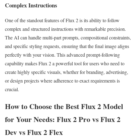
Complex Instructions
One of the standout features of Flux 2 is its ability to follow
complex and structured instructions with remarkable precision.
The AI can handle multi-part prompts, compositional constraints,
and specific styling requests, ensuring that the final image aligns
perfectly with your vision. This advanced prompt-following
capability makes Flux 2 a powerful tool for users who need to
create highly specific visuals, whether for branding, advertising,
or design projects where adherence to exact requirements is
crucial.
How to Choose the Best Flux 2 Model
for Your Needs: Flux 2 Pro vs Flux 2
Dev vs Flux 2 Flex