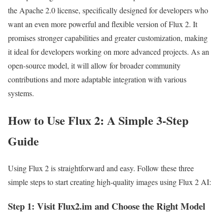
the Apache 2.0 license, specifically designed for developers who
want an even more powerful and flexible version of Flux 2. It
promises stronger capabilities and greater customization, making
it ideal for developers working on more advanced projects. As an
open-source model, it will allow for broader community
contributions and more adaptable integration with various
systems.
How to Use Flux 2: A Simple 3-Step
Guide
Using Flux 2 is straightforward and easy. Follow these three
simple steps to start creating high-quality images using Flux 2 AI:
Step 1: Visit Flux2.im and Choose the Right Model