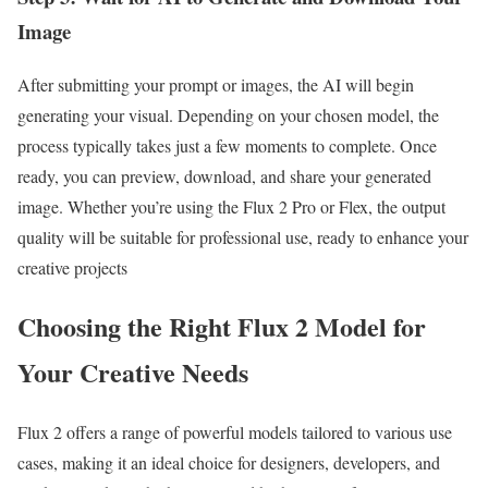
Image
After submitting your prompt or images, the AI will begin
generating your visual. Depending on your chosen model, the
process typically takes just a few moments to complete. Once
ready, you can preview, download, and share your generated
image. Whether you’re using the Flux 2 Pro or Flex, the output
quality will be suitable for professional use, ready to enhance your
creative projects
Choosing the Right Flux 2 Model for
Your Creative Needs
Flux 2 offers a range of powerful models tailored to various use
cases, making it an ideal choice for designers, developers, and