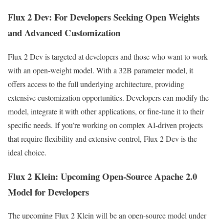
Flux 2 Dev: For Developers Seeking Open Weights
and Advanced Customization
Flux 2 Dev is targeted at developers and those who want to work
with an open-weight model. With a 32B parameter model, it
offers access to the full underlying architecture, providing
extensive customization opportunities. Developers can modify the
model, integrate it with other applications, or fine-tune it to their
specific needs. If you’re working on complex AI-driven projects
that require flexibility and extensive control, Flux 2 Dev is the
ideal choice.
Flux 2 Klein: Upcoming Open-Source Apache 2.0
Model for Developers
The upcoming Flux 2 Klein will be an open-source model under