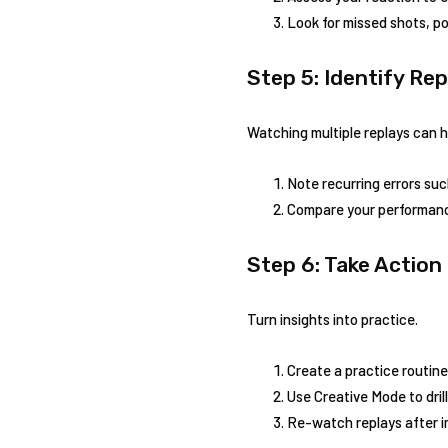
Look for missed shots,​ po
Step 5: Identify⁢ Re
Watching multiple replays can h
Note recurring errors su
Compare your performance 
Step 6: Take Action
Turn insights into practice.
Create a practice‍ routine
Use Creative Mode‍ to dril
Re-watch replays after i