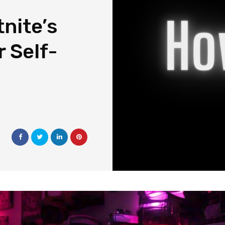
nite’s
 Self-