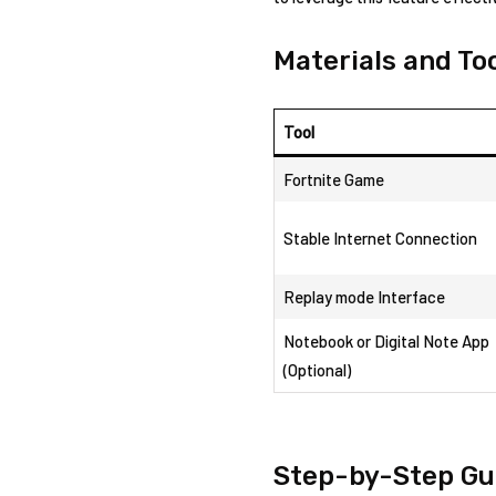
Materials and ⁤T
Tool
Fortnite Game
Stable Internet Connection
Replay ⁣mode Interface
Notebook ⁣or Digital Note App
‍(Optional)
Step-by-Step Gui