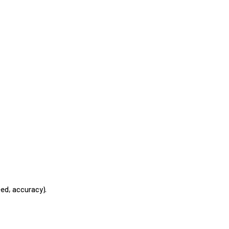
eed, accuracy).