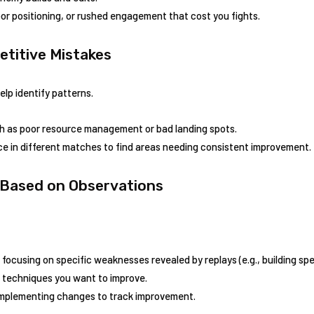
or positioning, or⁢ rushed⁣ engagement that cost you ‌fights.
petitive Mistakes
elp identify patterns.
ch as poor resource management or bad landing ⁤spots.
in ⁣different​ matches⁢ to ‌find areas needing consistent improvement.
 Based⁢ on ‌Observations
 ⁢focusing on specific weaknesses revealed by replays ⁣(e.g., building sp
l ​techniques you want to improve.
mplementing changes to⁢ track improvement.