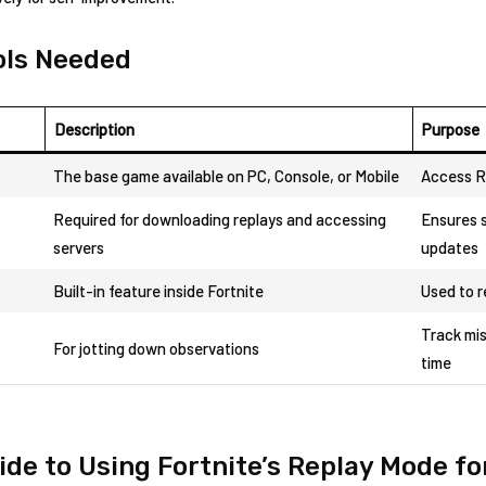
ools Needed
Description
Purpose
The base game⁣ available on ⁣PC, Console, or ‌Mobile
Access R
Required for downloading ​replays and accessing
Ensures s
servers
updates
Built-in feature inside Fortnite
Used to 
Track mis
For jotting⁣ down observations
time
de to Using Fortnite’s Replay Mode for