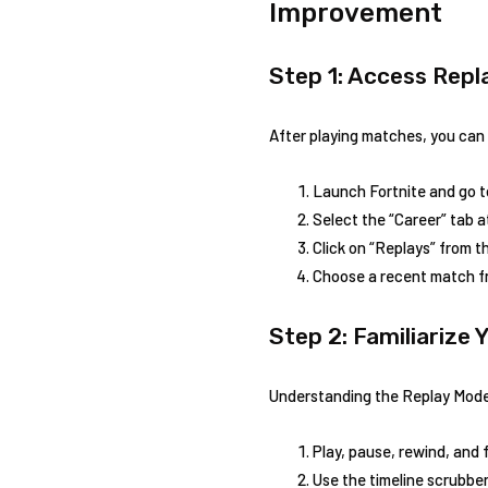
Improvement
Step 1: Access Rep
After playing matches, you can 
Launch Fortnite and‌ go 
Select the “Career” tab⁣ a
Click on “Replays” from ​
Choose a recent match from
Step 2: Familiarize 
Understanding the Replay Mode i
Play, pause, rewind, and 
Use the timeline scrubber