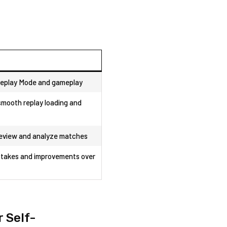
eplay Mode and gameplay
mooth replay loading and‌
review and analyze matches
takes‌ and improvements over
 Self-