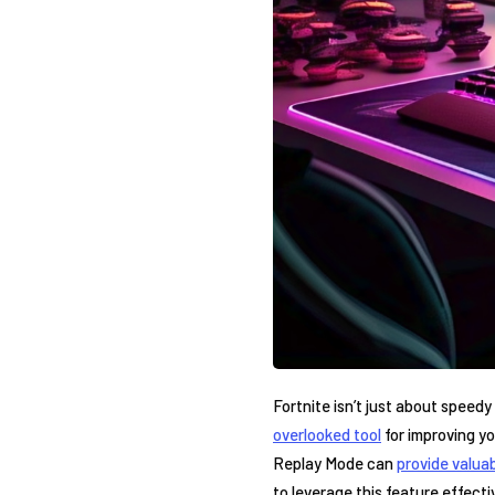
Fortnite isn’t just about speedy
overlooked tool
for improving⁤ yo
Replay ‍Mode can
provide valuab
to leverage this feature effecti