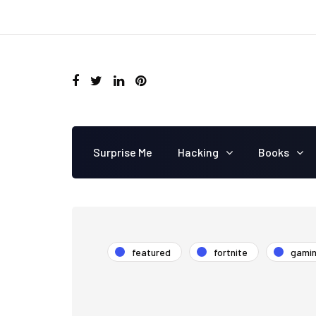
Surprise Me
Hacking
Books
featured
fortnite
gami