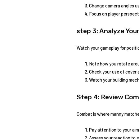
Change camera angles us
Focus on player ​perspecti
step ⁢3: Analyze Yo
Watch your⁢ gameplay for positio
Note how‍ you rotate aro
Check ⁢your use of cover
Watch your ⁤building mech
Step 4: ‍Review C
Combat ‍is where manny matches
Pay attention to your aim
Assess your ​reaction to 