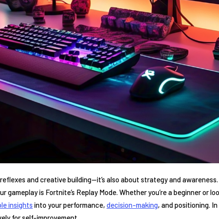
 reflexes‍ and creative building—it’s also about strategy and⁤ awareness.
ur ⁤gameplay is ‌Fortnite’s Replay Mode. Whether you’re a‌ beginner or looki
le insights
‍into your performance, ⁣
decision-making
, and positioning. I
vely for self-improvement.