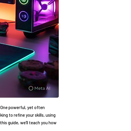
 One‌ powerful, yet often
ng to refine your skills, ⁢using​
n this guide, we’ll teach you how