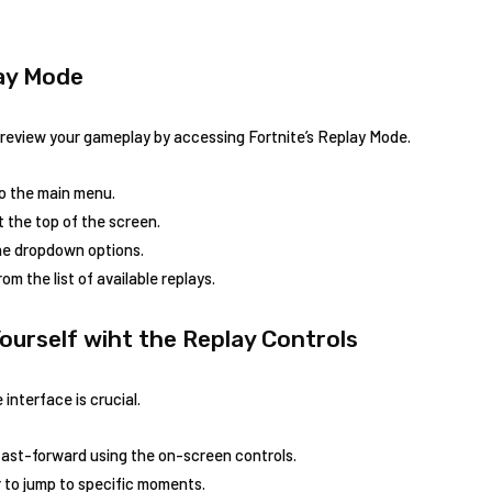
lay Mode
review your gameplay by ‌accessing Fortnite’s ​Replay ⁣Mode.
to the main menu.
t the‍ top of the screen.
the dropdown options.
 the list of available ⁣replays.
Yourself wiht the Replay Controls
nterface is crucial.
fast-forward ​using the on-screen controls.
 to jump to​ specific moments.