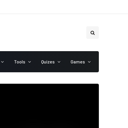
Tools
Quizes
Games