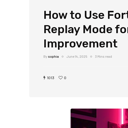
How to Use Fort
Replay Mode for
Improvement
By
sophia
June 14, 2025
3 Mins read
1013
0