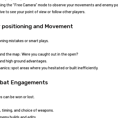
ing the “Free Camera” mode to observe your movements ⁣and enemy pos
ve to see your point of view or follow other players.
ur positioning and ⁣Movement
ning mistakes or smart‌ plays.
und the map: Were you caught out in the open?
 and high ground advantages.
anics; spot areas where you hesitated or built inefficiently.
ombat Engagements
 can be won or ‌lost.
, timing, and choice of weapons.
enemy builds and edits.