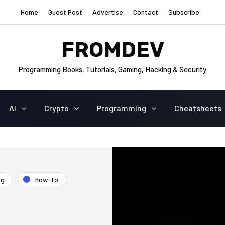
Home
Guest Post
Advertise
Contact
Subscribe
FROMDEV
Programming Books, Tutorials, Gaming, Hacking & Security
AI
Crypto
Programming
Cheatsheets
ng
how-to