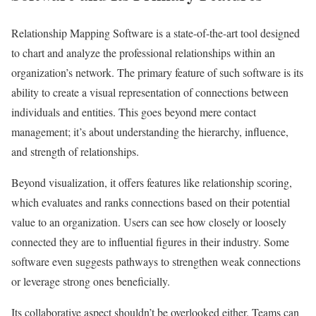
Relationship Mapping Software is a state-of-the-art tool designed
to chart and analyze the professional relationships within an
organization’s network. The primary feature of such software is its
ability to create a visual representation of connections between
individuals and entities. This goes beyond mere contact
management; it’s about understanding the hierarchy, influence,
and strength of relationships.
Beyond visualization, it offers features like relationship scoring,
which evaluates and ranks connections based on their potential
value to an organization. Users can see how closely or loosely
connected they are to influential figures in their industry. Some
software even suggests pathways to strengthen weak connections
or leverage strong ones beneficially.
Its collaborative aspect shouldn’t be overlooked either. Teams can