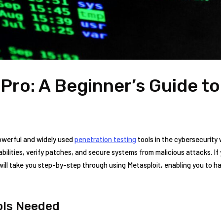
 Pro: A Beginner’s Guide t
powerful and widely used
penetration testing
tools in the cybersecurity‍ 
bilities, verify ‌patches, ⁣and secure systems from malicious ‌attacks. If y
ill ‌take you ⁢step-by-step ​through using Metasploit, enabling you ‍to‌ ha
ools Needed