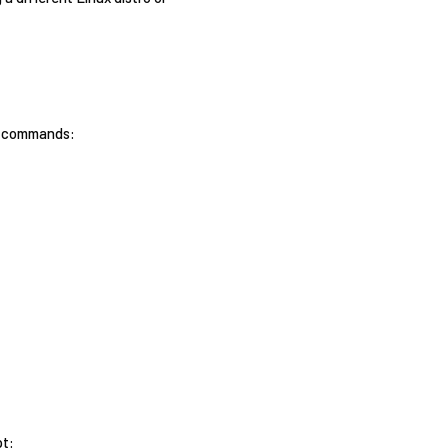
ng commands:
pt: