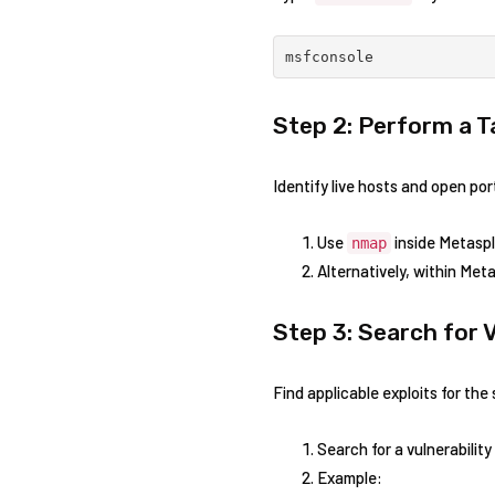
msfconsole
Step 2: Perform a 
Identify live hosts and​ open port
Use
inside Metaspl
nmap
Alternatively, within Meta
Step 3:​ Search for​ 
Find applicable exploits for the 
Search for a vulnerabilit
Example: