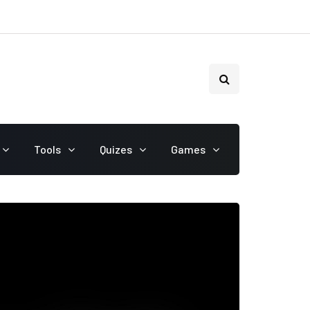
Tools
Quizes
Games