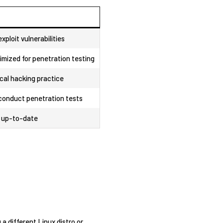
exploit vulnerabilities
mized for penetration testing
cal hacking⁣ practice
conduct penetration‌ tests
s up-to-date
a different Linux distro ​or⁤