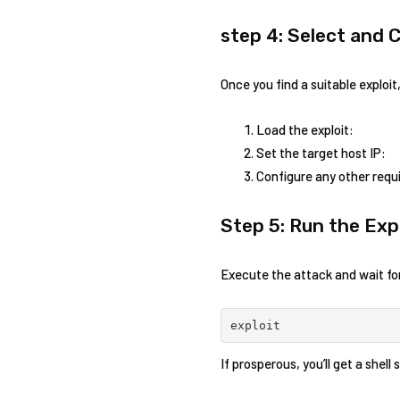
step 4: Select and 
Once you find ⁣a suitable ⁣exploi
Load the exploit:
Set the target ‌host IP:
Configure any other requi
Step 5: Run the Exp
Execute⁣ the attack and wait for
exploit
If prosperous,‌ you’ll get​ a shel