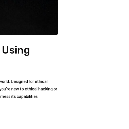
o Using
world. Designed for ethical
ou’re​ new to ethical‍ hacking‍ or
rness its⁢ capabilities