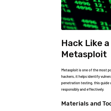
Hack Like a
Metasploit
Metasploit is one of the most 
hackers, it helps identify vulnera
penetration testing, this guide w
responsibly and effectively.
Materials‍ and T